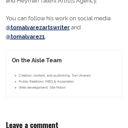
and Heyman Talent Artists Agency.
You can follow his work on social media
@tomalvarezartswriter
and
@tomalvarez1
.
On the Aisle Team
Creation, content, and publishing: Tom Alvarez
Public Relations: MEG & Associates
Web development: Site Potion
Leave a comment