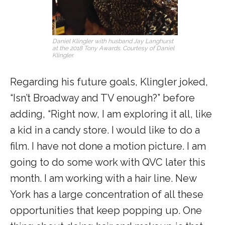
Daniel Klingler with husband Jay Langhurst
at the 2018 Tony Awards. Courtesy of Daniel
Klingler.
Regarding his future goals, Klingler joked,
“Isn’t Broadway and TV enough?” before
adding, “Right now, I am exploring it all, like
a kid in a candy store. I would like to do a
film. I have not done a motion picture. I am
going to do some work with QVC later this
month. I am working with a hair line. New
York has a large concentration of all these
opportunities that keep popping up. One