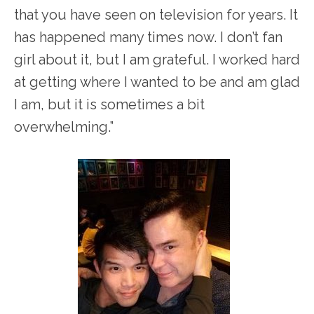
that you have seen on television for years. It
has happened many times now. I don’t fan
girl about it, but I am grateful. I worked hard
at getting where I wanted to be and am glad
I am, but it is sometimes a bit
overwhelming.”