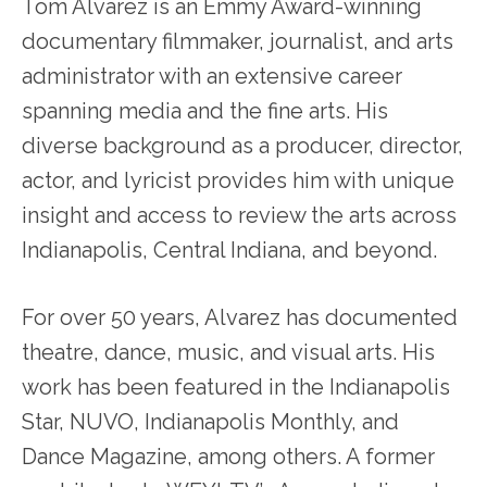
Tom Alvarez is an Emmy Award-winning
documentary filmmaker, journalist, and arts
administrator with an extensive career
spanning media and the fine arts. His
diverse background as a producer, director,
actor, and lyricist provides him with unique
insight and access to review the arts across
Indianapolis, Central Indiana, and beyond.
For over 50 years, Alvarez has documented
theatre, dance, music, and visual arts. His
work has been featured in the Indianapolis
Star, NUVO, Indianapolis Monthly, and
Dance Magazine, among others. A former