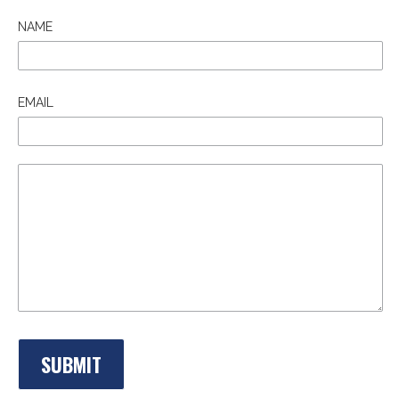
NAME
EMAIL