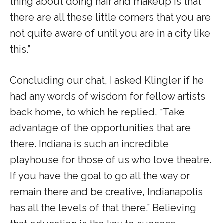
thing about doing hair and makeup is that
there are all these little corners that you are
not quite aware of until you are in a city like
this.”
Concluding our chat, I asked Klingler if he
had any words of wisdom for fellow artists
back home, to which he replied, “Take
advantage of the opportunities that are
there. Indiana is such an incredible
playhouse for those of us who love theatre.
If you have the goal to go all the way or
remain there and be creative, Indianapolis
has all the levels of that there.” Believing