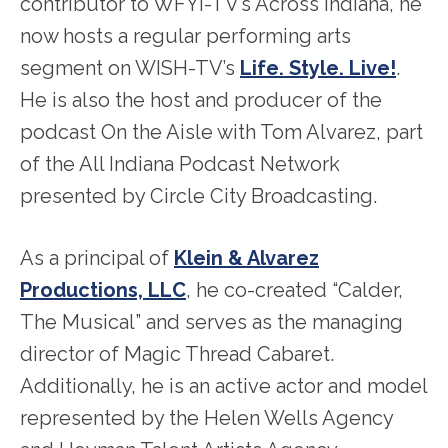
contributor to WFYI-TV’s Across Indiana, he
now hosts a regular performing arts
segment on WISH-TV’s
Life. Style. Live!
.
He is also the host and producer of the
podcast On the Aisle with Tom Alvarez, part
of the All Indiana Podcast Network
presented by Circle City Broadcasting.
As a principal of
Klein & Alvarez
Productions, LLC
, he co-created “Calder,
The Musical” and serves as the managing
director of Magic Thread Cabaret.
Additionally, he is an active actor and model
represented by the Helen Wells Agency