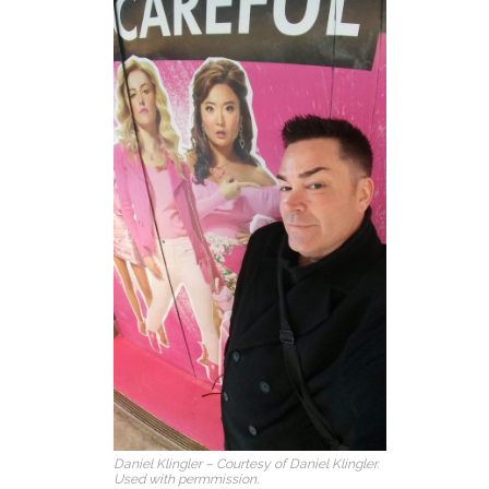
Daniel Klingler – Courtesy of Daniel Klingler.
Used with permmission.