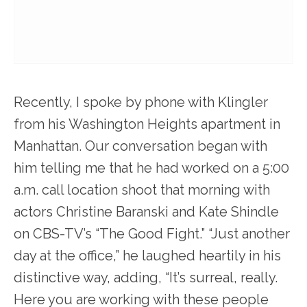
Recently, I spoke by phone with Klingler
from his Washington Heights apartment in
Manhattan. Our conversation began with
him telling me that he had worked on a 5:00
a.m. call location shoot that morning with
actors Christine Baranski and Kate Shindle
on CBS-TV’s “The Good Fight.” “Just another
day at the office,” he laughed heartily in his
distinctive way, adding, “It’s surreal, really.
Here you are working with these people