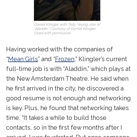
Daniel Klingler with Telly Yeung, star of
“Aladdin.” Courtesy of Daniel Klingler.
Used with permission.
Having worked with the companies of
“
Mean Girls
” and “
Frozen
,” Klingler’s current
full-time job is with “Aladdin,” which plays at
the New Amsterdam Theatre. He said when
he first arrived in the city, he discovered a
good resume is not enough and networking
is key. Plus, he found that networking takes
time. “It takes a while to build those
contacts, so in the first few months after I