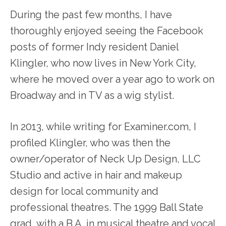
During the past few months, I have
thoroughly enjoyed seeing the Facebook
posts of former Indy resident Daniel
Klingler, who now lives in New York City,
where he moved over a year ago to work on
Broadway and in TV as a wig stylist.
In 2013, while writing for Examiner.com, I
profiled Klingler, who was then the
owner/operator of Neck Up Design, LLC
Studio and active in hair and makeup
design for local community and
professional theatres. The 1999 Ball State
grad, with a B.A. in musical theatre and vocal