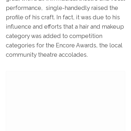
performance, single-handedly raised the
profile of his craft. In fact, it was due to his
influence and efforts that a hair and makeup
category was added to competition
categories for the Encore Awards, the local
community theatre accolades.