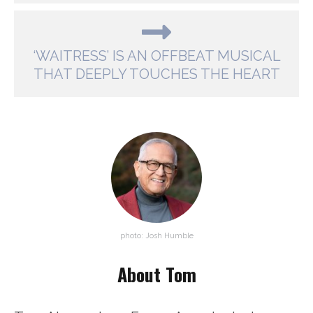
‘WAITRESS’ IS AN OFFBEAT MUSICAL
THAT DEEPLY TOUCHES THE HEART
photo: Josh Humble
About Tom