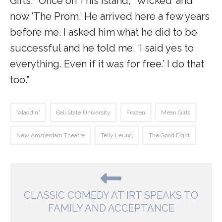
Girls,’ ‘Once on This Island,’ ‘Wicked’ and
now ‘The Prom.’ He arrived here a few years
before me. I asked him what he did to be
successful and he told me, ‘I said yes to
everything. Even if it was for free.’ I do that
too.”
"Aladdin"
Ball State University
Frozen
Mean Girls
New Amsterdam Theatre
Telly Leung
The Good Fight
CLASSIC COMEDY AT IRT SPEAKS TO
FAMILY AND ACCEPTANCE