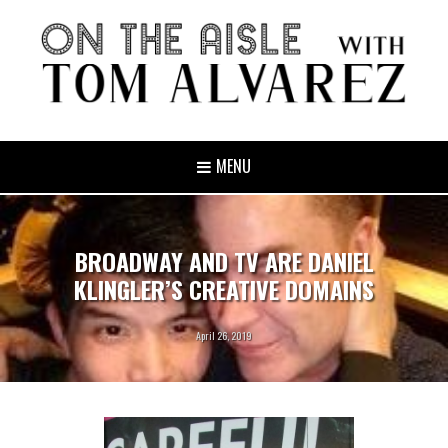
MENU
BROADWAY AND TV ARE DANIEL
KLINGLER’S CREATIVE DOMAINS
April 26, 2019