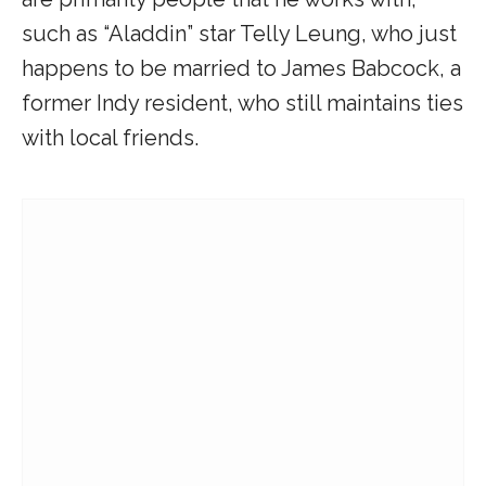
such as “Aladdin” star Telly Leung, who just
happens to be married to James Babcock, a
former Indy resident, who still maintains ties
with local friends.