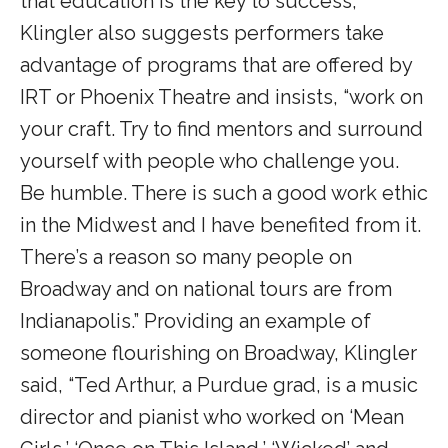
that education is the key to success,
Klingler also suggests performers take
advantage of programs that are offered by
IRT or Phoenix Theatre and insists, “work on
your craft. Try to find mentors and surround
yourself with people who challenge you.
Be humble. There is such a good work ethic
in the Midwest and I have benefited from it.
There’s a reason so many people on
Broadway and on national tours are from
Indianapolis.” Providing an example of
someone flourishing on Broadway, Klingler
said, “Ted Arthur, a Purdue grad, is a music
director and pianist who worked on ‘Mean