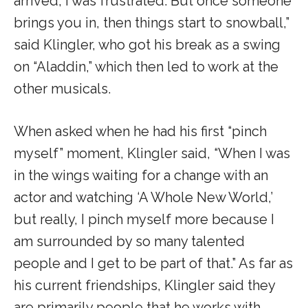
arrived, I was frustrated. But once someone
brings you in, then things start to snowball,”
said Klingler, who got his break as a swing
on “Aladdin,” which then led to work at the
other musicals.
When asked when he had his first “pinch
myself” moment, Klingler said, “When I was
in the wings waiting for a change with an
actor and watching ‘A Whole New World,’
but really, I pinch myself more because I
am surrounded by so many talented
people and I get to be part of that.” As far as
his current friendships, Klingler said they
are primarily people that he works with,