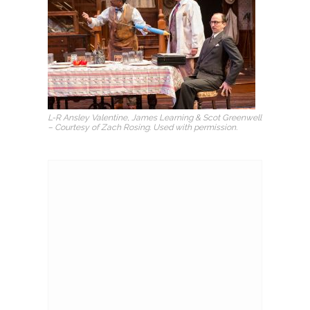
L-R Ansley Valentine, James Learning & Scot Greenwell
– Courtesy of Zach Rosing. Used with permission.