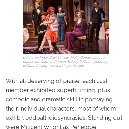
L-R Aaron Kirby, David Lively, Molly Garner, Janyce
Caraballo, Carmen Roman, & Joey Collins – Courtesy
of Zach Rosing. Used with permission.
With all deserving of praise, each cast
member exhibited superb timing, plus
comedic and dramatic skill in portraying
their individual characters, most of whom
exhibit oddball idiosyncrasies. Standing out
were Milicent Wright as Penelope