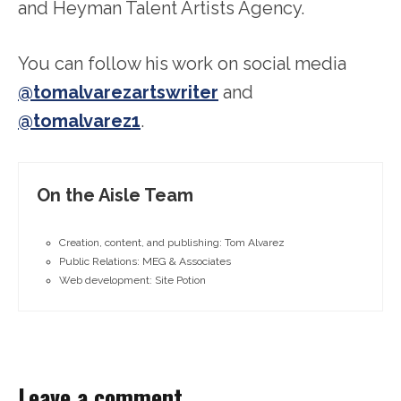
and Heyman Talent Artists Agency.
You can follow his work on social media
@tomalvarezartswriter
and
@tomalvarez1
.
On the Aisle Team
Creation, content, and publishing: Tom Alvarez
Public Relations: MEG & Associates
Web development: Site Potion
Leave a comment