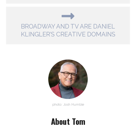
BROADWAY AND TV ARE DANIEL
KLINGLER’S CREATIVE DOMAINS
photo: Josh Humble
About Tom