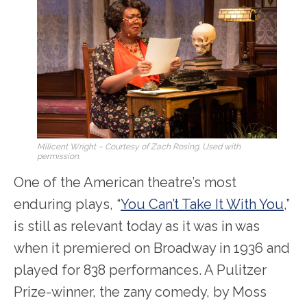
Milicent Wright – Courtesy of Zach Rosing. Used with
permission.
One of the American theatre’s most
enduring plays, “
You Can’t Take It With You
,”
is still as relevant today as it was in was
when it premiered on Broadway in 1936 and
played for 838 performances. A Pulitzer
Prize-winner, the zany comedy, by Moss