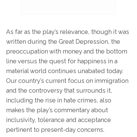
As far as the play’s relevance, though it was
written during the Great Depression, the
preoccupation with money and the bottom
line versus the quest for happiness in a
material world continues unabated today.
Our country’s current focus on immigration
and the controversy that surrounds it,
including the rise in hate crimes, also
makes the play’s commentary about
inclusivity, tolerance and acceptance
pertinent to present-day concerns.