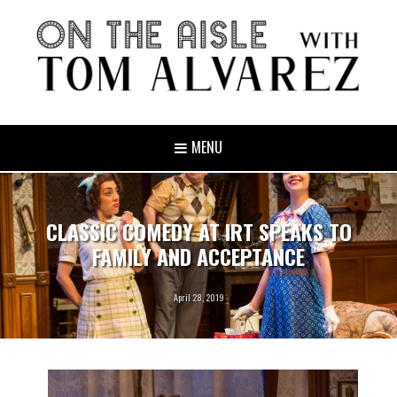
MENU
CLASSIC COMEDY AT IRT SPEAKS TO
FAMILY AND ACCEPTANCE
April 28, 2019