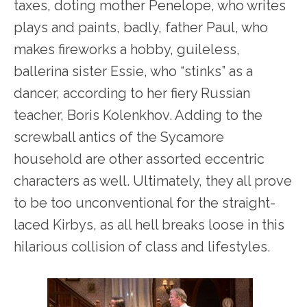
taxes, doting mother Penelope, who writes
plays and paints, badly, father Paul, who
makes fireworks a hobby, guileless,
ballerina sister Essie, who “stinks” as a
dancer, according to her fiery Russian
teacher, Boris Kolenkhov. Adding to the
screwball antics of the Sycamore
household are other assorted eccentric
characters as well. Ultimately, they all prove
to be too unconventional for the straight-
laced Kirbys, as all hell breaks loose in this
hilarious collision of class and lifestyles.