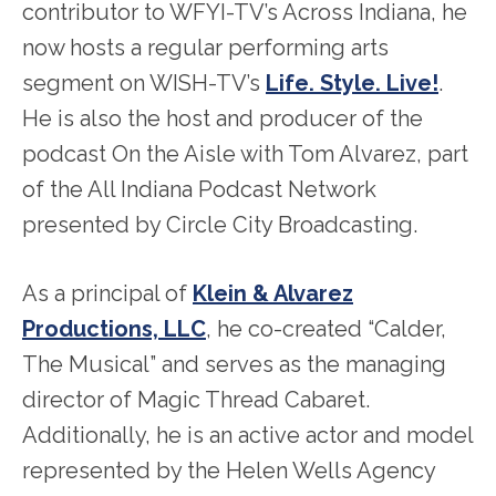
contributor to WFYI-TV’s Across Indiana, he
now hosts a regular performing arts
segment on WISH-TV’s
Life. Style. Live!
.
He is also the host and producer of the
podcast On the Aisle with Tom Alvarez, part
of the All Indiana Podcast Network
presented by Circle City Broadcasting.
As a principal of
Klein & Alvarez
Productions, LLC
, he co-created “Calder,
The Musical” and serves as the managing
director of Magic Thread Cabaret.
Additionally, he is an active actor and model
represented by the Helen Wells Agency