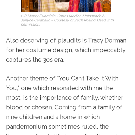
L-R Mehry Eslaminia, Carlos Medina Maldonado &
Janyce Caraballo – Courtesy of Zach Rosing. Used with
permission.
Also deserving of plaudits is Tracy Dorman
for her costume design, which impeccably
captures the 30s era.
Another theme of “You Can’t Take It With
You,” one which resonated with me the
most, is the importance of family, whether
blood or chosen. Coming from a family of
nine children and a home in which
pandemonium sometimes ruled, the