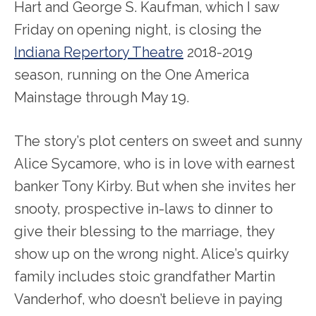
Hart and George S. Kaufman, which I saw
Friday on opening night, is closing the
Indiana Repertory Theatre
2018-2019
season, running on the One America
Mainstage through May 19.
The story’s plot centers on sweet and sunny
Alice Sycamore, who is in love with earnest
banker Tony Kirby. But when she invites her
snooty, prospective in-laws to dinner to
give their blessing to the marriage, they
show up on the wrong night. Alice’s quirky
family includes stoic grandfather Martin
Vanderhof, who doesn’t believe in paying