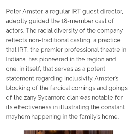
Peter Amster, a regular IRT guest director,
adeptly guided the 18-member cast of
actors. The racial diversity of the company
reflects non-traditional casting, a practice
that IRT, the premier professional theatre in
Indiana, has pioneered in the region and
one, in itself, that serves as a potent
statement regarding inclusivity. Amster’s
blocking of the farcical comings and goings
of the zany Sycamore clan was notable for
its effectiveness in illustrating the constant
mayhem happening in the family’s home.