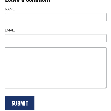
NAME
EMAIL