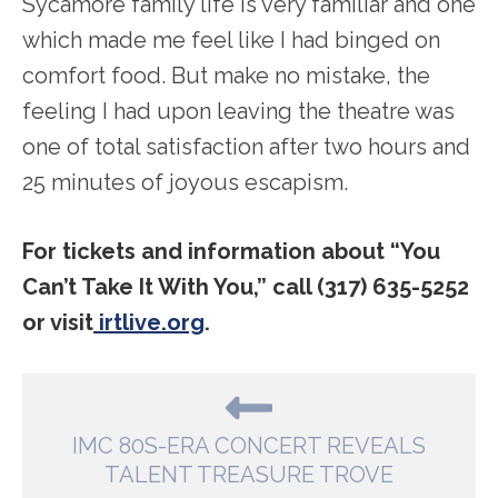
Sycamore family life is very familiar and one
which made me feel like I had binged on
comfort food. But make no mistake, the
feeling I had upon leaving the theatre was
one of total satisfaction after two hours and
25 minutes of joyous escapism.
For tickets and information about “You
Can’t Take It With You,” call (317) 635-5252
or visit
irtlive.org
.
IMC 80S-ERA CONCERT REVEALS
TALENT TREASURE TROVE