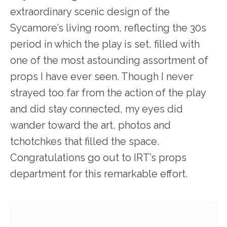
extraordinary scenic design of the
Sycamore’s living room, reflecting the 30s
period in which the play is set, filled with
one of the most astounding assortment of
props I have ever seen. Though I never
strayed too far from the action of the play
and did stay connected, my eyes did
wander toward the art, photos and
tchotchkes that filled the space.
Congratulations go out to IRT’s props
department for this remarkable effort.