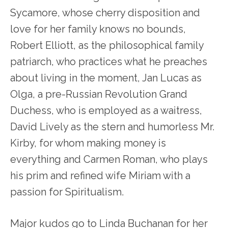
Sycamore, whose cherry disposition and
love for her family knows no bounds,
Robert Elliott, as the philosophical family
patriarch, who practices what he preaches
about living in the moment, Jan Lucas as
Olga, a pre-Russian Revolution Grand
Duchess, who is employed as a waitress,
David Lively as the stern and humorless Mr.
Kirby, for whom making money is
everything and Carmen Roman, who plays
his prim and refined wife Miriam with a
passion for Spiritualism.
Major kudos go to Linda Buchanan for her