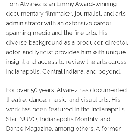
Tom Alvarez is an Emmy Award-winning
documentary filmmaker, journalist, and arts
administrator with an extensive career
spanning media and the fine arts. His
diverse background as a producer, director,
actor, and lyricist provides him with unique
insight and access to review the arts across
Indianapolis, Central Indiana, and beyond.
For over 50 years, Alvarez has documented
theatre, dance, music, and visual arts. His
work has been featured in the Indianapolis
Star, NUVO, Indianapolis Monthly, and
Dance Magazine, among others. A former