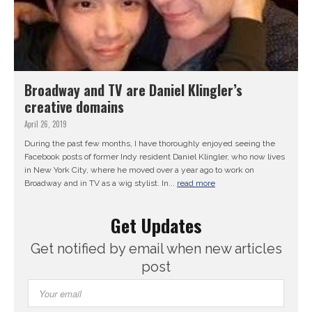
Broadway and TV are Daniel Klingler’s
creative domains
April 26, 2019
During the past few months, I have thoroughly enjoyed seeing the
Facebook posts of former Indy resident Daniel Klingler, who now lives
in New York City, where he moved over a year ago to work on
Broadway and in TV as a wig stylist. In...
read more
Get Updates
Get notified by email when new articles
post