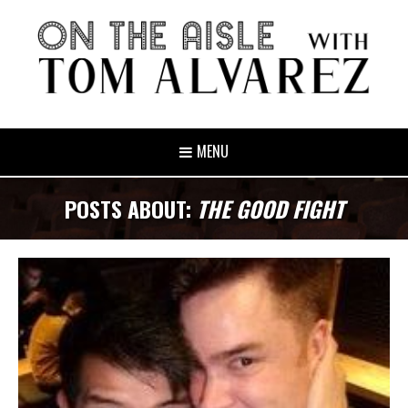
MENU
POSTS ABOUT:
THE GOOD FIGHT