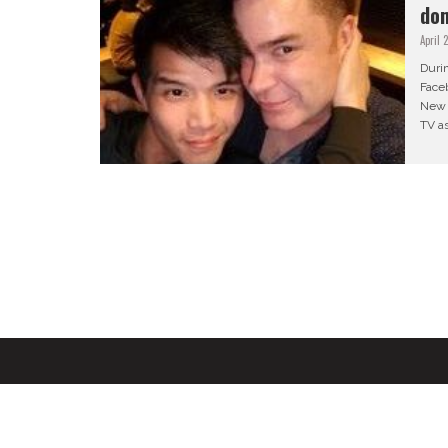
do
April 
Duri
Faceb
New 
TV as