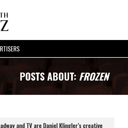
RTISERS
POSTS ABOUT:
FROZEN
adway and TV are Daniel Klingler’s creative