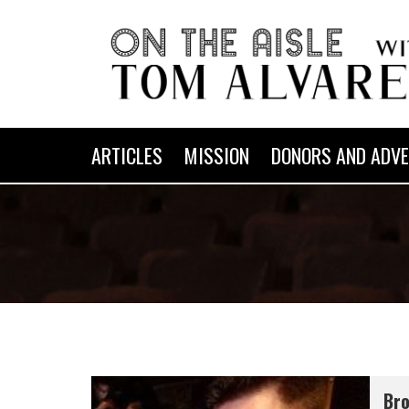
ARTICLES
MISSION
DONORS AND ADVE
Bro