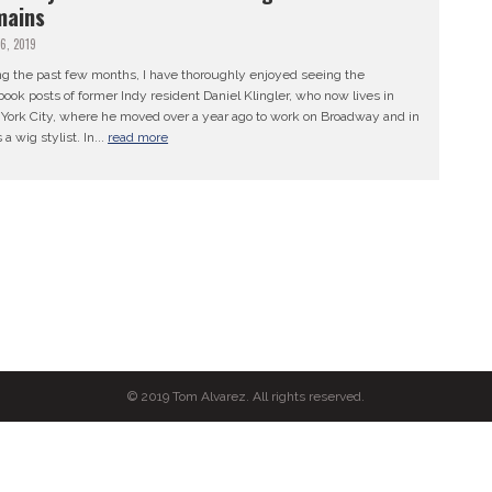
mains
26, 2019
ng the past few months, I have thoroughly enjoyed seeing the
ook posts of former Indy resident Daniel Klingler, who now lives in
York City, where he moved over a year ago to work on Broadway and in
 a wig stylist. In...
read more
© 2019 Tom Alvarez. All rights reserved.