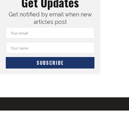
Get Updates
Get notified by email when new
articles post