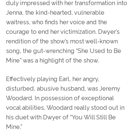
duly impressed with her transformation into
Jenna, the kind-hearted, vulnerable
waitress, who finds her voice and the
courage to end her victimization. Dwyer’s
rendition of the show’s most well-known
song, the gut-wrenching “She Used to Be
Mine” was a highlight of the show.
Effectively playing Earl, her angry,
disturbed, abusive husband, was Jeremy
Woodard. In possession of exceptional
vocal abilities, Woodard really stood out in
his duet with Dwyer of “You Will Still Be
Mine.”