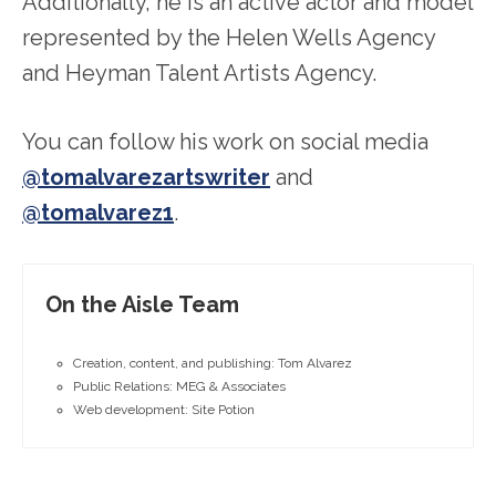
Additionally, he is an active actor and model
represented by the Helen Wells Agency
and Heyman Talent Artists Agency.
You can follow his work on social media
@tomalvarezartswriter
and
@tomalvarez1
.
On the Aisle Team
Creation, content, and publishing: Tom Alvarez
Public Relations: MEG & Associates
Web development: Site Potion