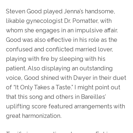
Steven Good played Jenna’s handsome,
likable gynecologist Dr. Pomatter, with
whom she engages in an impulsive affair.
Good was also effective in his role as the
confused and conflicted married lover,
playing with fire by sleeping with his
patient. Also displaying an outstanding
voice, Good shined with Dwyer in their duet
of “It Only Takes a Taste.” I might point out
that this song and others in Bareilles’
uplifting score featured arrangements with
great harmonization.