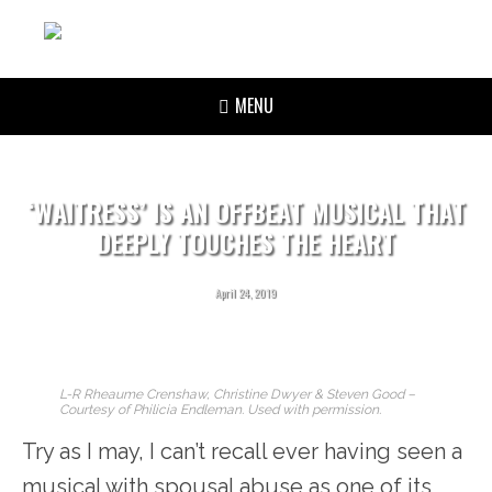
MENU
‘WAITRESS’ IS AN OFFBEAT MUSICAL THAT
DEEPLY TOUCHES THE HEART
April 24, 2019
L-R Rheaume Crenshaw, Christine Dwyer & Steven Good –
Courtesy of Philicia Endleman. Used with permission.
Try as I may, I can’t recall ever having seen a
musical with spousal abuse as one of its