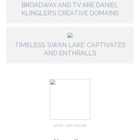
BROADWAY AND TV ARE DANIEL
KLINGLER’S CREATIVE DOMAINS
TIMELESS ‘SWAN LAKE’ CAPTIVATES
AND ENTHRALLS
photo: Josh Humble