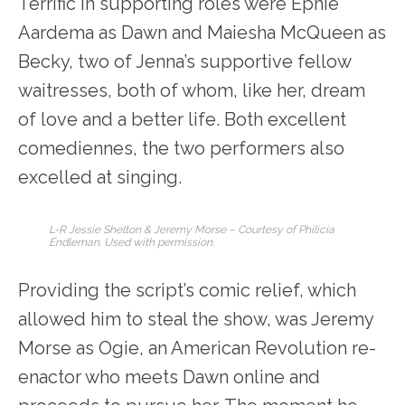
Terrific in supporting roles were Ephie
Aardema as Dawn and Maiesha McQueen as
Becky, two of Jenna’s supportive fellow
waitresses, both of whom, like her, dream
of love and a better life. Both excellent
comediennes, the two performers also
excelled at singing.
L-R Jessie Shelton & Jeremy Morse – Courtesy of Philicia
Endleman. Used with permission.
Providing the script’s comic relief, which
allowed him to steal the show, was Jeremy
Morse as Ogie, an American Revolution re-
enactor who meets Dawn online and