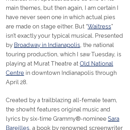
main themes, but then again, I am certain I
have never seen one in which actual pies
are made on stage either. But “
Waitress
”
isn’t exactly your typical musical. Presented
by
Broadway in Indianapolis
, the national
touring production, which I saw Tuesday, is
playing at Murat Theatre at
Old National
Centre
in downtown Indianapolis through
April 28.
Created by a trailblazing all-female team,
the showht features original music and
lyrics by six-time Grammy®-nominee
Sara
Bareilles
, a book by renowned screenwriter