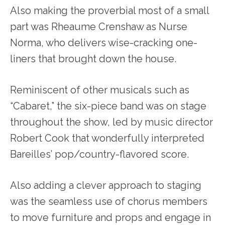
Also making the proverbial most of a small
part was Rheaume Crenshaw as Nurse
Norma, who delivers wise-cracking one-
liners that brought down the house.
Reminiscent of other musicals such as
“Cabaret,” the six-piece band was on stage
throughout the show, led by music director
Robert Cook that wonderfully interpreted
Bareilles’ pop/country-flavored score.
Also adding a clever approach to staging
was the seamless use of chorus members
to move furniture and props and engage in