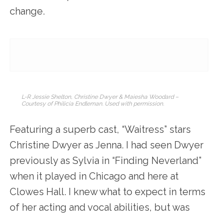
change.
L-R Jessie Shelton, Christine Dwyer & Maiesha Woodard –
Courtesy of Philicia Endleman. Used with permission.
Featuring a superb cast, “Waitress” stars
Christine Dwyer as Jenna. I had seen Dwyer
previously as Sylvia in “Finding Neverland”
when it played in Chicago and here at
Clowes Hall. I knew what to expect in terms
of her acting and vocal abilities, but was