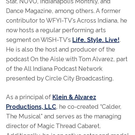
Star, NUVO, Indianapolis Monthly, and
Dance Magazine, among others. A former
contributor to WFYI-TV’s Across Indiana, he
now hosts a regular performing arts
segment on WISH-TV’s
Life. Style. Live!
.
He is also the host and producer of the
podcast On the Aisle with Tom Alvarez, part
of the All Indiana Podcast Network
presented by Circle City Broadcasting.
As a principal of
Klein & Alvarez
Productions, LLC
, he co-created “Calder,
The Musical” and serves as the managing
director of Magic Thread Cabaret.