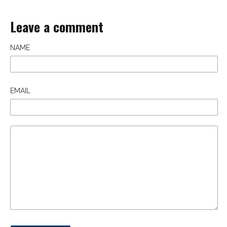
Leave a comment
NAME
EMAIL