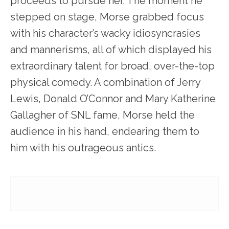
proceeds to pursue her. The moment he
stepped on stage, Morse grabbed focus
with his character’s wacky idiosyncrasies
and mannerisms, all of which displayed his
extraordinary talent for broad, over-the-top
physical comedy. A combination of Jerry
Lewis, Donald O’Connor and Mary Katherine
Gallagher of SNL fame, Morse held the
audience in his hand, endearing them to
him with his outrageous antics.