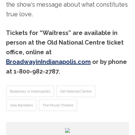
the show’s message about what constitutes
true love.
Tickets for “Waitress” are available in
person at the Old National Centre ticket
office, online at
BroadwayinIndianapolis.com
or by phone
at 1-800-982-2787.
Broadway in Indianapolis
Old National Centre
Sara Bariellies
The Murat Theatre