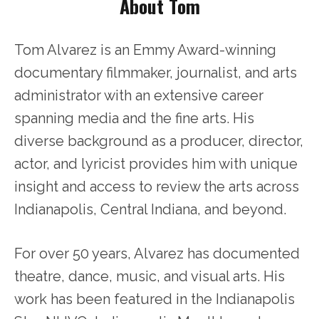
About Tom
Tom Alvarez is an Emmy Award-winning
documentary filmmaker, journalist, and arts
administrator with an extensive career
spanning media and the fine arts. His
diverse background as a producer, director,
actor, and lyricist provides him with unique
insight and access to review the arts across
Indianapolis, Central Indiana, and beyond.
For over 50 years, Alvarez has documented
theatre, dance, music, and visual arts. His
work has been featured in the Indianapolis