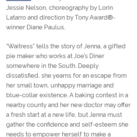
Jessie Nelson, choreography by Lorin
Latarro and direction by Tony Award®-
winner Diane Paulus.
“Waitress” tells the story of Jenna, a gifted
pie maker who works at Joe’s Diner
somewhere in the South. Deeply
dissatisfied, she yearns for an escape from
her small town, unhappy marriage and
blue-collar existence. A baking contest in a
nearby county and her new doctor may offer
a fresh start at a new life, but Jenna must
gather the confidence and self-esteem she
needs to empower herself to make a