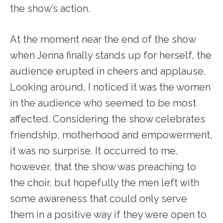
the show’s action.
At the moment near the end of the show
when Jenna finally stands up for herself, the
audience erupted in cheers and applause.
Looking around, I noticed it was the women
in the audience who seemed to be most
affected. Considering the show celebrates
friendship, motherhood and empowerment,
it was no surprise. It occurred to me,
however, that the show was preaching to
the choir, but hopefully the men left with
some awareness that could only serve
them in a positive way if they were open to