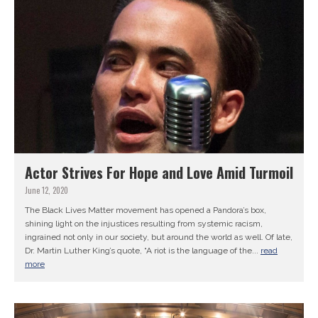
Actor Strives For Hope and Love Amid Turmoil
June 12, 2020
The Black Lives Matter movement has opened a Pandora’s box,
shining light on the injustices resulting from systemic racism,
ingrained not only in our society, but around the world as well. Of late,
Dr. Martin Luther King’s quote, “A riot is the language of the...
read
more