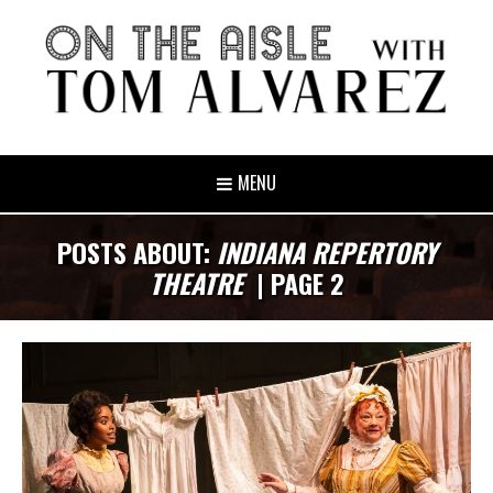
MENU
POSTS ABOUT:
INDIANA REPERTORY
THEATRE
| PAGE 2