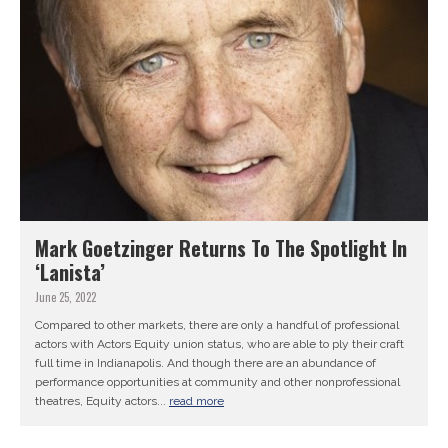
Mark Goetzinger Returns To The Spotlight In
‘Lanista’
June 25, 2022
Compared to other markets, there are only a handful of professional
actors with Actors Equity union status, who are able to ply their craft
full time in Indianapolis. And though there are an abundance of
performance opportunities at community and other nonprofessional
theatres, Equity actors...
read more