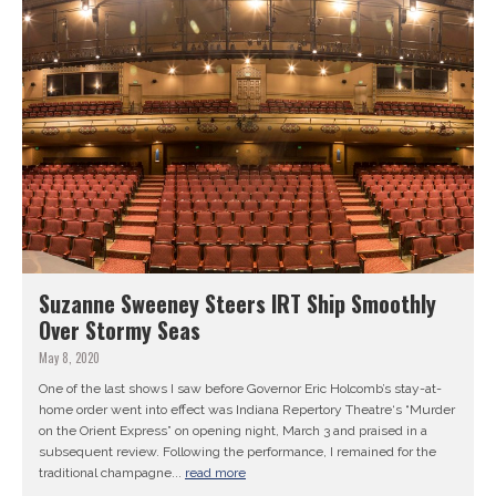
Suzanne Sweeney Steers IRT Ship Smoothly
Over Stormy Seas
May 8, 2020
One of the last shows I saw before Governor Eric Holcomb’s stay-at-
home order went into effect was Indiana Repertory Theatre‘s “Murder
on the Orient Express” on opening night, March 3 and praised in a
subsequent review. Following the performance, I remained for the
traditional champagne...
read more