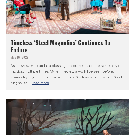
Timeless ‘Steel Magnolias’ Continues To
Endure
May 16, 2022
As a reviewer, it can be a blessing or a curse to see the same play or
musical multiple times. When I review a work I’ve seen before, I
always try to judge it on its own merits. Such was the case for “Steel
Magnolias,”...
read more