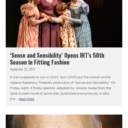
‘Sense and Sensibility’ Opens IRT’s 50th
Season In Fitting Fashion
September 20, 2022
It was supposed to run in 2020, but COVID put the kibosh on the
Indiana Repertory Theatre’s production of “Sense and Sensibility.” On
Friday night, it finally opened. Adapted by Jessica Swale from the
Jane Austen novel of same title, published anonymously in 1811,
the...
read more