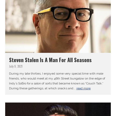
Steven Stolen Is A Man For All Seasons
July 9, 2021
During my late thirties, I enjoyed some very special time with male
friends, who would meet at my 46th Street bungalow on the edge of
Indy’s SoBro for a salon of sorts that became known as “Couch Talk.”
During these gatherings, at which snacks and...
read more