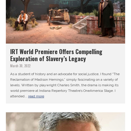
IRT World Premiere Offers Compelling
Exploration of Slavery’s Legacy
March 30, 2022
As a student of history and an advocate for social justice, I found “The
Reclamation of Madison Hemings,” simply fascinating on a variety of
levels. Written by playwright Charles Smith, the drama is making its
world premiere at Indiana Repertory Theatre’s OneAmerica Stage. I
attended...
read more