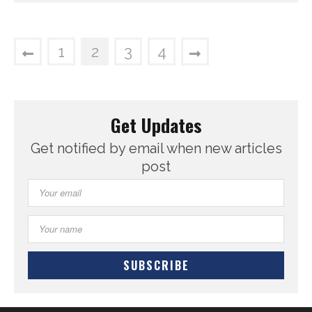
1
2
3
4
Get Updates
Get notified by email when new articles
post