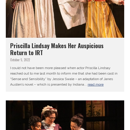
Priscilla Lindsay Makes Her Auspicious
Return to IRT
October 5, 2022
I could not have been more pleased when actor Priscilla Lindsay
reached out to me last month to inform me that she had been cast in
“Sense and Sensibility” by Jessica Swale – an adaptation of Janes
Austen’s novel – which is presented by Indiana...
read more