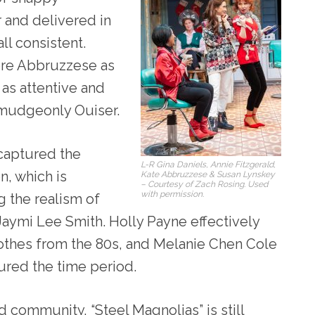
 and delivered in
ll consistent.
ere Abbruzzese as
as attentive and
rmudgeonly Ouiser.
 captured the
L-R Gina Daniels, Annie Fitzgerald,
n, which is
Kate Abbruzzese & Susan Lynskey
– Courtesy of Zach Rosing. Used
with permission.
 the realism of
Jaymi Lee Smith. Holly Payne effectively
lothes from the 80s, and Melanie Chen Cole
ured the time period.
d community, “Steel Magnolias” is still