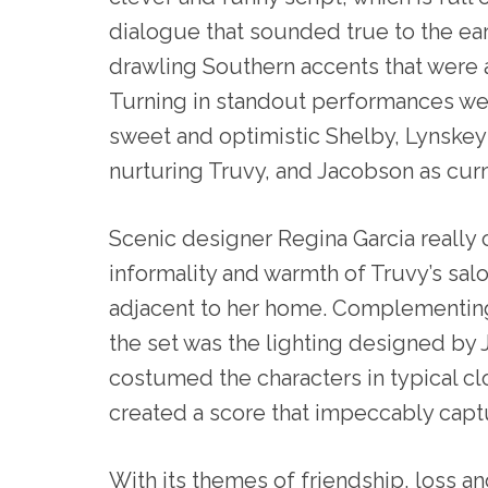
dialogue that sounded true to the ear
drawling Southern accents that were a
Turning in standout performances w
sweet and optimistic Shelby, Lynskey 
nurturing Truvy, and Jacobson as cu
Scenic designer Regina Garcia really
informality and warmth of Truvy’s salo
adjacent to her home. Complementing
the set was the lighting designed by 
costumed the characters in typical c
created a score that impeccably capt
With its themes of friendship, loss an