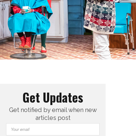
Get Updates
Get notified by email when new
articles post