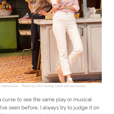
ate Abbruzzese – Photos by Zach Rosing. Used with permission.
 a curse to see the same play or musical
’ve seen before, I always try to judge it on