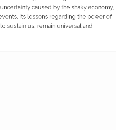
f uncertainty caused by the shaky economy,
events. Its lessons regarding the power of
o sustain us, remain universal and