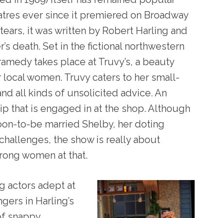
atres ever since it premiered on Broadway
 tears, it was written by Robert Harling and
’s death. Set in the fictional northwestern
ramedy takes place at Truvy’s, a beauty
r local women. Truvy caters to her small-
nd all kinds of unsolicited advice. An
ip that is engaged in at the shop. Although
soon-to-be married Shelby, her doting
hallenges, the show is really about
rong women at that.
g actors adept at
gers in Harling’s
 of snappy