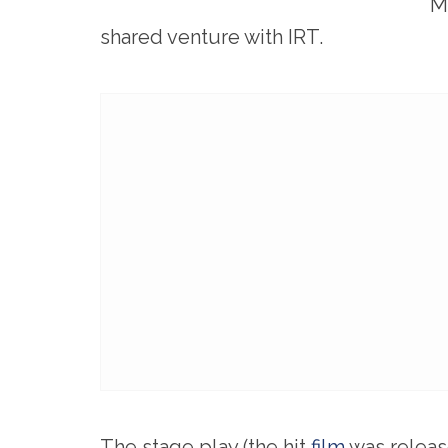
M
shared venture with IRT.
The stage play (the hit
film
was releas