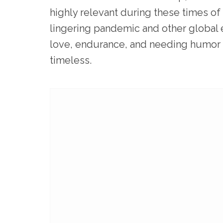
highly relevant during these times o
lingering pandemic and other global 
love, endurance, and needing humor t
timeless.