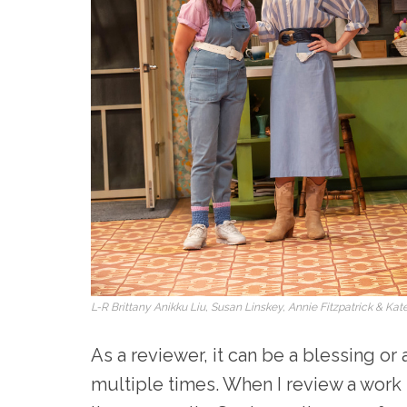
L-R Brittany Anikku Liu, Susan Linskey, Annie Fitzpatrick & K
As a reviewer, it can be a blessing or
multiple times. When I review a work I