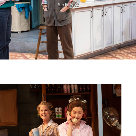
May 16, 2022