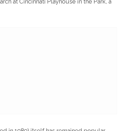
arch at Cincinnati Playhouse in the Park, a
ed in 1989) itself has remained popular