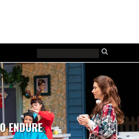
TO ENDURE