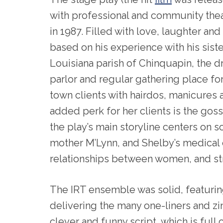
with professional and community the
in 1987. Filled with love, laughter and
based on his experience with his sister
Louisiana parish of Chinquapin, the d
parlor and regular gathering place fo
town clients with hairdos, manicures a
added perk for her clients is the goss
the play’s main storyline centers on 
mother M’Lynn, and Shelby’s medical c
relationships between women, and st
The IRT ensemble was solid, featurin
delivering the many one-liners and zin
clever and funny script, which is full