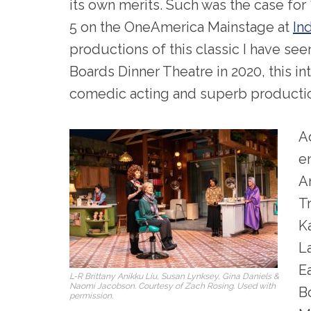
its own merits. Such was the case for 
5 on the OneAmerica Mainstage at
In
productions of this classic I have see
Boards Dinner Theatre in 2020, this in
comedic acting and superb productio
A
e
A
T
K
L
E
L-R Brittany Anikku Liu, Susan Lynksey, Gina Daniels &
Naomi Jacobson. Courtesy of Zach Rosing. Used with
B
permission.