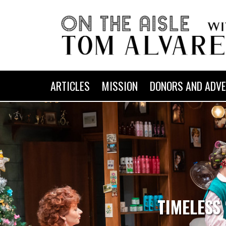
ARTICLES
MISSION
DONORS AND ADVE
TIMELESS