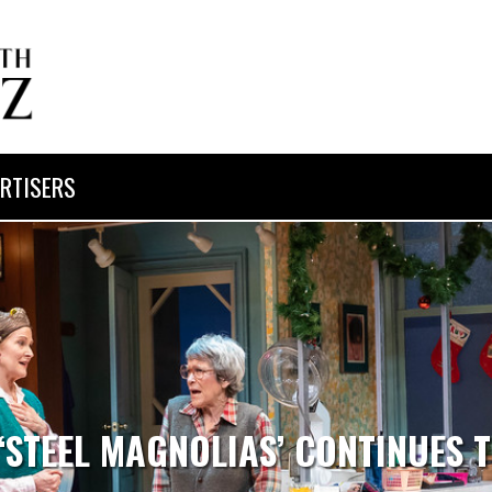
RTISERS
 ‘STEEL MAGNOLIAS’ CONTINUES 