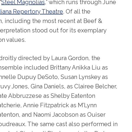
“
Steel Magnolias
,” which runs through June
diana Repertory Theatre
. Of all the
n, including the most recent at Beef &
terpretation stood out for its exemplary
n values.
droitly directed by Laura Gordon, the
nsemble included Brittany Anikka Liu as
nnelle Dupuy DeSoto, Susan Lynskey as
ruvy Jones, Gina Daniels, as Clairee Belcher,
ate Abbruzzese as Shelby Eatenton
atcherie, Annie Fitzpatrick as M’Lynn
atenton, and Naomi Jacobson as Ouiser
oudreaux. The same cast also performed in