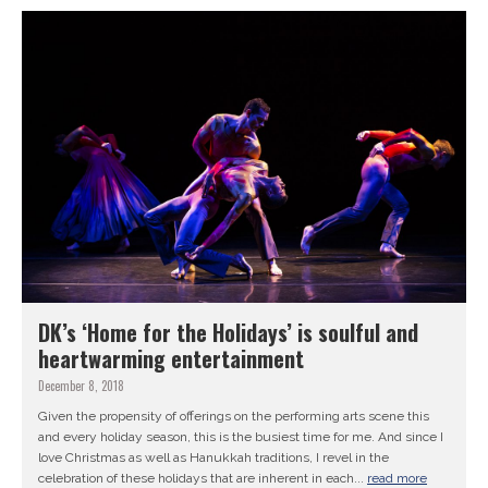
DK’s ‘Home for the Holidays’ is soulful and
heartwarming entertainment
December 8, 2018
Given the propensity of offerings on the performing arts scene this
and every holiday season, this is the busiest time for me. And since I
love Christmas as well as Hanukkah traditions, I revel in the
celebration of these holidays that are inherent in each...
read more