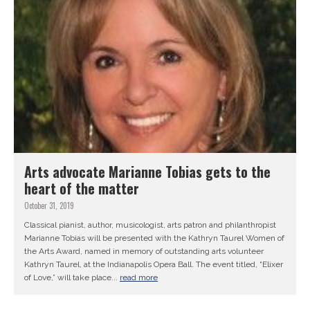
Arts advocate Marianne Tobias gets to the
heart of the matter
October 31, 2019
Classical pianist, author, musicologist, arts patron and philanthropist
Marianne Tobias will be presented with the Kathryn Taurel Women of
the Arts Award, named in memory of outstanding arts volunteer
Kathryn Taurel, at the Indianapolis Opera Ball. The event titled, “Elixer
of Love,” will take place...
read more