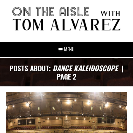
MENU
POSTS ABOUT:
DANCE KALEIDOSCOPE
|
PAGE 2