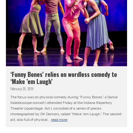
‘Funny Bones’ relies on wordless comedy to
‘Make ’em Laugh’
February 25, 2019
The focus was on physical comedy during “Funny Bones,” a Dance
Kaleidoscope concert I attended Friday at the Indiana Repertory
Theatre Upperstage. Act 1 consisted of a series of pieces
choreographed by DK Dancers, called “Make ‘em Laugh.” The second
act, also full of physical...
read more