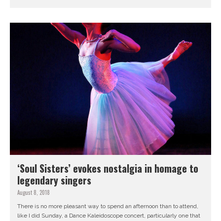
‘Soul Sisters’ evokes nostalgia in homage to
legendary singers
August 8, 2018
There is no more pleasant way to spend an afternoon than to attend,
like I did Sunday, a Dance Kaleidoscope concert, particularly one that