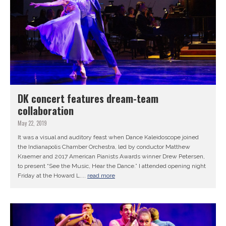
DK concert features dream-team
collaboration
May 22, 2019
It was a visual and auditory feast when Dance Kaleidoscope joined
the Indianapolis Chamber Orchestra, led by conductor Matthew
Kraemer and 2017 American Pianists Awards winner Drew Petersen,
to present “See the Music, Hear the Dance.” I attended opening night
Friday at the Howard L....
read more