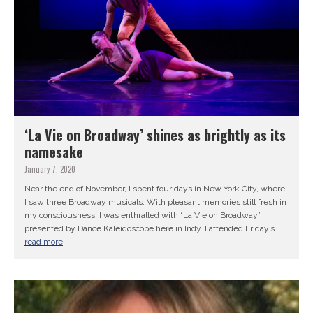
‘La Vie on Broadway’ shines as brightly as its
namesake
January 7, 2020
Near the end of November, I spent four days in New York City, where
I saw three Broadway musicals. With pleasant memories still fresh in
my consciousness, I was enthralled with “La Vie on Broadway”
presented by Dance Kaleidoscope here in Indy. I attended Friday’s...
read more