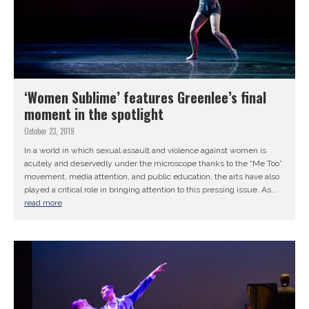
‘Women Sublime’ features Greenlee’s final
moment in the spotlight
October 23, 2019
In a world in which sexual assault and violence against women is
acutely and deservedly under the microscope thanks to the “Me Too”
movement, media attention, and public education, the arts have also
played a critical role in bringing attention to this pressing issue. As...
read more