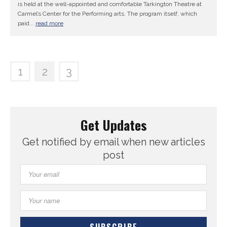
is held at the well-appointed and comfortable Tarkington Theatre at
Carmel’s Center for the Performing arts. The program itself, which
paid...
read more
1
2
3
Get Updates
Get notified by email when new articles
post