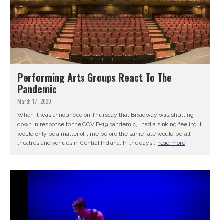
Performing Arts Groups React To The
Pandemic
March 17, 2020
When it was announced on Thursday that Broadway was shutting
down in response to the COVID-19 pandemic, I had a sinking feeling it
would only be a matter of time before the same fate would befall
theatres and venues in Central Indiana. In the days...
read more