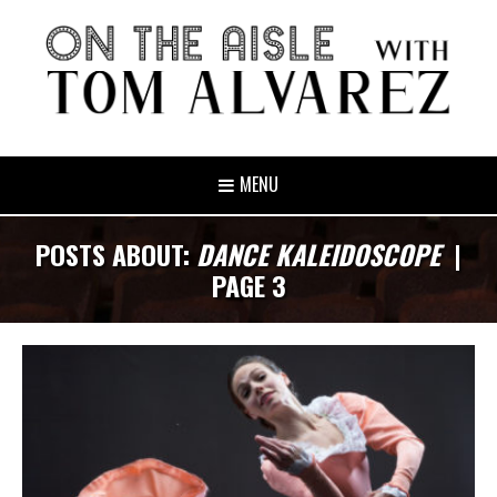
MENU
POSTS ABOUT:
DANCE KALEIDOSCOPE
|
PAGE 3