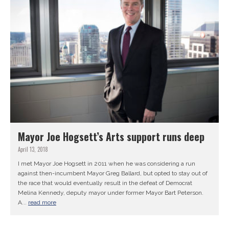
Mayor Joe Hogsett’s Arts support runs deep
April 13, 2018
I met Mayor Joe Hogsett in 2011 when he was considering a run
against then-incumbent Mayor Greg Ballard, but opted to stay out of
the race that would eventually result in the defeat of Democrat
Melina Kennedy, deputy mayor under former Mayor Bart Peterson.
A...
read more