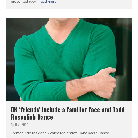
presented over...
read more
DK ‘friends’ include a familiar face and Todd
Rosenlieb Dance
April 7, 2017
Former Indy resident Ricardo Melendez, who was a Dance