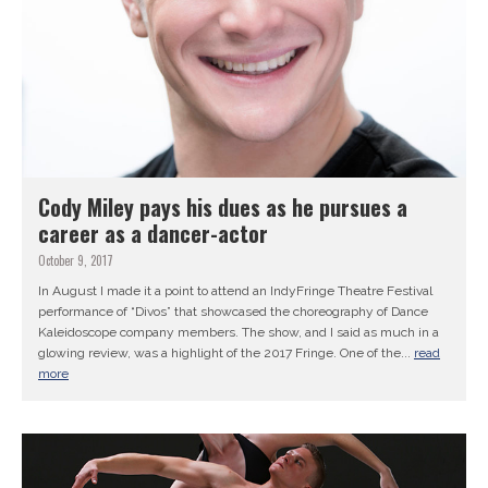
Cody Miley pays his dues as he pursues a
career as a dancer-actor
October 9, 2017
In August I made it a point to attend an IndyFringe Theatre Festival
performance of “Divos” that showcased the choreography of Dance
Kaleidoscope company members. The show, and I said as much in a
glowing review, was a highlight of the 2017 Fringe. One of the...
read
more