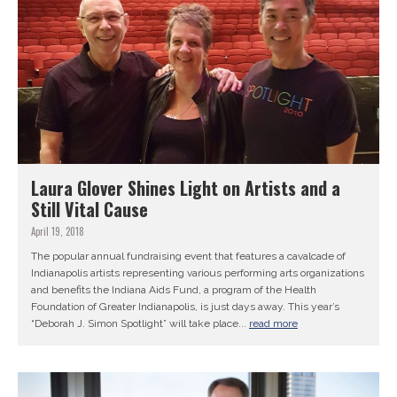
Laura Glover Shines Light on Artists and a
Still Vital Cause
April 19, 2018
The popular annual fundraising event that features a cavalcade of
Indianapolis artists representing various performing arts organizations
and benefits the Indiana Aids Fund, a program of the Health
Foundation of Greater Indianapolis, is just days away. This year’s
“Deborah J. Simon Spotlight” will take place...
read more