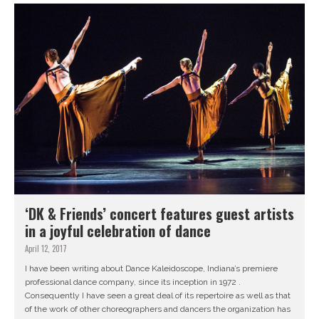
‘DK & Friends’ concert features guest artists
in a joyful celebration of dance
April 12, 2017
I have been writing about Dance Kaleidoscope, Indiana’s premiere
professional dance company, since its inception in 1972 .
Consequently I have seen a great deal of its repertoire as well as that
of the work of other choreographers and dancers the organization has