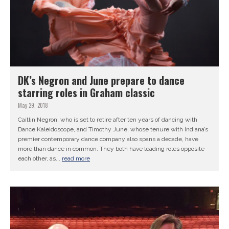
DK’s Negron and June prepare to dance
starring roles in Graham classic
May 29, 2018
Caitlin Negron, who is set to retire after ten years of dancing with
Dance Kaleidoscope, and Timothy June, whose tenure with Indiana’s
premier contemporary dance company also spans a decade, have
more than dance in common. They both have leading roles opposite
each other, as...
read more