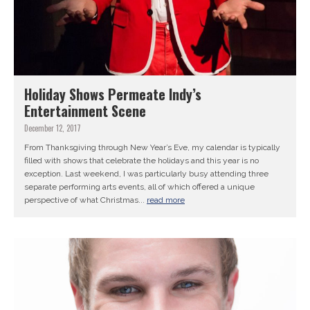
Holiday Shows Permeate Indy’s
Entertainment Scene
December 12, 2017
From Thanksgiving through New Year’s Eve, my calendar is typically
filled with shows that celebrate the holidays and this year is no
exception. Last weekend, I was particularly busy attending three
separate performing arts events, all of which offered a unique
perspective of what Christmas...
read more