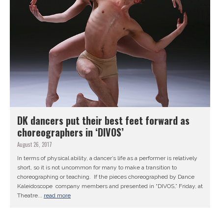
DK dancers put their best feet forward as
choreographers in ‘DIVOS’
August 26, 2017
In terms of physical ability, a dancer’s life as a performer is relatively
short, so it is not uncommon for many to make a transition to
choreographing or teaching. If the pieces choreographed by Dance
Kaleidoscope company members and presented in “DIVOS,” Friday, at
Theatre...
read more