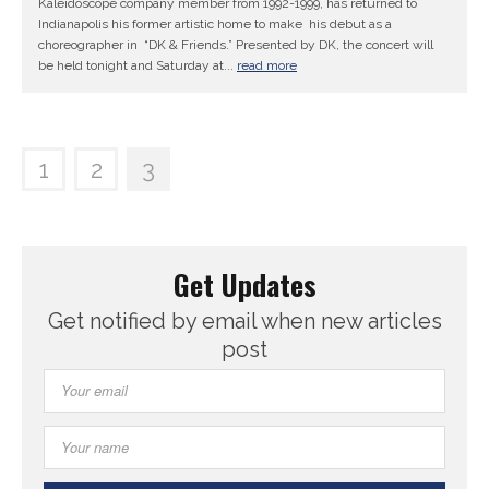
Kaleidoscope company member from 1992-1999, has returned to
Indianapolis his former artistic home to make his debut as a
choreographer in “DK & Friends.” Presented by DK, the concert will
be held tonight and Saturday at...
read more
1
2
3
Get Updates
Get notified by email when new articles
post