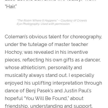
“Hair.”
“The Room Where It Happens” – Courtesy of Crowe’s
Eye Photography. Used with permission.
Coleman’s obvious talent for choreography,
under the tutelage of master teacher
Hochoy, was revealed in his inventive
pieces, reflecting his own gifts as a dancer,
whose athleticism, personality and
musicality always stand out. I especially
enjoyed his uplifting interpretation through
dance of Benj Pasek’s and Justin Paul’s
hopeful “You Will Be Found,” about
friendship, understanding and support.