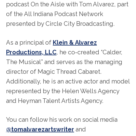
podcast On the Aisle with Tom Alvarez, part
of the All Indiana Podcast Network
presented by Circle City Broadcasting.
As a principal of
Klein & Alvarez
Productions, LLC
, he co-created “Calder,
The Musical” and serves as the managing
director of Magic Thread Cabaret.
Additionally, he is an active actor and model
represented by the Helen Wells Agency
and Heyman Talent Artists Agency.
You can follow his work on social media
@tomalvarezartswriter
and