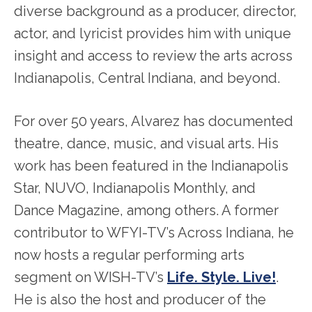
diverse background as a producer, director,
actor, and lyricist provides him with unique
insight and access to review the arts across
Indianapolis, Central Indiana, and beyond.
For over 50 years, Alvarez has documented
theatre, dance, music, and visual arts. His
work has been featured in the Indianapolis
Star, NUVO, Indianapolis Monthly, and
Dance Magazine, among others. A former
contributor to WFYI-TV’s Across Indiana, he
now hosts a regular performing arts
segment on WISH-TV’s
Life. Style. Live!
.
He is also the host and producer of the