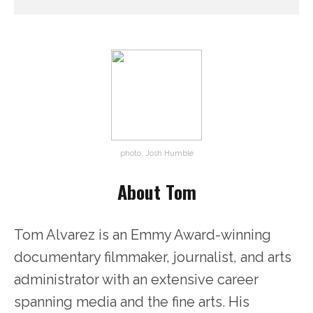
photo: Josh Humble
About Tom
Tom Alvarez is an Emmy Award-winning
documentary filmmaker, journalist, and arts
administrator with an extensive career
spanning media and the fine arts. His