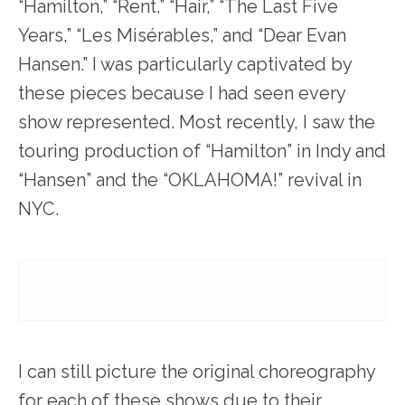
“Hamilton,” “Rent,” “Hair,” “The Last Five
Years,” “Les Misérables,” and “Dear Evan
Hansen.” I was particularly captivated by
these pieces because I had seen every
show represented. Most recently, I saw the
touring production of “Hamilton” in Indy and
“Hansen” and the “OKLAHOMA!” revival in
NYC.
I can still picture the original choreography
for each of these shows due to their