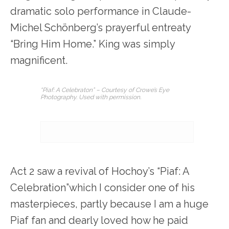
dramatic solo performance in Claude-
Michel Schönberg’s prayerful entreaty
“Bring Him Home.” King was simply
magnificent.
“Piaf: A Celebraton” – Courtesy of Crowe’s Eye
Photography. Used with permission.
Act 2 saw a revival of Hochoy’s “Piaf: A
Celebration”which I consider one of his
masterpieces, partly because I am a huge
Piaf fan and dearly loved how he paid