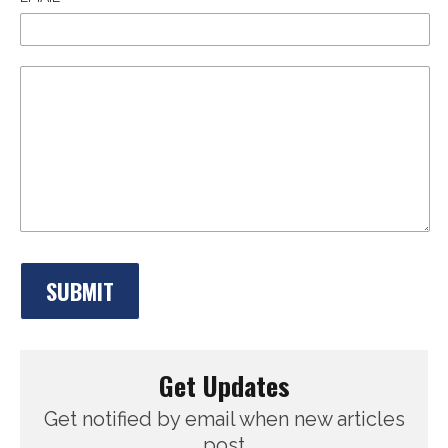
Get Updates
Get notified by email when new articles
post