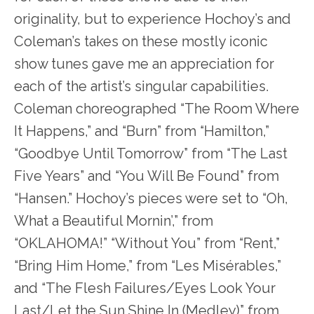
originality, but to experience Hochoy’s and
Coleman’s takes on these mostly iconic
show tunes gave me an appreciation for
each of the artist’s singular capabilities.
Coleman choreographed “The Room Where
It Happens,” and “Burn” from “Hamilton,”
“Goodbye Until Tomorrow” from “The Last
Five Years” and “You Will Be Found” from
“Hansen.” Hochoy’s pieces were set to “Oh,
What a Beautiful Mornin’,” from
“OKLAHOMA!” “Without You” from “Rent,”
“Bring Him Home,” from “Les Misérables,”
and “The Flesh Failures/Eyes Look Your
Last/Let the Sun Shine In (Medley)” from