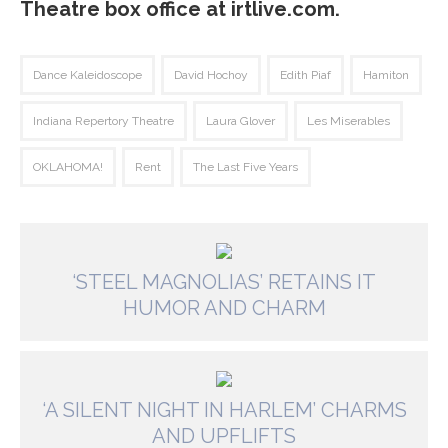
Theatre box office at irtlive.com.
Dance Kaleidoscope
David Hochoy
Edith Piaf
Hamiton
Indiana Repertory Theatre
Laura Glover
Les Miserables
OKLAHOMA!
Rent
The Last Five Years
‘STEEL MAGNOLIAS’ RETAINS IT
HUMOR AND CHARM
‘A SILENT NIGHT IN HARLEM’ CHARMS
AND UPFLIFTS