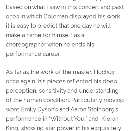
Based on what I saw in this concert and past
ones in which Coleman displayed his work,
it is easy to predict that one day he will
make a name for himself as a
choreographer when he ends his
performance career.
As far as the work of the master, Hochoy,
once again, his pieces reflected his deep
perception, sensitivity and understanding
of the human condition. Particularly moving
were Emily Dyson’s and Aaron Steinberg’s
performance in “Without You,” and Kieran
King, showing star power in his exquisitely