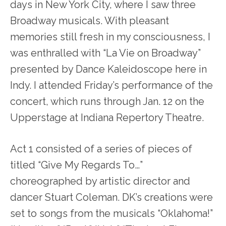
days in New York City, where I saw three
Broadway musicals. With pleasant
memories still fresh in my consciousness, I
was enthralled with “La Vie on Broadway”
presented by Dance Kaleidoscope here in
Indy. I attended Friday’s performance of the
concert, which runs through Jan. 12 on the
Upperstage at Indiana Repertory Theatre.
Act 1 consisted of a series of pieces of
titled “Give My Regards To…”
choreographed by artistic director and
dancer Stuart Coleman. DK’s creations were
set to songs from the musicals “Oklahoma!”