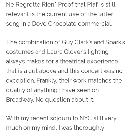
Ne Regrette Rien.” Proof that Piaf is still
relevant is the current use of the latter
song in a Dove Chocolate commercial.
The combination of Guy Clark’s and Spark’s
costumes and Laura Glover’s lighting
always makes for a theatrical experience
that is a cut above and this concert was no
exception. Frankly, their work matches the
quality of anything I have seen on
Broadway. No question about it.
With my recent sojourn to NYC still very
much on my mind, I was thoroughly