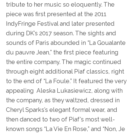
tribute to her music so eloquently. The
piece was first presented at the 2011
IndyFringe Festival and later presented
during DK’s 2017 season. The sights and
sounds of Paris abounded in “La Goualante
du pauvre Jean,” the first piece featuring
the entire company. The magic continued
through eight additional Piaf classics, right
to the end of “La Foule.” It featured the very
appealing Aleska Lukasiewicz, along with
the company, as they waltzed, dressed in
Cheryl Sparks’s elegant formal wear, and
then danced to two of Piaf’s most well-
known songs “La Vie En Rose,” and “Non, Je