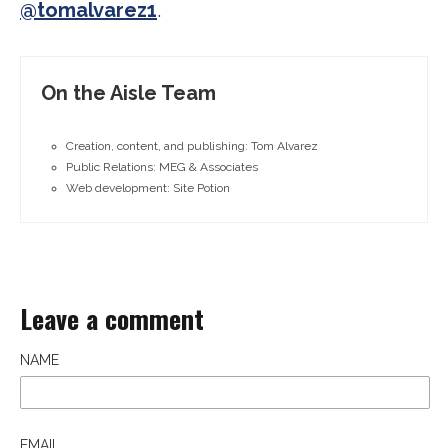
@tomalvarez1
.
On the Aisle Team
Creation, content, and publishing: Tom Alvarez
Public Relations: MEG & Associates
Web development: Site Potion
Leave a comment
NAME
EMAIL