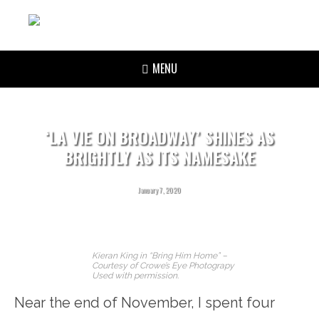
MENU
‘LA VIE ON BROADWAY’ SHINES AS
BRIGHTLY AS ITS NAMESAKE
January 7, 2020
Kieran King in “Bring Him Home” –
Courtesy of Crowe’s Eye Photograpy
Used with permission.
Near the end of November, I spent four