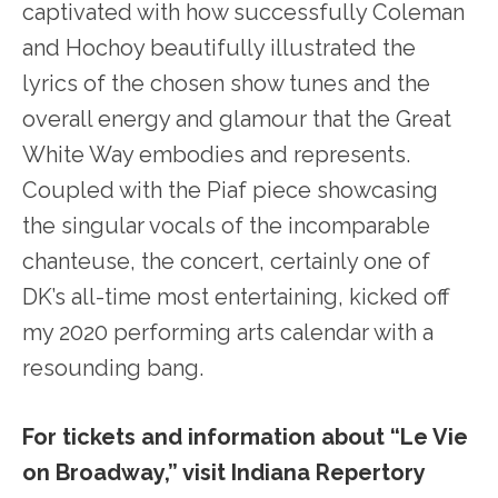
captivated with how successfully Coleman
and Hochoy beautifully illustrated the
lyrics of the chosen show tunes and the
overall energy and glamour that the Great
White Way embodies and represents.
Coupled with the Piaf piece showcasing
the singular vocals of the incomparable
chanteuse, the concert, certainly one of
DK’s all-time most entertaining, kicked off
my 2020 performing arts calendar with a
resounding bang.
For tickets and information about “Le Vie
on Broadway,” visit Indiana Repertory