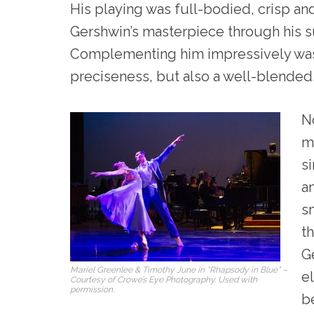
His playing was full-bodied, crisp an
Gershwin’s masterpiece through his s
Complementing him impressively was
preciseness, but also a well-blende
N
m
s
a
s
t
G
Mariel Greenlee & Timothy June in “Rhapsody in Blue” –
e
Courtesy of Crowe’s Eye Photography. Used with
permission.
be