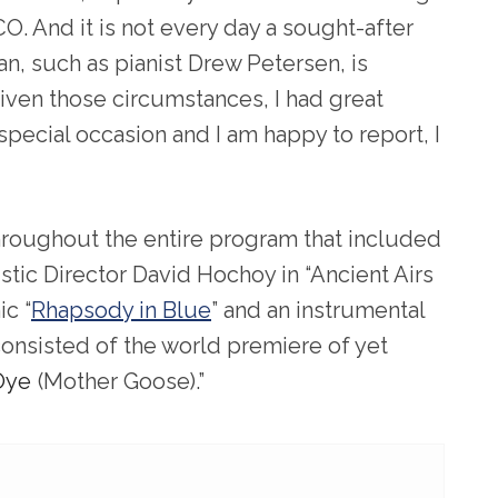
O. And it is not every day a sought-after
an, such as pianist Drew Petersen, is
Given those circumstances, I had great
pecial occasion and I am happy to report, I
 throughout the entire program that included
tic Director David Hochoy in “Ancient Airs
ic “
Rhapsody in Blue
” and an instrumental
 consisted of the world premiere of yet
Oye
(Mother Goose).”