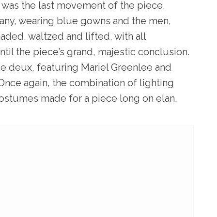
l was the last movement of the piece,
any, wearing blue gowns and the men,
ded, waltzed and lifted, with all
ntil the piece’s grand, majestic conclusion.
de deux, featuring Mariel Greenlee and
Once again, the combination of lighting
ostumes made for a piece long on elan.