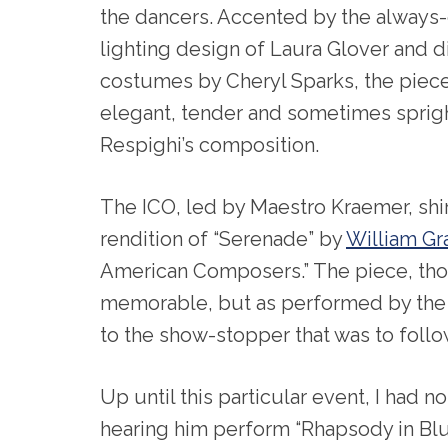
the dancers. Accented by the always
lighting design of Laura Glover and 
costumes by Cheryl Sparks, the piece
elegant, tender and sometimes sprigh
Respighi’s composition.
The ICO, led by Maestro Kraemer, shin
rendition of “Serenade” by
William Gra
American Composers.” The piece, tho
memorable, but as performed by the IC
to the show-stopper that was to follo
Up until this particular event, I had n
hearing him perform “Rhapsody in Blue