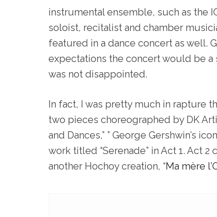
instrumental ensemble, such as the IC
soloist, recitalist and chamber musici
featured in a dance concert as well. 
expectations the concert would be a s
was not disappointed.
In fact, I was pretty much in rapture
two pieces choreographed by DK Artis
and Dances,” ” George Gershwin’s icon
work titled “Serenade” in Act 1. Act 2
another Hochoy creation, “
Ma mère l’