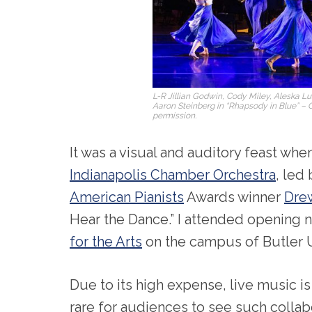
L-R Jillian Godwin, Cody Miley, Aleska 
Aaron Steinberg in “Rhapsody in Blue” – 
permission.
It was a visual and auditory feast whe
Indianapolis Chamber Orchestra
, led
American Pianists
Awards winner
Dre
Hear the Dance.” I attended opening n
for the Arts
on the campus of Butler U
Due to its high expense, live music is
rare for audiences to see such collabo