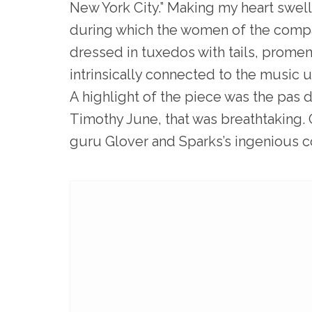
New York City.” Making my heart swel
during which the women of the comp
dressed in tuxedos with tails, promena
intrinsically connected to the music u
A highlight of the piece was the pas 
Timothy June, that was breathtaking. 
guru Glover and Sparks’s ingenious c