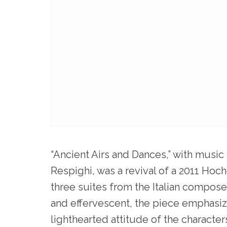
“Ancient Airs and Dances,” with music
Respighi, was a revival of a 2011 Hoch
three suites from the Italian composer
and effervescent, the piece emphasi
lighthearted attitude of the characte