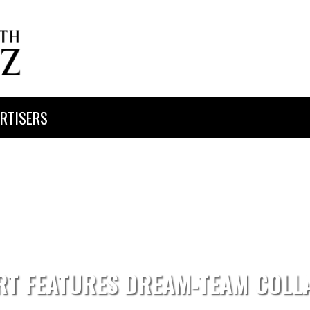
RTISERS
RT FEATURES DREAM-TEAM COLL