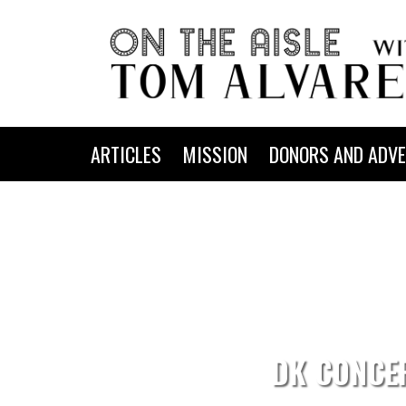
ARTICLES
MISSION
DONORS AND ADVE
DK CONCE