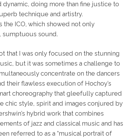
d dynamic, doing more than fine justice to
uperb technique and artistry.
 the ICO, which showed not only
d, sumptuous sound.
ot that I was only focused on the stunning
usic, but it was sometimes a challenge to
imultaneously concentrate on the dancers
nd their flawless execution of Hochoy’s
mart choreography that gleefully captured
he chic style, spirit and images conjured by
ershwin’s hybrid work that combines
lements of jazz and classical music and has
en referred to as a “musical portrait of