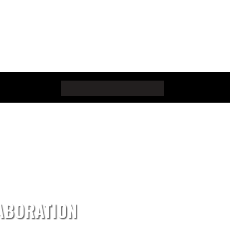
ABORATION