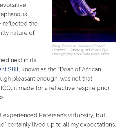
-evocative
diaphanous
 reflected the
tly nature of
Emily Dyson in “Ancient Airs and
Dances” – Courtesy of Crowe’s Eye
Photography. Used with permission.
ed next in its
nt Still
, known as the “Dean of African-
ugh pleasant enough, was not that
O, it made for a reflective respite prior
w.
ot experienced Petersen’s virtuosity, but
” certainly lived up to all my expectations.