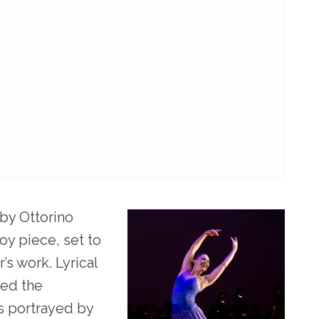
 by Ottorino
oy piece, set to
’s work. Lyrical
zed the
rs portrayed by