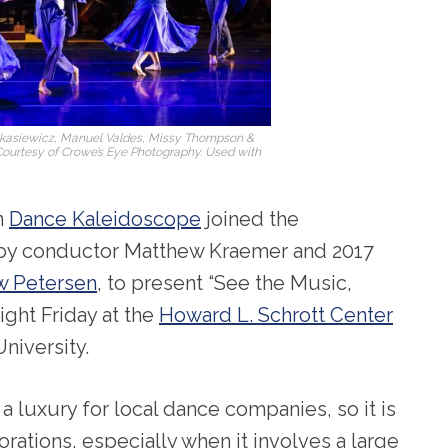
Lukasiewicz, Manuel Valdes, Missy Thompson &
Courtesy of Crowe’s Eye Photography. Used with
n
Dance Kaleidoscope
joined the
 by conductor Matthew Kraemer and 2017
w Petersen
, to present “See the Music,
ight Friday at the
Howard L. Schrott Center
niversity.
 a luxury for local dance companies, so it is
rations, especially when it involves a large