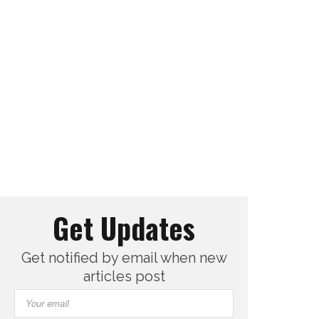
Get Updates
Get notified by email when new
articles post