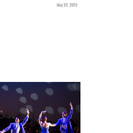
May 22, 2019