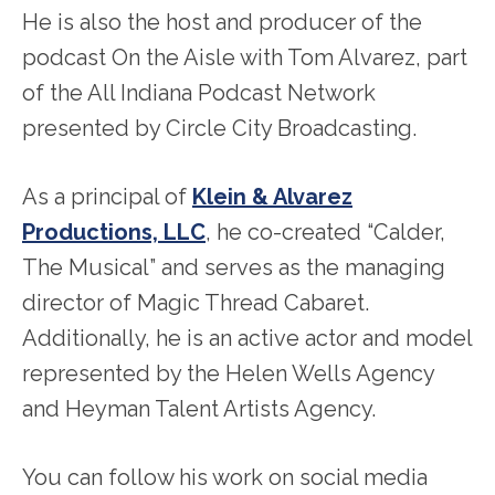
He is also the host and producer of the
podcast On the Aisle with Tom Alvarez, part
of the All Indiana Podcast Network
presented by Circle City Broadcasting.
As a principal of
Klein & Alvarez
Productions, LLC
, he co-created “Calder,
The Musical” and serves as the managing
director of Magic Thread Cabaret.
Additionally, he is an active actor and model
represented by the Helen Wells Agency
and Heyman Talent Artists Agency.
You can follow his work on social media