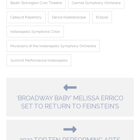
Booth Tarkington Civic Theatre
Carmel Symphony Orchestra
Catalyst Repertory
Dance Kaleidoscope
Eclipse
Indianapolis Symphonic Choir
Musicians of the Indianapolis Symphony Orchestra
Summit Performance Indianapolis
‘BROADWAY BABY’ MELISSA ERRICO
SET TO RETURN TO FEINSTEIN’S