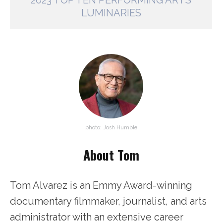
2023 TOP TEN PERFORMING ARTS
LUMINARIES
photo: Josh Humble
About Tom
Tom Alvarez is an Emmy Award-winning
documentary filmmaker, journalist, and arts
administrator with an extensive career