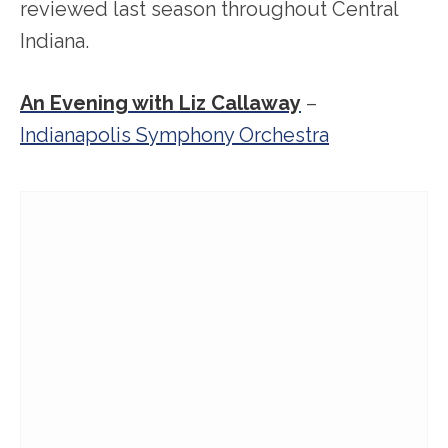
reviewed last season throughout Central
Indiana.
An Evening with Liz Callaway
–
Indianapolis Symphony Orchestra