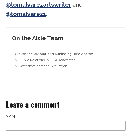
@tomalvarezartswriter
and
@tomalvarez1
.
On the Aisle Team
Creation, content, and publishing: Tom Alvarez
Public Relations: MEG & Associates
Web development: Site Potion
Leave a comment
NAME