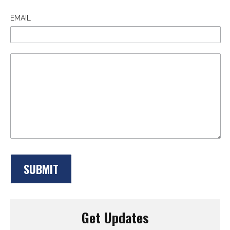
EMAIL
Get Updates