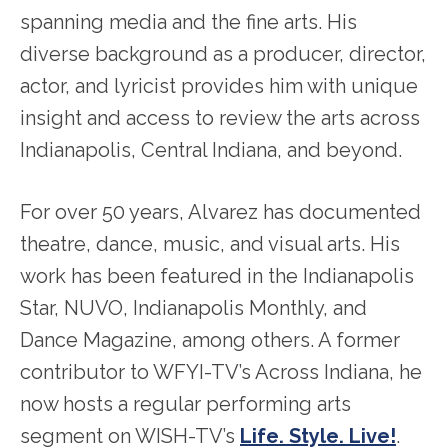
spanning media and the fine arts. His
diverse background as a producer, director,
actor, and lyricist provides him with unique
insight and access to review the arts across
Indianapolis, Central Indiana, and beyond.
For over 50 years, Alvarez has documented
theatre, dance, music, and visual arts. His
work has been featured in the Indianapolis
Star, NUVO, Indianapolis Monthly, and
Dance Magazine, among others. A former
contributor to WFYI-TV’s Across Indiana, he
now hosts a regular performing arts
segment on WISH-TV’s
Life. Style. Live!
.