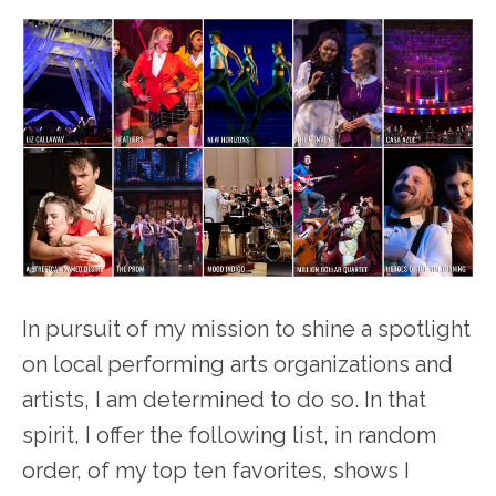
In pursuit of my mission to shine a spotlight
on local performing arts organizations and
artists, I am determined to do so. In that
spirit, I offer the following list, in random
order, of my top ten favorites, shows I