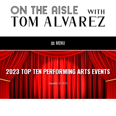
MENU
2023 TOP TEN PERFORMING ARTS EVENTS
December 27, 2023