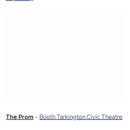
The Prom
–
Booth Tarkington Civic Theatre