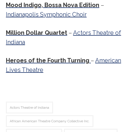
Mood Indigo, Bossa Nova Edition
–
Indianapolis Symphonic Choir
Million Dollar Quartet
–
Actors Theatre of
Indiana
Heroes of the Fourth Turning
–
American
Lives Theatre
Actors Theatre of Indiana
African American Theatre Company Collective Inc.