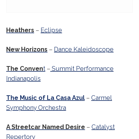
Heathers
–
Eclipse
New Horizons
–
Dance Kaleidoscope
The Conven
t
–
Summit Performance
Indianapolis
The Music of La Casa Azul
–
Carmel
Symphony Orchestra
A Streetcar Named Desire
–
Catalyst
Repertory