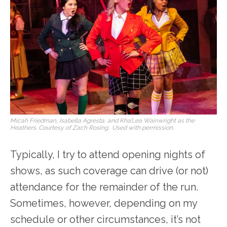
Micah Friedman, Isabella Agresta, and Kha’Lea Wainwright as the
Heathers. Courtesy of Zach Rosing. Used with permission.
Typically, I try to attend opening nights of
shows, as such coverage can drive (or not)
attendance for the remainder of the run.
Sometimes, however, depending on my
schedule or other circumstances, it’s not