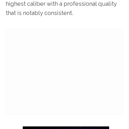
highest caliber with a professional quality
that is notably consistent.