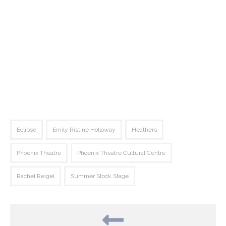
Eclipse
Emily Ristine Holloway
Heathers
Phoenix Theatre
Phoenix Theatre Cultural Centre
Rachel Reigel
Summer Stock Stage