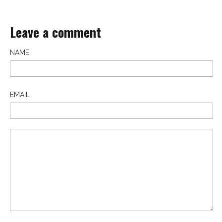
Leave a comment
NAME
EMAIL