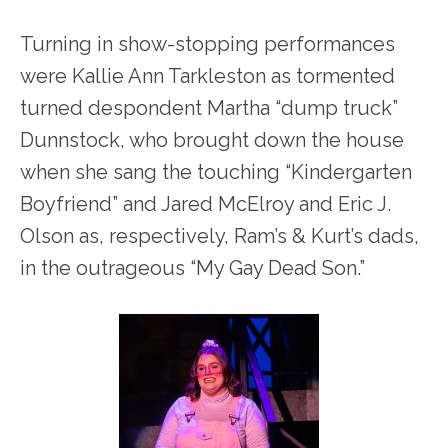
Turning in show-stopping performances
were Kallie Ann Tarkleston as tormented
turned despondent Martha “dump truck”
Dunnstock, who brought down the house
when she sang the touching “Kindergarten
Boyfriend” and Jared McElroy and Eric J.
Olson as, respectively, Ram’s & Kurt’s dads,
in the outrageous “My Gay Dead Son.”