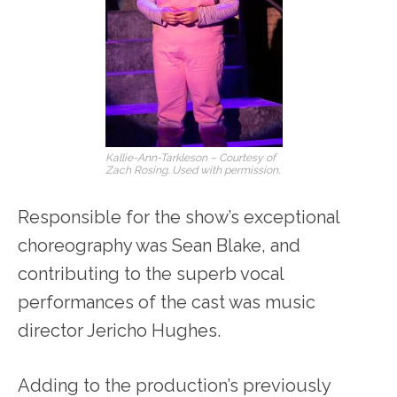
Kallie-Ann-Tarkleson – Courtesy of
Zach Rosing. Used with permission.
Responsible for the show’s exceptional
choreography was Sean Blake, and
contributing to the superb vocal
performances of the cast was music
director Jericho Hughes.
Adding to the production’s previously