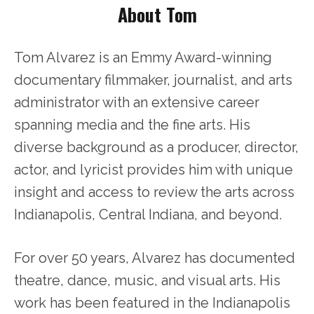
About Tom
Tom Alvarez is an Emmy Award-winning
documentary filmmaker, journalist, and arts
administrator with an extensive career
spanning media and the fine arts. His
diverse background as a producer, director,
actor, and lyricist provides him with unique
insight and access to review the arts across
Indianapolis, Central Indiana, and beyond.
For over 50 years, Alvarez has documented
theatre, dance, music, and visual arts. His
work has been featured in the Indianapolis