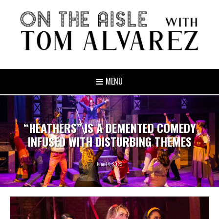
MENU
“HEATHERS” IS A DEMENTED COMEDY
INFUSED WITH DISTURBING THEMES
June 14, 2023