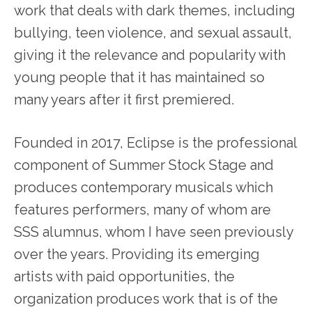
work that deals with dark themes, including
bullying, teen violence, and sexual assault,
giving it the relevance and popularity with
young people that it has maintained so
many years after it first premiered.
Founded in 2017, Eclipse is the professional
component of Summer Stock Stage and
produces contemporary musicals which
features performers, many of whom are
SSS alumnus, whom I have seen previously
over the years. Providing its emerging
artists with paid opportunities, the
organization produces work that is of the