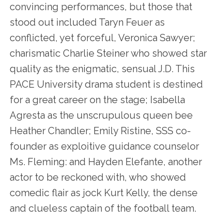
convincing performances, but those that
stood out included Taryn Feuer as
conflicted, yet forceful, Veronica Sawyer;
charismatic Charlie Steiner who showed star
quality as the enigmatic, sensual J.D. This
PACE University drama student is destined
for a great career on the stage; Isabella
Agresta as the unscrupulous queen bee
Heather Chandler; Emily Ristine, SSS co-
founder as exploitive guidance counselor
Ms. Fleming: and Hayden Elefante, another
actor to be reckoned with, who showed
comedic flair as jock Kurt Kelly, the dense
and clueless captain of the football team.