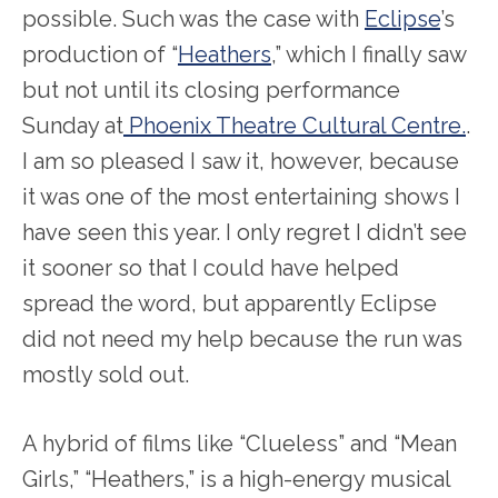
possible. Such was the case with
Eclipse
’s
production of “
Heathers
,” which I finally saw
but not until its closing performance
Sunday at
Phoenix Theatre Cultural Centre.
.
I am so pleased I saw it, however, because
it was one of the most entertaining shows I
have seen this year. I only regret I didn’t see
it sooner so that I could have helped
spread the word, but apparently Eclipse
did not need my help because the run was
mostly sold out.
A hybrid of films like “Clueless” and “Mean
Girls,” “Heathers,” is a high-energy musical