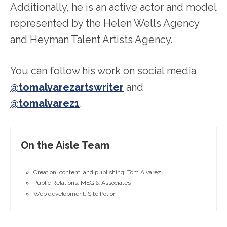
Additionally, he is an active actor and model
represented by the Helen Wells Agency
and Heyman Talent Artists Agency.
You can follow his work on social media
@tomalvarezartswriter
and
@tomalvarez1
.
On the Aisle Team
Creation, content, and publishing: Tom Alvarez
Public Relations: MEG & Associates
Web development: Site Potion