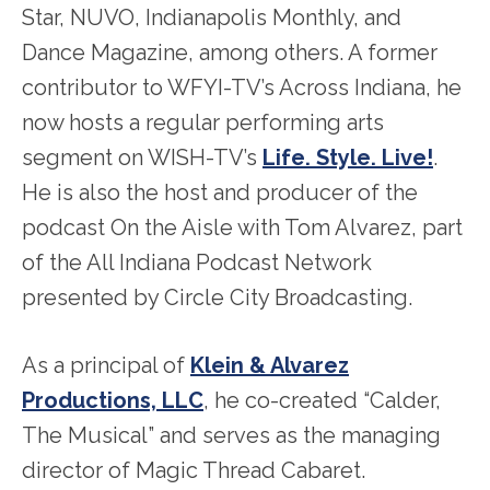
Star, NUVO, Indianapolis Monthly, and
Dance Magazine, among others. A former
contributor to WFYI-TV’s Across Indiana, he
now hosts a regular performing arts
segment on WISH-TV’s
Life. Style. Live!
.
He is also the host and producer of the
podcast On the Aisle with Tom Alvarez, part
of the All Indiana Podcast Network
presented by Circle City Broadcasting.
As a principal of
Klein & Alvarez
Productions, LLC
, he co-created “Calder,
The Musical” and serves as the managing
director of Magic Thread Cabaret.