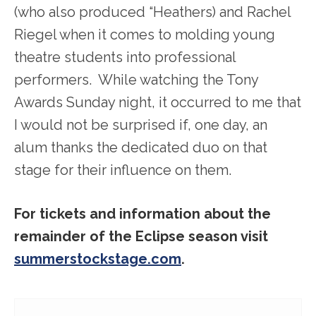
(who also produced “Heathers) and Rachel
Riegel when it comes to molding young
theatre students into professional
performers. While watching the Tony
Awards Sunday night, it occurred to me that
I would not be surprised if, one day, an
alum thanks the dedicated duo on that
stage for their influence on them.
For tickets and information about the
remainder of the Eclipse season visit
summerstockstage.com
.