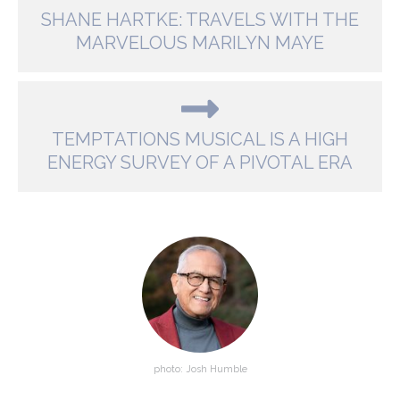
SHANE HARTKE: TRAVELS WITH THE
MARVELOUS MARILYN MAYE
TEMPTATIONS MUSICAL IS A HIGH
ENERGY SURVEY OF A PIVOTAL ERA
photo: Josh Humble