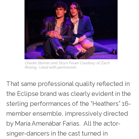
Charlie Steiner and Taryn Feuer. Courtesy of Zach
Rosing. Used with permission.
That same professional quality reflected in
the Eclipse brand was clearly evident in the
sterling performances of the “Heathers” 16-
member ensemble, impressively directed
by María Amenábar Farias. All the actor-
singer-dancers in the cast turned in