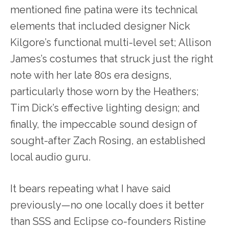
mentioned fine patina were its technical
elements that included designer Nick
Kilgore’s functional multi-level set; Allison
James’s costumes that struck just the right
note with her late 80s era designs,
particularly those worn by the Heathers;
Tim Dick’s effective lighting design; and
finally, the impeccable sound design of
sought-after Zach Rosing, an established
local audio guru.
It bears repeating what I have said
previously—no one locally does it better
than SSS and Eclipse co-founders Ristine