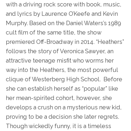
with a driving rock score with book, music,
and lyrics by Laurence O’Keefe and Kevin
Murphy. Based on the Daniel Waters’s 1989
cult film of the same title, the show
premiered Off-Broadway in 2014. “Heathers”
follows the story of Veronica Sawyer, an
attractive teenage misfit who worms her
way into the Heathers, the most powerful
clique of Westerberg High School. Before
she can establish herself as “popular” like
her mean-spirited cohort, however, she
develops a crush on a mysterious new kid,
proving to be a decision she later regrets.
Though wickedly funny, it is a timeless