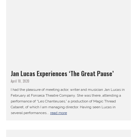
Jan Lucas Experiences ‘The Great Pause’
April 18, 2020
I had the pleasure of meeting actor, writer and musician Jan Lucas in
February at Fonseca Theatre Company. She was there, attending a
performance of “Les Chanteuses,” a production of Magic Thread
Cabaret, of which I am managing director. Having seen Lucas in
several performances...
read more