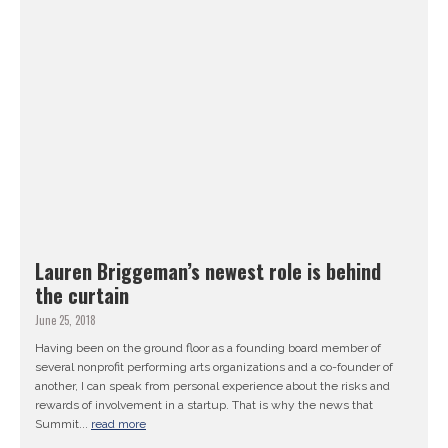
Lauren Briggeman’s newest role is behind
the curtain
June 25, 2018
Having been on the ground floor as a founding board member of
several nonprofit performing arts organizations and a co-founder of
another, I can speak from personal experience about the risks and
rewards of involvement in a startup. That is why the news that
Summit...
read more