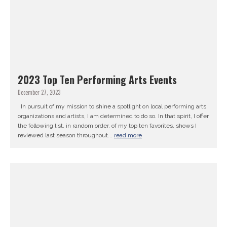
2023 Top Ten Performing Arts Events
December 27, 2023
In pursuit of my mission to shine a spotlight on local performing arts
organizations and artists, I am determined to do so. In that spirit, I offer
the following list, in random order, of my top ten favorites, shows I
reviewed last season throughout...
read more