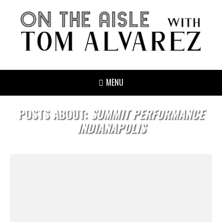
MENU
POSTS ABOUT:
SUMMIT PERFORMANCE
INDIANAPOLIS