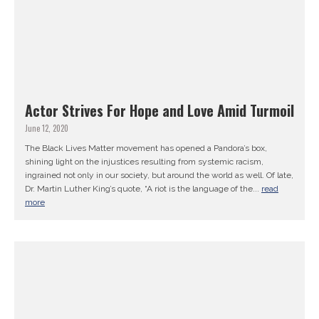
Actor Strives For Hope and Love Amid Turmoil
June 12, 2020
The Black Lives Matter movement has opened a Pandora’s box,
shining light on the injustices resulting from systemic racism,
ingrained not only in our society, but around the world as well. Of late,
Dr. Martin Luther King’s quote, “A riot is the language of the...
read
more