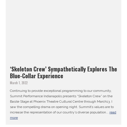
‘Skeleton Crew’ Sympathetically Explores The
Blue-Collar Experience
March 1, 2022
Continuing to provide exceptional programming to our community,
Summit Performance Indianapolis presents “Skeleton Crew” on the
Basile Stage at Phoenix Theatre Cultural Centre through March13. I
saw the compelling drama on opening night. Summit’s values are to
increase the representation of our country’s diverse population...
read
more