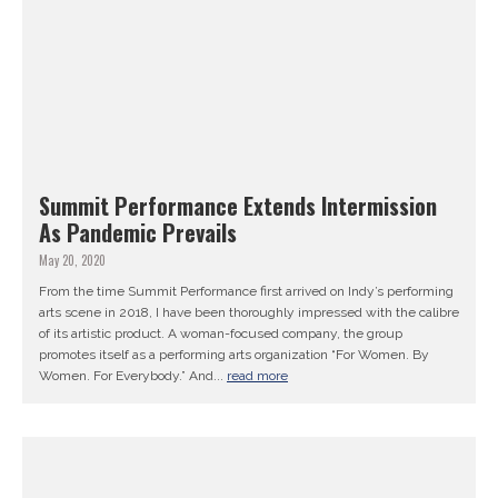
Summit Performance Extends Intermission
As Pandemic Prevails
May 20, 2020
From the time Summit Performance first arrived on Indy’s performing
arts scene in 2018, I have been thoroughly impressed with the calibre
of its artistic product. A woman-focused company, the group
promotes itself as a performing arts organization “For Women. By
Women. For Everybody.” And...
read more