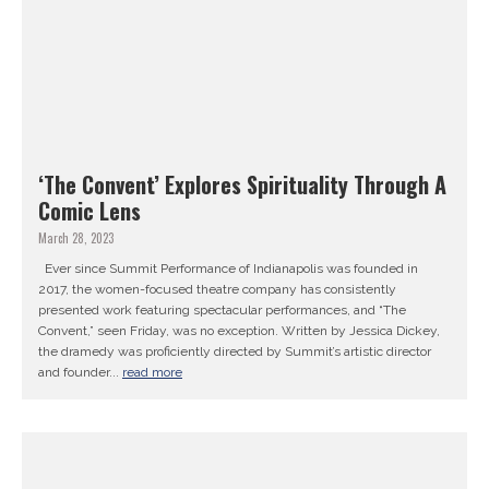
‘The Convent’ Explores Spirituality Through A
Comic Lens
March 28, 2023
Ever since Summit Performance of Indianapolis was founded in
2017, the women-focused theatre company has consistently
presented work featuring spectacular performances, and “The
Convent,” seen Friday, was no exception. Written by Jessica Dickey,
the dramedy was proficiently directed by Summit’s artistic director
and founder...
read more