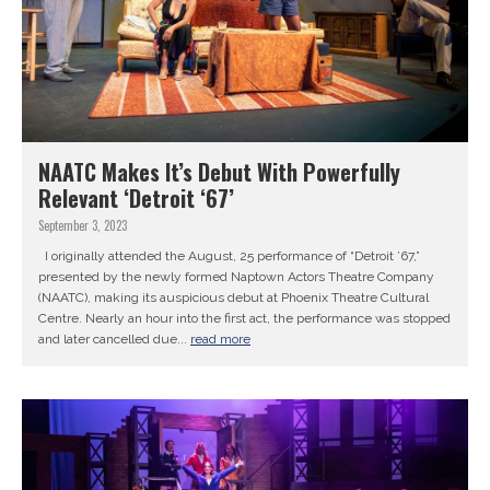
NAATC Makes It’s Debut With Powerfully
Relevant ‘Detroit ‘67’
September 3, 2023
I originally attended the August, 25 performance of “Detroit ’67,”
presented by the newly formed Naptown Actors Theatre Company
(NAATC), making its auspicious debut at Phoenix Theatre Cultural
Centre. Nearly an hour into the first act, the performance was stopped
and later cancelled due...
read more