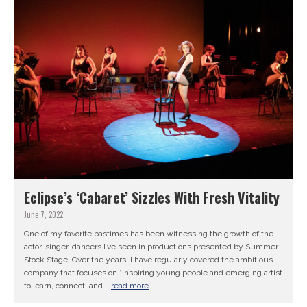
Eclipse’s ‘Cabaret’ Sizzles With Fresh Vitality
June 7, 2022
One of my favorite pastimes has been witnessing the growth of the
actor-singer-dancers I’ve seen in productions presented by Summer
Stock Stage. Over the years, I have regularly covered the ambitious
company that focuses on “inspiring young people and emerging artist
to learn, connect, and...
read more