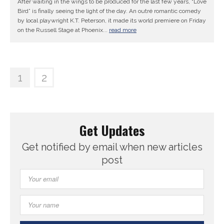
After waiting in the wings to be produced for the last few years, “Love
Bird” is finally seeing the light of the day. An outré romantic comedy
by local playwright K.T. Peterson, it made its world premiere on Friday
on the Russell Stage at Phoenix...
read more
1
2
Get Updates
Get notified by email when new articles
post