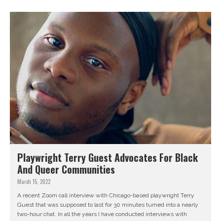
Playwright Terry Guest Advocates For Black
And Queer Communities
March 15, 2022
A recent Zoom call interview with Chicago-based playwright Terry
Guest that was supposed to last for 30 minutes turned into a nearly
two-hour chat. In all the years I have conducted interviews with