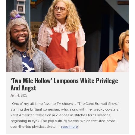
‘Two Mile Hollow’ Lampoons White Privilege
And Angst
April 4, 2023
One of my all-time favorite TV shows is “The Carol Burnett Show,”
starring the brilliant comedian, who, along with her wacky co-stars,
kept American television audiences in stitches for 11 seasons,
beginning in 1967. The pop culture classic, which featured broad,
over-the-top physical sketch...
read more