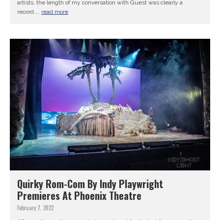
artists, the length of my conversation with Guest was clearly a
record....
read more
Quirky Rom-Com By Indy Playwright
Premieres At Phoenix Theatre
February 7, 2022