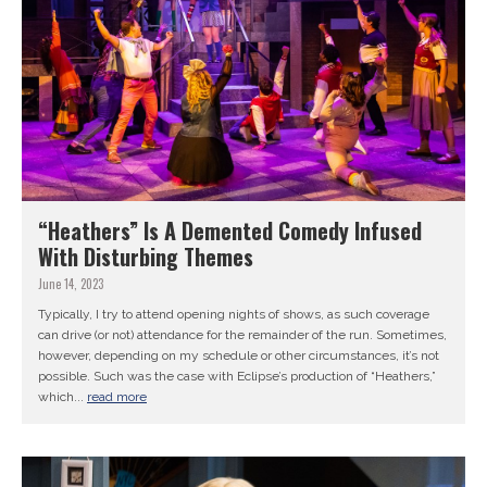
“Heathers” Is A Demented Comedy Infused
With Disturbing Themes
June 14, 2023
Typically, I try to attend opening nights of shows, as such coverage
can drive (or not) attendance for the remainder of the run. Sometimes,
however, depending on my schedule or other circumstances, it’s not
possible. Such was the case with Eclipse’s production of “Heathers,”
which...
read more