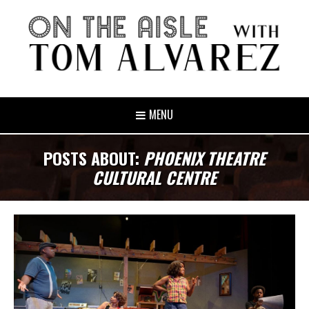
MENU
POSTS ABOUT:
PHOENIX THEATRE
CULTURAL CENTRE