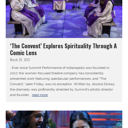
‘The Convent’ Explores Spirituality Through A
Comic Lens
March 28, 2023
Ever since Summit Performance of Indianapolis was founded in
2017, the women-focused theatre company has consistently
presented work featuring spectacular performances, and “The
Convent,” seen Friday, was no exception. Written by Jessica Dickey,
the dramedy was proficiently directed by Summit’s artistic director
and founder...
read more