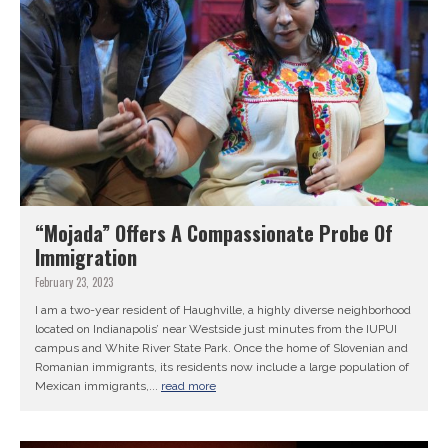
“Mojada” Offers A Compassionate Probe Of
Immigration
February 23, 2023
I am a two-year resident of Haughville, a highly diverse neighborhood
located on Indianapolis’ near Westside just minutes from the IUPUI
campus and White River State Park. Once the home of Slovenian and
Romanian immigrants, its residents now include a large population of
Mexican immigrants,...
read more