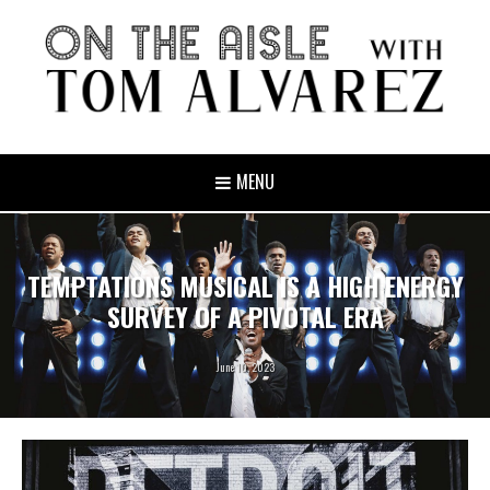
MENU
TEMPTATIONS MUSICAL IS A HIGH ENERGY
SURVEY OF A PIVOTAL ERA
June 10, 2023