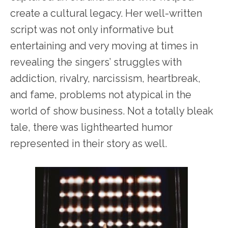
create a cultural legacy. Her well-written
script was not only informative but
entertaining and very moving at times in
revealing the singers’ struggles with
addiction, rivalry, narcissism, heartbreak,
and fame, problems not atypical in the
world of show business. Not a totally bleak
tale, there was lighthearted humor
represented in their story as well.