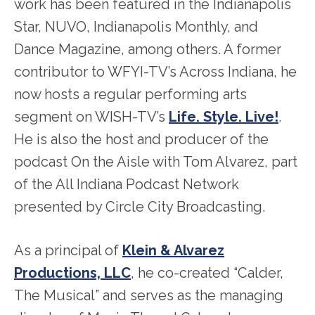
work has been featured in the Indianapolis
Star, NUVO, Indianapolis Monthly, and
Dance Magazine, among others. A former
contributor to WFYI-TV’s Across Indiana, he
now hosts a regular performing arts
segment on WISH-TV’s
Life. Style. Live!
.
He is also the host and producer of the
podcast On the Aisle with Tom Alvarez, part
of the All Indiana Podcast Network
presented by Circle City Broadcasting.
As a principal of
Klein & Alvarez
Productions, LLC
, he co-created “Calder,
The Musical” and serves as the managing