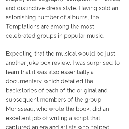
and distinctive dress style. Having sold an
astonishing number of albums, the
Temptations are among the most
celebrated groups in popular music.
Expecting that the musical would be just
another juke box review, I was surprised to
learn that it was also essentially a
documentary, which detailed the
backstories of each of the original and
subsequent members of the group.
Morisseau, who wrote the book, did an
excellent job of writing a script that
captured an era and artists who helped