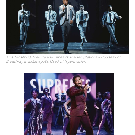
Ain’t Too Proud: The Life and Times of The Temptations – Courtesy of
Broadway in Indianapolis. Used with permission.