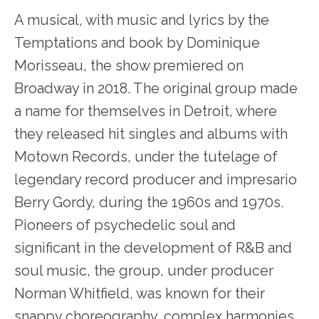
A musical, with music and lyrics by the
Temptations and book by Dominique
Morisseau, the show premiered on
Broadway in 2018. The original group made
a name for themselves in Detroit, where
they released hit singles and albums with
Motown Records, under the tutelage of
legendary record producer and impresario
Berry Gordy, during the 1960s and 1970s.
Pioneers of psychedelic soul and
significant in the development of R&B and
soul music, the group, under producer
Norman Whitfield, was known for their
snappy choreography, complex harmonies,