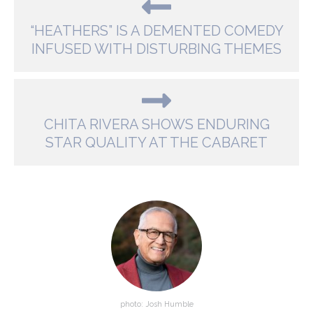
“HEATHERS” IS A DEMENTED COMEDY
INFUSED WITH DISTURBING THEMES
CHITA RIVERA SHOWS ENDURING
STAR QUALITY AT THE CABARET
photo: Josh Humble