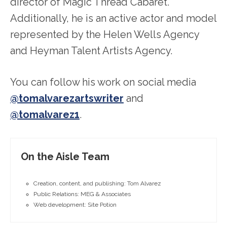
director of Magic Thread Cabaret.
Additionally, he is an active actor and model
represented by the Helen Wells Agency
and Heyman Talent Artists Agency.
You can follow his work on social media
@tomalvarezartswriter
and
@tomalvarez1
.
On the Aisle Team
Creation, content, and publishing: Tom Alvarez
Public Relations: MEG & Associates
Web development: Site Potion