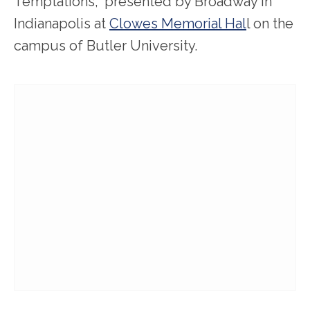
Temptations,” presented by Broadway in
Indianapolis at
Clowes Memorial Hal
l on the
campus of Butler University.