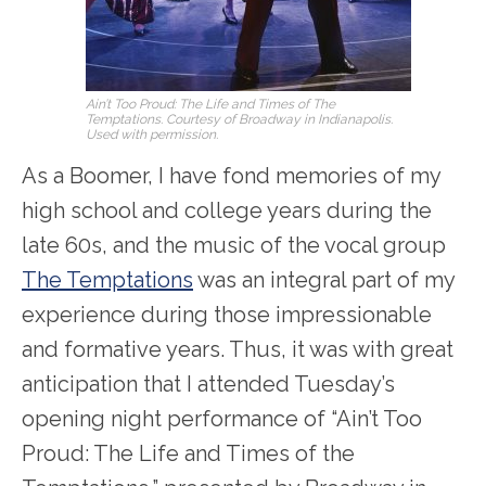
Ain’t Too Proud: The Life and Times of The
Temptations. Courtesy of Broadway in Indianapolis.
Used with permission.
As a Boomer, I have fond memories of my
high school and college years during the
late 60s, and the music of the vocal group
The Temptations
was an integral part of my
experience during those impressionable
and formative years. Thus, it was with great
anticipation that I attended Tuesday’s
opening night performance of “Ain’t Too
Proud: The Life and Times of the