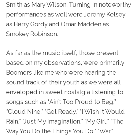
Smith as Mary Wilson. Turning in noteworthy
performances as well were Jeremy Kelsey
as Berry Gordy and Omar Madden as
Smokey Robinson.
As far as the music itself, those present,
based on my observations, were primarily
Boomers like me who were hearing the
sound track of their youth as we were all
enveloped in sweet nostalgia listening to
songs such as “Ain’t Too Proud to Beg,”
“Cloud Nine,” “Get Ready,” “I Wish It Would
Rain,” “Just My Imagination,” “My Girl,” “The
Way You Do the Things You Do,” “War,”