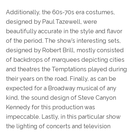
Additionally, the 60s-70s era costumes,
designed by Paul Tazewell, were
beautifully accurate in the style and flavor
of the period. The show’s interesting sets,
designed by Robert Brill, mostly consisted
of backdrops of marquees depicting cities
and theatres the Temptations played during
their years on the road. Finally, as can be
expected for a Broadway musical of any
kind, the sound design of Steve Canyon
Kennedy for this production was
impeccable. Lastly, in this particular show
the lighting of concerts and television