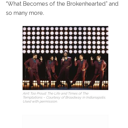
“What Becomes of the Brokenhearted” and
so many more.
Ain’t Too Proud: The Life and Times of The
Temptations – Courtesy of Broadway in Indianapolis.
Used with permission.