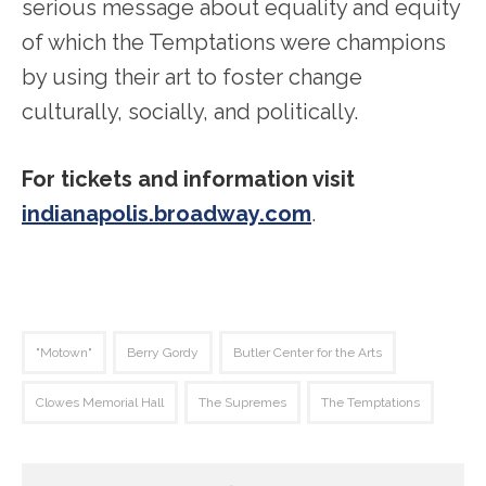
serious message about equality and equity
of which the Temptations were champions
by using their art to foster change
culturally, socially, and politically.
For tickets and information visit
indianapolis.broadway.com
.
"Motown"
Berry Gordy
Butler Center for the Arts
Clowes Memorial Hall
The Supremes
The Temptations