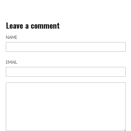
Leave a comment
NAME
EMAIL