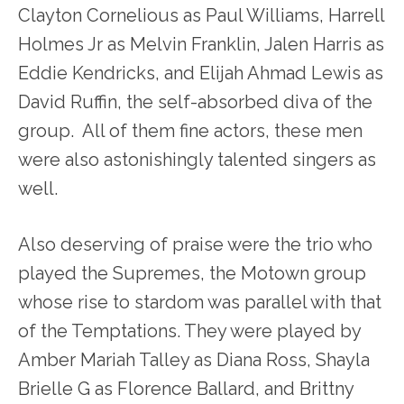
Clayton Cornelious as Paul Williams, Harrell
Holmes Jr as Melvin Franklin, Jalen Harris as
Eddie Kendricks, and Elijah Ahmad Lewis as
David Ruffin, the self-absorbed diva of the
group. All of them fine actors, these men
were also astonishingly talented singers as
well.
Also deserving of praise were the trio who
played the Supremes, the Motown group
whose rise to stardom was parallel with that
of the Temptations. They were played by
Amber Mariah Talley as Diana Ross, Shayla
Brielle G as Florence Ballard, and Brittny