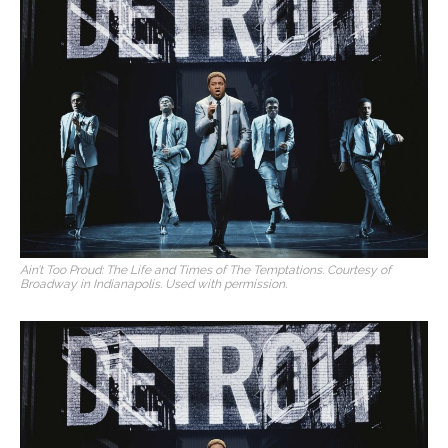
Ain’t Too Proud: The Life and Times of The Temptations. Courtesy of
Broadway in Indianapolis. Used with permission.