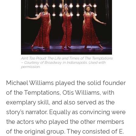
Ain’t Too Proud: The Life and Times of The Temptations
– Courtesy of Broadway in Indianapolis. Used with
permission.
Michael Williams played the solid founder
of the Temptations, Otis Williams, with
exemplary skill, and also served as the
story’s narrator. Equally as convincing were
the actors who played the other members
of the original group. They consisted of E.