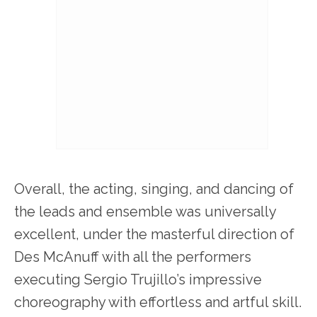
Overall, the acting, singing, and dancing of
the leads and ensemble was universally
excellent, under the masterful direction of
Des McAnuff with all the performers
executing Sergio Trujillo’s impressive
choreography with effortless and artful skill.