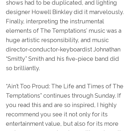
shows had to be duplicated, and lighting
designer Howell Binkley did it marvelously.
Finally, interpreting the instrumental
elements of The Temptations’ music was a
huge artistic responsibility, and music
director-conductor-keyboardist Johnathan
“Smitty” Smith and his five-piece band did
so brilliantly.
“Ain’t Too Proud: The Life and Times of The
Temptations” continues through Sunday. If
you read this and are so inspired, I highly
recommend you see it not only for its
entertainment value, but also for its more