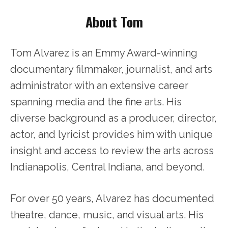
About Tom
Tom Alvarez is an Emmy Award-winning
documentary filmmaker, journalist, and arts
administrator with an extensive career
spanning media and the fine arts. His
diverse background as a producer, director,
actor, and lyricist provides him with unique
insight and access to review the arts across
Indianapolis, Central Indiana, and beyond.
For over 50 years, Alvarez has documented
theatre, dance, music, and visual arts. His