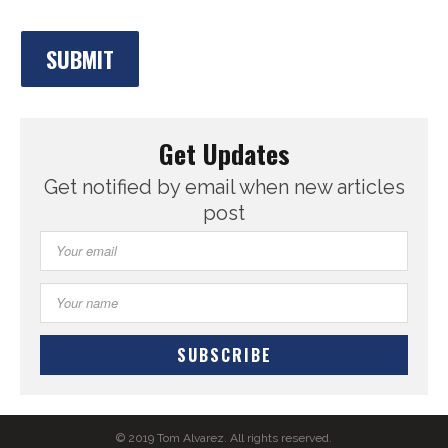
Get Updates
Get notified by email when new articles
post
© 2019 Tom Alvarez. All rights reserved.