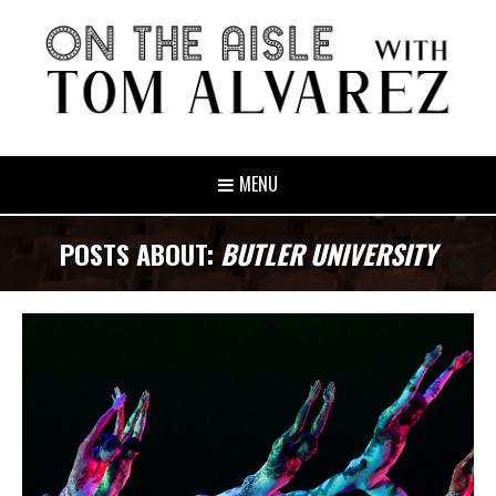
MENU
POSTS ABOUT:
BUTLER UNIVERSITY