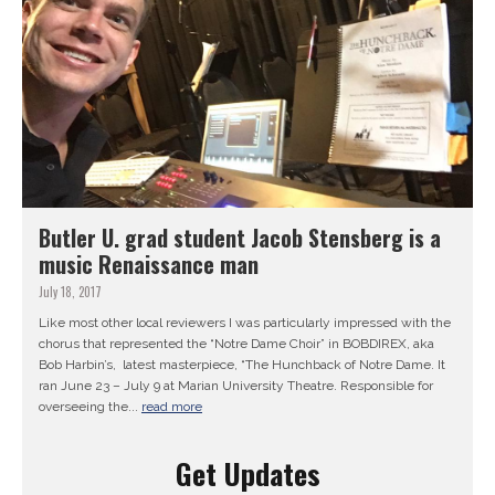
Butler U. grad student Jacob Stensberg is a
music Renaissance man
July 18, 2017
Like most other local reviewers I was particularly impressed with the
chorus that represented the “Notre Dame Choir” in BOBDIREX, aka
Bob Harbin’s, latest masterpiece, “The Hunchback of Notre Dame. It
ran June 23 – July 9 at Marian University Theatre. Responsible for
overseeing the...
read more
Get Updates