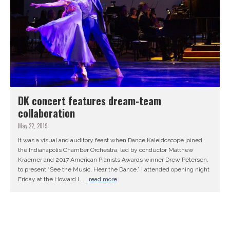
DK concert features dream-team
collaboration
May 22, 2019
It was a visual and auditory feast when Dance Kaleidoscope joined
the Indianapolis Chamber Orchestra, led by conductor Matthew
Kraemer and 2017 American Pianists Awards winner Drew Petersen,
to present “See the Music, Hear the Dance.” I attended opening night
Friday at the Howard L....
read more