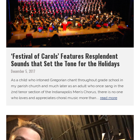
‘Festival of Carols’ Features Resplendent
Sounds that Set the Tone for the Holidays
December 5, 2017
As a child who intoned Gregorian chant throughout grade school in
my parish church and much later as an adult who once sang in the
2nd tenor section of the Indianapolis Men’s Chorus, there is no one
who loves and appreciates choral music more than...
read more