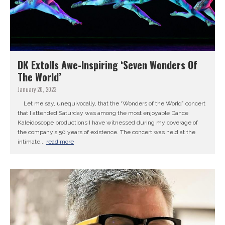
DK Extolls Awe-Inspiring ‘Seven Wonders Of
The World’
January 20, 2023
Let me say, unequivocally, that the “Wonders of the World” concert
that I attended Saturday was among the most enjoyable Dance
Kaleidoscope productions I have witnessed during my coverage of
the company’s 50 years of existence. The concert was held at the
intimate...
read more