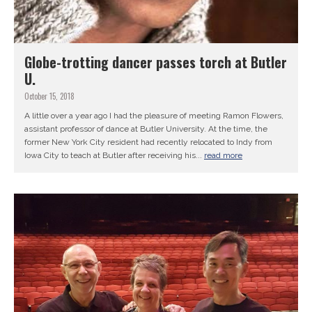
Globe-trotting dancer passes torch at Butler
U.
October 15, 2018
A little over a year ago I had the pleasure of meeting Ramon Flowers,
assistant professor of dance at Butler University. At the time, the
former New York City resident had recently relocated to Indy from
Iowa City to teach at Butler after receiving his...
read more