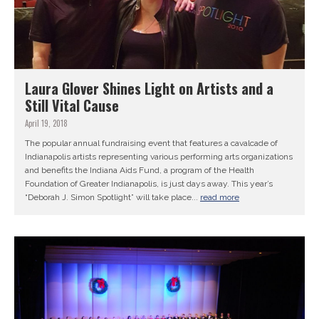
Laura Glover Shines Light on Artists and a
Still Vital Cause
April 19, 2018
The popular annual fundraising event that features a cavalcade of
Indianapolis artists representing various performing arts organizations
and benefits the Indiana Aids Fund, a program of the Health
Foundation of Greater Indianapolis, is just days away. This year’s
“Deborah J. Simon Spotlight” will take place...
read more