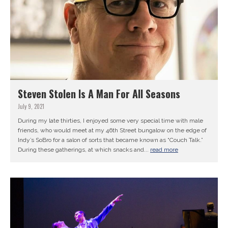
Steven Stolen Is A Man For All Seasons
July 9, 2021
During my late thirties, I enjoyed some very special time with male
friends, who would meet at my 46th Street bungalow on the edge of
Indy’s SoBro for a salon of sorts that became known as “Couch Talk.”
During these gatherings, at which snacks and...
read more