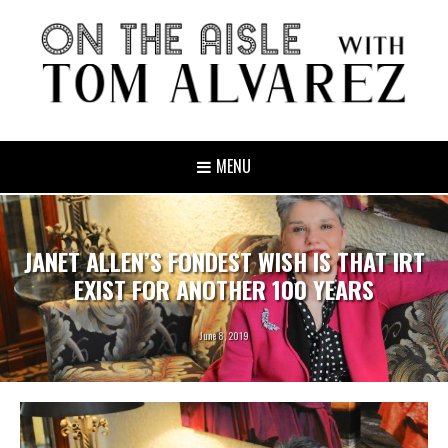
MENU
JANET ALLEN’S FONDEST WISH IS THAT IRT
EXIST FOR ANOTHER 100 YEARS
June 8, 2019