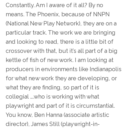
Constantly. Am I aware of it all? By no
means. The Phoenix, because of NNPN
(National New Play Network), they are on a
particular track. The work we are bringing
and looking to read, there is a little bit of
crossover with that, but it’s all part of a big
kettle of fish of new work. I am looking at
producers in environments like Indianapolis
for what new work they are developing, or
what they are finding, so part of it is
collegial ….who is working with what
playwright and part of it is circumstantial.
You know, Ben Hanna (associate artistic
director), James Still (playwright-in-