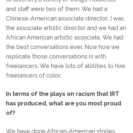
and staff were two of them. We had a
Chinese-American associate director; I was
the associate artistic director and we had an
African American artistic associate. We had
the best conversations ever. Now how we
replicate those conversations is with
freelancers. We have lots of abilities to hire
freelancers of color.
In terms of the plays on racism that IRT
has produced, what are you most proud
of?
We have done African-American stories