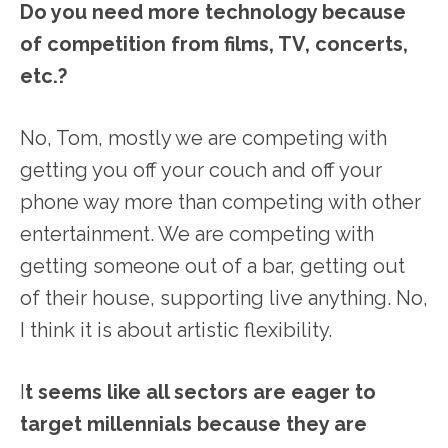
Do you need more technology because
of competition from films, TV, concerts,
etc.?
No, Tom, mostly we are competing with
getting you off your couch and off your
phone way more than competing with other
entertainment. We are competing with
getting someone out of a bar, getting out
of their house, supporting live anything. No,
I think it is about artistic flexibility.
I
t seems like all sectors are eager to
target millennials because they are