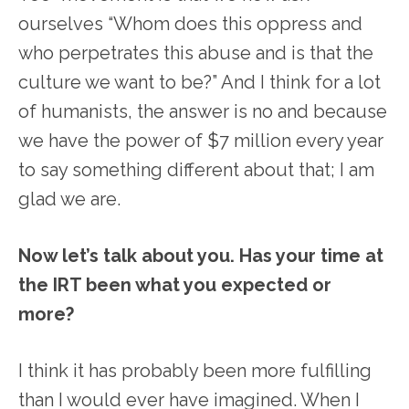
ourselves “Whom does this oppress and
who perpetrates this abuse and is that the
culture we want to be?” And I think for a lot
of humanists, the answer is no and because
we have the power of $7 million every year
to say something different about that; I am
glad we are.
Now let’s talk about you. Has your time at
the IRT been what you expected or
more?
I think it has probably been more fulfilling
than I would ever have imagined. When I