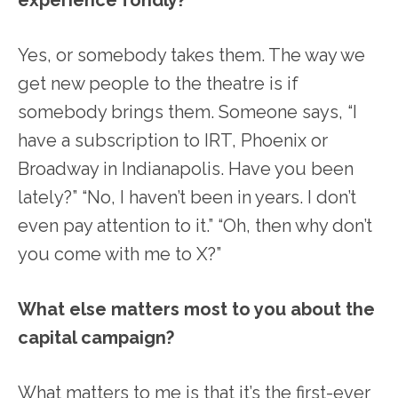
Yes, or somebody takes them. The way we
get new people to the theatre is if
somebody brings them. Someone says, “I
have a subscription to IRT, Phoenix or
Broadway in Indianapolis. Have you been
lately?” “No, I haven’t been in years. I don’t
even pay attention to it.” “Oh, then why don’t
you come with me to X?”
What else matters most to you about the
capital campaign?
What matters to me is that it’s the first-ever