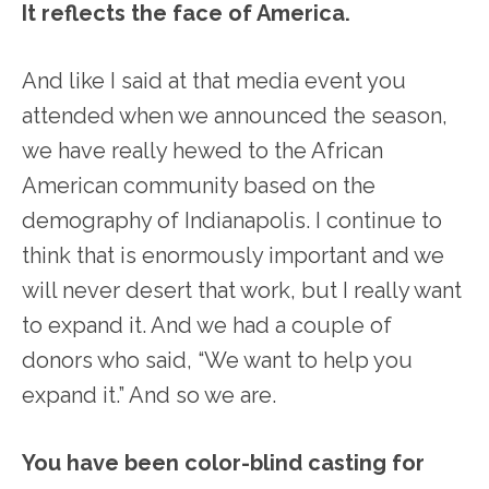
It reflects the face of America.
And like I said at that media event you
attended when we announced the season,
we have really hewed to the African
American community based on the
demography of Indianapolis. I continue to
think that is enormously important and we
will never desert that work, but I really want
to expand it. And we had a couple of
donors who said, “We want to help you
expand it.” And so we are.
You have been color-blind casting for