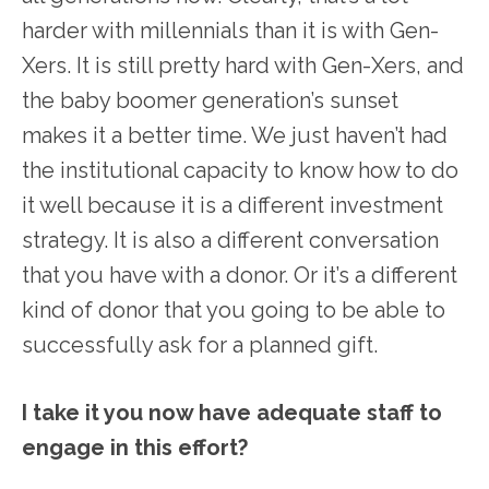
harder with millennials than it is with Gen-
Xers. It is still pretty hard with Gen-Xers, and
the baby boomer generation’s sunset
makes it a better time. We just haven’t had
the institutional capacity to know how to do
it well because it is a different investment
strategy. It is also a different conversation
that you have with a donor. Or it’s a different
kind of donor that you going to be able to
successfully ask for a planned gift.
I take it you now have adequate staff to
engage in this effort?