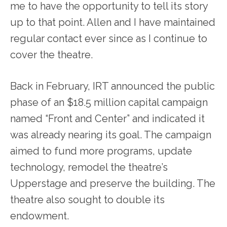
me to have the opportunity to tell its story
up to that point. Allen and I have maintained
regular contact ever since as I continue to
cover the theatre.
Back in February, IRT announced the public
phase of an $18.5 million capital campaign
named “Front and Center” and indicated it
was already nearing its goal. The campaign
aimed to fund more programs, update
technology, remodel the theatre’s
Upperstage and preserve the building. The
theatre also sought to double its
endowment.