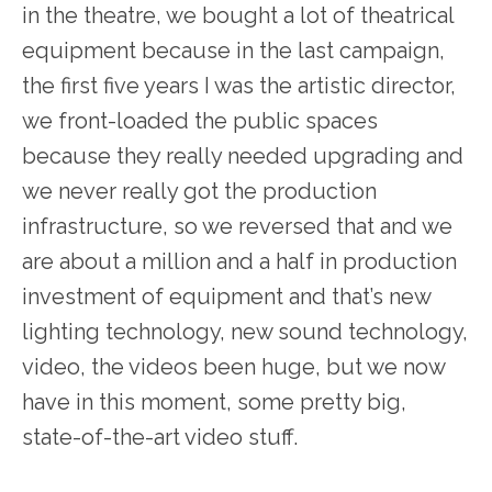
in the theatre, we bought a lot of theatrical
equipment because in the last campaign,
the first five years I was the artistic director,
we front-loaded the public spaces
because they really needed upgrading and
we never really got the production
infrastructure, so we reversed that and we
are about a million and a half in production
investment of equipment and that’s new
lighting technology, new sound technology,
video, the videos been huge, but we now
have in this moment, some pretty big,
state-of-the-art video stuff.