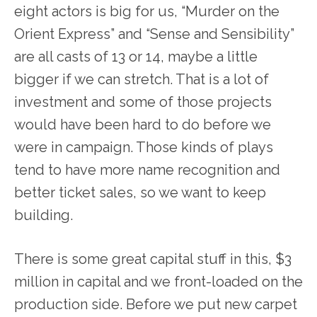
eight actors is big for us, “Murder on the
Orient Express” and “Sense and Sensibility”
are all casts of 13 or 14, maybe a little
bigger if we can stretch. That is a lot of
investment and some of those projects
would have been hard to do before we
were in campaign. Those kinds of plays
tend to have more name recognition and
better ticket sales, so we want to keep
building.
There is some great capital stuff in this, $3
million in capital and we front-loaded on the
production side. Before we put new carpet