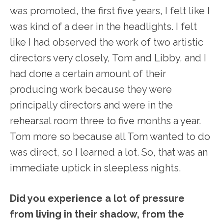
was promoted, the first five years, I felt like I
was kind of a deer in the headlights. I felt
like I had observed the work of two artistic
directors very closely, Tom and Libby, and I
had done a certain amount of their
producing work because they were
principally directors and were in the
rehearsal room three to five months a year.
Tom more so because all Tom wanted to do
was direct, so I learned a lot. So, that was an
immediate uptick in sleepless nights.
Did you experience a lot of pressure
from living in their shadow, from the