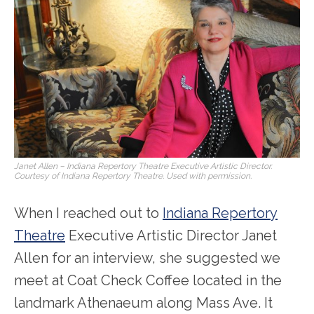
Janet Allen – Indiana Repertory Theatre Executive Artistic Director.
Courtesy of Indiana Repertory Theatre. Used with permission.
When I reached out to
Indiana Repertory
Theatre
Executive Artistic Director Janet
Allen for an interview, she suggested we
meet at Coat Check Coffee located in the
landmark Athenaeum along Mass Ave. It