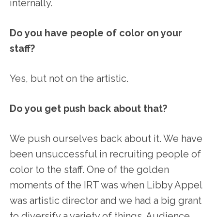
internally.
Do you have people of color on your
staff?
Yes, but not on the artistic.
Do you get push back about that?
We push ourselves back about it. We have
been unsuccessful in recruiting people of
color to the staff. One of the golden
moments of the IRT was when Libby Appel
was artistic director and we had a big grant
to diversify a variety of things. Audience