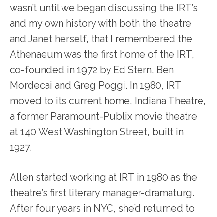
wasn’t until we began discussing the IRT’s
and my own history with both the theatre
and Janet herself, that I remembered the
Athenaeum was the first home of the IRT,
co-founded in 1972 by Ed Stern, Ben
Mordecai and Greg Poggi. In 1980, IRT
moved to its current home, Indiana Theatre,
a former Paramount-Publix movie theatre
at 140 West Washington Street, built in
1927.
Allen started working at IRT in 1980 as the
theatre’s first literary manager-dramaturg.
After four years in NYC, she’d returned to