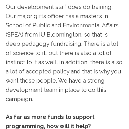
Our development staff does do training.
Our major gifts officer has a master’s in
School of Public and Environmental Affairs
(SPEA) from IU Bloomington, so that is
deep pedagogy fundraising. There is a lot
of science to it, but there is also a lot of
instinct to it as well. In addition, there is also
a lot of accepted policy and that is why you
want those people. We have a strong
development team in place to do this
campaign.
As far as more funds to support
programming, how will it help?