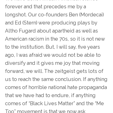
forever and that precedes me by a
longshot. Our co-founders Ben (Mordecai)
and Ed (Stern) were producing plays by
Altho Fugard about apartheid as well as
American racism in the 70s, so it is not new
to the institution. But, I will say, five years
ago, I was afraid we would not be able to
diversify and it gives me joy that moving
forward, we will. The zeitgeist gets lots of
us to reach the same conclusion. If anything
comes of horrible national hate propaganda
that we have had to endure, if anything
comes of “Black Lives Matter” and the “Me
Too” movement is that we now ask