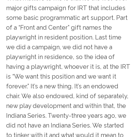
major gifts campaign for IRT that includes
some basic programmatic art support. Part
of a “Front and Center” gift names the
playwright in resident position. Last time
we did a campaign, we did not have a
playwright in residence, so the idea of
having a playwright, whoever it is, at the IRT
is “We want this position and we want it
forever.” It’s a new thing. It’s an endowed
chair. We also endowed, kind of separately,
new play development and within that, the
Indiana Series. Twenty-three years ago, we
did not have an Indiana Series. We started
to tinker with it and what would it mean to