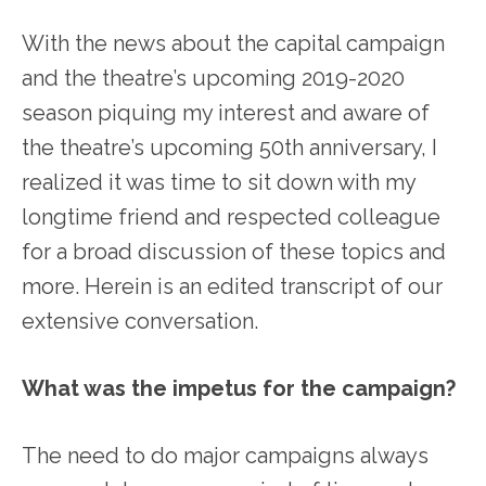
With the news about the capital campaign
and the theatre’s upcoming 2019-2020
season piquing my interest and aware of
the theatre’s upcoming 50
th
anniversary, I
realized it was time to sit down with my
longtime friend and respected colleague
for a broad discussion of these topics and
more. Herein is an edited transcript of our
extensive conversation.
What was the impetus for the campaign?
The need to do major campaigns always