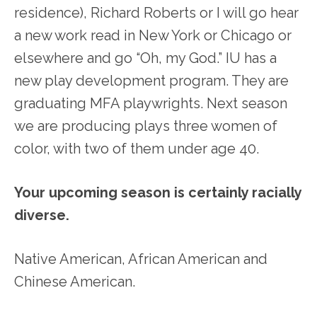
residence), Richard Roberts or I will go hear
a new work read in New York or Chicago or
elsewhere and go “Oh, my God.” IU has a
new play development program. They are
graduating MFA playwrights. Next season
we are producing plays three women of
color, with two of them under age 40.
Your upcoming season is certainly racially
diverse.
Native American, African American and
Chinese American.