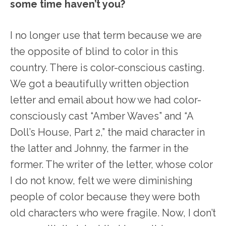
some time haven’t you?
I no longer use that term because we are
the opposite of blind to color in this
country. There is color-conscious casting.
We got a beautifully written objection
letter and email about how we had color-
consciously cast “Amber Waves” and “A
Doll’s House, Part 2,” the maid character in
the latter and Johnny, the farmer in the
former. The writer of the letter, whose color
I do not know, felt we were diminishing
people of color because they were both
old characters who were fragile. Now, I don’t