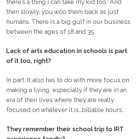
there’s a thing I can take my kid too.” And
then slowly, you woo them back as just
humans. There is a big gulf in our business
between the ages of 18 and 35.
Lack of arts education in schools is part
of it too, right?
In part. It also has to do with more focus on
making a living, especially if they are in an
era of their lives where they are really
focused on whatever it is…billable hours.
They remember their school trip to IRT
experience fondly?