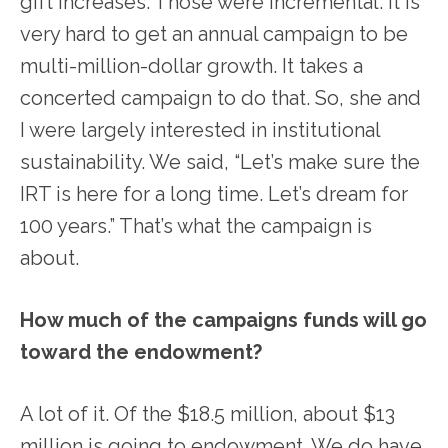
gift increases. Those were incremental. It is
very hard to get an annual campaign to be
multi-million-dollar growth. It takes a
concerted campaign to do that. So, she and
I were largely interested in institutional
sustainability. We said, “Let’s make sure the
IRT is here for a long time. Let’s dream for
100 years.” That’s what the campaign is
about.
How much of the campaigns funds will go
toward the endowment?
A lot of it. Of the $18.5 million, about $13
million is going to endowment. We do have