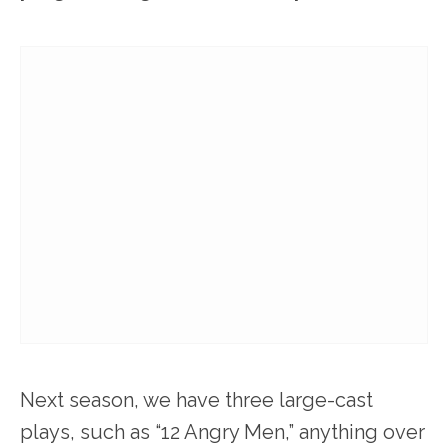
Next season, we have three large-cast
plays, such as “12 Angry Men,” anything over