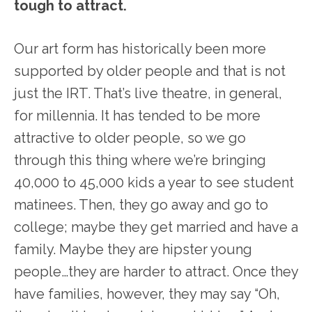
tough to attract.
Our art form has historically been more
supported by older people and that is not
just the IRT. That’s live theatre, in general,
for millennia. It has tended to be more
attractive to older people, so we go
through this thing where we’re bringing
40,000 to 45,000 kids a year to see student
matinees. Then, they go away and go to
college; maybe they get married and have a
family. Maybe they are hipster young
people…they are harder to attract. Once they
have families, however, they may say “Oh,