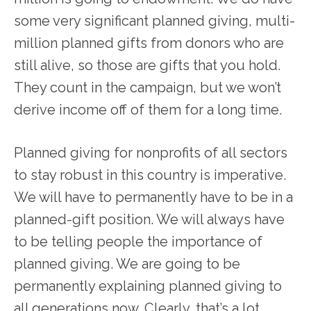
some very significant planned giving, multi-
million planned gifts from donors who are
still alive, so those are gifts that you hold.
They count in the campaign, but we won’t
derive income off of them for a long time.
Planned giving for nonprofits of all sectors
to stay robust in this country is imperative.
We will have to permanently have to be in a
planned-gift position. We will always have
to be telling people the importance of
planned giving. We are going to be
permanently explaining planned giving to
all generations now. Clearly, that’s a lot