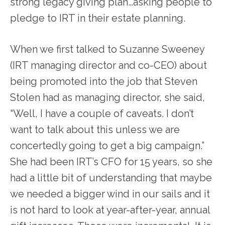
strong legacy giving plan…asking people to
pledge to IRT in their estate planning.
When we first talked to Suzanne Sweeney
(IRT managing director and co-CEO) about
being promoted into the job that Steven
Stolen had as managing director, she said,
“Well, I have a couple of caveats. I don’t
want to talk about this unless we are
concertedly going to get a big campaign.”
She had been IRT’s CFO for 15 years, so she
had a little bit of understanding that maybe
we needed a bigger wind in our sails and it
is not hard to look at year-after-year, annual