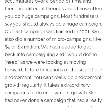
accumulates over a period of time and
there are different theories about how often
you do huge campaigns. Most fundraisers
say you should always do a huge campaign.
Our last campaign was finished in 2001. We
also did a number of micro-campaigns, like
$2 or $3 million. We had needed to get
back into campaigning and I would define
“need” as we were looking at moving
forward…future limitations of the size of our
endowment. You can’t really do endowment
growth regularly. It takes extraordinary
campaigns to do endowment growth. We
had never done a campaign that had a really