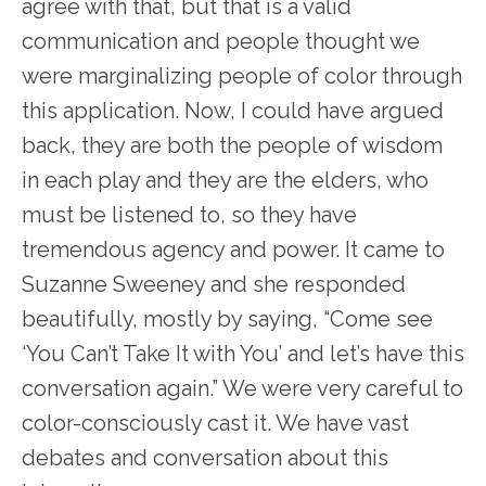
agree with that, but that is a valid
communication and people thought we
were marginalizing people of color through
this application. Now, I could have argued
back, they are both the people of wisdom
in each play and they are the elders, who
must be listened to, so they have
tremendous agency and power. It came to
Suzanne Sweeney and she responded
beautifully, mostly by saying, “Come see
‘You Can’t Take It with You’ and let’s have this
conversation again.” We were very careful to
color-consciously cast it. We have vast
debates and conversation about this