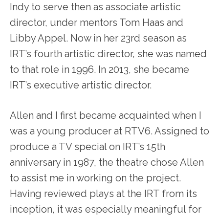
Indy to serve then as associate artistic
director, under mentors Tom Haas and
Libby Appel. Now in her 23
rd
season as
IRT’s fourth artistic director, she was named
to that role in 1996. In 2013, she became
IRT’s executive artistic director.
Allen and I first became acquainted when I
was a young producer at RTV6. Assigned to
produce a TV special on IRT’s 15
th
anniversary in 1987, the theatre chose Allen
to assist me in working on the project.
Having reviewed plays at the IRT from its
inception, it was especially meaningful for