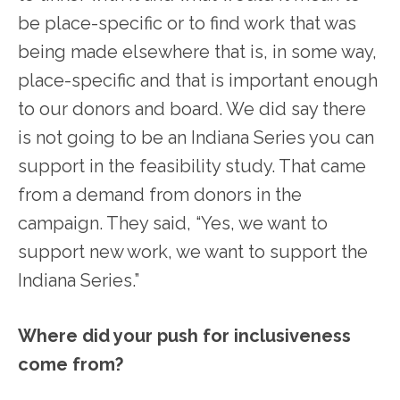
be place-specific or to find work that was
being made elsewhere that is, in some way,
place-specific and that is important enough
to our donors and board. We did say there
is not going to be an Indiana Series you can
support in the feasibility study. That came
from a demand from donors in the
campaign. They said, “Yes, we want to
support new work, we want to support the
Indiana Series.”
Where did your push for inclusiveness
come from?