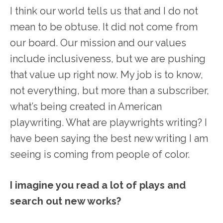
I think our world tells us that and I do not
mean to be obtuse. It did not come from
our board. Our mission and our values
include inclusiveness, but we are pushing
that value up right now. My job is to know,
not everything, but more than a subscriber,
what’s being created in American
playwriting. What are playwrights writing? I
have been saying the best new writing I am
seeing is coming from people of color.
I imagine you read a lot of plays and
search out new works?