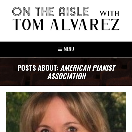
MENU
POSTS ABOUT:
AMERICAN PIANIST
ASSOCIATION