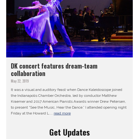
DK concert features dream-team
collaboration
May 22, 2019
It was a visual and auditory feast when Dance Kaleidoscope joined
the Indianapolis Chamber Orchestra, led by conductor Matthew
Kraemer and 2017 American Pianists Awards winner Drew Petersen,
to present “See the Music, Hear the Dance.” I attended opening night
Friday at the Howard L....
read more
Get Updates