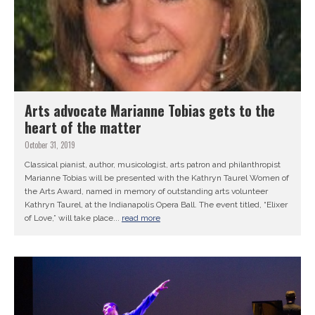
Arts advocate Marianne Tobias gets to the
heart of the matter
October 31, 2019
Classical pianist, author, musicologist, arts patron and philanthropist
Marianne Tobias will be presented with the Kathryn Taurel Women of
the Arts Award, named in memory of outstanding arts volunteer
Kathryn Taurel, at the Indianapolis Opera Ball. The event titled, “Elixer
of Love,” will take place...
read more