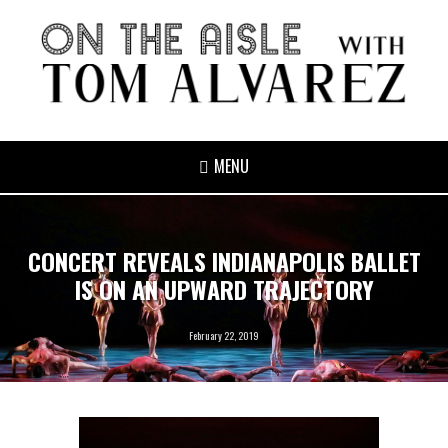
MENU
CONCERT REVEALS INDIANAPOLIS BALLET
IS ON AN UPWARD TRAJECTORY
February 22, 2019