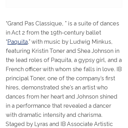
“Grand Pas Classique, ” is a suite of dances
in Act 2 from the 19
th
-century ballet
“
Paquita
,” with music by Ludwig Minkus,
featuring Kristin Toner and Shea Johnson in
the lead roles of Paquita, a gypsy girl, and a
French officer with whom she falls in love. IB
principal Toner, one of the company’s first
hires, demonstrated she’s an artist who
dances from her heart and Johnson shined
in a performance that revealed a dancer
with dramatic intensity and charisma.
Staged by Lyras and IB Associate Artistic