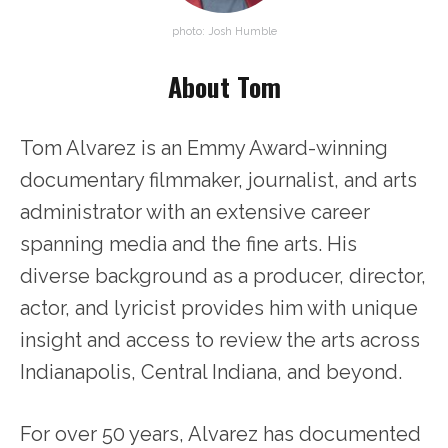
photo: Josh Humble
About Tom
Tom Alvarez is an Emmy Award-winning
documentary filmmaker, journalist, and arts
administrator with an extensive career
spanning media and the fine arts. His
diverse background as a producer, director,
actor, and lyricist provides him with unique
insight and access to review the arts across
Indianapolis, Central Indiana, and beyond.
For over 50 years, Alvarez has documented