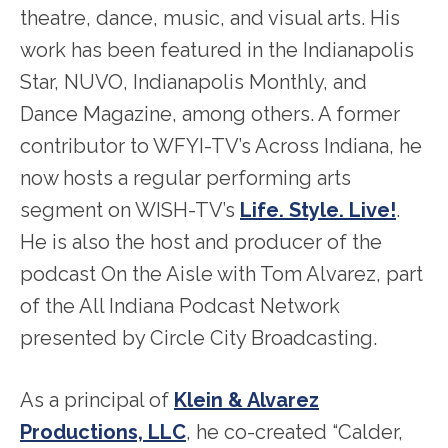
theatre, dance, music, and visual arts. His
work has been featured in the Indianapolis
Star, NUVO, Indianapolis Monthly, and
Dance Magazine, among others. A former
contributor to WFYI-TV’s Across Indiana, he
now hosts a regular performing arts
segment on WISH-TV’s
Life. Style. Live!
.
He is also the host and producer of the
podcast On the Aisle with Tom Alvarez, part
of the All Indiana Podcast Network
presented by Circle City Broadcasting.
As a principal of
Klein & Alvarez
Productions, LLC
, he co-created “Calder,