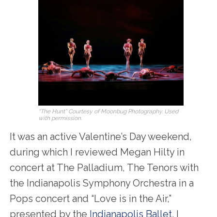
“The Hunt” Courtesy of Moonbug Photography. Used
with permission.
It was an active Valentine’s Day weekend,
during which I reviewed Megan Hilty in
concert at The Palladium, The Tenors with
the Indianapolis Symphony Orchestra in a
Pops concert and “Love is in the Air,”
presented by the
Indianapolis Ballet
. I