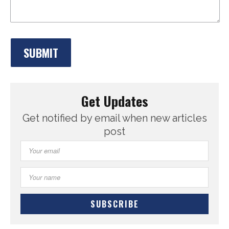
Get Updates
Get notified by email when new articles
post