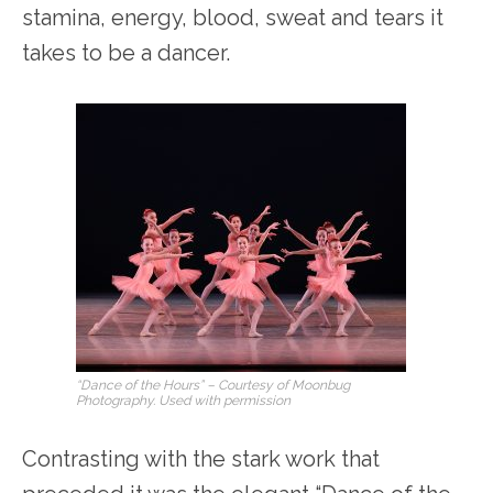
stamina, energy, blood, sweat and tears it
takes to be a dancer.
“Dance of the Hours” – Courtesy of Moonbug
Photography. Used with permission
Contrasting with the stark work that