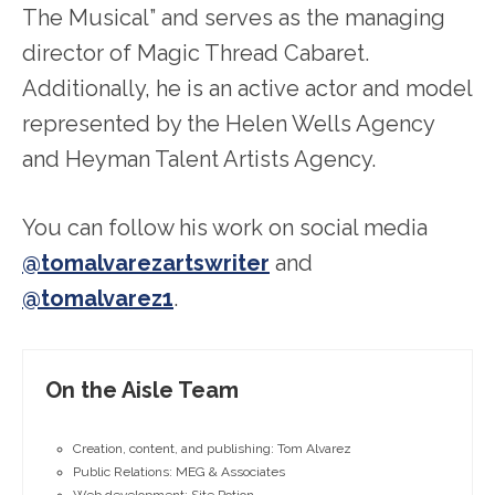
The Musical” and serves as the managing
director of Magic Thread Cabaret.
Additionally, he is an active actor and model
represented by the Helen Wells Agency
and Heyman Talent Artists Agency.
You can follow his work on social media
@tomalvarezartswriter
and
@tomalvarez1
.
On the Aisle Team
Creation, content, and publishing: Tom Alvarez
Public Relations: MEG & Associates
Web development: Site Potion