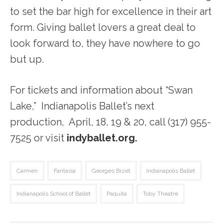
to set the bar high for excellence in their art
form. Giving ballet lovers a great deal to
look forward to, they have nowhere to go
but up.
For tickets and information about “Swan
Lake,” Indianapolis Ballet’s next
production, April, 18, 19 & 20, call (317) 955-
7525 or visit
indyballet.org.
Carmen
Fantasia
Georges Bizet
Indianapolis Ballet
Indianapolis School of Ballet
Paquita
Toby Theatre