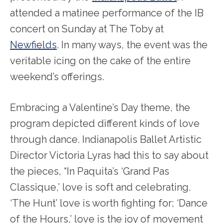
attended a matinee performance of the IB
concert on Sunday at The Toby at
Newfields
. In many ways, the event was the
veritable icing on the cake of the entire
weekend’s offerings.
Embracing a Valentine’s Day theme, the
program depicted different kinds of love
through dance. Indianapolis Ballet Artistic
Director Victoria Lyras had this to say about
the pieces, “In Paquita’s ‘Grand Pas
Classique,’ love is soft and celebrating.
‘The Hunt’ love is worth fighting for; ‘Dance
of the Hours,’ love is the joy of movement