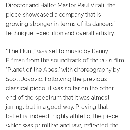
Director and Ballet Master Paul Vitali, the
piece showcased a company that is
growing stronger in terms of its dancers’
technique, execution and overall artistry.
“The Hunt,” was set to music by Danny
Elfman from the soundtrack of the 2001 film
“Planet of the Apes,” with choreography by
Scott Jovovic. Following the previous
classical piece, it was so far on the other
end of the spectrum that it was almost
jarring, but in a good way. Proving that
ballet is, indeed, highly athletic, the piece,
which was primitive and raw, reflected the