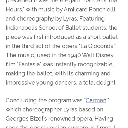
preceded it was the elegant “Dance of the
Hours,” with music by Amilcare Ponchielli
and choreography by Lyras. Featuring
Indianapolis School of Ballet students, the
piece was first introduced as a short ballet
in the third act of the opera “La Gioconda.”
The music, used in the 1940 Walt Disney
film “Fantasia” was instantly recognizable,
making the ballet, with its charming and
impressive young dancers, a total delight.
Concluding the program was “
Carmen
,”
which choreographer Lyras based on
Georges Bizet’s renowned opera. Having
seen the opera version numerous times, I