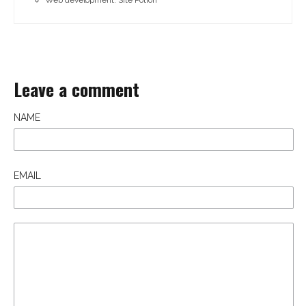
Leave a comment
NAME
EMAIL