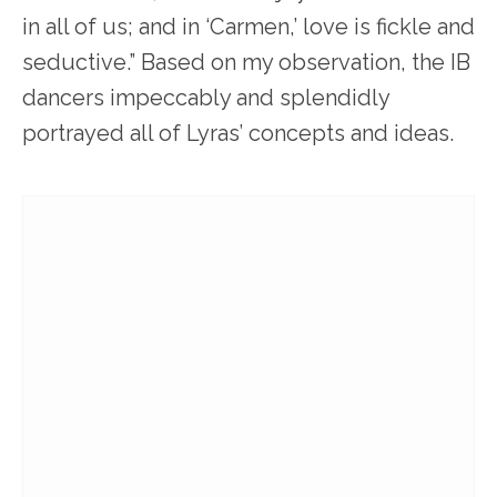
in all of us; and in ‘Carmen,’ love is fickle and
seductive.” Based on my observation, the IB
dancers impeccably and splendidly
portrayed all of Lyras’ concepts and ideas.