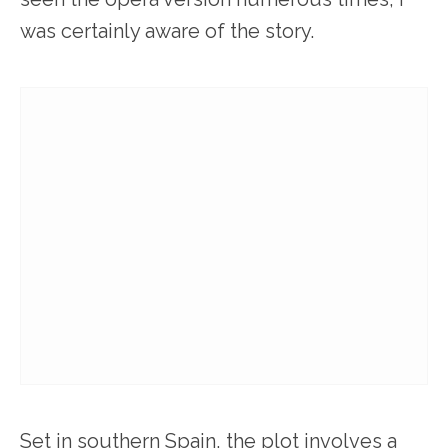
was certainly aware of the story.
Set in southern Spain, the plot involves a