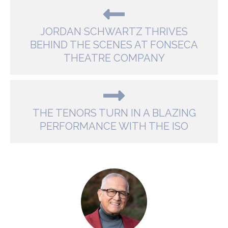
JORDAN SCHWARTZ THRIVES
BEHIND THE SCENES AT FONSECA
THEATRE COMPANY
THE TENORS TURN IN A BLAZING
PERFORMANCE WITH THE ISO