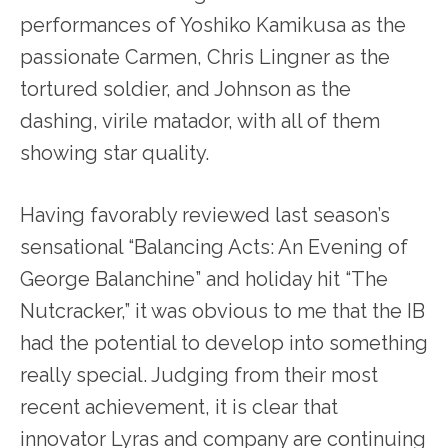
performances of Yoshiko Kamikusa as the
passionate Carmen, Chris Lingner as the
tortured soldier, and Johnson as the
dashing, virile matador, with all of them
showing star quality.
Having favorably reviewed last season’s
sensational “Balancing Acts: An Evening of
George Balanchine” and holiday hit “The
Nutcracker,” it was obvious to me that the IB
had the potential to develop into something
really special. Judging from their most
recent achievement, it is clear that
innovator Lyras and company are continuing