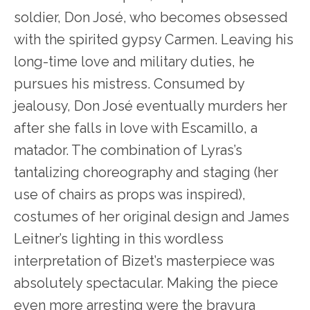
soldier, Don José, who becomes obsessed
with the spirited gypsy Carmen. Leaving his
long-time love and military duties, he
pursues his mistress. Consumed by
jealousy, Don José eventually murders her
after she falls in love with Escamillo, a
matador. The combination of Lyras’s
tantalizing choreography and staging (her
use of chairs as props was inspired),
costumes of her original design and James
Leitner’s lighting in this wordless
interpretation of Bizet’s masterpiece was
absolutely spectacular. Making the piece
even more arresting were the bravura