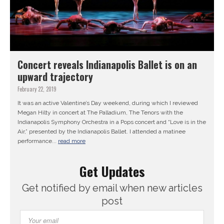
Concert reveals Indianapolis Ballet is on an
upward trajectory
February 22, 2019
It was an active Valentine’s Day weekend, during which I reviewed
Megan Hilty in concert at The Palladium, The Tenors with the
Indianapolis Symphony Orchestra in a Pops concert and “Love is in the
Air,” presented by the Indianapolis Ballet. I attended a matinee
performance...
read more
Get Updates
Get notified by email when new articles
post