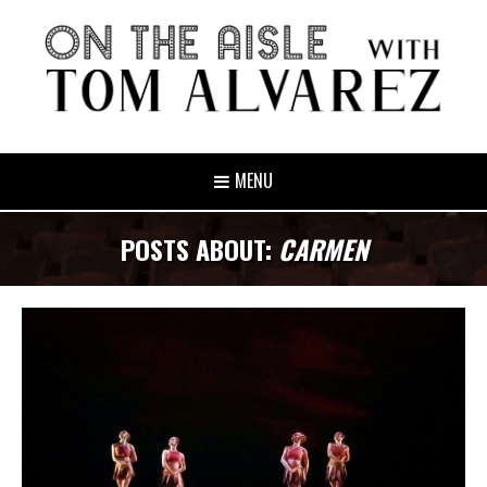
MENU
POSTS ABOUT:
CARMEN