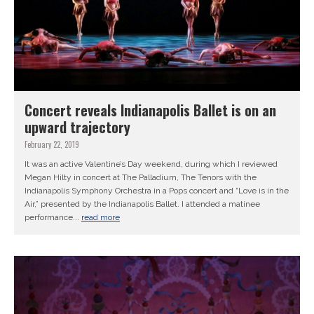
Concert reveals Indianapolis Ballet is on an
upward trajectory
February 22, 2019
It was an active Valentine’s Day weekend, during which I reviewed
Megan Hilty in concert at The Palladium, The Tenors with the
Indianapolis Symphony Orchestra in a Pops concert and “Love is in the
Air,” presented by the Indianapolis Ballet. I attended a matinee
performance...
read more