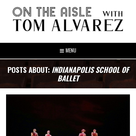
MENU
POSTS ABOUT:
INDIANAPOLIS SCHOOL OF
BALLET