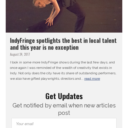
IndyFringe spotlights the best in local talent
and this year is no exception
August 24, 2017
I took in some more IndyFringe shows during the last few days, and
once again I was reminded of the wealth of creativity that exists in
Indy. Not only does the city have its share of outstanding performers,
we also have gifted playwrights, directors and...
read more
Get Updates
Get notified by email when new articles
post