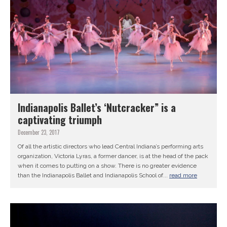
Indianapolis Ballet’s ‘Nutcracker” is a
captivating triumph
December 23, 2017
Of all the artistic directors who lead Central Indiana’s performing arts
organization, Victoria Lyras, a former dancer, is at the head of the pack
when it comes to putting on a show. There is no greater evidence
than the Indianapolis Ballet and Indianapolis School of...
read more