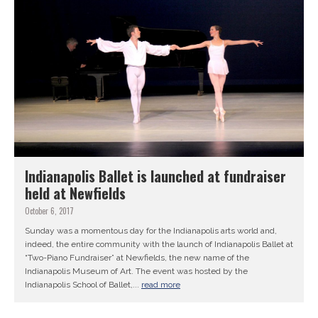
Indianapolis Ballet is launched at fundraiser
held at Newfields
October 6, 2017
Sunday was a momentous day for the Indianapolis arts world and,
indeed, the entire community with the launch of Indianapolis Ballet at
“Two-Piano Fundraiser” at Newfields, the new name of the
Indianapolis Museum of Art. The event was hosted by the
Indianapolis School of Ballet,...
read more