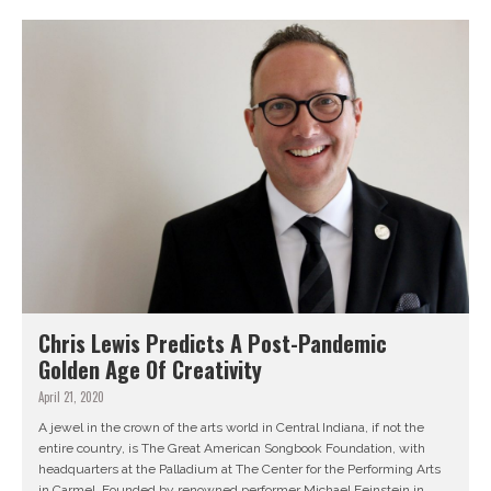
Chris Lewis Predicts A Post-Pandemic
Golden Age Of Creativity
April 21, 2020
A jewel in the crown of the arts world in Central Indiana, if not the
entire country, is The Great American Songbook Foundation, with
headquarters at the Palladium at The Center for the Performing Arts
in Carmel. Founded by renowned performer Michael Feinstein in