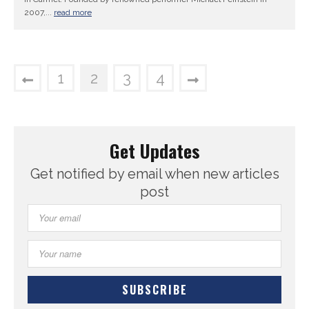
2007,...
read more
1
2
3
4
Get Updates
Get notified by email when new articles
post