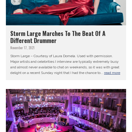
Storm Large Marches To The Beat Of A
Different Drummer
November 17, 2021
Storm Large – Courtesy of Laura Domela. Used with permission.
Major artists and celebrities I interview are typically extremely busy
and almost never available to chat on weekends, so it was with great
delight on a recent Sunday night that I had the chance to...
read more