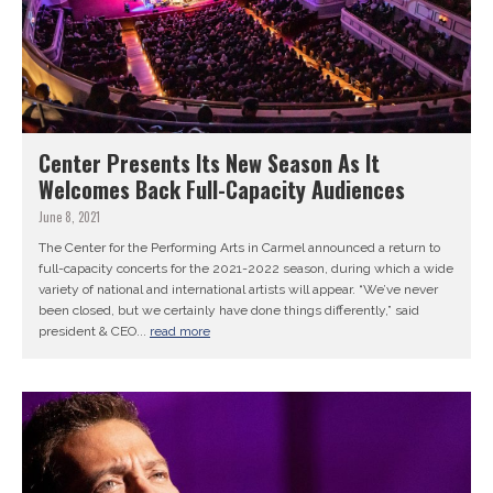
Center Presents Its New Season As It
Welcomes Back Full-Capacity Audiences
June 8, 2021
The Center for the Performing Arts in Carmel announced a return to
full-capacity concerts for the 2021-2022 season, during which a wide
variety of national and international artists will appear. “We’ve never
been closed, but we certainly have done things differently,” said
president & CEO...
read more