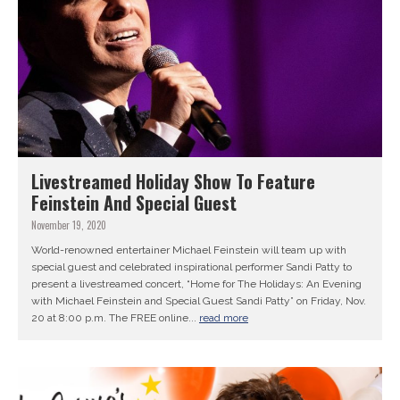
Livestreamed Holiday Show To Feature
Feinstein And Special Guest
November 19, 2020
World-renowned entertainer Michael Feinstein will team up with
special guest and celebrated inspirational performer Sandi Patty to
present a livestreamed concert, “Home for The Holidays: An Evening
with Michael Feinstein and Special Guest Sandi Patty” on Friday, Nov.
20 at 8:00 p.m. The FREE online...
read more