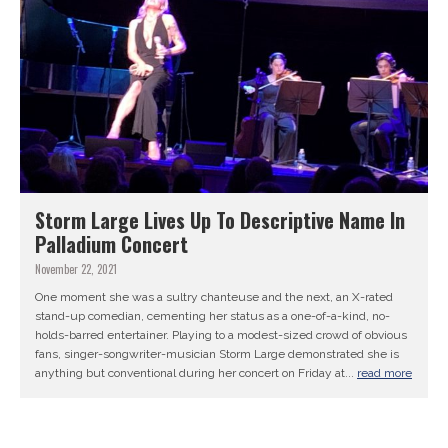
Storm Large Lives Up To Descriptive Name In
Palladium Concert
November 22, 2021
One moment she was a sultry chanteuse and the next, an X-rated
stand-up comedian, cementing her status as a one-of-a-kind, no-
holds-barred entertainer. Playing to a modest-sized crowd of obvious
fans, singer-songwriter-musician Storm Large demonstrated she is
anything but conventional during her concert on Friday at...
read more