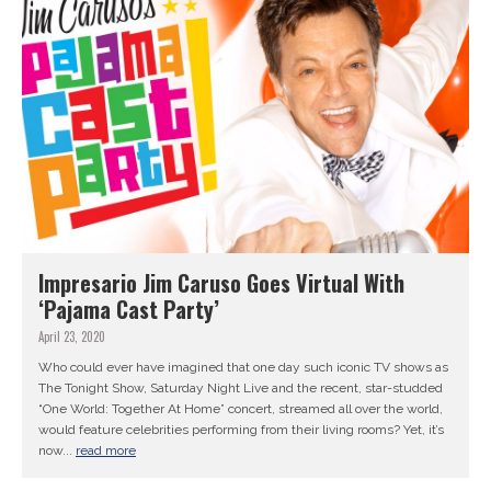
Impresario Jim Caruso Goes Virtual With
‘Pajama Cast Party’
April 23, 2020
Who could ever have imagined that one day such iconic TV shows as
The Tonight Show, Saturday Night Live and the recent, star-studded
“One World: Together At Home” concert, streamed all over the world,
would feature celebrities performing from their living rooms? Yet, it’s
now...
read more