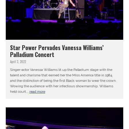
Star Power Pervades Vanessa Williams’
Palladium Concert
April 3, 2022
Singer-actor Vanessa Williams lit up the Palladium stage with the
talent and charisma that earned her the Miss America title in 1984,
and the distinction of being the first Black woman to wear the crown.
Wowing the audience with her infectious showmanship, Williams
held court...
read more