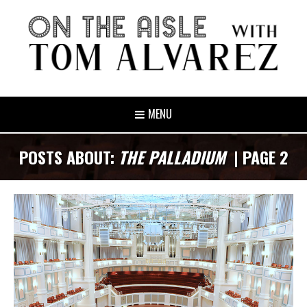
MENU
POSTS ABOUT:
THE PALLADIUM
| PAGE 2