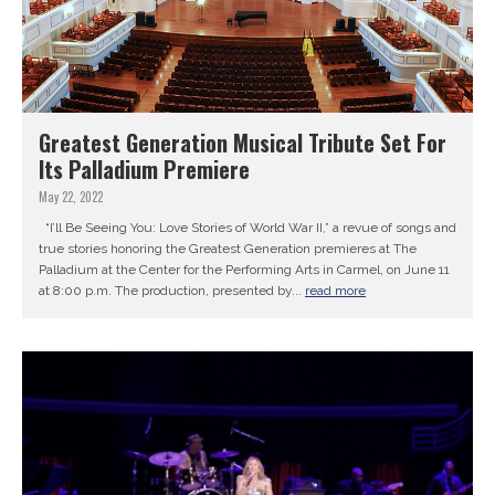
Greatest Generation Musical Tribute Set For
Its Palladium Premiere
May 22, 2022
“I’ll Be Seeing You: Love Stories of World War II,” a revue of songs and
true stories honoring the Greatest Generation premieres at The
Palladium at the Center for the Performing Arts in Carmel, on June 11
at 8:00 p.m. The production, presented by...
read more