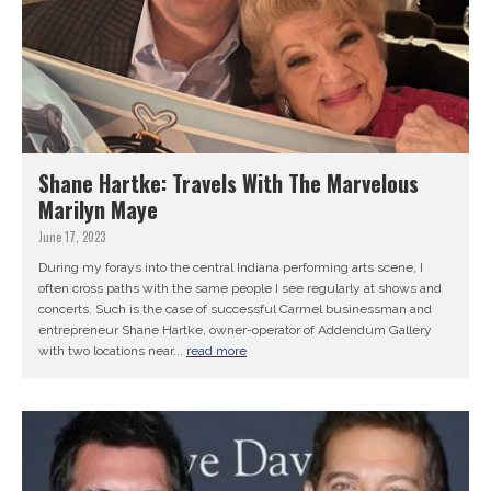
Shane Hartke: Travels With The Marvelous
Marilyn Maye
June 17, 2023
During my forays into the central Indiana performing arts scene, I
often cross paths with the same people I see regularly at shows and
concerts. Such is the case of successful Carmel businessman and
entrepreneur Shane Hartke, owner-operator of Addendum Gallery
with two locations near...
read more