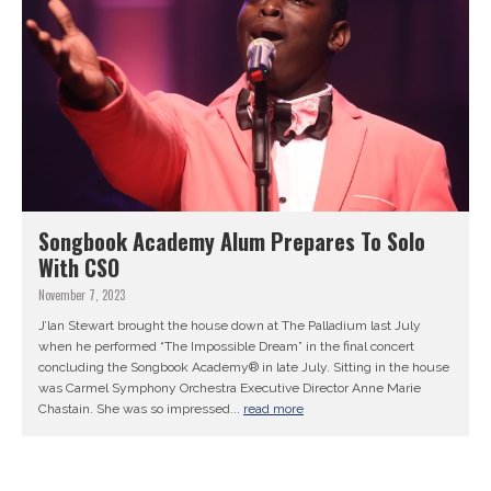
Songbook Academy Alum Prepares To Solo
With CSO
November 7, 2023
J’lan Stewart brought the house down at The Palladium last July
when he performed “The Impossible Dream” in the final concert
concluding the Songbook Academy® in late July. Sitting in the house
was Carmel Symphony Orchestra Executive Director Anne Marie
Chastain. She was so impressed...
read more