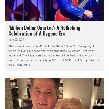
‘Million Dollar Quartet’: A Rollicking
Celebration of A Bygone Era
June 20, 2023
There was indeed a “A Whole Lotta Shakin’ Goin’ On” Friday night
when “Million Dollar Quartet,” was presented by Actors Theatre of
Indiana at The Palladium for the Center of The Performing Arts in
Carmel. Presented previously in 2016 and 2018, this latest production
was...
read more