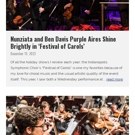
Nunziata and Ben Davis Purple Aires Shine
Brightly in ‘Festival of Carols’
December 19, 2023
Of all the holiday shows I review each year; the Indianapolis
Symphonic Choir‘s “Festival of Carols” is one my favorites because of
my love for choral music and the usual artistic quality of the event
itself. This year, I saw both a Wednesday performance at...
read more