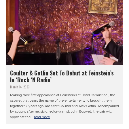
Coulter & Getlin Set To Debut at Feinstein’s
In ‘Rock ‘N Radio’
March 14, 2023
Making their first appearance at Feinstein’s at Hotel Carmichael, the
cabaret that bears the name of the entertainer who brought them
together 12 years ago, are Scott Coulter and Alex Getlin. Accompanied
by sought after music director-pianist, John Boswell, the pair will
appear at the...
read more