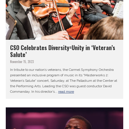
CSO Celebrates Diversity=Unity in ‘Veteran’s
Salute’
November 15, 2023
In tribute to our nation’s veterans, the Carmel Symphony Orchestra
presented an inclusive program of music in its “Masterworks 2:
Veteran’s Salute” concert, Saturday, at The Palladium at the Center at
the Performing Arts. Leading the CSO was guest conductor David
Commanday. In his director’s...
read more