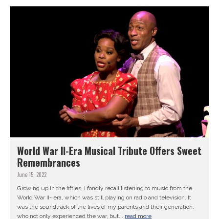
World War II-Era Musical Tribute Offers Sweet
Remembrances
June 15, 2022
Growing up in the fifties, I fondly recall listening to music from the
World War II- era, which was still playing on radio and television. It
was the soundtrack of the lives of my parents and their generation,
who not only experienced the war, but...
read more