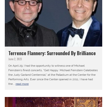
Terrence Flannery: Surrounded By Brilliance
June 2, 2023
On April 29, I had the opportunity to witness one of Michael
Feinstein’s finest concerts, “Get Happy: Michael Feinstein Celebrates
the Judy Garland Centennial,” at the Palladium at the Center for the
Performing Arts. Ever since the Center opened in 2011, I have had
the...
read more