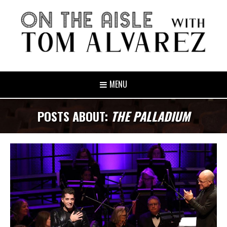
MENU
POSTS ABOUT:
THE PALLADIUM