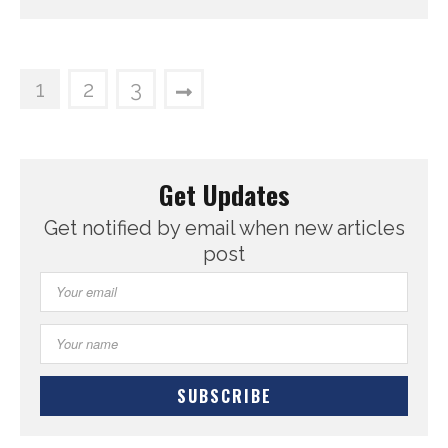
1
2
3
Get Updates
Get notified by email when new articles
post