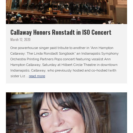
Callaway Honors Ronstadt in ISO Concert
March 12, 2020
One powerhouse singer paid tribute to another in “Ann Hampton
Callaway: The Linda Ronstadt Songbook” an Indianapolis Symphony
Orchestra Printing Partners Pops concert featuring vocalist Ann
Hampton Callaway, Saturday at Hilbert Circle Theatre in downtown
Indianapolis. Callaway, who previously hosted and co-hosted (with
sister Liz...
read more