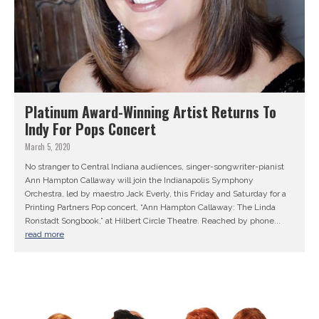
Platinum Award-Winning Artist Returns To
Indy For Pops Concert
March 5, 2020
No stranger to Central Indiana audiences, singer-songwriter-pianist
Ann Hampton Callaway will join the Indianapolis Symphony
Orchestra, led by maestro Jack Everly, this Friday and Saturday for a
Printing Partners Pop concert, “Ann Hampton Callaway: The Linda
Ronstadt Songbook,” at Hilbert Circle Theatre. Reached by phone...
read more