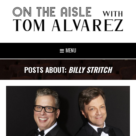
MENU
POSTS ABOUT:
BILLY STRITCH