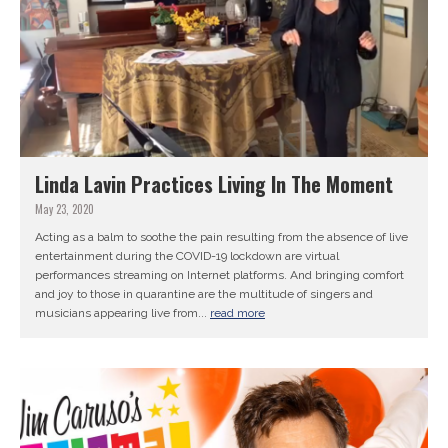
Linda Lavin Practices Living In The Moment
May 23, 2020
Acting as a balm to soothe the pain resulting from the absence of live
entertainment during the COVID-19 lockdown are virtual
performances streaming on Internet platforms. And bringing comfort
and joy to those in quarantine are the multitude of singers and
musicians appearing live from...
read more