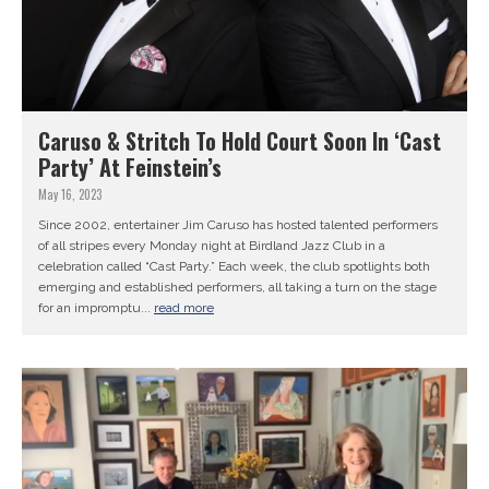
Caruso & Stritch To Hold Court Soon In ‘Cast
Party’ At Feinstein’s
May 16, 2023
Since 2002, entertainer Jim Caruso has hosted talented performers
of all stripes every Monday night at Birdland Jazz Club in a
celebration called “Cast Party.” Each week, the club spotlights both
emerging and established performers, all taking a turn on the stage
for an impromptu...
read more