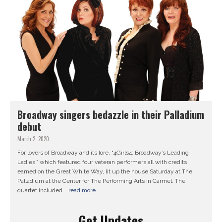
Broadway singers bedazzle in their Palladium
debut
March 2, 2020
For lovers of Broadway and its lore, “4Girls4: Broadway’s Leading
Ladies,” which featured four veteran performers all with credits
earned on the Great White Way, lit up the house Saturday at The
Palladium at the Center for The Performing Arts in Carmel. The
quartet included...
read more
Get Updates