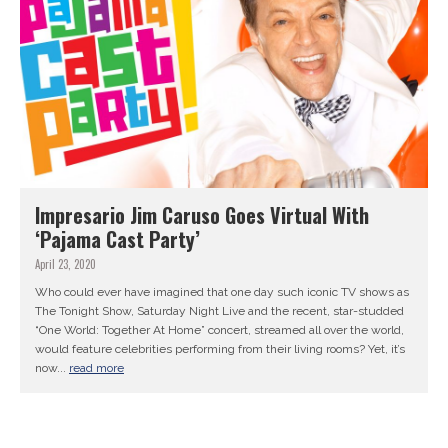
Impresario Jim Caruso Goes Virtual With
‘Pajama Cast Party’
April 23, 2020
Who could ever have imagined that one day such iconic TV shows as
The Tonight Show, Saturday Night Live and the recent, star-studded
“One World: Together At Home” concert, streamed all over the world,
would feature celebrities performing from their living rooms? Yet, it’s
now...
read more