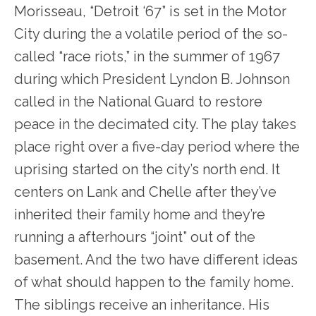
Morisseau, “Detroit ‘67” is set in the Motor
City during the a volatile period of the so-
called “race riots,” in the summer of 1967
during which President Lyndon B. Johnson
called in the National Guard to restore
peace in the decimated city. The play takes
place right over a five-day period where the
uprising started on the city’s north end. It
centers on Lank and Chelle after they’ve
inherited their family home and they’re
running a afterhours “joint” out of the
basement. And the two have different ideas
of what should happen to the family home.
The siblings receive an inheritance. His