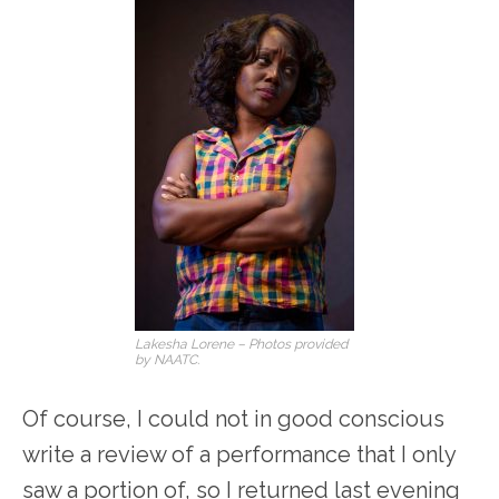
Lakesha Lorene – Photos provided
by NAATC.
Of course, I could not in good conscious
write a review of a performance that I only
saw a portion of, so I returned last evening