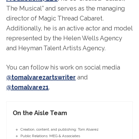
The Musical” and serves as the managing
director of Magic Thread Cabaret.
Additionally, he is an active actor and model
represented by the Helen Wells Agency
and Heyman Talent Artists Agency.
You can follow his work on social media
@tomalvarezartswriter
and
@tomalvarez1
.
On the Aisle Team
Creation, content, and publishing: Tom Alvarez
Public Relations: MEG & Associates