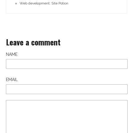
Web development: Site Potion
Leave a comment
NAME
EMAIL