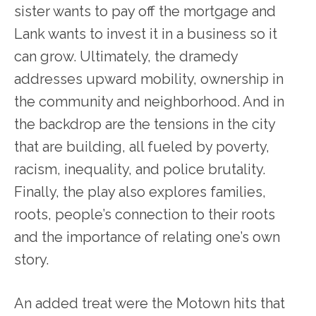
sister wants to pay off the mortgage and
Lank wants to invest it in a business so it
can grow. Ultimately, the dramedy
addresses upward mobility, ownership in
the community and neighborhood. And in
the backdrop are the tensions in the city
that are building, all fueled by poverty,
racism, inequality, and police brutality.
Finally, the play also explores families,
roots, people’s connection to their roots
and the importance of relating one’s own
story.
An added treat were the Motown hits that