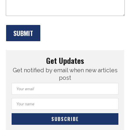
Get Updates
Get notified by email when new articles
post