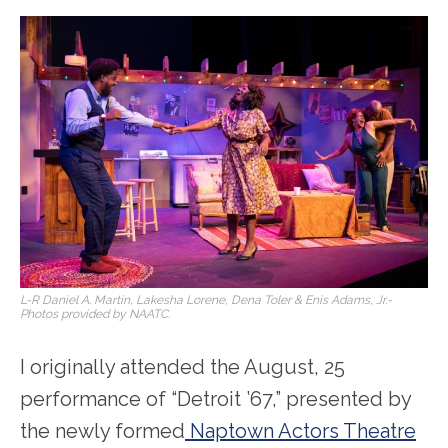
L-R Daniel A. Martin, Lakesha Lorene, Dena Toler & Enis Adams, Jr.-
Photos provided by NAATC.
I originally attended the August, 25
performance of “Detroit ’67,” presented by
the newly formed
Naptown Actors Theatre