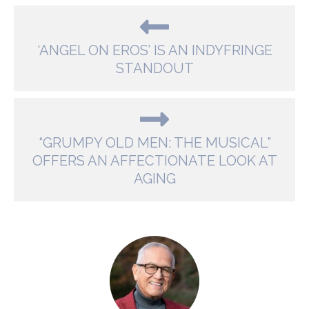
‘ANGEL ON EROS’ IS AN INDYFRINGE
STANDOUT
“GRUMPY OLD MEN: THE MUSICAL”
OFFERS AN AFFECTIONATE LOOK AT
AGING