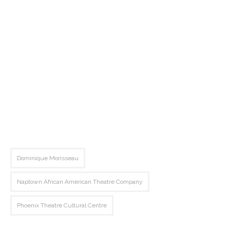
Dominique Morisseau
Naptown African American Theatre Company
Phoenix Theatre Cultural Centre