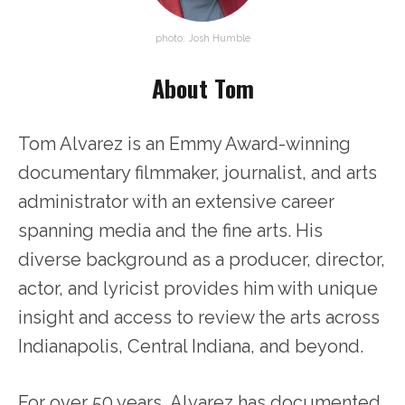
photo: Josh Humble
About Tom
Tom Alvarez is an Emmy Award-winning
documentary filmmaker, journalist, and arts
administrator with an extensive career
spanning media and the fine arts. His
diverse background as a producer, director,
actor, and lyricist provides him with unique
insight and access to review the arts across
Indianapolis, Central Indiana, and beyond.
For over 50 years, Alvarez has documented