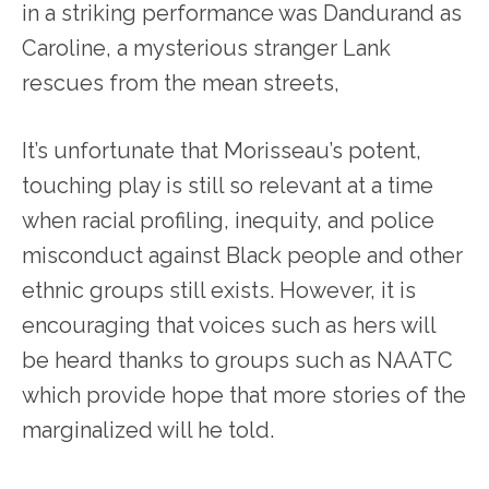
in a striking performance was Dandurand as
Caroline, a mysterious stranger Lank
rescues from the mean streets,
It’s unfortunate that Morisseau’s potent,
touching play is still so relevant at a time
when racial profiling, inequity, and police
misconduct against Black people and other
ethnic groups still exists. However, it is
encouraging that voices such as hers will
be heard thanks to groups such as NAATC
which provide hope that more stories of the
marginalized will he told.