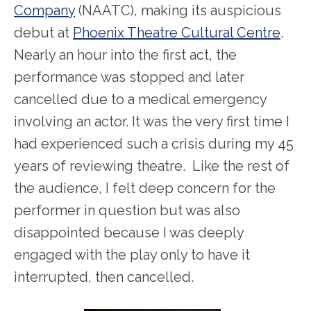
Company
(NAATC), making its auspicious
debut at
Phoenix Theatre Cultural Centre
.
Nearly an hour into the first act, the
performance was stopped and later
cancelled due to a medical emergency
involving an actor. It was the very first time I
had experienced such a crisis during my 45
years of reviewing theatre. Like the rest of
the audience, I felt deep concern for the
performer in question but was also
disappointed because I was deeply
engaged with the play only to have it
interrupted, then cancelled.