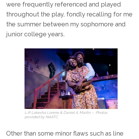
were frequently referenced and played
throughout the play, fondly recalling for me
the summer between my sophomore and
junior college years.
L-R Lakesha Lorene & Daniel A. Martin – Photos
provided by NAATC.
Other than some minor flaws such as line