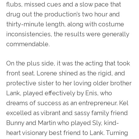
flubs, missed cues and a slow pace that
drug out the production’s two hour and
thirty-minute length, along with costume
inconsistencies, the results were generally
commendable.
On the plus side, it was the acting that took
front seat. Lorene shined as the rigid, and
protective sister to her loving older brother
Lank, played effectively by Enis, who
dreams of success as an entrepreneur. Kel
excelled as vibrant and sassy family friend
Bunny and Martin who played Sly, kind-
heart visionary best friend to Lank. Turning