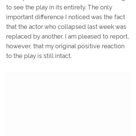
to see the play in its entirety. The only
important difference I noticed was the fact
that the actor who collapsed last week was
replaced by another. I am pleased to report,
however, that my original positive reaction
to the play is still intact.