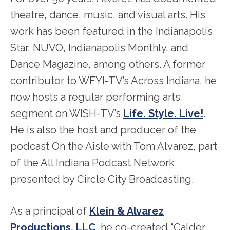
theatre, dance, music, and visual arts. His
work has been featured in the Indianapolis
Star, NUVO, Indianapolis Monthly, and
Dance Magazine, among others. A former
contributor to WFYI-TV’s Across Indiana, he
now hosts a regular performing arts
segment on WISH-TV’s
Life. Style. Live!
.
He is also the host and producer of the
podcast On the Aisle with Tom Alvarez, part
of the All Indiana Podcast Network
presented by Circle City Broadcasting.
As a principal of
Klein & Alvarez
Productions, LLC
, he co-created “Calder,