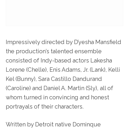
Impressively directed by D’yesha Mansfield
the production’s talented ensemble
consisted of Indy-based actors Lakesha
Lorene (Chelle), Enis Adams, Jr. (Lank), Kelli
Kel (Bunny), Sara Castillo Dandurand
(Caroline) and Daniel A. Martin (Sly), all of
whom turned in convincing and honest
portrayals of their characters.
Written by Detroit native Dominque