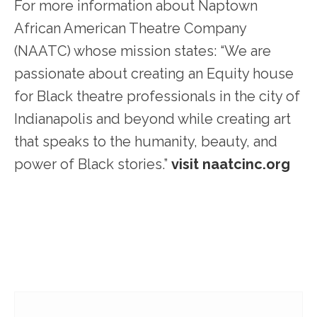
For more information about Naptown
African American Theatre Company
(NAATC) whose mission states: “We are
passionate about creating an Equity house
for Black theatre professionals in the city of
Indianapolis and beyond while creating art
that speaks to the humanity, beauty, and
power of Black stories.”
visit naatcinc.org