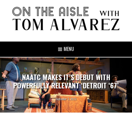
MENU
NAATC MAKES IT’S DEBUT WITH
POWERFULLY RELEVANT ‘DETROIT ‘67’
September 3, 2023