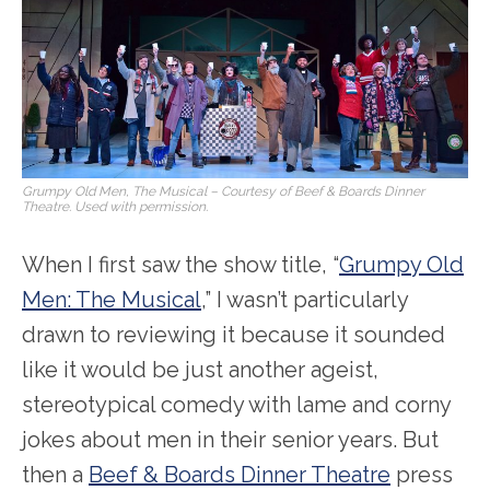
Grumpy Old Men, The Musical – Courtesy of Beef & Boards Dinner
Theatre. Used with permission.
When I first saw the show title, “
Grumpy Old
Men: The Musical
,” I wasn’t particularly
drawn to reviewing it because it sounded
like it would be just another ageist,
stereotypical comedy with lame and corny
jokes about men in their senior years. But
then a
Beef & Boards Dinner Theatre
press