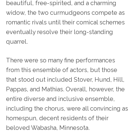
beautiful, free-spirited, and a charming
widow, the two curmudgeons compete as
romantic rivals until their comical schemes
eventually resolve their long-standing
quarrel.
There were so many fine performances
from this ensemble of actors, but those
that stood out included Stover, Hund, Hill,
Pappas, and Mathias. Overall, however, the
entire diverse and inclusive ensemble,
including the chorus, were all convincing as
homespun, decent residents of their
beloved Wabasha, Minnesota.