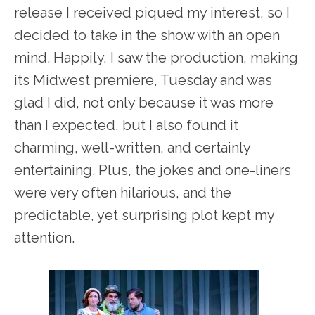
release I received piqued my interest, so I
decided to take in the show with an open
mind. Happily, I saw the production, making
its Midwest premiere, Tuesday and was
glad I did, not only because it was more
than I expected, but I also found it
charming, well-written, and certainly
entertaining. Plus, the jokes and one-liners
were very often hilarious, and the
predictable, yet surprising plot kept my
attention.