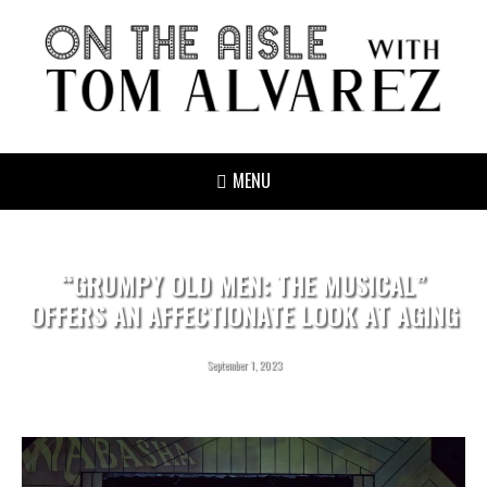
MENU
“GRUMPY OLD MEN: THE MUSICAL”
OFFERS AN AFFECTIONATE LOOK AT AGING
September 1, 2023