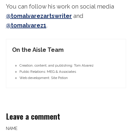
You can follow his work on social media
@tomalvarezartswriter
and
@tomalvarez1
.
On the Aisle Team
Creation, content, and publishing: Tom Alvarez
Public Relations: MEG & Associates
Web development: Site Potion
Leave a comment
NAME