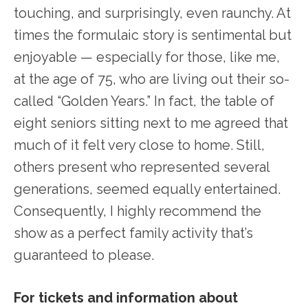
touching, and surprisingly, even raunchy. At
times the formulaic story is sentimental but
enjoyable — especially for those, like me,
at the age of 75, who are living out their so-
called “Golden Years.” In fact, the table of
eight seniors sitting next to me agreed that
much of it felt very close to home. Still,
others present who represented several
generations, seemed equally entertained.
Consequently, I highly recommend the
show as a perfect family activity that’s
guaranteed to please.
For tickets and information about