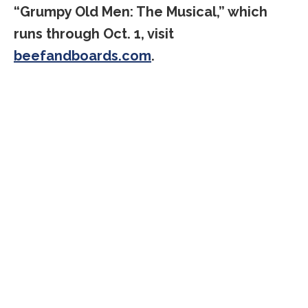
“Grumpy Old Men: The Musical,” which
runs through Oct. 1, visit
beefandboards.com
.