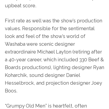
upbeat score.
First rate as well was the show’s production
values. Responsible for the sentimental
look and feel of the show’s world of
Washaba were scenic designer
extraordinaire Michael Layton (retiring after
a 40-year career, which included 330 Beef &
Boards productions), lighting designer Ryan
Koharchik, sound designer Daniel
Hesselbrock, and projection designer Joey
Boos.
“Grumpy Old Men” is heartfelt, often