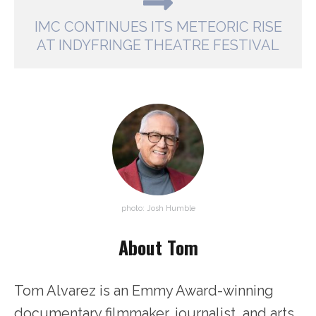
IMC CONTINUES ITS METEORIC RISE
AT INDYFRINGE THEATRE FESTIVAL
photo: Josh Humble
About Tom
Tom Alvarez is an Emmy Award-winning
documentary filmmaker, journalist, and arts