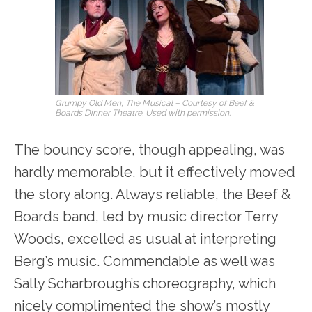
Grumpy Old Men, The Musical – Courtesy of Beef &
Boards Dinner Theatre. Used with permission.
The bouncy score, though appealing, was
hardly memorable, but it effectively moved
the story along. Always reliable, the Beef &
Boards band, led by music director Terry
Woods, excelled as usual at interpreting
Berg’s music. Commendable as well was
Sally Scharbrough’s choreography, which
nicely complimented the show’s mostly