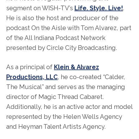
segment on WISH-TV’s
Life. Style. Live!
.
He is also the host and producer of the
podcast On the Aisle with Tom Alvarez, part
of the All Indiana Podcast Network
presented by Circle City Broadcasting.
As a principal of
Klein & Alvarez
Productions, LLC
, he co-created “Calder,
The Musical” and serves as the managing
director of Magic Thread Cabaret.
Additionally, he is an active actor and model
represented by the Helen Wells Agency
and Heyman Talent Artists Agency.