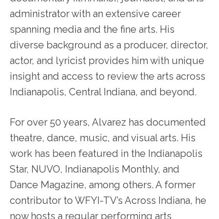
administrator with an extensive career
spanning media and the fine arts. His
diverse background as a producer, director,
actor, and lyricist provides him with unique
insight and access to review the arts across
Indianapolis, Central Indiana, and beyond.
For over 50 years, Alvarez has documented
theatre, dance, music, and visual arts. His
work has been featured in the Indianapolis
Star, NUVO, Indianapolis Monthly, and
Dance Magazine, among others. A former
contributor to WFYI-TV’s Across Indiana, he
now hosts a regular performing arts