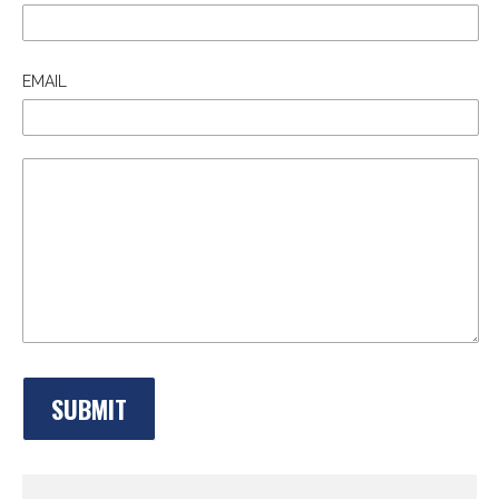
EMAIL