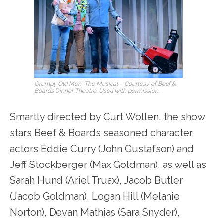
Grumpy Old Men, The Musical – Courtesy of Beef &
Boards Dinner Theatre. Used with permission.
Smartly directed by Curt Wollen, the show
stars Beef & Boards seasoned character
actors Eddie Curry (John Gustafson) and
Jeff Stockberger (Max Goldman), as well as
Sarah Hund (Ariel Truax), Jacob Butler
(Jacob Goldman), Logan Hill (Melanie
Norton), Devan Mathias (Sara Snyder),