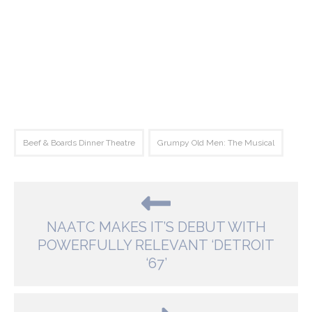
Beef & Boards Dinner Theatre
Grumpy Old Men: The Musical
NAATC MAKES IT’S DEBUT WITH
POWERFULLY RELEVANT ‘DETROIT
‘67’