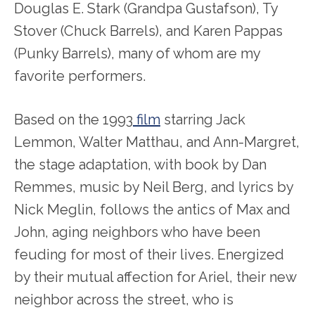
Douglas E. Stark (Grandpa Gustafson), Ty
Stover (Chuck Barrels), and Karen Pappas
(Punky Barrels), many of whom are my
favorite performers.
Based on the 1993
film
starring Jack
Lemmon, Walter Matthau, and Ann-Margret,
the stage adaptation, with book by Dan
Remmes, music by Neil Berg, and lyrics by
Nick Meglin, follows the antics of Max and
John, aging neighbors who have been
feuding for most of their lives. Energized
by their mutual affection for Ariel, their new
neighbor across the street, who is