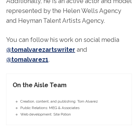
Additionally, he is an active actor and model
represented by the Helen Wells Agency
and Heyman Talent Artists Agency.
You can follow his work on social media
@tomalvarezartswriter
and
@tomalvarez1
.
On the Aisle Team
Creation, content, and publishing: Tom Alvarez
Public Relations: MEG & Associates
Web development: Site Potion