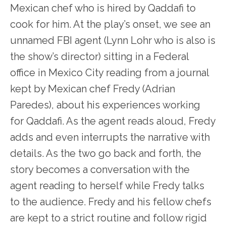
Mexican chef who is hired by Qaddafi to
cook for him. At the play’s onset, we see an
unnamed FBI agent (Lynn Lohr who is also is
the show’s director) sitting in a Federal
office in Mexico City reading from a journal
kept by Mexican chef Fredy (Adrian
Paredes), about his experiences working
for Qaddafi. As the agent reads aloud, Fredy
adds and even interrupts the narrative with
details. As the two go back and forth, the
story becomes a conversation with the
agent reading to herself while Fredy talks
to the audience. Fredy and his fellow chefs
are kept to a strict routine and follow rigid