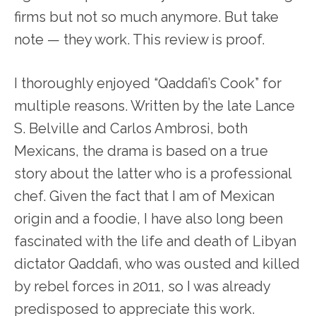
firms but not so much anymore. But take
note — they work. This review is proof.
I thoroughly enjoyed “Qaddafi’s Cook” for
multiple reasons. Written by the late Lance
S. Belville and Carlos Ambrosi, both
Mexicans, the drama is based on a true
story about the latter who is a professional
chef. Given the fact that I am of Mexican
origin and a foodie, I have also long been
fascinated with the life and death of Libyan
dictator Qaddafi, who was ousted and killed
by rebel forces in 2011, so I was already
predisposed to appreciate this work.