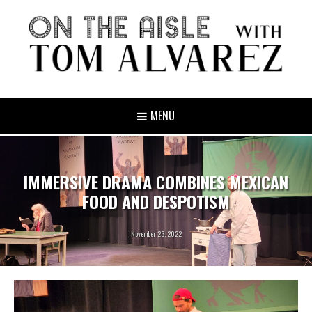
MENU
IMMERSIVE DRAMA COMBINES MEXICAN
FOOD AND DESPOTISM
November 23, 2022