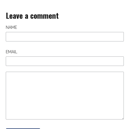
Leave a comment
NAME
EMAIL