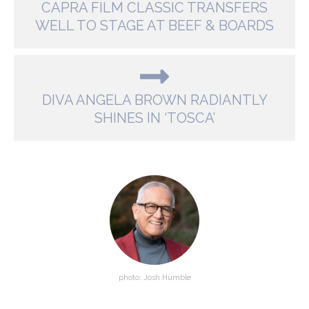
CAPRA FILM CLASSIC TRANSFERS
WELL TO STAGE AT BEEF & BOARDS
DIVA ANGELA BROWN RADIANTLY
SHINES IN ‘TOSCA’
photo: Josh Humble