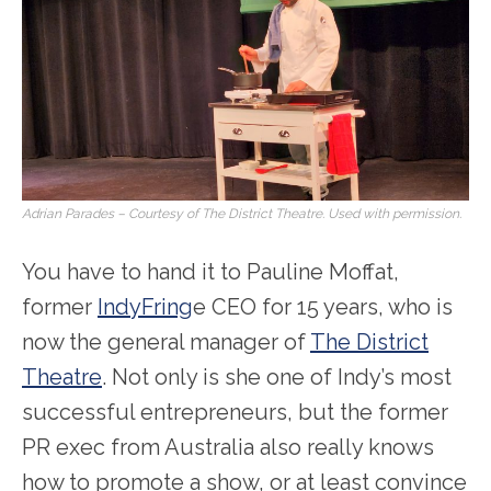
Adrian Parades – Courtesy of The District Theatre. Used with permission.
You have to hand it to Pauline Moffat,
former
IndyFring
e CEO for 15 years, who is
now the general manager of
The District
Theatre
. Not only is she one of Indy’s most
successful entrepreneurs, but the former
PR exec from Australia also really knows
how to promote a show, or at least convince