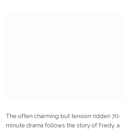
The often charming but tension ridden 70-
minute drama follows the story of Fredy, a