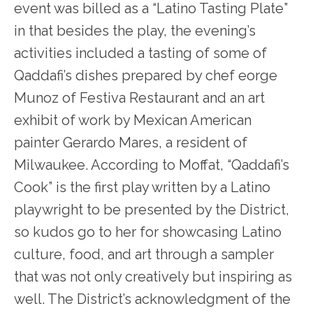
event was billed as a “Latino Tasting Plate”
in that besides the play, the evening’s
activities included a tasting of some of
Qaddafi’s dishes prepared by chef eorge
Munoz of Festiva Restaurant and an art
exhibit of work by Mexican American
painter Gerardo Mares, a resident of
Milwaukee. According to Moffat, “Qaddafi’s
Cook” is the first play written by a Latino
playwright to be presented by the District,
so kudos go to her for showcasing Latino
culture, food, and art through a sampler
that was not only creatively but inspiring as
well. The District’s acknowledgment of the