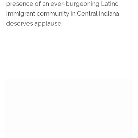
presence of an ever-burgeoning Latino
immigrant community in Central Indiana
deserves applause.