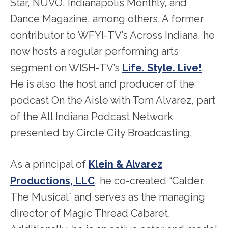
Star, NUVO, Indianapolis Monthly, and
Dance Magazine, among others. A former
contributor to WFYI-TV’s Across Indiana, he
now hosts a regular performing arts
segment on WISH-TV’s
Life. Style. Live!
.
He is also the host and producer of the
podcast On the Aisle with Tom Alvarez, part
of the All Indiana Podcast Network
presented by Circle City Broadcasting.
As a principal of
Klein & Alvarez
Productions, LLC
, he co-created “Calder,
The Musical” and serves as the managing
director of Magic Thread Cabaret.