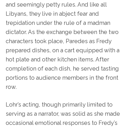
and seemingly petty rules. And like all
Libyans, they live in abject fear and
trepidation under the rule of a madman
dictator. As the exchange between the two
characters took place, Paredes as Fredy
prepared dishes, on a cart equipped with a
hot plate and other kitchen items. After
completion of each dish, he served tasting
portions to audience members in the front
row.
Lohr’s acting, though primarily limited to
serving as a narrator, was solid as she made
occasional emotional responses to Fredy’s