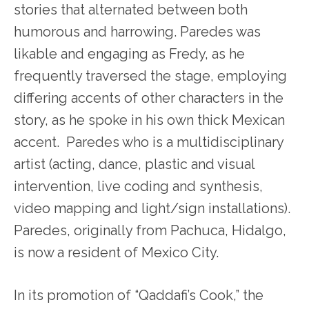
stories that alternated between both
humorous and harrowing. Paredes was
likable and engaging as Fredy, as he
frequently traversed the stage, employing
differing accents of other characters in the
story, as he spoke in his own thick Mexican
accent. Paredes who is a multidisciplinary
artist (acting, dance, plastic and visual
intervention, live coding and synthesis,
video mapping and light/sign installations).
Paredes, originally from Pachuca, Hidalgo,
is now a resident of Mexico City.
In its promotion of “Qaddafi’s Cook,” the