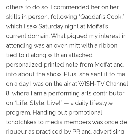
others to do so. I commended her on her
skills in person, following “Qaddafi’s Cook,”
which I saw Saturday night at Moffat’s
current domain. What piqued my interest in
attending was an oven mitt with a ribbon
tied to it along with an attached
personalized printed note from Moffat and
info about the show. Plus, she sent it to me
on a day I was on the air at WISH-TV Channel
8, where I am a performing arts contributor
on “Life. Style. Live!” — a daily lifestyle
program. Handing out promotional
tchotchkes to media members was once de
rigueur as practiced by PR and advertising