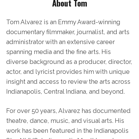
About Tom
Tom Alvarez is an Emmy Award-winning
documentary filmmaker, journalist, and arts
administrator with an extensive career
spanning media and the fine arts. His
diverse background as a producer, director,
actor, and lyricist provides him with unique
insight and access to review the arts across
Indianapolis, Central Indiana, and beyond.
For over 50 years, Alvarez has documented
theatre, dance, music, and visual arts. His
work has been featured in the Indianapolis