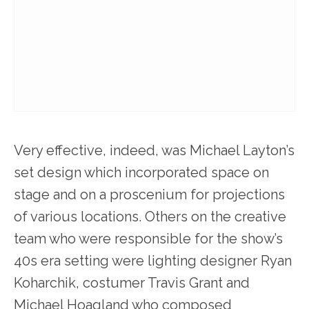
Very effective, indeed, was Michael Layton’s
set design which incorporated space on
stage and on a proscenium for projections
of various locations. Others on the creative
team who were responsible for the show’s
40s era setting were lighting designer Ryan
Koharchik, costumer Travis Grant and
Michael Hoagland who composed