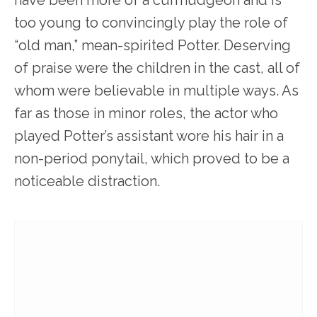
have been more of a curmudgeon and is
too young to convincingly play the role of
“old man,” mean-spirited Potter. Deserving
of praise were the children in the cast, all of
whom were believable in multiple ways. As
far as those in minor roles, the actor who
played Potter’s assistant wore his hair in a
non-period ponytail, which proved to be a
noticeable distraction.