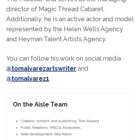
director of Magic Thread Cabaret.
Additionally, he is an active actor and model
represented by the Helen Wells Agency
and Heyman Talent Artists Agency.
You can follow his work on social media
@tomalvarezartswriter
and
@tomalvarez1
.
On the Aisle Team
Creation, content, and publishing: Tom Alvarez
Public Relations: MEG & Associates
Web development: Site Potion