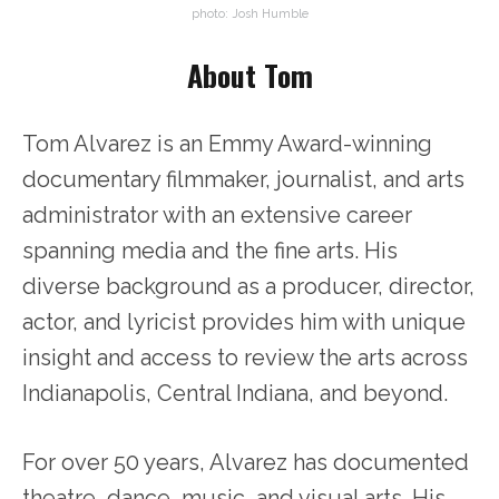
photo: Josh Humble
About Tom
Tom Alvarez is an Emmy Award-winning
documentary filmmaker, journalist, and arts
administrator with an extensive career
spanning media and the fine arts. His
diverse background as a producer, director,
actor, and lyricist provides him with unique
insight and access to review the arts across
Indianapolis, Central Indiana, and beyond.
For over 50 years, Alvarez has documented
theatre, dance, music, and visual arts. His