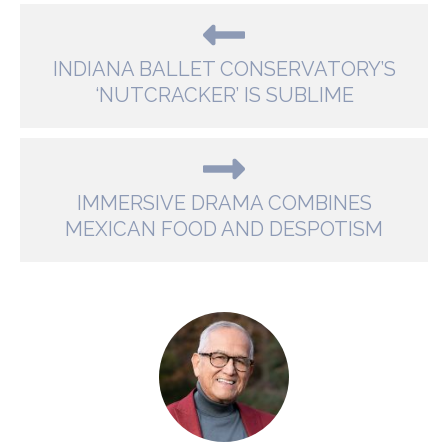
INDIANA BALLET CONSERVATORY’S
‘NUTCRACKER’ IS SUBLIME
IMMERSIVE DRAMA COMBINES
MEXICAN FOOD AND DESPOTISM