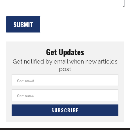
Get Updates
Get notified by email when new articles
post