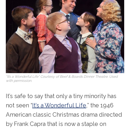
“It’s a Wonderful Life” Courtesy of Beef & Boards Dinner Theatre. Used
with permission.
It’s safe to say that only a tiny minority has
not seen “
It’s a Wonderful Life
,” the 1946
American classic Christmas drama directed
by Frank Capra that is now a staple on