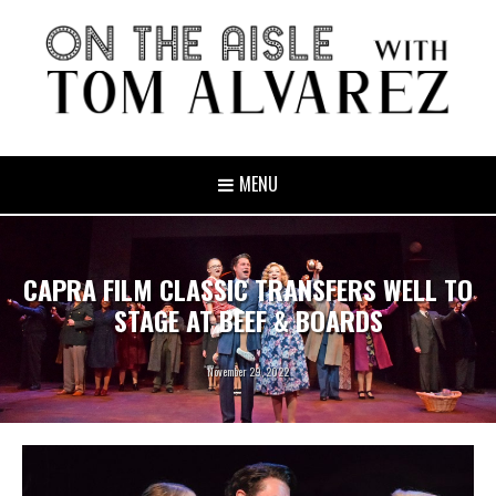
MENU
CAPRA FILM CLASSIC TRANSFERS WELL TO
STAGE AT BEEF & BOARDS
November 29, 2022