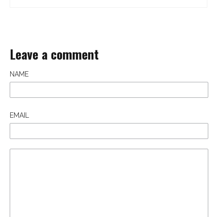
Leave a comment
NAME
EMAIL