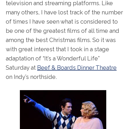
television and streaming platforms. Like
many others, I have lost track of the number
of times I have seen what is considered to
be one of the greatest films of all time and
among the best Christmas films. So it was
with great interest that I took in a stage
adaptation of “It’s a Wonderful Life”
Saturday at
Beef & Boards Dinner Theatre
on Indy’s northside.