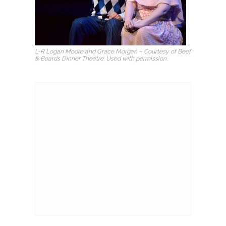
L-R Logan Moore and Grace Morgan – Courtesy of Beef
& Boards Dinner Theatre. Used with permission.