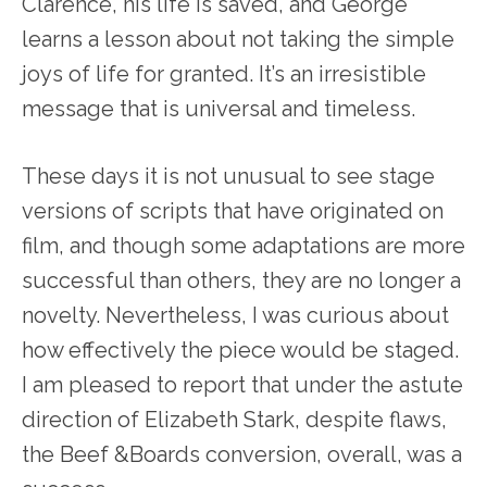
Clarence, his life is saved, and George
learns a lesson about not taking the simple
joys of life for granted. It’s an irresistible
message that is universal and timeless.
These days it is not unusual to see stage
versions of scripts that have originated on
film, and though some adaptations are more
successful than others, they are no longer a
novelty. Nevertheless, I was curious about
how effectively the piece would be staged.
I am pleased to report that under the astute
direction of Elizabeth Stark, despite flaws,
the Beef &Boards conversion, overall, was a