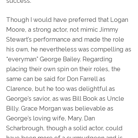
success.
Though I would have preferred that Logan
Moore, a strong actor, not mimic Jimmy
Stewart’s performance and made the role
his own, he nevertheless was compelling as
“everyman” George Bailey. Regarding
placing their own spin on their roles, the
same can be said for Don Farrell as
Clarence, but he too was delightful as
George’s savior, as was Bill Book as Uncle
Billy. Grace Morgan was believable as
George’s loving wife, Mary. Dan
Scharbrough, though a solid actor, could