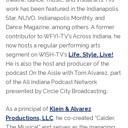
work has been featured in the Indianapolis
Star, NUVO, Indianapolis Monthly, and
Dance Magazine, among others. A former
contributor to WFYI-TV’s Across Indiana, he
now hosts a regular performing arts
segment on WISH-TV’s
Life. Style. Live!
.
He is also the host and producer of the
podcast On the Aisle with Tom Alvarez, part
of the All Indiana Podcast Network
presented by Circle City Broadcasting.
As a principal of
Klein & Alvarez
Productions, LLC
, he co-created “Calder,
The Musical” and serves as the managing