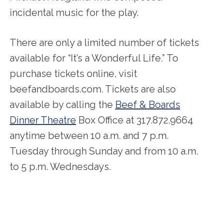
incidental music for the play.
There are only a limited number of tickets
available for “It’s a Wonderful Life.” To
purchase tickets online, visit
beefandboards.com. Tickets are also
available by calling the
Beef & Boards
Dinner Theatre
Box Office at 317.872.9664
anytime between 10 a.m. and 7 p.m.
Tuesday through Sunday and from 10 a.m.
to 5 p.m. Wednesdays.