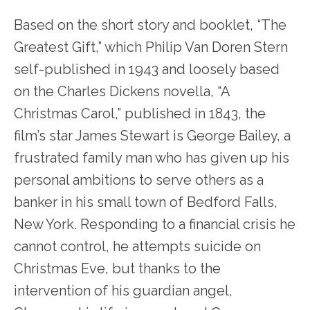
Based on the short story and booklet, “The
Greatest Gift,” which Philip Van Doren Stern
self-published in 1943 and loosely based
on the Charles Dickens novella, “A
Christmas Carol,” published in 1843, the
film’s star James Stewart is George Bailey, a
frustrated family man who has given up his
personal ambitions to serve others as a
banker in his small town of Bedford Falls,
New York. Responding to a financial crisis he
cannot control, he attempts suicide on
Christmas Eve, but thanks to the
intervention of his guardian angel,