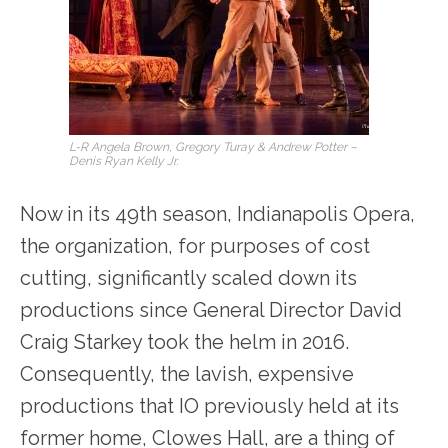
L-R Angela Brown, Gregory Turay & Andrew Potter –
Denis Ryan Kelly Jr.
Now in its 49
th
season, Indianapolis Opera,
the organization, for purposes of cost
cutting, significantly scaled down its
productions since General Director David
Craig Starkey took the helm in 2016.
Consequently, the lavish, expensive
productions that IO previously held at its
former home, Clowes Hall, are a thing of