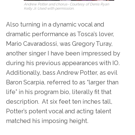
Andrew Potter and chorus- Courtesy of Denis Ryan
Kelly Jr. Used with permission.
Also turning in a dynamic vocal and
dramatic performance as Tosca’s lover,
Mario Cavaradossi, was Gregory Turay,
another singer I have been impressed by
during his previous appearances with IO.
Additionally, bass Andrew Potter, as evil
Baron Scarpia, referred to as “larger than
life” in his program bio, literally fit that
description. At six feet ten inches tall,
Potter’s potent vocal and acting talent
matched his imposing height.