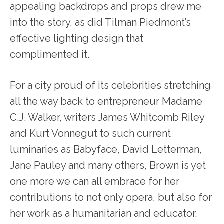
appealing backdrops and props drew me
into the story, as did Tilman Piedmont’s
effective lighting design that
complimented it.
For a city proud of its celebrities stretching
all the way back to entrepreneur Madame
C.J. Walker, writers James Whitcomb Riley
and Kurt Vonnegut to such current
luminaries as Babyface, David Letterman,
Jane Pauley and many others, Brown is yet
one more we can all embrace for her
contributions to not only opera, but also for
her work as a humanitarian and educator.