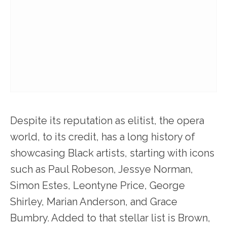
Despite its reputation as elitist, the opera
world, to its credit, has a long history of
showcasing Black artists, starting with icons
such as Paul Robeson, Jessye Norman,
Simon Estes, Leontyne Price, George
Shirley, Marian Anderson, and Grace
Bumbry. Added to that stellar list is Brown,