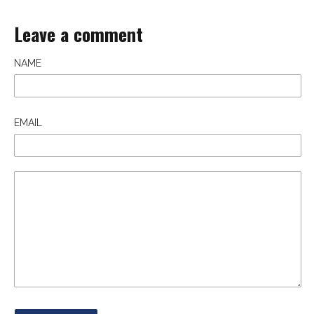
Leave a comment
NAME
EMAIL