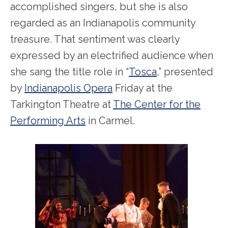
accomplished singers, but she is also
regarded as an Indianapolis community
treasure. That sentiment was clearly
expressed by an electrified audience when
she sang the title role in “
Tosca
,” presented
by
Indianapolis Opera
Friday at the
Tarkington Theatre at
The Center for the
Performing Arts
in Carmel.