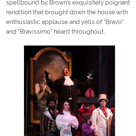
spellbound by Brown’s exquisitely poignant
rendition that brought down the house with
enthusiastic applause and yells of “Bravo”
and “Bravissimo” heard throughout.