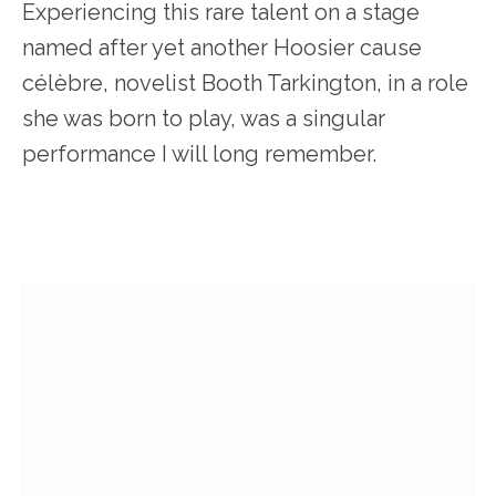
Experiencing this rare talent on a stage
named after yet another Hoosier cause
célèbre, novelist Booth Tarkington, in a role
she was born to play, was a singular
performance I will long remember.