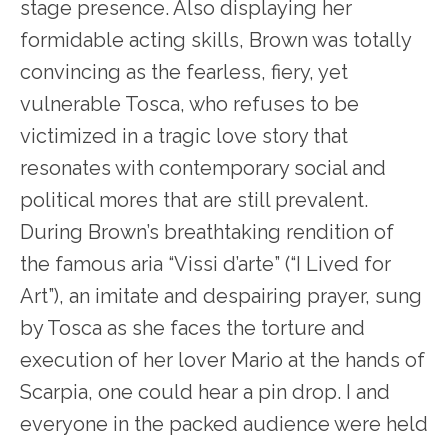
stage presence. Also displaying her
formidable acting skills, Brown was totally
convincing as the fearless, fiery, yet
vulnerable Tosca, who refuses to be
victimized in a tragic love story that
resonates with contemporary social and
political mores that are still prevalent.
During Brown’s breathtaking rendition of
the famous aria “Vissi d’arte” (“I Lived for
Art”), an imitate and despairing prayer, sung
by Tosca as she faces the torture and
execution of her lover Mario at the hands of
Scarpia, one could hear a pin drop. I and
everyone in the packed audience were held