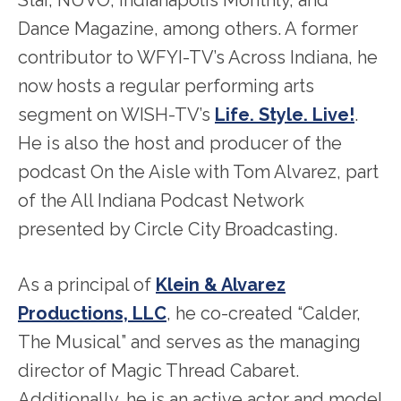
Dance Magazine, among others. A former
contributor to WFYI-TV’s Across Indiana, he
now hosts a regular performing arts
segment on WISH-TV’s
Life. Style. Live!
.
He is also the host and producer of the
podcast On the Aisle with Tom Alvarez, part
of the All Indiana Podcast Network
presented by Circle City Broadcasting.
As a principal of
Klein & Alvarez
Productions, LLC
, he co-created “Calder,
The Musical” and serves as the managing
director of Magic Thread Cabaret.
Additionally, he is an active actor and model