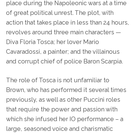
place during the Napoleonic wars at a time
of great political unrest. The plot, with
action that takes place in less than 24 hours,
revolves around three main characters —
Diva Floria Tosca; her lover Mario
Cavaradossi, a painter; and the villainous
and corrupt chief of police Baron Scarpia.
The role of Tosca is not unfamiliar to
Brown, who has performed it several times
previously, as well as other Puccini roles
that require the power and passion with
which she infused her IO performance – a
large, seasoned voice and charismatic