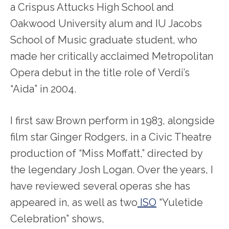
a Crispus Attucks High School and
Oakwood University alum and IU Jacobs
School of Music graduate student, who
made her critically acclaimed Metropolitan
Opera debut in the title role of Verdi’s
“Aida” in 2004.
I first saw Brown perform in 1983, alongside
film star Ginger Rodgers, in a Civic Theatre
production of “Miss Moffatt,” directed by
the legendary Josh Logan. Over the years, I
have reviewed several operas she has
appeared in, as well as two
ISO
“Yuletide
Celebration” shows,