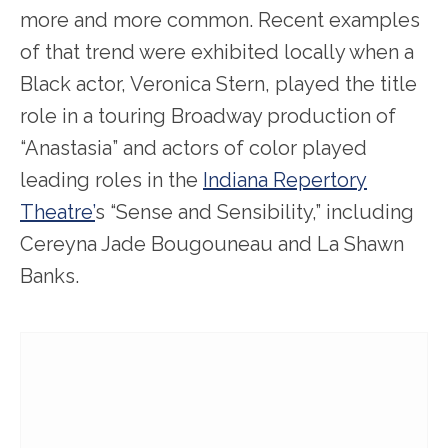
more and more common. Recent examples
of that trend were exhibited locally when a
Black actor, Veronica Stern, played the title
role in a touring Broadway production of
“Anastasia” and actors of color played
leading roles in the
Indiana Repertory
Theatre’
s “Sense and Sensibility,” including
Cereyna Jade Bougouneau and La Shawn
Banks.