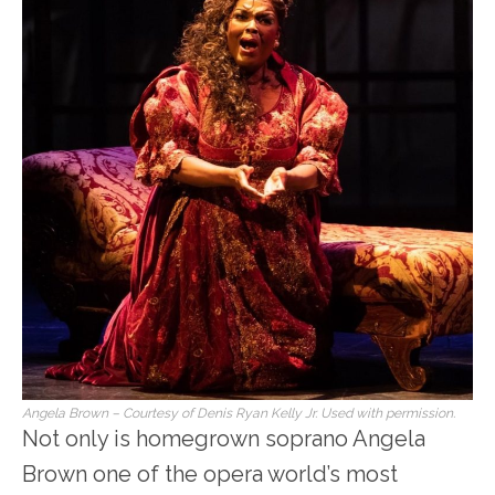
Angela Brown – Courtesy of Denis Ryan Kelly Jr. Used with permission.
Not only is homegrown soprano Angela
Brown one of the opera world’s most