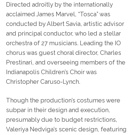
Directed adroitly by the internationally
acclaimed James Marvel, “Tosca” was
conducted by Albert Savia, artistic advisor
and principal conductor, who led a stellar
orchestra of 27 musicians. Leading the IO
chorus was guest choral director, Charles
Prestinari, and overseeing members of the
Indianapolis Children’s Choir was
Christopher Caruso-Lynch.
Though the production’s costumes were
subpar in their design and execution,
presumably due to budget restrictions,
Valeriya Nedviga’s scenic design, featuring