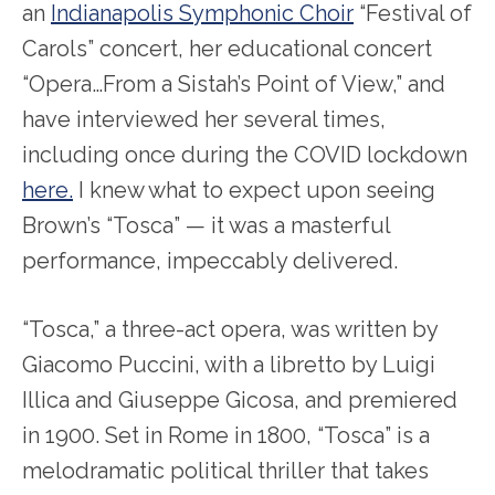
an
Indianapolis Symphonic Choir
“Festival of
Carols” concert, her educational concert
“Opera…From a Sistah’s Point of View,” and
have interviewed her several times,
including once during the COVID lockdown
here.
I knew what to expect upon seeing
Brown’s “Tosca” — it was a masterful
performance, impeccably delivered.
“Tosca,” a three-act opera, was written by
Giacomo Puccini, with a libretto by Luigi
Illica and Giuseppe Gicosa, and premiered
in 1900. Set in Rome in 1800, “Tosca” is a
melodramatic political thriller that takes