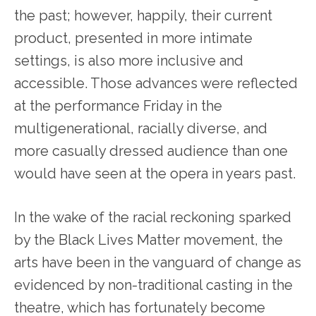
the past; however, happily, their current
product, presented in more intimate
settings, is also more inclusive and
accessible. Those advances were reflected
at the performance Friday in the
multigenerational, racially diverse, and
more casually dressed audience than one
would have seen at the opera in years past.
In the wake of the racial reckoning sparked
by the Black Lives Matter movement, the
arts have been in the vanguard of change as
evidenced by non-traditional casting in the
theatre, which has fortunately become