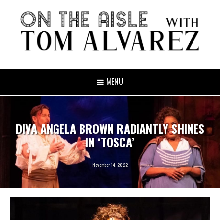
MENU
DIVA ANGELA BROWN RADIANTLY SHINES
IN ‘TOSCA’
November 14, 2022