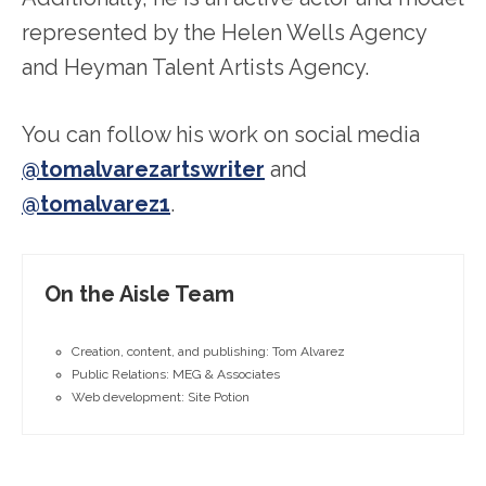
represented by the Helen Wells Agency
and Heyman Talent Artists Agency.
You can follow his work on social media
@tomalvarezartswriter
and
@tomalvarez1
.
On the Aisle Team
Creation, content, and publishing: Tom Alvarez
Public Relations: MEG & Associates
Web development: Site Potion