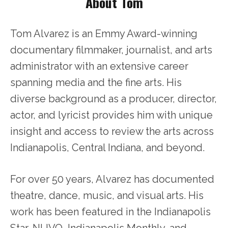
About Tom
Tom Alvarez is an Emmy Award-winning
documentary filmmaker, journalist, and arts
administrator with an extensive career
spanning media and the fine arts. His
diverse background as a producer, director,
actor, and lyricist provides him with unique
insight and access to review the arts across
Indianapolis, Central Indiana, and beyond.
For over 50 years, Alvarez has documented
theatre, dance, music, and visual arts. His
work has been featured in the Indianapolis
Star, NUVO, Indianapolis Monthly, and