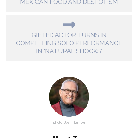
MEXICAN FOOD AND DESPOTISM
GIFTED ACTOR TURNS IN
COMPELLING SOLO PERFORMANCE
IN ‘NATURAL SHOCKS’
photo: Josh Humble