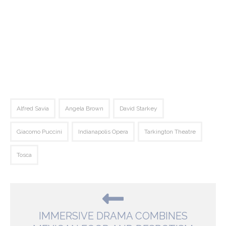
Alfred Savia
Angela Brown
David Starkey
Giacomo Puccini
Indianapolis Opera
Tarkington Theatre
Tosca
IMMERSIVE DRAMA COMBINES