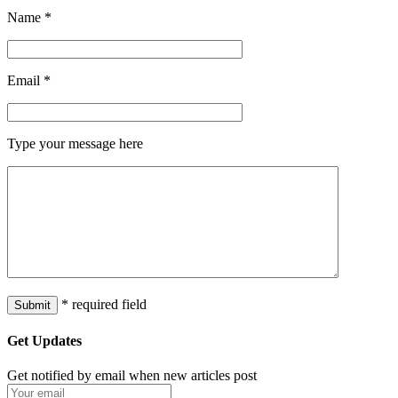
Name
*
Email
*
Type your message here
* required field
Get Updates
Get notified by email when new articles post