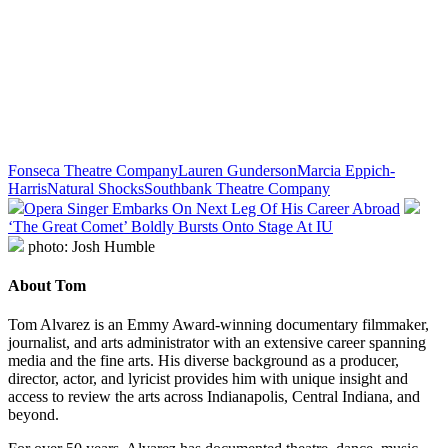
Fonseca Theatre Company
Lauren Gunderson
Marcia Eppich-
Harris
Natural Shocks
Southbank Theatre Company
Opera Singer Embarks On Next Leg Of His Career Abroad
‘The Great Comet’ Boldly Bursts Onto Stage At IU
photo: Josh Humble
About Tom
Tom Alvarez is an Emmy Award-winning documentary filmmaker,
journalist, and arts administrator with an extensive career spanning
media and the fine arts. His diverse background as a producer,
director, actor, and lyricist provides him with unique insight and
access to review the arts across Indianapolis, Central Indiana, and
beyond.