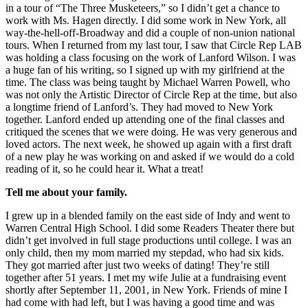
in a tour of “The Three Musketeers,” so I didn’t get a chance to
work with Ms. Hagen directly. I did some work in New York, all
way-the-hell-off-Broadway and did a couple of non-union national
tours. When I returned from my last tour, I saw that Circle Rep LAB
was holding a class focusing on the work of Lanford Wilson. I was
a huge fan of his writing, so I signed up with my girlfriend at the
time. The class was being taught by Michael Warren Powell, who
was not only the Artistic Director of Circle Rep at the time, but also
a longtime friend of Lanford’s. They had moved to New York
together. Lanford ended up attending one of the final classes and
critiqued the scenes that we were doing. He was very generous and
loved actors. The next week, he showed up again with a first draft
of a new play he was working on and asked if we would do a cold
reading of it, so he could hear it. What a treat!
Tell me about your family.
I grew up in a blended family on the east side of Indy and went to
Warren Central High School. I did some Readers Theater there but
didn’t get involved in full stage productions until college. I was an
only child, then my mom married my stepdad, who had six kids.
They got married after just two weeks of dating! They’re still
together after 51 years. I met my wife Julie at a fundraising event
shortly after September 11, 2001, in New York. Friends of mine I
had come with had left, but I was having a good time and was