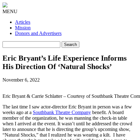
MENU
Articles
Mission
Donors and Advertisers
Search
for:
Eric Bryant’s Life Experience Informs
His Direction Of ‘Natural Shocks’
November 6, 2022
Eric Bryant & Carrie Schlatter – Courtesy of Southbank Theatre Com
The last time I saw actor-director Eric Bryant in person was a few
weeks ago at a
Southbank Theatre Company
benefit. A board
member of the organization, he was manning the check-in table
when I arrived at the event. It wasn’t until he addressed the crowd
later to announce that he is directing the group’s upcoming show,
“Natural Shocks,” that I realized he was wearing a kilt. I have