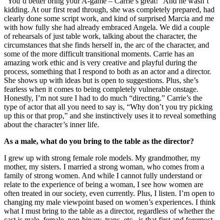
“You’d better bring your A-game – Carrie’s great!” And he wasn’t
kidding. At our first read through, she was completely prepared, had
clearly done some script work, and kind of surprised Marcia and me
with how fully she had already embraced Angela. We did a couple
of rehearsals of just table work, talking about the character, the
circumstances that she finds herself in, the arc of the character, and
some of the more difficult transitional moments. Carrie has an
amazing work ethic and is very creative and playful during the
process, something that I respond to both as an actor and a director.
She shows up with ideas but is open to suggestions. Plus, she’s
fearless when it comes to being completely vulnerable onstage.
Honestly, I’m not sure I had to do much “directing.” Carrie’s the
type of actor that all you need to say is, “Why don’t you try picking
up this or that prop,” and she instinctively uses it to reveal something
about the character’s inner life.
As a male, what do you bring to the table as the director?
I grew up with strong female role models. My grandmother, my
mother, my sisters. I married a strong woman, who comes from a
family of strong women. And while I cannot fully understand or
relate to the experience of being a woman, I see how women are
often treated in our society, even currently. Plus, I listen. I’m open to
changing my male viewpoint based on women’s experiences. I think
what I must bring to the table as a director, regardless of whether the
cast is male, female, non-binary, trans, etc., is that first and foremost