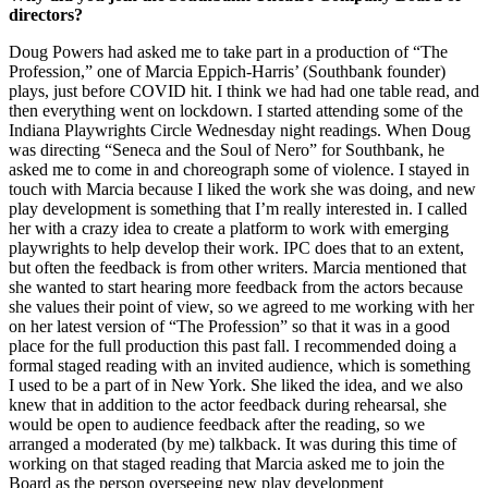
directors?
Doug Powers had asked me to take part in a production of “The
Profession,” one of Marcia Eppich-Harris’ (Southbank founder)
plays, just before COVID hit. I think we had had one table read, and
then everything went on lockdown. I started attending some of the
Indiana Playwrights Circle Wednesday night readings. When Doug
was directing “Seneca and the Soul of Nero” for Southbank, he
asked me to come in and choreograph some of violence. I stayed in
touch with Marcia because I liked the work she was doing, and new
play development is something that I’m really interested in. I called
her with a crazy idea to create a platform to work with emerging
playwrights to help develop their work. IPC does that to an extent,
but often the feedback is from other writers. Marcia mentioned that
she wanted to start hearing more feedback from the actors because
she values their point of view, so we agreed to me working with her
on her latest version of “The Profession” so that it was in a good
place for the full production this past fall. I recommended doing a
formal staged reading with an invited audience, which is something
I used to be a part of in New York. She liked the idea, and we also
knew that in addition to the actor feedback during rehearsal, she
would be open to audience feedback after the reading, so we
arranged a moderated (by me) talkback. It was during this time of
working on that staged reading that Marcia asked me to join the
Board as the person overseeing new play development