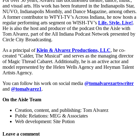
For over 50 years, Alvarez has documented theatre, dance, music,
and visual arts. His work has been featured in the Indianapolis Star,
NUVO, Indianapolis Monthly, and Dance Magazine, among others.
A former contributor to WFYI-TV’s Across Indiana, he now hosts a
regular performing arts segment on WISH-TV’s
Life. Style. Live!
.
He is also the host and producer of the podcast On the Aisle with
Tom Alvarez, part of the All Indiana Podcast Network presented by
Circle City Broadcasting.
As a principal of
Klein & Alvarez Productions, LLC
, he co-
created “Calder, The Musical” and serves as the managing director
of Magic Thread Cabaret. Additionally, he is an active actor and
model represented by the Helen Wells Agency and Heyman Talent
Artists Agency.
You can follow his work on social media
@tomalvarezartswriter
and
@tomalvarez1
.
On the Aisle Team
Creation, content, and publishing: Tom Alvarez
Public Relations: MEG & Associates
Web development: Site Potion
Leave a comment