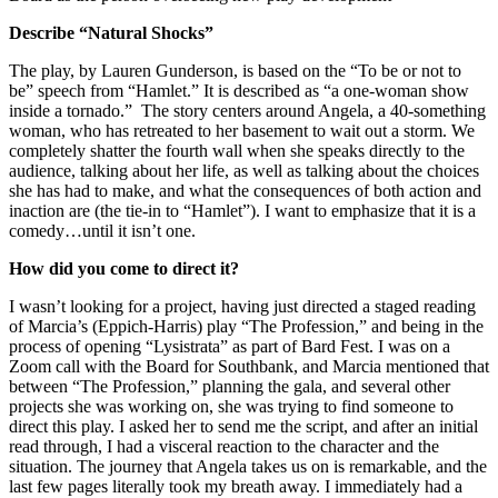
Describe “Natural Shocks”
The play, by Lauren Gunderson, is based on the “To be or not to
be” speech from “Hamlet.” It is described as “a one-woman show
inside a tornado.” The story centers around Angela, a 40-something
woman, who has retreated to her basement to wait out a storm. We
completely shatter the fourth wall when she speaks directly to the
audience, talking about her life, as well as talking about the choices
she has had to make, and what the consequences of both action and
inaction are (the tie-in to “Hamlet”). I want to emphasize that it is a
comedy…until it isn’t one.
How did you come to direct it?
I wasn’t looking for a project, having just directed a staged reading
of Marcia’s (Eppich-Harris) play “The Profession,” and being in the
process of opening “Lysistrata” as part of Bard Fest. I was on a
Zoom call with the Board for Southbank, and Marcia mentioned that
between “The Profession,” planning the gala, and several other
projects she was working on, she was trying to find someone to
direct this play. I asked her to send me the script, and after an initial
read through, I had a visceral reaction to the character and the
situation. The journey that Angela takes us on is remarkable, and the
last few pages literally took my breath away. I immediately had a