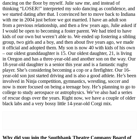
dancing on the floor by myself. Julie saw me, and instead of
thinking “LOSER!” interpreted my solo dancing as confidence, and
we started dating after that. I convinced her to move back to Indiana
with me in 2004 just before we got married. I have an adult son
from a previous relationship, and then a few years ago, Julie asked if
I would be open to becoming a foster parent. We had tried to have
kids of our own but weren’t able to. We ended up fostering a sibling
group, two girls and a boy, and then about five years ago, we made
it official and adopted them. My son is now 40 with kids of his own
– our oldest granddaughter is 15. Our oldest daughter, 21, is living
in Oregon and has a three-year-old and another son on the way. Our
18-year-old daughter is a senior this year and is a fantastic rugby
player. She’s considering becoming a cop or a firefighter. Our 16-
year-old son just started driving and is also a good athlete. He’s been
involved in Ninja competition, gymnastics, wrestling, soccer and
now is more focused on being a teenage boy. He’s planning to go to
college to study aerospace or astrophysics. We’ve also had a series
of rescue dogs over the years. Right now, we have a couple of older
black labs and a very bossy little 14-year-old Corgi mix.
Why did you join the Southbank Theatre Company Board of