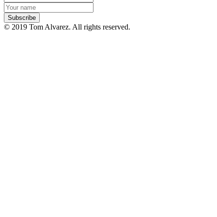
© 2019 Tom Alvarez. All rights reserved.