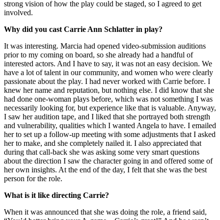
strong vision of how the play could be staged, so I agreed to get
involved.
Why did you cast Carrie Ann Schlatter in play?
It was interesting. Marcia had opened video-submission auditions
prior to my coming on board, so she already had a handful of
interested actors. And I have to say, it was not an easy decision. We
have a lot of talent in our community, and women who were clearly
passionate about the play. I had never worked with Carrie before. I
knew her name and reputation, but nothing else. I did know that she
had done one-woman plays before, which was not something I was
necessarily looking for, but experience like that is valuable. Anyway,
I saw her audition tape, and I liked that she portrayed both strength
and vulnerability, qualities which I wanted Angela to have. I emailed
her to set up a follow-up meeting with some adjustments that I asked
her to make, and she completely nailed it. I also appreciated that
during that call-back she was asking some very smart questions
about the direction I saw the character going in and offered some of
her own insights. At the end of the day, I felt that she was the best
person for the role.
What is it like directing Carrie?
When it was announced that she was doing the role, a friend said,