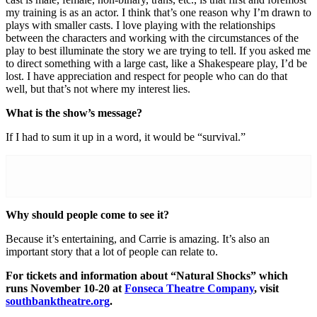
my training is as an actor. I think that’s one reason why I’m drawn to
plays with smaller casts. I love playing with the relationships
between the characters and working with the circumstances of the
play to best illuminate the story we are trying to tell. If you asked me
to direct something with a large cast, like a Shakespeare play, I’d be
lost. I have appreciation and respect for people who can do that
well, but that’s not where my interest lies.
What is the show’s message?
If I had to sum it up in a word, it would be “survival.”
Why should people come to see it?
Because it’s entertaining, and Carrie is amazing. It’s also an
important story that a lot of people can relate to.
For tickets and information about “Natural Shocks” which
runs November 10-20 at
Fonseca Theatre Company
, visit
southbanktheatre.org
.