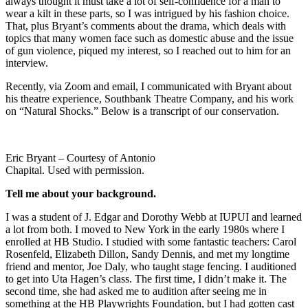
always thought it must take a lot of self-confidence for a man to
wear a kilt in these parts, so I was intrigued by his fashion choice.
That, plus Bryant’s comments about the drama, which deals with
topics that many women face such as domestic abuse and the issue
of gun violence, piqued my interest, so I reached out to him for an
interview.
Recently, via Zoom and email, I communicated with Bryant about
his theatre experience, Southbank Theatre Company, and his work
on “Natural Shocks.” Below is a transcript of our conservation.
Eric Bryant – Courtesy of Antonio
Chapital. Used with permission.
Tell me about your background.
I was a student of J. Edgar and Dorothy Webb at IUPUI and learned
a lot from both. I moved to New York in the early 1980s where I
enrolled at HB Studio. I studied with some fantastic teachers: Carol
Rosenfeld, Elizabeth Dillon, Sandy Dennis, and met my longtime
friend and mentor, Joe Daly, who taught stage fencing. I auditioned
to get into Uta Hagen’s class. The first time, I didn’t make it. The
second time, she had asked me to audition after seeing me in
something at the HB Playwrights Foundation, but I had gotten cast