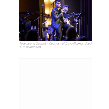
Telly Leung Quartet – Courtesy of Dave Pluimer. Used
with permission.