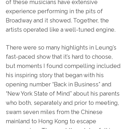
of these musicians have extensive
experience performing in the pits of
Broadway and it showed. Together, the
artists operated like a well-
tuned engine.
There were so many highlights in Leung’s
fast-paced show that it’s hard to choose,
but moments I found compelling included
his inspiring story that began with his
opening number “Back in Business” and
“New York State of Mind” about his parents
who both, separately and prior to meeting,
swam seven miles from the Chinese
mainland to Hong Kong to escape