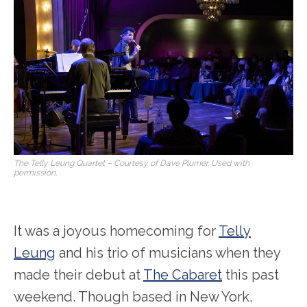
The Telly Leung Quartet – Courtesy of Dave Plumer. Used with
permission.
It was a joyous homecoming for
Telly
Leung
and his trio of musicians when they
made their debut at
The Cabaret
this past
weekend. Though based in New York,