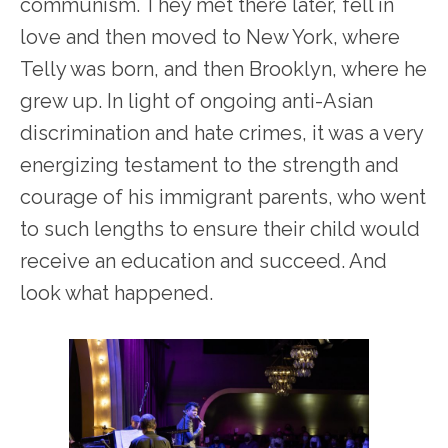
communism. They met there later, fell in
love and then moved to New York, where
Telly was born, and then Brooklyn, where he
grew up. In light of ongoing anti-Asian
discrimination and hate crimes, it was a very
energizing testament to the strength and
courage of his immigrant parents, who went
to such lengths to ensure their child would
receive an education and succeed. And
look what happened.