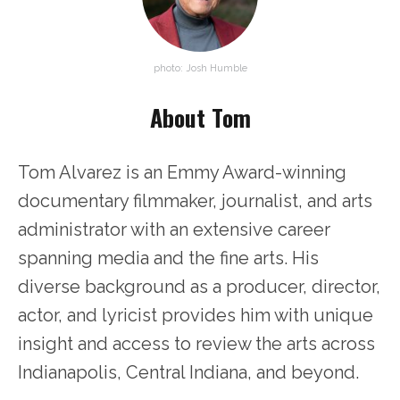
photo: Josh Humble
About Tom
Tom Alvarez is an Emmy Award-winning
documentary filmmaker, journalist, and arts
administrator with an extensive career
spanning media and the fine arts. His
diverse background as a producer, director,
actor, and lyricist provides him with unique
insight and access to review the arts across
Indianapolis, Central Indiana, and beyond.