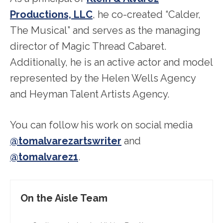
Productions, LLC
, he co-created “Calder,
The Musical” and serves as the managing
director of Magic Thread Cabaret.
Additionally, he is an active actor and model
represented by the Helen Wells Agency
and Heyman Talent Artists Agency.
You can follow his work on social media
@tomalvarezartswriter
and
@tomalvarez1
.
On the Aisle Team