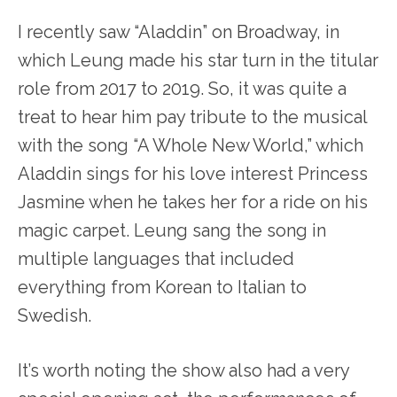
I recently saw “Aladdin” on Broadway, in
which Leung made his star turn in the titular
role from 2017 to 2019. So, it was quite a
treat to hear him pay tribute to the musical
with the song “A Whole New World,” which
Aladdin sings for his love interest Princess
Jasmine when he takes her for a ride on his
magic carpet. Leung sang the song in
multiple languages that included
everything from Korean to Italian to
Swedish.
It’s worth noting the show also had a very