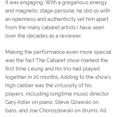
it was engaging. With a gregarious energy
and magnetic stage persona, he did so with
an openness and authenticity set him apart
from the many cabaret artists I have seen
over the decades as a reviewer.
Making the performance even more special
was the fact The Cabaret show marked the
first time Leung and his trio had played
together in 20 months. Adding to the show’s
high caliber was the virtuosity of his
players, including longtime music director
Gary Adler on piano, Steve Gilweski on
bass, and Joe Choroszewski on drums. All