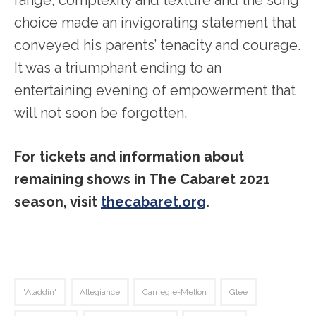
choice made an invigorating statement that
conveyed his parents’ tenacity and courage.
It was a triumphant ending to an
entertaining evening of empowerment that
will not soon be forgotten.
For tickets and information about
remaining shows in The Cabaret 2021
season, visit
thecabaret.org
.
"Aladdin"
Allegiance
Carnegie=Mellon
Glee