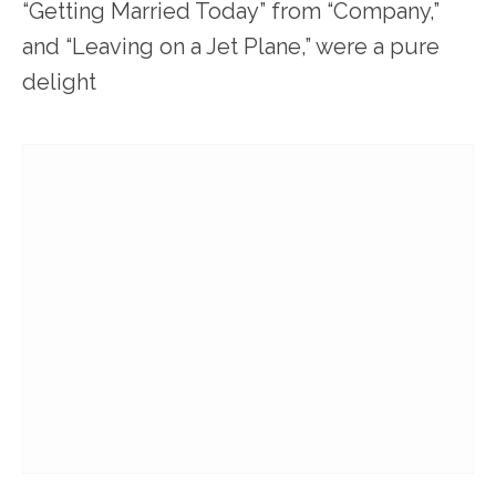
“Getting Married Today” from “Company,”
and “Leaving on a Jet Plane,” were a pure
delight