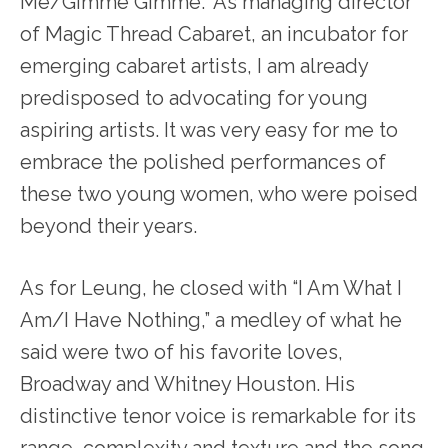
Me/Gimme Gimme.” As managing director
of Magic Thread Cabaret, an incubator for
emerging cabaret artists, I am already
predisposed to advocating for young
aspiring artists. It was very easy for me to
embrace the polished performances of
these two young women, who were poised
beyond their years.
As for Leung, he closed with “I Am What I
Am/I Have Nothing,” a medley of what he
said were two of his favorite loves,
Broadway and Whitney Houston. His
distinctive tenor voice is remarkable for its
range, complexity and texture and the song