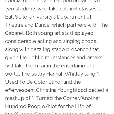
special opening act, the performances of
two students who take cabaret classes at
Ball State University’s Department of
Theatre and Dance, which partners with The
Cabaret. Both young artists displayed
considerable acting and singing chops,
along with dazzling stage presence that,
given the right circumstances and breaks,
will take them far in the entertainment
world. The sultry Hannah Whitley sang “I
Used To Be Color Blind” and the
effervescent Christina Youngblood belted a
mashup of “I Turned the Corner/Another
Hundred People/Not for the Life of