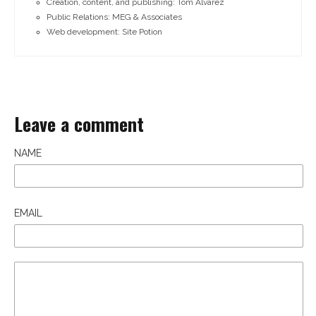
Creation, content, and publishing: Tom Alvarez
Public Relations: MEG & Associates
Web development: Site Potion
Leave a comment
NAME
EMAIL