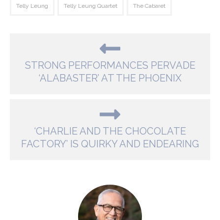
Telly Leung
Telly Leung Quartet
The Cabaret
STRONG PERFORMANCES PERVADE
‘ALABASTER’ AT THE PHOENIX
‘CHARLIE AND THE CHOCOLATE
FACTORY’ IS QUIRKY AND ENDEARING