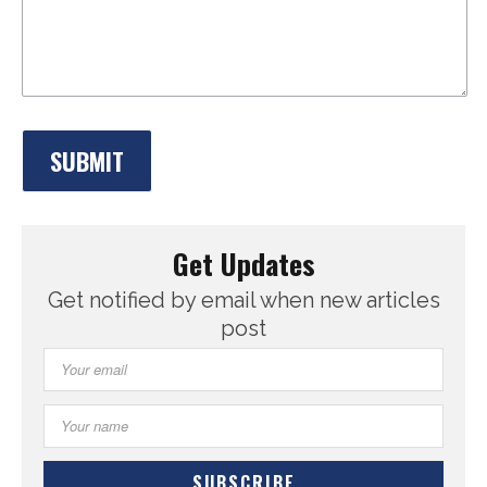
Get Updates
Get notified by email when new articles
post