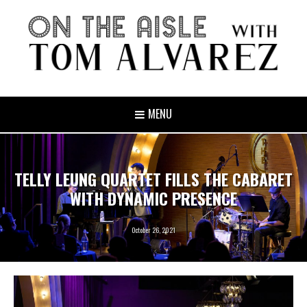
MENU
TELLY LEUNG QUARTET FILLS THE CABARET
WITH DYNAMIC PRESENCE
October 26, 2021