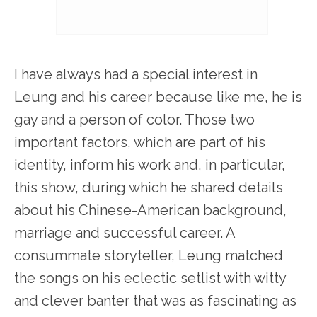
I have always had a special interest in
Leung and his career because like me, he is
gay and a person of color. Those two
important factors, which are part of his
identity, inform his work and, in particular,
this show, during which he shared details
about his Chinese-American background,
marriage and successful career. A
consummate storyteller, Leung matched
the songs on his eclectic setlist with witty
and clever banter that was as fascinating as