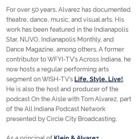
For over 50 years, Alvarez has documented
theatre, dance, music, and visual arts. His
work has been featured in the Indianapolis
Star, NUVO, Indianapolis Monthly, and
Dance Magazine, among others. A former
contributor to WFYI-TV’s Across Indiana, he
now hosts a regular performing arts
segment on WISH-TV’s
Life. Style. Live!
.
He is also the host and producer of the
podcast On the Aisle with Tom Alvarez, part
of the All Indiana Podcast Network
presented by Circle City Broadcasting.
As a principal of
Klein & Alvarez