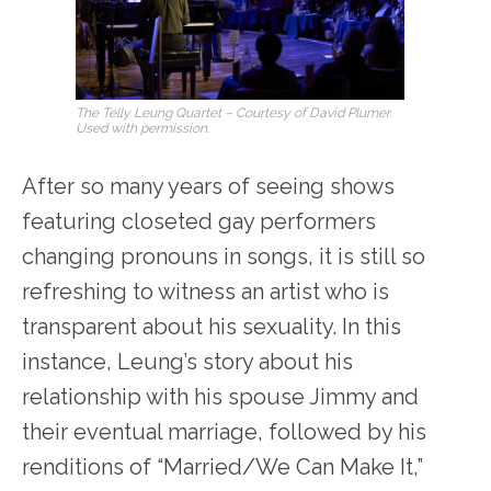
The Telly Leung Quartet – Courtesy of David Plumer.
Used with permission.
After so many years of seeing shows
featuring closeted gay performers
changing pronouns in songs, it is still so
refreshing to
witness an artist who is
transparent about his sexuality. In this
instance, Leung’s story about his
relationship with his spouse Jimmy and
their eventual marriage, followed by his
renditions of “Married/We Can Make It,”