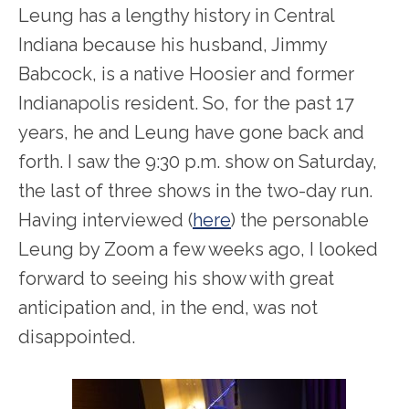
Leung has a lengthy history in Central
Indiana because his husband, Jimmy
Babcock, is a native Hoosier and former
Indianapolis resident. So, for the past 17
years, he and Leung have gone back and
forth. I saw the 9:30 p.m. show on Saturday,
the last of three shows in the two-day run.
Having interviewed (
here
) the personable
Leung by Zoom a few weeks ago, I looked
forward to seeing his show with great
anticipation and, in the end, was not
disappointed.