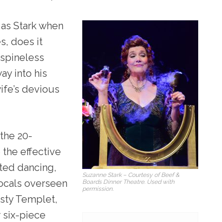
 as Stark when
s, does it
 spineless
y into his
wife’s devious
the 20-
 the effective
uted dancing,
Suzanne Stark – Courtesy of Beef &
ocals overseen
Boards Dinner Theatre. Used with
permission.
isty Templet,
 six-piece