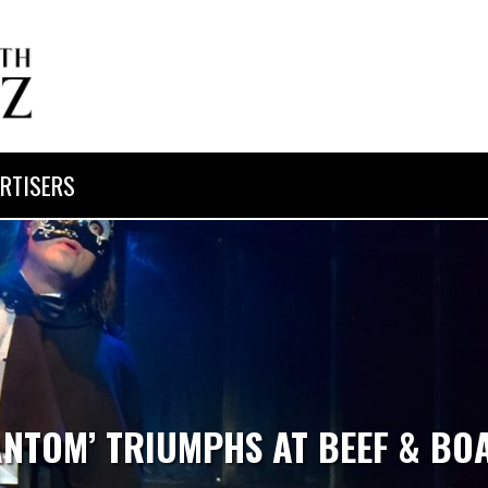
RTISERS
ANTOM’ TRIUMPHS AT BEEF & BO