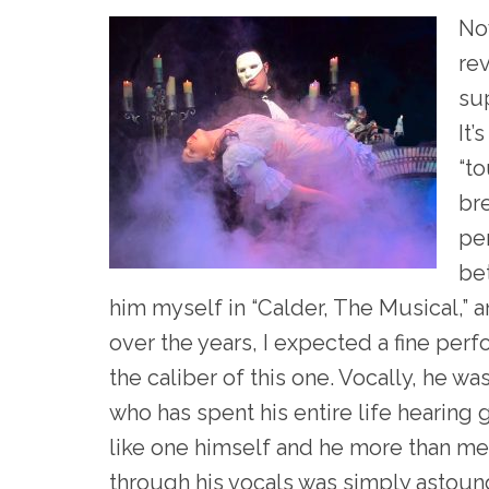
Now
rev
su
It’
“to
bre
per
bet
him myself in “Calder, The Musical,” 
over the years, I expected a fine per
the caliber of this one. Vocally, he w
who has spent his entire life hearing
like one himself and he more than me
through his vocals was simply astoun