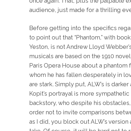
once again. That, plus the palpable e
audience, just made for a thrilling eve
Before getting into the specifics regar
to point out that “Phantom,” with boo
Yeston, is not Andrew Lloyd Webber’s
musicals are based on the 1910 novel 
Paris Opera House about a phantom fi
whom he has fallen desperately in lo
are stark. Simply put, ALW’s is darke
Kopit’s portrayal is more sympathetic
backstory, who despite his obstacles
order not to invite comparisons betw
as I did, you block out ALW’s version
take. Of course, it will be hard not t