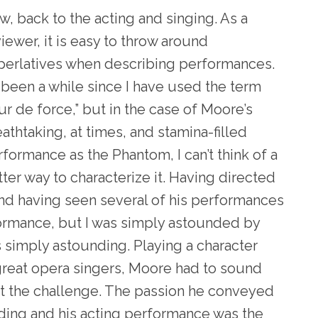
, back to the acting and singing. As a
iewer, it is easy to throw around
perlatives when describing performances.
s been a while since I have used the term
ur de force,” but in the case of Moore’s
athtaking, at times, and stamina-filled
formance as the Phantom, I can’t think of a
ter way to characterize it. Having directed
and having seen several of his performances
formance, but I was simply astounded by
as simply astounding. Playing a character
 great opera singers, Moore had to sound
t the challenge. The passion he conveyed
ding and his acting performance was the