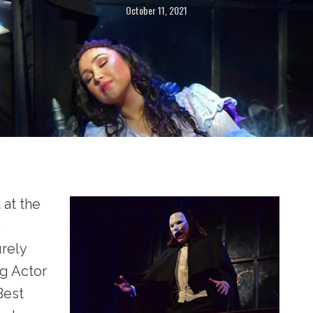
October 11, 2021
 at the
e
urely
g Actor
Best