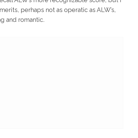
 merits, perhaps not as operatic as ALW’s,
ng and romantic.