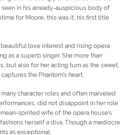
seen in his already-auspicious body of
time for Moore, this was it, his first title
eautiful love interest and rising opera
cing as a superb singer. She more than
s, but also for her acting turn as the sweet,
captures the Phantom’s heart.
n many character roles and often marveled
performances, did not disappoint in her role
l, mean-spirited wife of the opera house’s
fashions herself a diva. Though a mediocre
nts as exceptional.