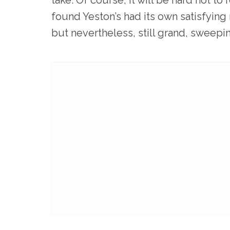
found Yeston’s had its own satisfying
but nevertheless, still grand, sweepi