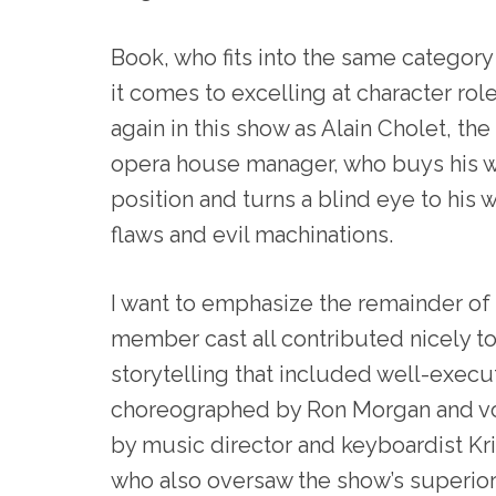
Book, who fits into the same category
it comes to excelling at character role
again in this show as Alain Cholet, the
opera house manager, who buys his wa
position and turns a blind eye to his 
flaws and evil machinations.
I want to emphasize the remainder of 
member cast all contributed nicely to
storytelling that included well-exec
choreographed by Ron Morgan and v
by music director and keyboardist Kr
who also oversaw the show’s superior