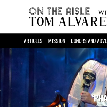
ARTICLES
MISSION
DONORS AND ADVE
‘PH