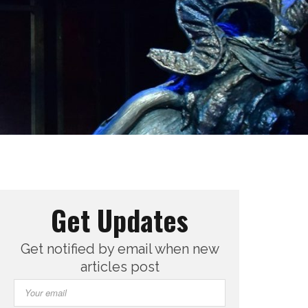
Get Updates
Get notified by email when new
articles post