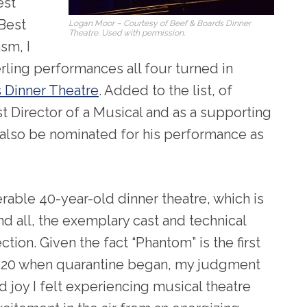
est
 Best
Logan Moor – Courtesy of Beef & Boards Dinner
Theatre. Used with permission.
sm, I
rling performances all four turned in
 Dinner Theatre
. Added to the list, of
t Director of a Musical and as a supporting
 also be nominated for his performance as
rable 40-year-old dinner theatre, which is
and all, the exemplary cast and technical
tion. Given the fact “Phantom” is the first
2020 when quarantine began, my judgment
 joy I felt experiencing musical theatre