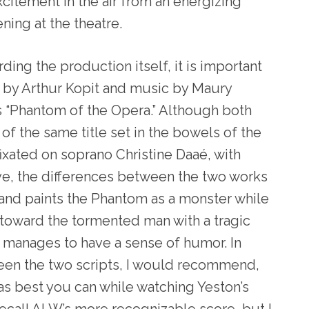
xcitement in the air from an energizing
ning at the theatre.
ding the production itself, it is important
k by Arthur Kopit and music by Maury
 “Phantom of the Opera.” Although both
of the same title set in the bowels of the
xated on soprano Christine Daaé, with
ve, the differences between the two works
r and paints the Phantom as a monster while
 toward the tormented man with a tragic
, manages to have a sense of humor. In
een the two scripts, I would recommend,
 as best you can while watching Yeston’s
o recall ALW’s more recognizable score, but I