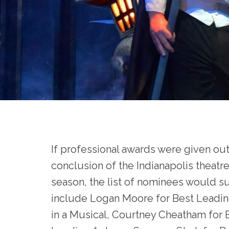
If professional awards were given out
conclusion of the Indianapolis theatr
season, the list of nominees would s
include Logan Moore for Best Leadin
in a Musical, Courtney Cheatham for 