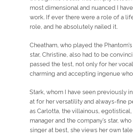
most dimensional and nuanced I have 
work. If ever there were a role of a life
role, and he absolutely nailed it.
Cheatham, who played the Phantom’s b
star, Christine, also had to be convin
passed the test, not only for her vocal
charming and accepting ingenue who 
Stark, whom I have seen previously i
at for her versatility and always-fine 
as Carlotta, the villainous, egotistica
manager and the company’s star, who 
singer at best, she views her own tale