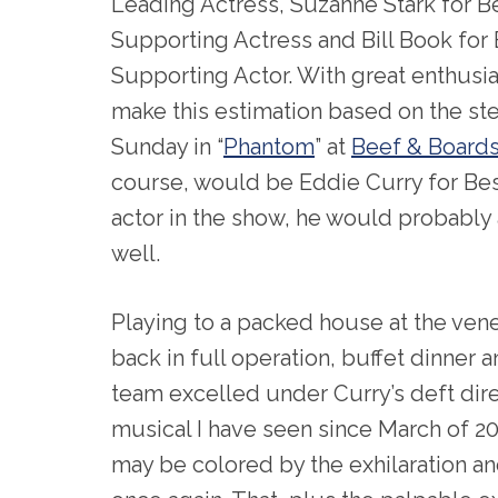
Leading Actress, Suzanne Stark for B
Supporting Actress and Bill Book for
Supporting Actor. With great enthusia
make this estimation based on the ste
Sunday in “
Phantom
” at
Beef & Boards
course, would be Eddie Curry for Bes
actor in the show, he would probably
well.
Playing to a packed house at the vene
back in full operation, buffet dinner 
team excelled under Curry’s deft direc
musical I have seen since March of 
may be colored by the exhilaration and