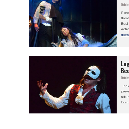
Octobe
If pr
theat
Best
Actre
mor
Log
Bee
Octobe
Indi
preve
retur
Board