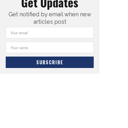
Get Updates
Get notified by email when new
articles post