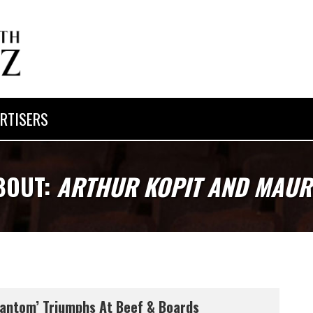
RTISERS
BOUT:
ARTHUR KOPIT AND MAUR
antom’ Triumphs At Beef & Boards