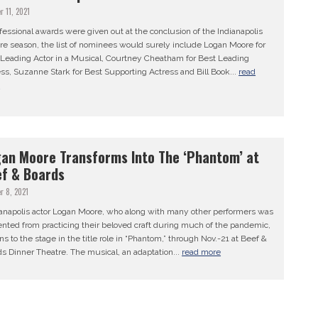
r 11, 2021
ofessional awards were given out at the conclusion of the Indianapolis
re season, the list of nominees would surely include Logan Moore for
 Leading Actor in a Musical, Courtney Cheatham for Best Leading
ss, Suzanne Stark for Best Supporting Actress and Bill Book...
read
e
an Moore Transforms Into The ‘Phantom’ at
f & Boards
r 8, 2021
anapolis actor Logan Moore, who along with many other performers was
nted from practicing their beloved craft during much of the pandemic,
ns to the stage in the title role in “Phantom,” through Nov.-21 at Beef &
s Dinner Theatre. The musical, an adaptation...
read more