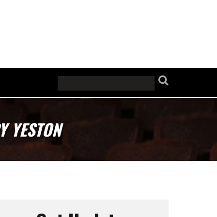
Y YESTON