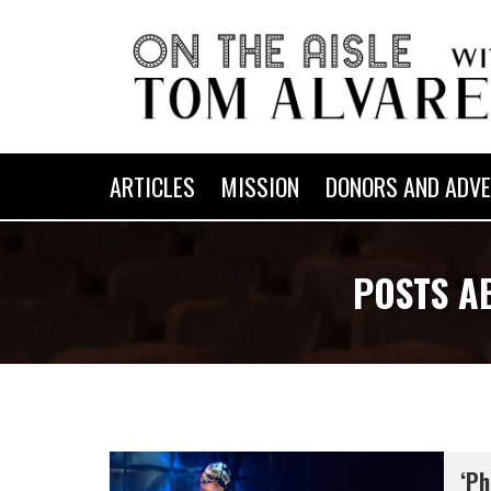
ARTICLES
MISSION
DONORS AND ADVE
POSTS A
‘Ph