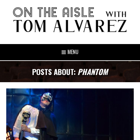
MENU
POSTS ABOUT:
PHANTOM