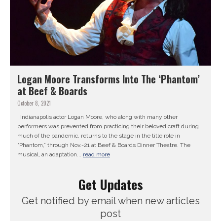
Logan Moore Transforms Into The ‘Phantom’
at Beef & Boards
October 8, 2021
Indianapolis actor Logan Moore, who along with many other
performers was prevented from practicing their beloved craft during
much of the pandemic, returns to the stage in the title role in
“Phantom,” through Nov.-21 at Beef & Boards Dinner Theatre. The
musical, an adaptation...
read more
Get Updates
Get notified by email when new articles
post