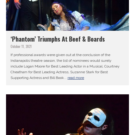
‘Phantom’ Triumphs At Beef & Boards
October 11, 2021
If professional awards were given out at the conclusion of the
Indianapolis theatre season, the list of nominees would surely
include Logan Moore for Best Leading Actor in a Musical, Courtney
Cheatham for Best Leading Actress, Suzanne Stark for Best
Supporting Actress and Bill Book...
read more