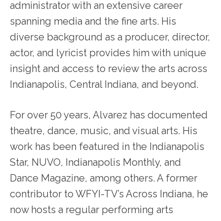
administrator with an extensive career
spanning media and the fine arts. His
diverse background as a producer, director,
actor, and lyricist provides him with unique
insight and access to review the arts across
Indianapolis, Central Indiana, and beyond.
For over 50 years, Alvarez has documented
theatre, dance, music, and visual arts. His
work has been featured in the Indianapolis
Star, NUVO, Indianapolis Monthly, and
Dance Magazine, among others. A former
contributor to WFYI-TV’s Across Indiana, he
now hosts a regular performing arts