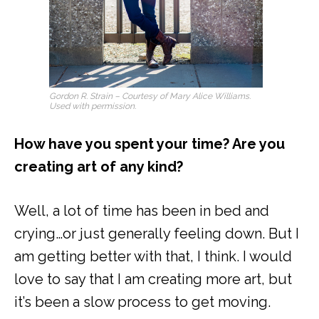
Gordon R. Strain – Courtesy of Mary Alice Williams.
Used with permission.
How have you spent your time? Are you
creating art of any kind?
Well, a lot of time has been in bed and
crying…or just generally feeling down. But I
am getting better with that, I think. I would
love to say that I am creating more art, but
it’s been a slow process to get moving.