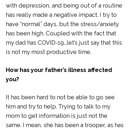
with depression, and being out of a routine
has really made a negative impact. I try to
have “normal” days, but the stress/anxiety
has been high. Coupled with the fact that
my dad has COVID-19…let’s just say that this
is not my most productive time.
How has your father’s illness affected
you?
It has been hard to not be able to go see
him and try to help. Trying to talk to my
mom to get information is just not the
same. I mean, she has been a trooper, as has