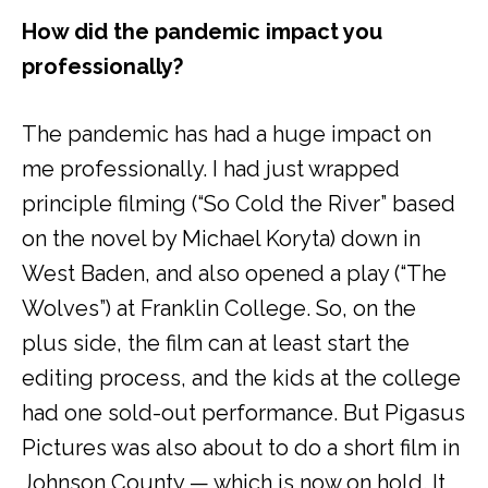
How did the pandemic impact you
professionally?
The pandemic has had a huge impact on
me professionally. I had just wrapped
principle filming (“So Cold the River” based
on the novel by Michael Koryta) down in
West Baden, and also opened a play (“The
Wolves”) at Franklin College. So, on the
plus side, the film can at least start the
editing process, and the kids at the college
had one sold-out performance. But Pigasus
Pictures was also about to do a short film in
Johnson County — which is now on hold. It