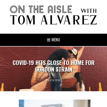
MENU
COVID-19 HITS CLOSE TO HOME FOR
GORDON STRAIN
April 14, 2020