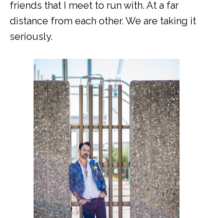
friends that I meet to run with. At a far
distance from each other. We are taking it
seriously.