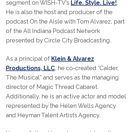
segment on WISH-TV’s
Life. Style. Live!
.
He is also the host and producer of the
podcast On the Aisle with Tom Alvarez, part
of the All Indiana Podcast Network
presented by Circle City Broadcasting.
As a principal of
Klein & Alvarez
Productions, LLC
, he co-created “Calder,
The Musical” and serves as the managing
director of Magic Thread Cabaret.
Additionally, he is an active actor and model
represented by the Helen Wells Agency
and Heyman Talent Artists Agency.