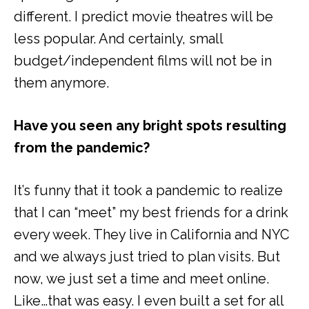
different. I predict movie theatres will be
less popular. And certainly, small
budget/independent films will not be in
them anymore.
Have you seen any bright spots resulting
from the pandemic?
It’s funny that it took a pandemic to realize
that I can “meet” my best friends for a drink
every week. They live in California and NYC
and we always just tried to plan visits. But
now, we just set a time and meet online.
Like…that was easy. I even built a set for all