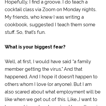
Hopefully, I find a groove. I do teach a
cocktail class via Zoom on Monday nights.
My friends, who knew I was writing a
cookbook, suggested I teach them some
stuff. So, that’s fun.
What is your biggest fear?
Well, at first, I would have said “a family
member getting the virus.” And that
happened. And I hope it doesn’t happen to
others whom I love (or anyone). But I am
also scared about what employment will be
like when we get out of this. Like…I want to