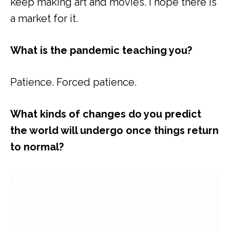
keep making art and movies. I hope there is
a market for it.
What is the pandemic teaching you?
Patience. Forced patience.
What kinds of changes do you predict
the world will undergo once things return
to normal?