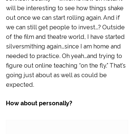
will be interesting to see how things shake
out once we can start rolling again. And if
we can still get people to invest…? Outside
of the film and theatre world, I have started
silversmithing again…since I am home and
needed to practice. Oh yeah…and trying to
figure out online teaching “on the fly.” That’s
going just about as well as could be
expected.
How about personally?