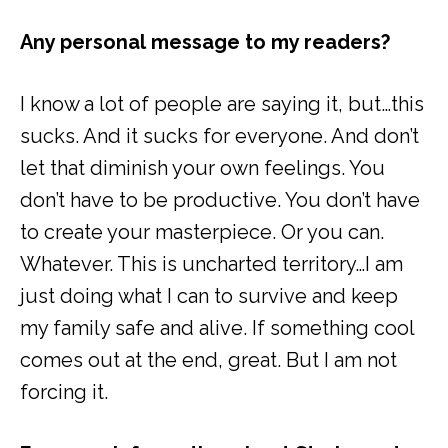
Any personal message to my readers?
I know a lot of people are saying it, but…this
sucks. And it sucks for everyone. And don’t
let that diminish your own feelings. You
don’t have to be productive. You don’t have
to create your masterpiece. Or you can.
Whatever. This is uncharted territory…I am
just doing what I can to survive and keep
my family safe and alive. If something cool
comes out at the end, great. But I am not
forcing it.