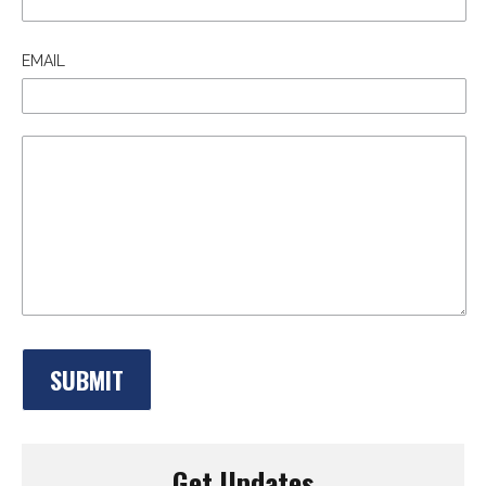
EMAIL
Get Updates