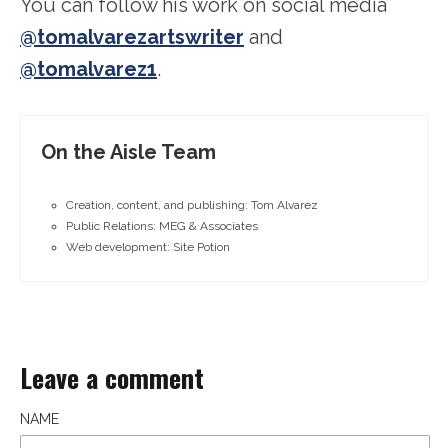
You can follow his work on social media
@tomalvarezartswriter
and
@tomalvarez1
.
On the Aisle Team
Creation, content, and publishing: Tom Alvarez
Public Relations: MEG & Associates
Web development: Site Potion
Leave a comment
NAME