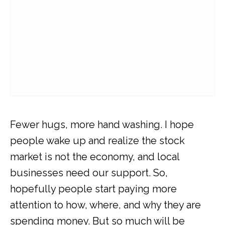
Fewer hugs, more hand washing. I hope
people wake up and realize the stock
market is not the economy, and local
businesses need our support. So,
hopefully people start paying more
attention to how, where, and why they are
spending money. But so much will be