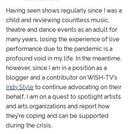
Having seen shows regularly since I was a
child and reviewing countless music,
theatre and dance events as an adult for
many years, losing the experience of live
performance due to the pandemic is a
profound void in my life. In the meantime,
however, since I am in a position as a
blogger and a contributor on WISH-TV’s
Indy Style
to continue advocating on their
behalf, I am on a quest to spotlight artists
and arts organizations and report how
they’re coping and can be supported
during the crisis.