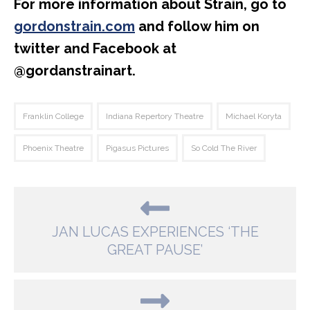
For more information about Strain, go to
gordonstrain.com
and follow him on
twitter and Facebook at
@gordanstrainart.
Franklin College
Indiana Repertory Theatre
Michael Koryta
Phoenix Theatre
Pigasus Pictures
So Cold The River
JAN LUCAS EXPERIENCES ‘THE
GREAT PAUSE’