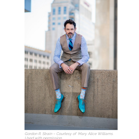
Gordon R. Strain – Courtesy of Mary Alice Williams.
Used with permission.