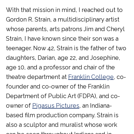
With that mission in mind, I reached out to
Gordon R. Strain, a multidisciplinary artist
whose parents, arts patrons Jim and Cheryl
Strain, I have known since their son was a
teenager. Now 42, Strain is the father of two
daughters, Darian, age 22, and Josephine,
age 10, and a professor and chair of the
theatre department at
Franklin College
, co-
founder and co-owner of the Franklin
Department of Public Art (FDPA), and co-
owner of
Pigasus Pictures
, an Indiana-
based film production company. Strain is
also a sculptor and muralist whose work