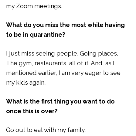
my Zoom meetings.
What do you miss the most while having
to be in quarantine?
I just miss seeing people. Going places.
The gym, restaurants, all of it. And, as I
mentioned earlier, I am very eager to see
my kids again.
What is the first thing you want to do
once this is over?
Go out to eat with my family.