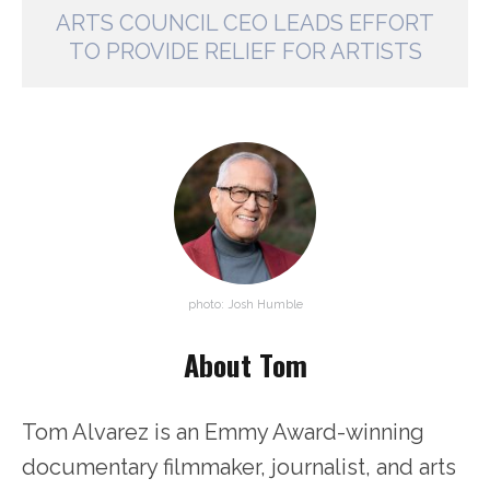
ARTS COUNCIL CEO LEADS EFFORT
TO PROVIDE RELIEF FOR ARTISTS
photo: Josh Humble
About Tom
Tom Alvarez is an Emmy Award-winning
documentary filmmaker, journalist, and arts