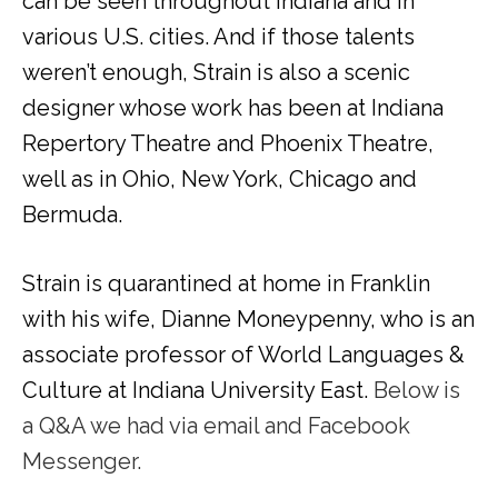
can be seen throughout Indiana and in
various U.S. cities. And if those talents
weren’t enough, Strain is also a scenic
designer whose work has been at Indiana
Repertory Theatre and Phoenix Theatre,
well as in Ohio, New York, Chicago and
Bermuda.
Strain is quarantined at home in Franklin
with his wife, Dianne Moneypenny, who is an
associate professor of World Languages &
Culture at Indiana University East.
Below is
a Q&A we had via email and Facebook
Messenger.