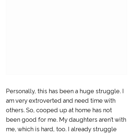
Personally, this has been a huge struggle. I
am very extroverted and need time with
others. So, cooped up at home has not
been good for me. My daughters aren’t with
me, which is hard, too. I already struggle