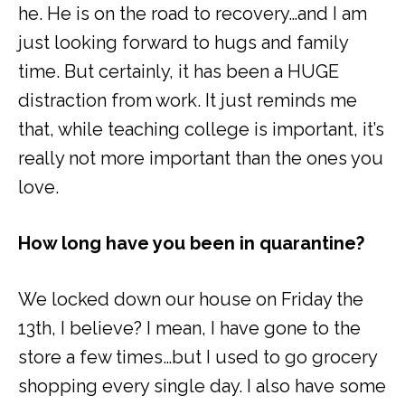
he. He is on the road to recovery…and I am
just looking forward to hugs and family
time. But certainly, it has been a HUGE
distraction from work. It just reminds me
that, while teaching college is important, it’s
really not more important than the ones you
love.
How long have you been in quarantine?
We locked down our house on Friday the
13
th
, I believe? I mean, I have gone to the
store a few times…but I used to go grocery
shopping every single day. I also have some