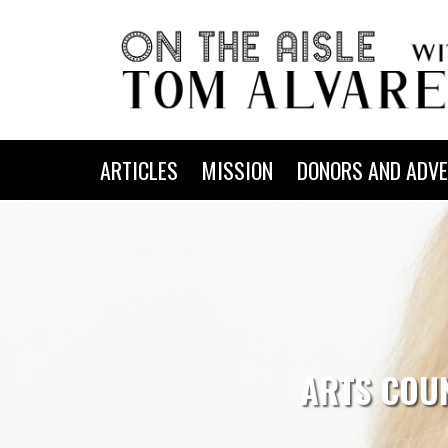
ARTICLES
MISSION
DONORS AND ADVE
ARTS COUN