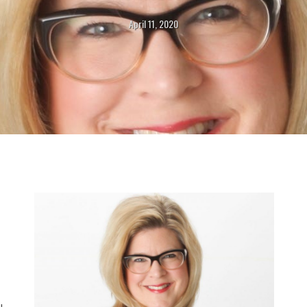
April 11, 2020