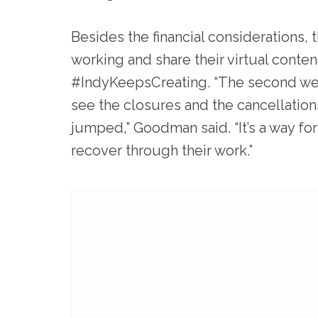
Besides the financial considerations, 
working and share their virtual conte
#IndyKeepsCreating. “The second we s
see the closures and the cancellation
jumped,” Goodman said. “It’s a way for
recover through their work.”