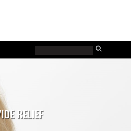
IDE RELIEF