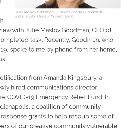
l
Julie Maslov Goodman – Courtesy of Arts Council of
Indianapolis. Used with permission.
sh
erview with Julie Maslov Goodman, CEO of
 completed task. Recently, Goodman, who
2019, spoke to me by phone from her home,
us.
notification from Amanda Kingsbury, a
newly hired communications director,
ure COVID-19 Emergency Relief Fund. In
ndianapolis, a coalition of community
d-response grants to help recoup some of
ers of our creative community vulnerable.