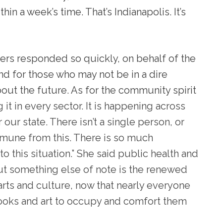
n a week’s time. That’s Indianapolis. It’s
ers responded so quickly, on behalf of the
 for those who may not be in a dire
bout the future. As for the community spirit
 it in every sector. It is happening across
 our state. There isn’t a single person, or
immune from this. There is so much
o this situation.” She said public health and
 but something else of note is the renewed
arts and culture, now that nearly everyone
, books and art to occupy and comfort them