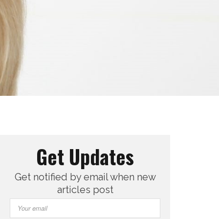
Get Updates
Get notified by email when new
articles post