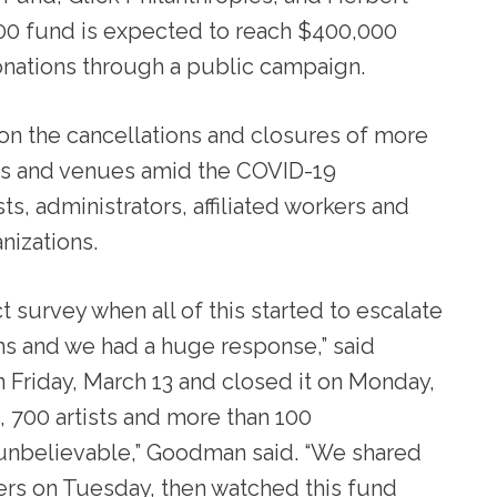
00 fund is expected to reach $400,000
donations through a public campaign.
on the cancellations and closures of more
nts and venues amid the COVID-19
s, administrators, affiliated workers and
anizations.
 survey when all of this started to escalate
ons and we had a huge response,” said
Friday, March 13 and closed it on Monday,
, 700 artists and more than 100
 unbelievable,” Goodman said. “We shared
nders on Tuesday, then watched this fund