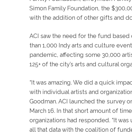
Simon Family Foundation, the $300,0
with the addition of other gifts and 
ACI saw the need for the fund based 
than 1,000 Indy arts and culture eve
pandemic, affecting some 30,000 artist
125+ of the city’s arts and cultural org
“It was amazing. We did a quick impact
with individual artists and organizati
Goodman. ACI launched the survey on 
March 16. In that short amount of time
organizations had responded. “It was
all that data with the coalition of fu