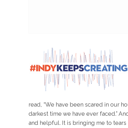
read, “We have been scared in our hous
darkest time we have ever faced.” Ano
and helpful. It is bringing me to tear