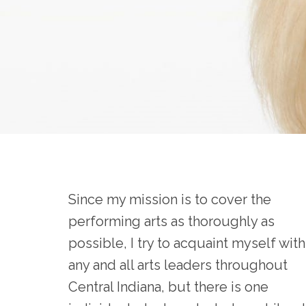
Since my mission is to cover the
performing arts as thoroughly as
possible, I try to acquaint myself with
any and all arts leaders throughout
Central Indiana, but there is one