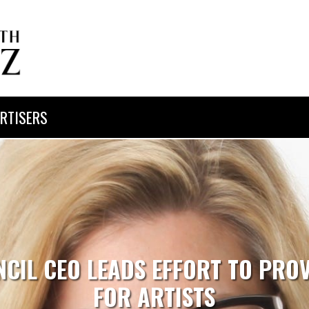
RTISERS
CIL CEO LEADS EFFORT TO PROV
FOR ARTISTS