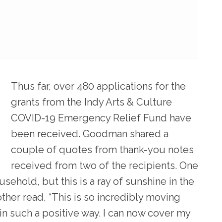
Thus far, over 480 applications for the
grants from the Indy Arts & Culture
COVID-19 Emergency Relief Fund have
been received. Goodman shared a
couple of quotes from thank-you notes
received from two of the recipients. One
ehold, but this is a ray of sunshine in the
ther read, “This is so incredibly moving
s in such a positive way. I can now cover my