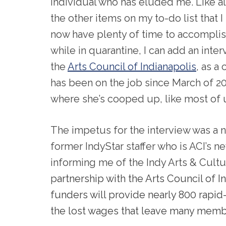
individual who has eluded me. Like al
the other items on my to-do list that I
now have plenty of time to accompli
while in quarantine, I can add an int
the
Arts Council of Indianapolis
, as a
has been on the job since March of 
where she’s cooped up, like most of 
The impetus for the interview was a 
former IndyStar staffer who is ACI’s 
informing me of the Indy Arts & Cult
p
artnership with the Arts Council of I
funders will provide nearly 800 rapi
the lost wages that leave many memb