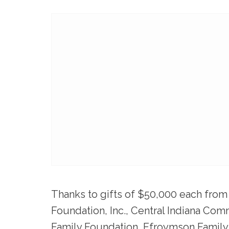
Thanks to gifts of $50,000 each from
Foundation, Inc
.,
Central Indiana Com
Family Foundation
,
Efroymson Family 