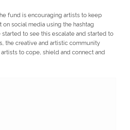
the fund is encouraging artists to keep
nt on social media using the hashtag
tarted to see this escalate and started to
s, the creative and artistic community
 artists to cope, shield and connect and