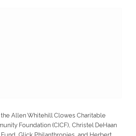
 the
Allen Whitehill Clowes Charitable
munity Foundation (CICF)
,
Christel DeHaan
Fund, Glick Philanthropies,
and
Herbert