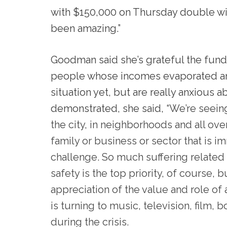
with $150,000 on Thursday double withi
been amazing.”
Goodman said she’s grateful the fund
people whose incomes evaporated and
si
tuation yet, but are really anxious a
demonstrated, she said,
“We’re seeing
the city, in neighborhoods and all over
family or business or sector that is 
challenge. So much suffering related t
safety is the top priority, of course,
appreciation of the value and role of 
is turning to music, television, film
during the crisis.