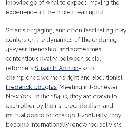
knowledge of what to expect, making the
experience all the more meaningful.
Smart’s engaging, and often fascinating play
centers on the dynamics of the enduring
45-year friendship, and sometimes
contentious rivalry, between social
reformers
Susan B. Anthony
who
championed women’s right and abolitionist
Frederick Douglas
. Meeting in Rochester,
New York, in the 1840s, they are drawn to
each other by their shared idealism and
mutual desire for change. Eventually, they
become internationally renowned activists