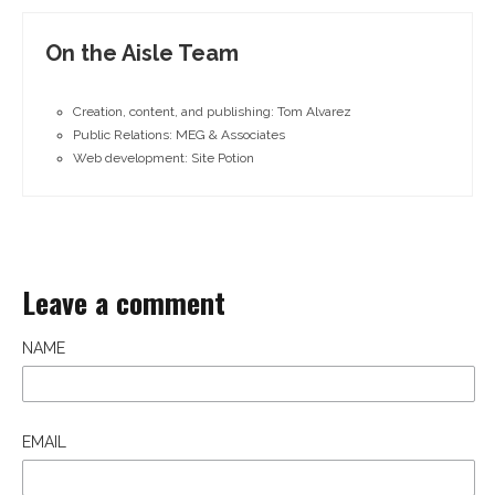
On the Aisle Team
Creation, content, and publishing: Tom Alvarez
Public Relations: MEG & Associates
Web development: Site Potion
Leave a comment
NAME
EMAIL