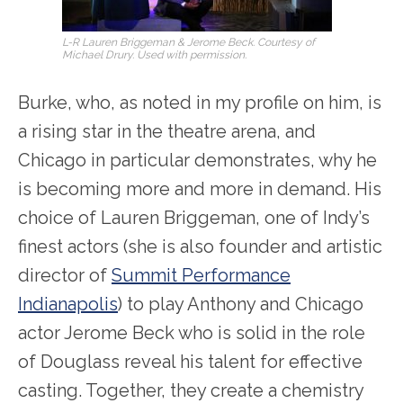
L-R Lauren Briggeman & Jerome Beck. Courtesy of
Michael Drury. Used with permission.
Burke, who, as noted in my profile on him, is
a rising star in the theatre arena, and
Chicago in particular demonstrates, why he
is becoming more and more in demand. His
choice of Lauren Briggeman, one of Indy’s
finest actors (she is also founder and artistic
director of
Summit Performance
Indianapolis
) to play Anthony and Chicago
actor Jerome Beck who is solid in the role
of Douglass reveal his talent for effective
casting. Together, they create a chemistry