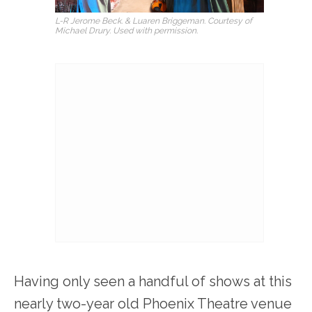
L-R Jerome Beck. & Luaren Briggeman. Courtesy of
Michael Drury. Used with permission.
Having only seen a handful of shows at this
nearly two-year old Phoenix Theatre venue