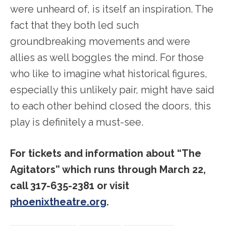
were unheard of, is itself an inspiration. The
fact that they both led such
groundbreaking movements and were
allies as well boggles the mind. For those
who like to imagine what historical figures,
especially this unlikely pair, might have said
to each other behind closed the doors, this
play is definitely a must-see.
For tickets and information about “The
Agitators” which runs through March 22,
call 317-635-2381 or visit
phoenixtheatre.org
.