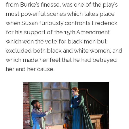
from Burke’s finesse, was one of the play’s
most powerful scenes which takes place
when Susan furiously confronts Frederick
for his support of the 15
th
Amendment
which won the vote for black men but
excluded both black and white women, and
which made her feel that he had betrayed
her and her cause.