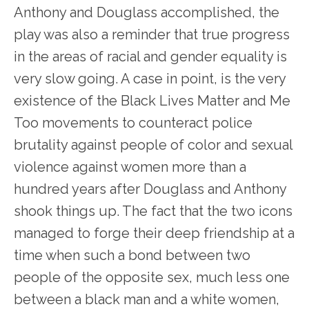
Anthony and Douglass accomplished, the
play was also a reminder that true progress
in the areas of racial and gender equality is
very slow going. A case in point, is the very
existence of the Black Lives Matter and Me
Too movements to counteract police
brutality against people of color and sexual
violence against women more than a
hundred years after Douglass and Anthony
shook things up. The fact that the two icons
managed to forge their deep friendship at a
time when such a bond between two
people of the opposite sex, much less one
between a black man and a white women,