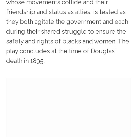
whose movements collide and their
friendship and status as allies, is tested as
they both agitate the government and each
during their shared struggle to ensure the
safety and rights of blacks and women. The
play concludes at the time of Douglas’
death in 1895.