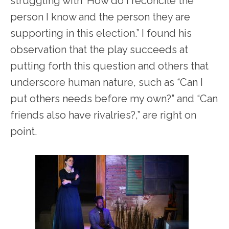
struggling with ‘How do I reconcile the
person I know and the person they are
supporting in this election.” I found his
observation that the play succeeds at
putting forth this question and others that
underscore human nature, such as “Can I
put others needs before my own?” and “Can
friends also have rivalries?,” are right on
point.