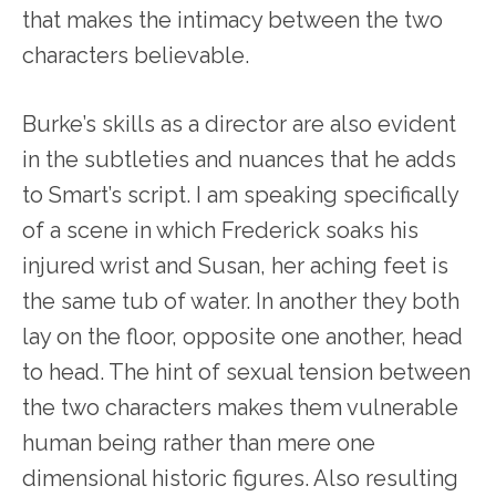
that makes the intimacy between the two
characters believable.
Burke’s skills as a director are also evident
in the subtleties and nuances that he adds
to Smart’s script. I am speaking specifically
of a scene in which Frederick soaks his
injured wrist and Susan, her aching feet is
the same tub of water. In another they both
lay on the floor, opposite one another, head
to head. The hint of sexual tension between
the two characters makes them vulnerable
human being rather than mere one
dimensional historic figures. Also resulting