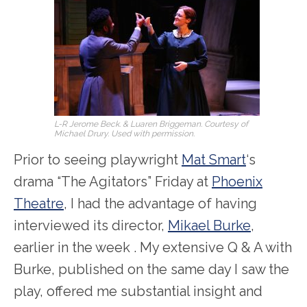
L-R Jerome Beck. & Luaren Briggeman. Courtesy of
Michael Drury. Used with permission.
Prior to seeing playwright
Mat Smart
‘s
drama “The Agitators” Friday at
Phoenix
Theatre
, I had the advantage of having
interviewed its director,
Mikael Burke
,
earlier in the week . My extensive Q & A with
Burke, published on the same day I saw the
play, offered me substantial insight and