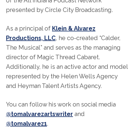
of the All Indiana Podcast Network
presented by Circle City Broadcasting.
As a principal of
Klein & Alvarez
Productions, LLC
, he co-created “Calder,
The Musical” and serves as the managing
director of Magic Thread Cabaret.
Additionally, he is an active actor and model
represented by the Helen Wells Agency
and Heyman Talent Artists Agency.
You can follow his work on social media
@tomalvarezartswriter
and
@tomalvarez1
.