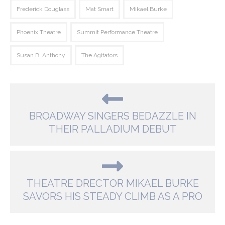
Frederick Douglass
Mat Smart
Mikael Burke
Phoenix Theatre
Summit Performance Theatre
Susan B. Anthony
The Agitators
BROADWAY SINGERS BEDAZZLE IN
THEIR PALLADIUM DEBUT
THEATRE DRECTOR MIKAEL BURKE
SAVORS HIS STEADY CLIMB AS A PRO