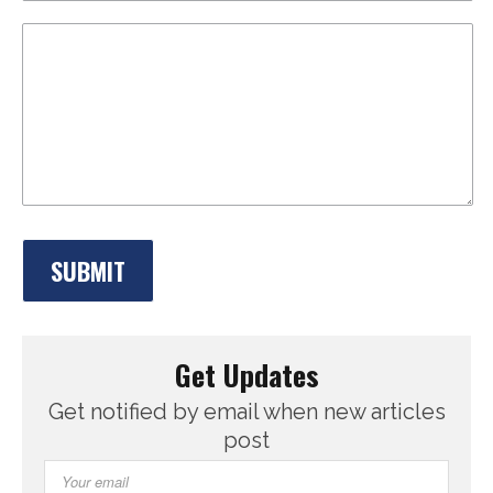
Get Updates
Get notified by email when new articles
post