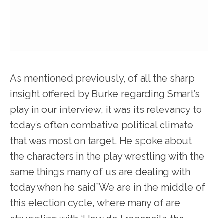
As mentioned previously, of all the sharp
insight offered by Burke regarding Smart’s
play in our interview, it was its relevancy to
today’s often combative political climate
that was most on target. He spoke about
the characters in the play wrestling with the
same things many of us are dealing with
today when he said”We are in the middle of
this election cycle, where many of are