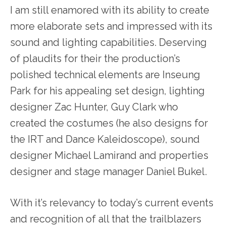
I am still enamored with its ability to create
more elaborate sets and impressed with its
sound and lighting capabilities. Deserving
of plaudits for their the production’s
polished technical elements are Inseung
Park for his appealing set design, lighting
designer Zac Hunter, Guy Clark who
created the costumes (he also designs for
the IRT and Dance Kaleidoscope), sound
designer Michael Lamirand and properties
designer and stage manager Daniel Bukel.
With it’s relevancy to today’s current events
and recognition of all that the trailblazers