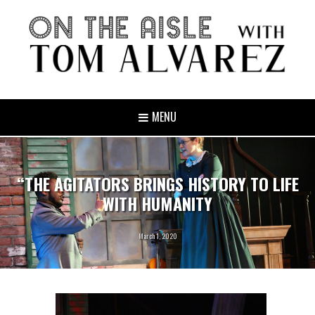
MENU
“THE AGITATORS BRINGS HISTORY TO LIFE
WITH HUMANITY
March 1, 2020