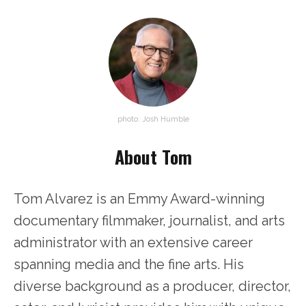
photo: Josh Humble
About Tom
Tom Alvarez is an Emmy Award-winning
documentary filmmaker, journalist, and arts
administrator with an extensive career
spanning media and the fine arts. His
diverse background as a producer, director,