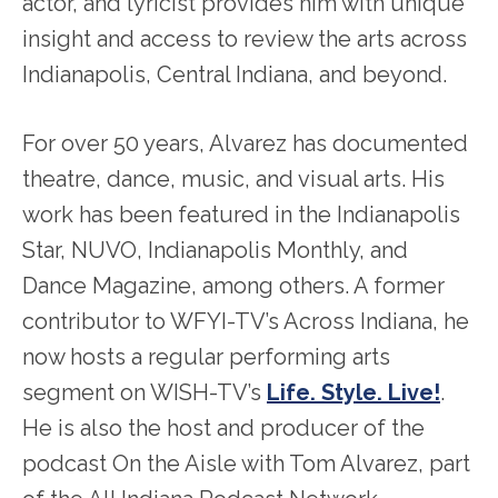
actor, and lyricist provides him with unique
insight and access to review the arts across
Indianapolis, Central Indiana, and beyond.
For over 50 years, Alvarez has documented
theatre, dance, music, and visual arts. His
work has been featured in the Indianapolis
Star, NUVO, Indianapolis Monthly, and
Dance Magazine, among others. A former
contributor to WFYI-TV’s Across Indiana, he
now hosts a regular performing arts
segment on WISH-TV’s
Life. Style. Live!
.
He is also the host and producer of the
podcast On the Aisle with Tom Alvarez, part