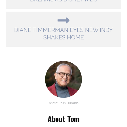
DIANE TIMMERMAN EYES NEW INDY
SHAKES HOME
photo: Josh Humble
About Tom