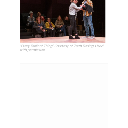
“Every Brilliant Thing” Courtesy of Zach Rosing. Used
with permission