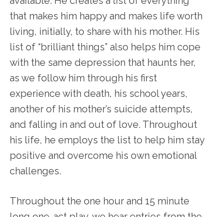
available. He creates a list of everything
that makes him happy and makes life worth
living, initially, to share with his mother. His
list of “brilliant things” also helps him cope
with the same depression that haunts her,
as we follow him through his first
experience with death, his school years,
another of his mother’s suicide attempts,
and falling in and out of love. Throughout
his life, he employs the list to help him stay
positive and overcome his own emotional
challenges.
Throughout the one hour and 15 minute
long one-act play, we hear entries from the