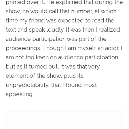
printed over it. He explained that during the
show, he would call that number, at which
time my friend was expected to read the
text and speak loudly. It was then I realized
audience participation was part of the
proceedings. Though I am myself an actor, I
am not too keen on audience participation,
but as it turned out, it was that very
element of the show, plus its
unpredictability, that I found most
appealing.