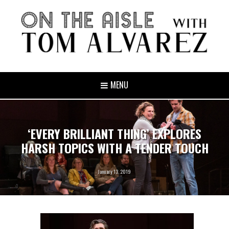
MENU
‘EVERY BRILLIANT THING’ EXPLORES
HARSH TOPICS WITH A TENDER TOUCH
January 13, 2019