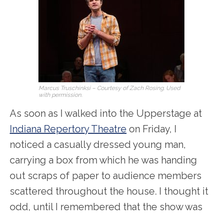
Marcus Truschinksi – Courtesy of Zach Rosing. Used
with permission.
As soon as I walked into the Upperstage at
Indiana Repertory Theatre
on Friday, I
noticed a casually dressed young man,
carrying a box from which he was handing
out scraps of paper to audience members
scattered throughout the house. I thought it
odd, until I remembered that the show was