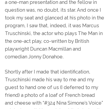
a one-man presentation and the fellow in
question was, no doubt, its star. And once I
took my seat and glanced at his photo in the
program, I saw that, indeed, it was Marcus
Truschinski, the actor who plays The Man in
the one-act play, co-written by British
playwright Duncan Macmillan and
comedian Jonny Donahoe.
Shortly after I made that identification,
Truschinski made his way to me and my
guest to hand one of us (I deferred to my
friend) a photo of a loaf of French bread
and cheese with “#324 Nina Simone’s Voice”