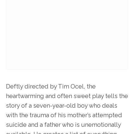
Deftly directed by Tim Ocel, the
heartwarming and often sweet play tells the
story of a seven-year-old boy who deals
with the trauma of his mother’s attempted
suicide and a father who is unemotionally