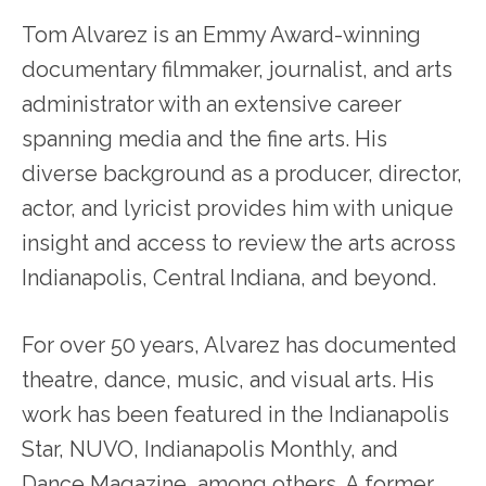
Tom Alvarez is an Emmy Award-winning
documentary filmmaker, journalist, and arts
administrator with an extensive career
spanning media and the fine arts. His
diverse background as a producer, director,
actor, and lyricist provides him with unique
insight and access to review the arts across
Indianapolis, Central Indiana, and beyond.
For over 50 years, Alvarez has documented
theatre, dance, music, and visual arts. His
work has been featured in the Indianapolis
Star, NUVO, Indianapolis Monthly, and
Dance Magazine, among others. A former