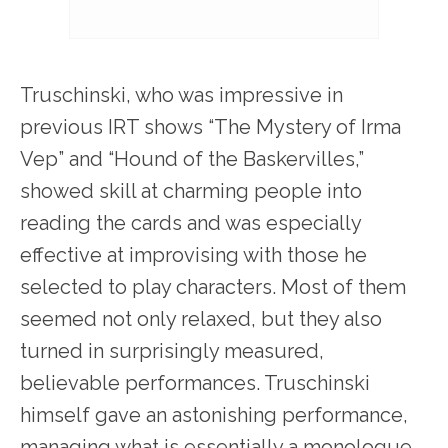
Truschinski, who was impressive in
previous IRT shows “The Mystery of Irma
Vep” and “Hound of the Baskervilles,”
showed skill at charming people into
reading the cards and was especially
effective at improvising with those he
selected to play characters. Most of them
seemed not only relaxed, but they also
turned in surprisingly measured,
believable performances. Truschinski
himself gave an astonishing performance,
managing what is essentially a monologue,