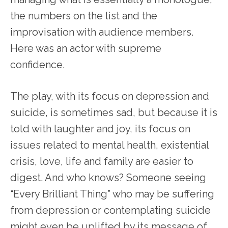
the numbers on the list and the
improvisation with audience members.
Here was an actor with supreme
confidence.
The play, with its focus on depression and
suicide, is sometimes sad, but because it is
told with laughter and joy, its focus on
issues related to mental health, existential
crisis, love, life and family are easier to
digest. And who knows? Someone seeing
“Every Brilliant Thing” who may be suffering
from depression or contemplating suicide
might even be uplifted by its message of