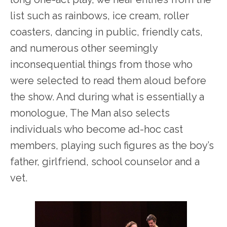
list such as rainbows, ice cream, roller
coasters, dancing in public, friendly cats,
and numerous other seemingly
inconsequential things from those who
were selected to read them aloud before
the show. And during what is essentially a
monologue, The Man also selects
individuals who become ad-hoc cast
members, playing such figures as the boy’s
father, girlfriend, school counselor and a
vet.