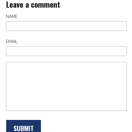
Leave a comment
NAME
EMAIL