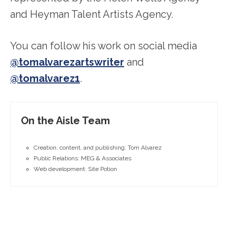
and Heyman Talent Artists Agency.
You can follow his work on social media
@tomalvarezartswriter
and
@tomalvarez1
.
On the Aisle Team
Creation, content, and publishing: Tom Alvarez
Public Relations: MEG & Associates
Web development: Site Potion