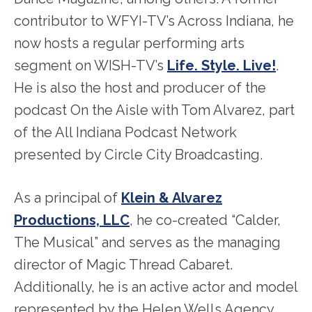
contributor to WFYI-TV’s Across Indiana, he
now hosts a regular performing arts
segment on WISH-TV’s
Life. Style. Live!
.
He is also the host and producer of the
podcast On the Aisle with Tom Alvarez, part
of the All Indiana Podcast Network
presented by Circle City Broadcasting.
As a principal of
Klein & Alvarez
Productions, LLC
, he co-created “Calder,
The Musical” and serves as the managing
director of Magic Thread Cabaret.
Additionally, he is an active actor and model
represented by the Helen Wells Agency