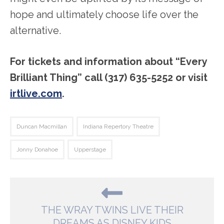
hope and ultimately choose life over the
alternative.
For tickets and information about “Every
Brilliant Thing” call (317) 635-5252 or visit
irtlive.com
.
Duncan Macmillan
Indiana Repertory Theatre
Jonny Donahoe
Upperstage
THE WRAY TWINS LIVE THEIR
DREAMS AS DISNEY KIDS