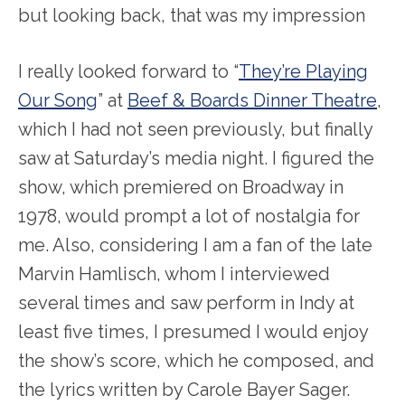
but looking back, that was my impression
I really looked forward to “
They’re Playing
Our Song
” at
Beef & Boards Dinner Theatre
,
which I had not seen previously, but finally
saw at Saturday’s media night. I figured the
show, which premiered on Broadway in
1978, would prompt a lot of nostalgia for
me. Also, considering I am a fan of the late
Marvin Hamlisch, whom I interviewed
several times and saw perform in Indy at
least five times, I presumed I would enjoy
the show’s score, which he composed, and
the lyrics written by Carole Bayer Sager.