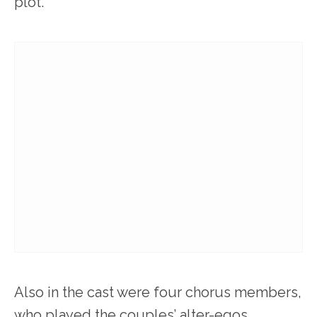
plot.
Also in the cast were four chorus members,
who played the couples’ alter-egos.