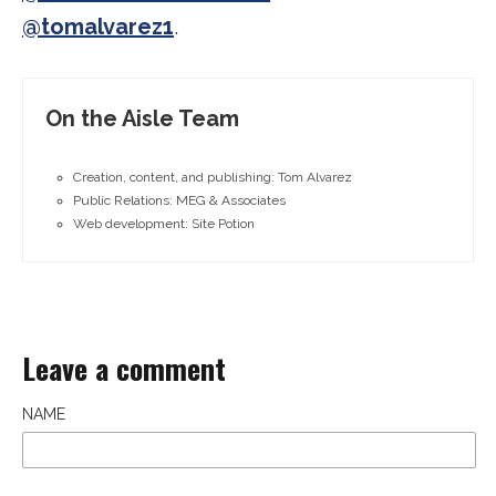
@tomalvarez1
.
On the Aisle Team
Creation, content, and publishing: Tom Alvarez
Public Relations: MEG & Associates
Web development: Site Potion
Leave a comment
NAME