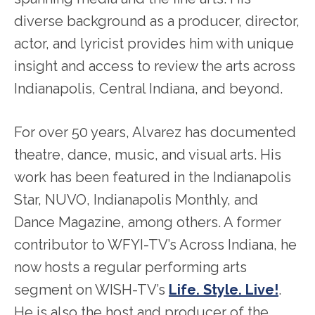
diverse background as a producer, director,
actor, and lyricist provides him with unique
insight and access to review the arts across
Indianapolis, Central Indiana, and beyond.
For over 50 years, Alvarez has documented
theatre, dance, music, and visual arts. His
work has been featured in the Indianapolis
Star, NUVO, Indianapolis Monthly, and
Dance Magazine, among others. A former
contributor to WFYI-TV’s Across Indiana, he
now hosts a regular performing arts
segment on WISH-TV’s
Life. Style. Live!
.
He is also the host and producer of the