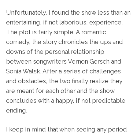
Unfortunately, I found the show less than an
entertaining, if not laborious, experience.
The plot is fairly simple. A romantic
comedy, the story chronicles the ups and
downs of the personal relationship
between songwriters Vernon Gersch and
Sonia Walsk. After a series of challenges
and obstacles, the two finally realize they
are meant for each other and the show
concludes with a happy, if not predictable
ending.
I keep in mind that when seeing any period