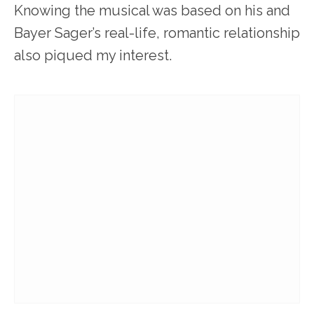
Knowing the musical was based on his and
Bayer Sager’s real-life, romantic relationship
also piqued my interest.