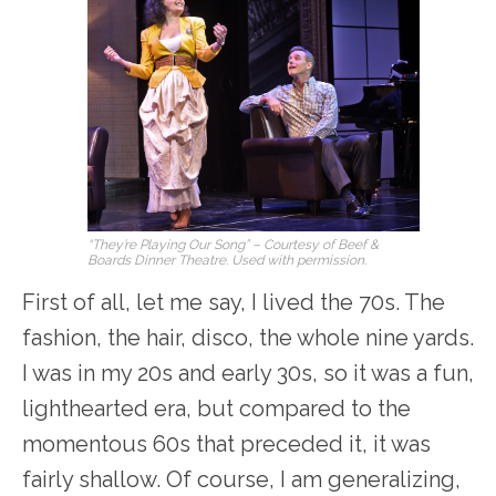
“They’re Playing Our Song” – Courtesy of Beef &
Boards Dinner Theatre. Used with permission.
First of all, let me say, I lived the 70s. The
fashion, the hair, disco, the whole nine yards.
I was in my 20s and early 30s, so it was a fun,
lighthearted era, but compared to the
momentous 60s that preceded it, it was
fairly shallow. Of course, I am generalizing,