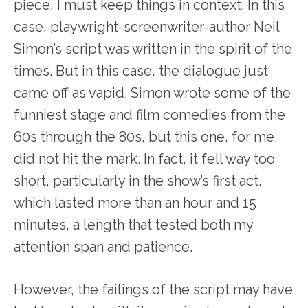
piece, I must keep things in context. In this
case, playwright-screenwriter-author Neil
Simon’s script was written in the spirit of the
times. But in this case, the dialogue just
came off as vapid. Simon wrote some of the
funniest stage and film comedies from the
60s through the 80s, but this one, for me,
did not hit the mark. In fact, it fell way too
short, particularly in the show’s first act,
which lasted more than an hour and 15
minutes, a length that tested both my
attention span and patience.
However, the failings of the script may have