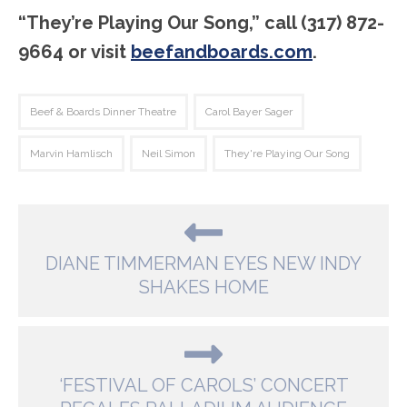
“They’re Playing Our Song,” call (317) 872-
9664 or visit
beefandboards.com
.
Beef & Boards Dinner Theatre
Carol Bayer Sager
Marvin Hamlisch
Neil Simon
They're Playing Our Song
DIANE TIMMERMAN EYES NEW INDY
SHAKES HOME
‘FESTIVAL OF CAROLS’ CONCERT