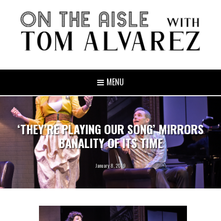
MENU
‘THEY’RE PLAYING OUR SONG’ MIRRORS
BANALITY OF ITS TIME
January 8, 2019