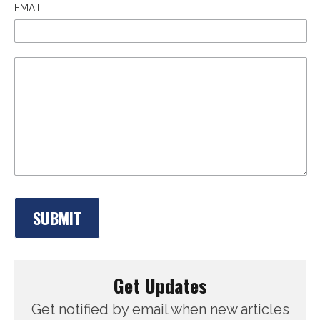
EMAIL
Get Updates
Get notified by email when new articles