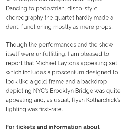
Dancing to pedestrian, disco-style
choreography the quartet hardly made a
dent, functioning mostly as mere props.
Though the performances and the show
itself were unfulfilling, I am pleased to
report that Michael Layton’s appealing set
which includes a proscenium designed to
look like a gold frame and a backdrop
depicting NYC’s Brooklyn Bridge was quite
appealing and, as usual, Ryan Kolharchick’s
lighting was first-rate.
For tickets and information about