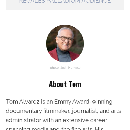
REGALES PALLADIUM AUDIENCE
photo: Josh Humble
About Tom
Tom Alvarez is an Emmy Award-winning
documentary filmmaker, journalist, and arts
administrator with an extensive career
spanning media and the fine arts. His