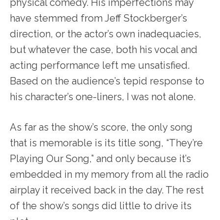
physical comedy. His imperfections may
have stemmed from Jeff Stockberger’s
direction, or the actor’s own inadequacies,
but whatever the case, both his vocal and
acting performance left me unsatisfied.
Based on the audience’s tepid response to
his character’s one-liners, I was not alone.
As far as the show’s score, the only song
that is memorable is its title song, “They’re
Playing Our Song,” and only because it’s
embedded in my memory from all the radio
airplay it received back in the day. The rest
of the show’s songs did little to drive its