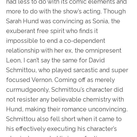
had less to do with its comic elements and
more to do with the show’s acting. Though
Sarah Hund was convincing as Sonia, the
exuberant free spirit who finds it
impossible to end a co-dependent
relationship with her ex, the omnipresent
Leon, I can’t say the same for David
Schmittou, who played sarcastic and super
focused Vernon. Coming off as merely
curmudgeonly, Schmittou’s character did
not resister any believable chemistry with
Hund, making their romance unconvincing.
Schmittou also fell short when it came to
his effectively executing his character’s