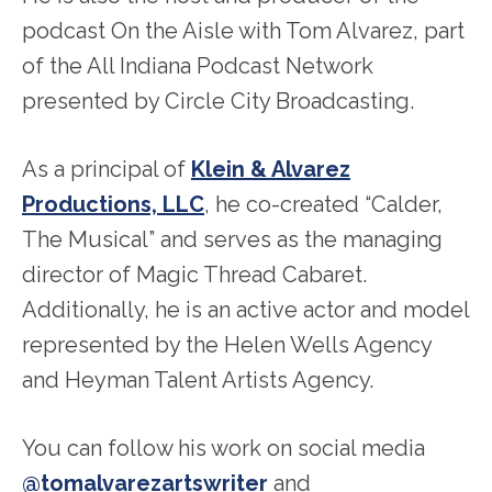
podcast On the Aisle with Tom Alvarez, part
of the All Indiana Podcast Network
presented by Circle City Broadcasting.
As a principal of
Klein & Alvarez
Productions, LLC
, he co-created “Calder,
The Musical” and serves as the managing
director of Magic Thread Cabaret.
Additionally, he is an active actor and model
represented by the Helen Wells Agency
and Heyman Talent Artists Agency.
You can follow his work on social media
@tomalvarezartswriter
and