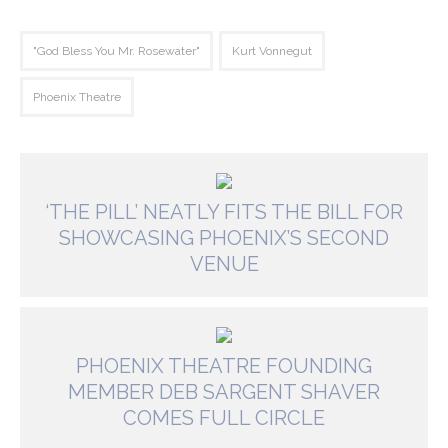
"God Bless You Mr. Rosewater"
Kurt Vonnegut
Phoenix Theatre
‘THE PILL’ NEATLY FITS THE BILL FOR
SHOWCASING PHOENIX’S SECOND
VENUE
PHOENIX THEATRE FOUNDING
MEMBER DEB SARGENT SHAVER
COMES FULL CIRCLE