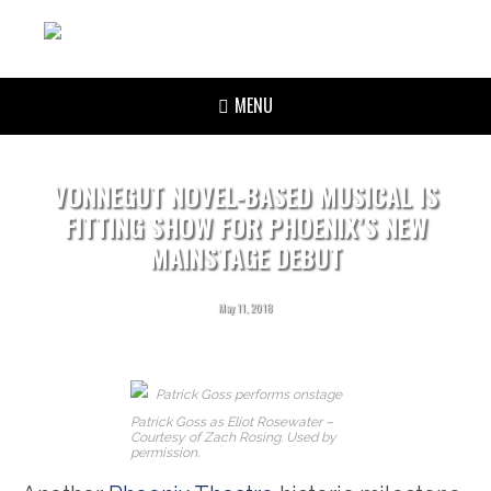
MENU
VONNEGUT NOVEL-BASED MUSICAL IS
FITTING SHOW FOR PHOENIX’S NEW
MAINSTAGE DEBUT
May 11, 2018
Patrick Goss as Eliot Rosewater –
Courtesy of Zach Rosing. Used by
permission.