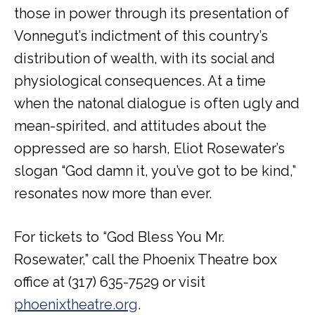
those in power through its presentation of
Vonnegut’s indictment of this country’s
distribution of wealth, with its social and
physiological consequences. At a time
when the natonal dialogue is often ugly and
mean-spirited, and attitudes about the
oppressed are so harsh, Eliot Rosewater’s
slogan “God damn it, you’ve got to be kind,”
resonates now more than ever.
For tickets to “God Bless You Mr.
Rosewater,” call the Phoenix Theatre box
office at (317) 635-7529 or visit
phoenixtheatre.org
.