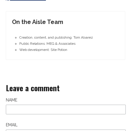
On the Aisle Team
Creation, content, and publishing: Tom Alvarez
Public Relations: MEG & Associates
Web development: Site Potion
Leave a comment
NAME
EMAIL