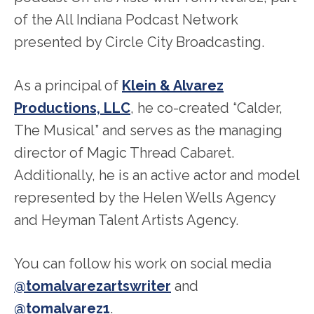
of the All Indiana Podcast Network
presented by Circle City Broadcasting.
As a principal of
Klein & Alvarez
Productions, LLC
, he co-created “Calder,
The Musical” and serves as the managing
director of Magic Thread Cabaret.
Additionally, he is an active actor and model
represented by the Helen Wells Agency
and Heyman Talent Artists Agency.
You can follow his work on social media
@tomalvarezartswriter
and
@tomalvarez1
.