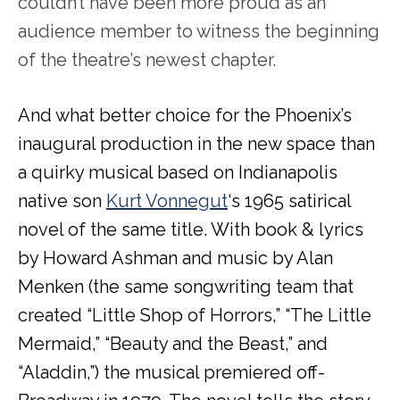
couldn’t have been more proud as an
audience member to witness the beginning
of the theatre’s newest chapter.
And what better choice for the Phoenix’s
inaugural production in the new space than
a quirky musical based on Indianapolis
native son
Kurt Vonnegut
‘s 1965 satirical
novel of the same title. With book & lyrics
by Howard Ashman and music by Alan
Menken (the same songwriting team that
created “Little Shop of Horrors,” “The Little
Mermaid,” “Beauty and the Beast,” and
“Aladdin,”) the musical premiered off-