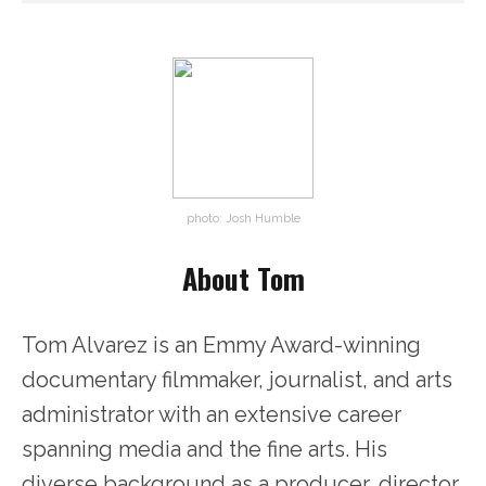
photo: Josh Humble
About Tom
Tom Alvarez is an Emmy Award-winning
documentary filmmaker, journalist, and arts
administrator with an extensive career
spanning media and the fine arts. His
diverse background as a producer, director,