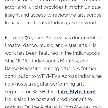
actor, and lyricist provides him with unique
insight and access to review the arts across
Indianapolis, Central Indiana, and beyond.
For over 50 years, Alvarez has documented
theatre, dance, music, and visual arts. His
work has been featured in the Indianapolis
Star, NUVO, Indianapolis Monthly, and
Dance Magazine, among others. A former
contributor to WFYI-TV’s Across Indiana, he
now hosts a regular performing arts
segment on WISH-TV’s
Life. Style. Live!
.
He is also the host and producer of the
podcast On the Aisle with Tom Alvarez, part