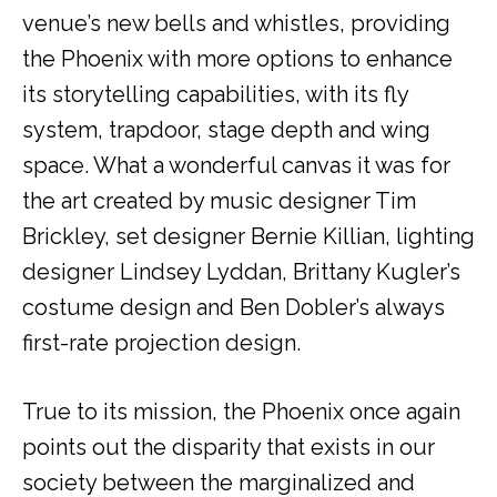
venue’s new bells and whistles, providing
the Phoenix with more options to enhance
its storytelling capabilities, with its fly
system, trapdoor, stage depth and wing
space. What a wonderful canvas it was for
the art created by music designer Tim
Brickley, set designer Bernie Killian, lighting
designer Lindsey Lyddan, Brittany Kugler’s
costume design and Ben Dobler’s always
first-rate projection design.
True to its mission, the Phoenix once again
points out the disparity that exists in our
society between the marginalized and