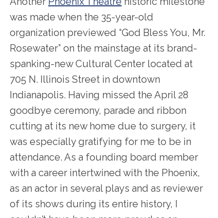
Another
Phoenix Theatre
historic milestone
was made when the 35-year-old
organization previewed “God Bless You, Mr.
Rosewater” on the mainstage at its brand-
spanking-new Cultural Center located at
705 N. Illinois Street in downtown
Indianapolis. Having missed the April 28
goodbye ceremony, parade and ribbon
cutting at its new home due to surgery, it
was especially gratifying for me to be in
attendance. As a founding board member
with a career intertwined with the Phoenix,
as an actor in several plays and as reviewer
of its shows during its entire history, I