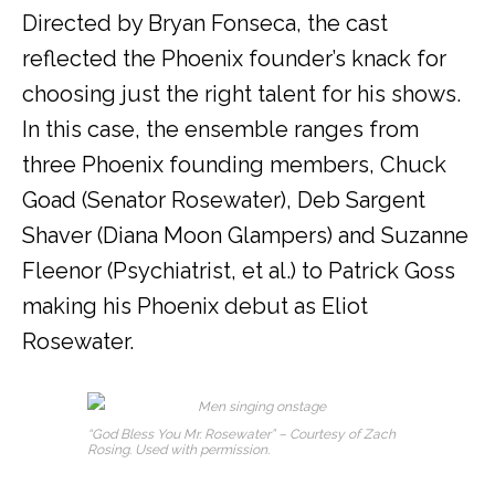
Directed by Bryan Fonseca, the cast
reflected the Phoenix founder’s knack for
choosing just the right talent for his shows.
In this case, the ensemble ranges from
three Phoenix founding members, Chuck
Goad (Senator Rosewater), Deb Sargent
Shaver (Diana Moon Glampers) and Suzanne
Fleenor (Psychiatrist, et al.) to Patrick Goss
making his Phoenix debut as Eliot
Rosewater.
“God Bless You Mr. Rosewater” – Courtesy of Zach
Rosing. Used with permission.