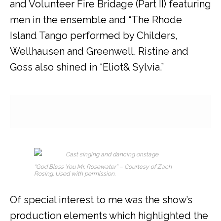
and Volunteer Fire Bridage (Part II) featuring
men in the ensemble and “The Rhode
Island Tango performed by Childers,
Wellhausen and Greenwell. Ristine and
Goss also shined in “Eliot
& Sylvia.”
“God Bless You Mr. Rosewater” – Courtesy of Zach
Rosing. Used with permission.
Of special interest to me was the show’s
production elements which highlighted the