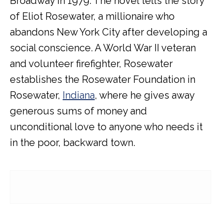
Broadway in 1979. The novel tells the story
of Eliot Rosewater
, a millionaire who
abandons New York City after developing a
social conscience. A World War II veteran
and volunteer firefighter, Rosewater
establishes the Rosewater Foundation in
Rosewater,
Indiana
, where he gives away
generous sums of money and
unconditional love to anyone who needs it
in the poor, backward town.