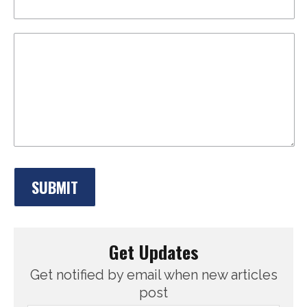
Get Updates
Get notified by email when new articles
post