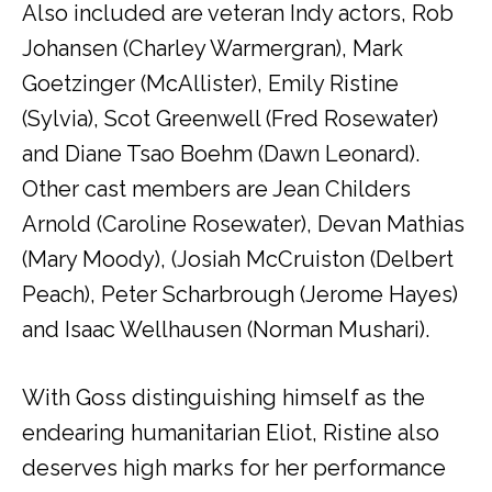
Also included are veteran Indy actors, Rob
Johansen (Charley Warmergran), Mark
Goetzinger (McAllister), Emily Ristine
(Sylvia), Scot Greenwell (Fred Rosewater)
and Diane Tsao Boehm (Dawn Leonard).
Other cast members are Jean Childers
Arnold (Caroline Rosewater), Devan Mathias
(Mary Moody), (Josiah McCruiston (Delbert
Peach), Peter Scharbrough (Jerome Hayes)
and Isaac Wellhausen (Norman Mushari).
With Goss distinguishing himself as the
endearing humanitarian Eliot, Ristine also
deserves high marks for her performance