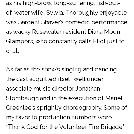
as his high-brow, long-suffering, fish-out-
of-water wife, Sylvia. Thoroughly enjoyable
was Sargent Shaver’s comedic performance
as wacky Rosewater resident Diana Moon
Glampers, who constantly calls Eliot just to
chat.
As far as the show’s singing and dancing,
the cast acquitted itself well under
associate music director Jonathan
Stombaugh and in the execution of Mariel
Greenlee’s sprightly choreography. Some of
my favorite production numbers were
“Thank God for the Volunteer Fire Brigade”