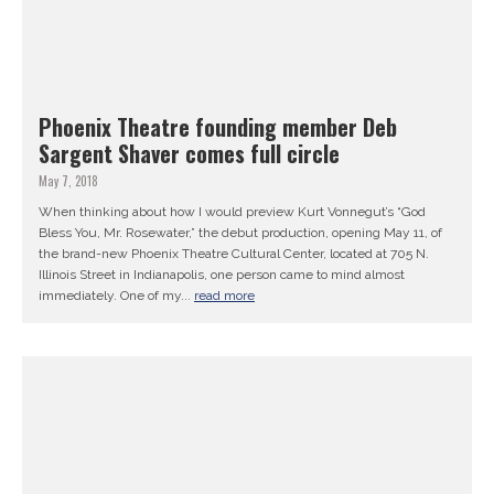
Phoenix Theatre founding member Deb
Sargent Shaver comes full circle
May 7, 2018
When thinking about how I would preview Kurt Vonnegut’s “God
Bless You, Mr. Rosewater,” the debut production, opening May 11, of
the brand-new Phoenix Theatre Cultural Center, located at 705 N.
Illinois Street in Indianapolis, one person came to mind almost
immediately. One of my...
read more