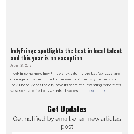
IndyFringe spotlights the best in local talent
and this year is no exception
August 24, 2017
I took in some more IndyFringe shows during the last few days, and
once again I was reminded of the wealth of creativity that exists in
Indy. Not only does the city have its share of outstanding performers,
we also have gifted playwrights, directors and...
read more
Get Updates
Get notified by email when new articles
post