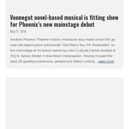
Vonnegut novel-based musical is fitting show
for Phoenix’s new mainstage debut
May 11, 2018
Another Phoenix Theatre historic milestone was made when the 35-
year-old organization previewed “God Bless You, Mr. Rosewater” on
the mainstage at its brand-spanking-new Cultural Center located at
705 N. Illinois Street in downtown Indianapolis. Having missed the
April 28 goodbye ceremony, parade and ribbon cutting...
read more