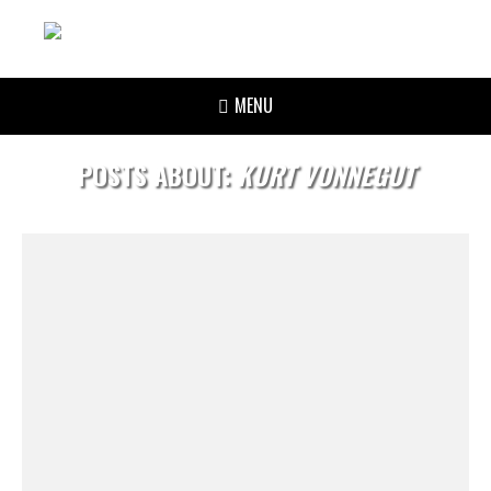
MENU
POSTS ABOUT:
KURT VONNEGUT