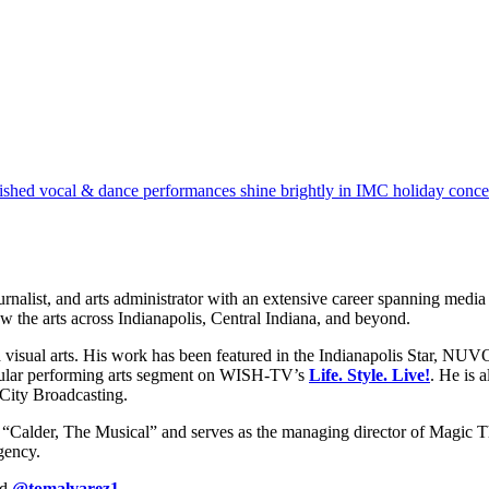
ished vocal & dance performances shine brightly in IMC holiday conce
st, and arts administrator with an extensive career spanning media and
ew the arts across Indianapolis, Central Indiana, and beyond.
d visual arts. His work has been featured in the Indianapolis Star, N
gular performing arts segment on WISH-TV’s
Life. Style. Live!
. He is 
 City Broadcasting.
d “Calder, The Musical” and serves as the managing director of Magic Th
gency.
nd
@tomalvarez1
.