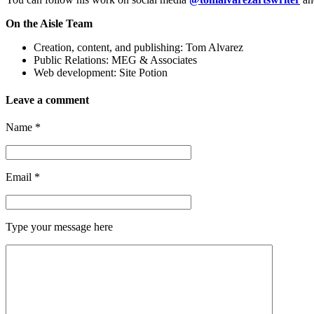
On the Aisle Team
Creation, content, and publishing: Tom Alvarez
Public Relations: MEG & Associates
Web development: Site Potion
Leave a comment
Name
*
Email
*
Type your message here