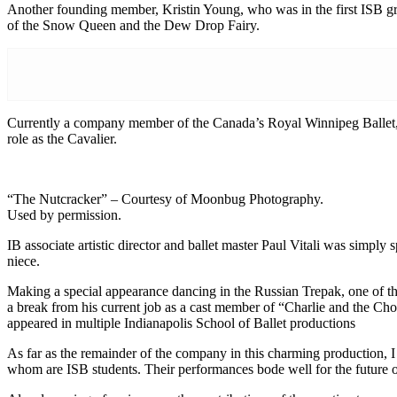
Another founding member, Kristin Young, who was in the first ISB grad
of the Snow Queen and the Dew Drop Fairy.
Currently a company member of the Canada’s Royal Winnipeg Ballet, Y
role as the Cavalier.
“The Nutcracker” – Courtesy of Moonbug Photography.
Used by permission.
IB associate artistic director and ballet master Paul Vitali was simp
niece.
Making a special appearance dancing in the Russian Trepak, one of t
a break from his current job as a cast member of “Charlie and the Choc
appeared in multiple Indianapolis School of Ballet productions
As far as the remainder of the company in this charming production, I
whom are ISB students. Their performances bode well for the future of 