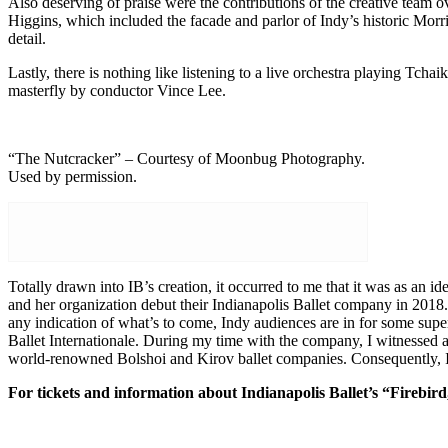
Also deserving of praise were the contributions of the creative team 
Higgins, which included the facade and parlor of Indy’s historic Morr
detail.
Lastly, there is nothing like listening to a live orchestra playing Tch
masterfly by conductor Vince Lee.
“The Nutcracker” – Courtesy of Moonbug Photography.
Used by permission.
Totally drawn into IB’s creation, it occurred to me that it was as an 
and her organization debut their Indianapolis Ballet company in 2018.
any indication of what’s to come, Indy audiences are in for some super
Ballet Internationale. During my time with the company, I witnessed
world-renowned Bolshoi and Kirov ballet companies. Consequently, I b
For tickets and information about Indianapolis Ballet’s “Firebird,