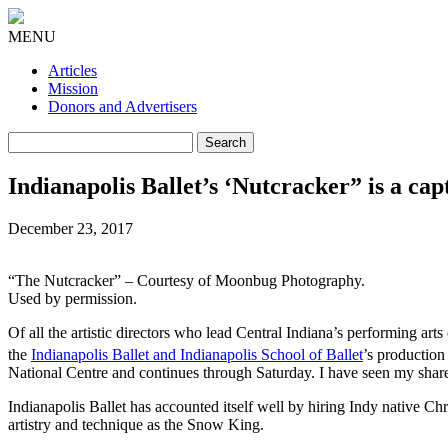
MENU
Articles
Mission
Donors and Advertisers
Search
for:
Indianapolis Ballet’s ‘Nutcracker” is a ca
December 23, 2017
“The Nutcracker” – Courtesy of Moonbug Photography.
Used by permission.
Of all the artistic directors who lead Central Indiana’s performing art
the
Indianapolis Ballet and Indianapolis School of Ballet
’s productio
National Centre and continues through Saturday. I have seen my share 
Indianapolis Ballet has accounted itself well by hiring Indy native Ch
artistry and technique as the Snow King.