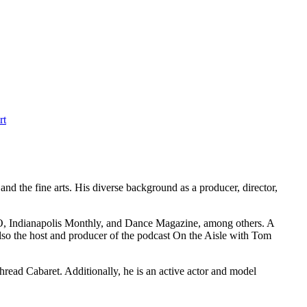
rt
 the fine arts. His diverse background as a producer, director,
UVO, Indianapolis Monthly, and Dance Magazine, among others. A
also the host and producer of the podcast On the Aisle with Tom
read Cabaret. Additionally, he is an active actor and model