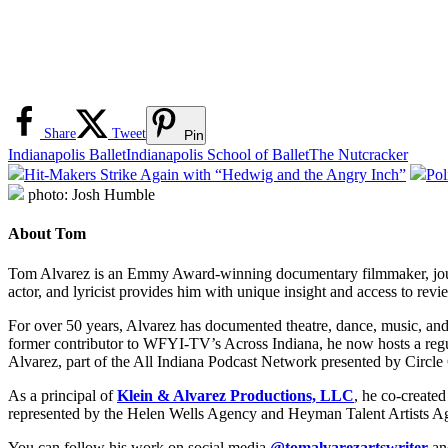
Share
Tweet
Pin
Indianapolis Ballet
Indianapolis School of Ballet
The Nutcracker
Hit-Makers Strike Again with “Hedwig and the Angry Inch”
Pol
photo: Josh Humble
About Tom
Tom Alvarez is an Emmy Award-winning documentary filmmaker, journali
actor, and lyricist provides him with unique insight and access to revi
For over 50 years, Alvarez has documented theatre, dance, music, an
former contributor to WFYI-TV’s Across Indiana, he now hosts a re
Alvarez, part of the All Indiana Podcast Network presented by Circle
As a principal of
Klein & Alvarez Productions, LLC
, he co-create
represented by the Helen Wells Agency and Heyman Talent Artists A
You can follow his work on social media
@tomalvarezartswriter
a