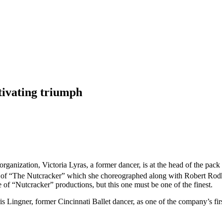
ptivating triumph
s organization, Victoria Lyras, a former dancer, is at the head of the pa
n of “The Nutcracker” which she choreographed along with Robert Ro
of “Nutcracker” productions, but this one must be one of the finest.
ris Lingner, former Cincinnati Ballet dancer, as one of the company’s f