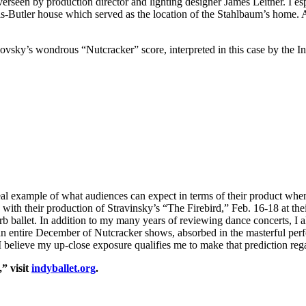
overseen by production director and lighting designer James Leitner. I e
is-Butler house which served as the location of the Stahlbaum’s home. 
aikovsky’s wondrous “Nutcracker” score, interpreted in this case by the I
ideal example of what audiences can expect in terms of their product wh
 with their production of Stravinsky’s “The Firebird,” Feb. 16-18 at th
b ballet. In addition to my many years of reviewing dance concerts, I a
 an entire December of Nutcracker shows, absorbed in the masterful p
elieve my up-close exposure qualifies me to make that prediction rega
” visit
indyballet.org
.