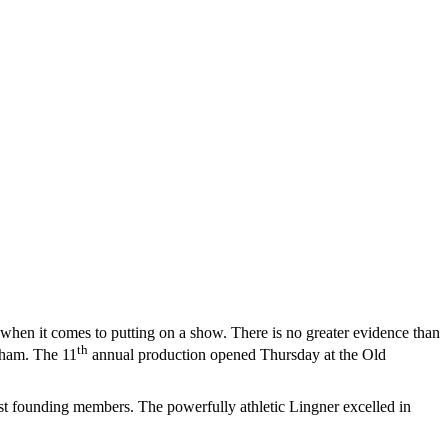
ck when it comes to putting on a show. There is no greater evidence than
th
dham. The 11
annual production opened Thursday at the Old
irst founding members. The powerfully athletic Lingner excelled in