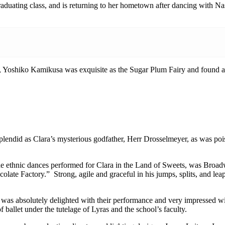
uating class, and is returning to her hometown after dancing with Nash
oshiko Kamikusa was exquisite as the Sugar Plum Fairy and found an id
ly splendid as Clara’s mysterious godfather, Herr Drosselmeyer, as was 
he ethnic dances performed for Clara in the Land of Sweets, was Broa
olate Factory.” Strong, agile and graceful in his jumps, splits, and le
 was absolutely delighted with their performance and very impressed wi
ballet under the tutelage of Lyras and the school’s faculty.