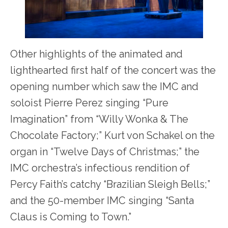
Other highlights of the animated and
lighthearted first half of the concert was the
opening number which saw the IMC and
soloist Pierre Perez singing “Pure
Imagination” from “Willy Wonka & The
Chocolate Factory;” Kurt von Schakel on the
organ in “Twelve Days of Christmas;” the
IMC orchestra’s infectious rendition of
Percy Faith’s catchy “Brazilian Sleigh Bells;”
and the 50-member IMC singing “Santa
Claus is Coming to Town.”