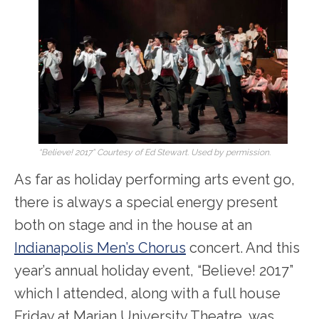
“Believe! 2017” Courtesy of Ed Stewart. Used by permission.
As far as holiday performing arts event go,
there is always a special energy present
both on stage and in the house at an
Indianapolis Men’s Chorus
concert. And this
year’s annual holiday event, “Believe! 2017”
which I attended, along with a full house
Friday at Marian University Theatre, was