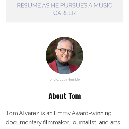
RESUME AS HE PURSUES A MUSIC
CAREER
photo: Josh Humble
About Tom
Tom Alvarez is an Emmy Award-winning
documentary filmmaker, journalist, and arts