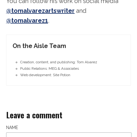
You can follow his work on social media
@tomalvarezartswriter
and
@tomalvarez1
.
On the Aisle Team
Creation, content, and publishing: Tom Alvarez
Public Relations: MEG & Associates
Web development: Site Potion
Leave a comment
NAME