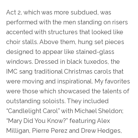
Act 2, which was more subdued, was
performed with the men standing on risers
accented with structures that looked like
choir stalls. Above them, hung set pieces
designed to appear like stained-glass
windows. Dressed in black tuxedos, the
IMC sang traditional Christmas carols that
were moving and inspirational. My favorites
were those which showcased the talents of
outstanding soloists. They included
“Candlelight Carol” with Michael Sheldon;
“Mary Did You Know?” featuring Alex
Milligan, Pierre Perez and Drew Hedges,