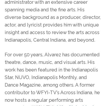
administrator with an extensive career
spanning media and the fine arts. His
diverse background as a producer, director,
actor, and lyricist provides him with unique
insight and access to review the arts across
Indianapolis, Central Indiana, and beyond.
For over 50 years, Alvarez has documented
theatre, dance, music, and visual arts. His
work has been featured in the Indianapolis
Star, NUVO, Indianapolis Monthly, and
Dance Magazine, among others. A former
contributor to WFYI-TV’s Across Indiana, he
now hosts a regular performing arts