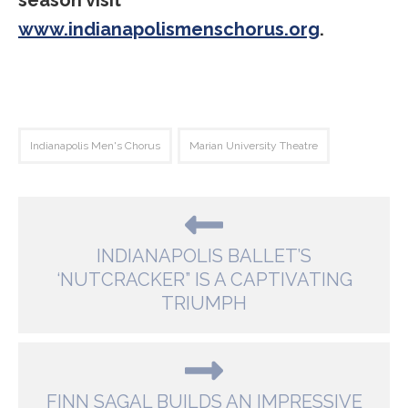
season visit
www.indianapolismenschorus.org
.
Indianapolis Men's Chorus
Marian University Theatre
INDIANAPOLIS BALLET’S
‘NUTCRACKER” IS A CAPTIVATING
TRIUMPH
FINN SAGAL BUILDS AN IMPRESSIVE