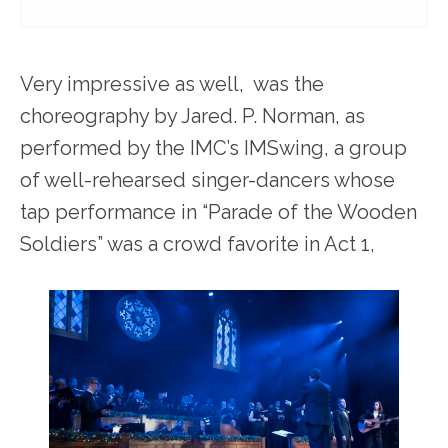
Very impressive as well, was the
choreography by Jared. P. Norman, as
performed by the IMC’s IMSwing, a group
of well-rehearsed singer-dancers whose
tap performance in “Parade of the Wooden
Soldiers” was a crowd favorite in Act 1,