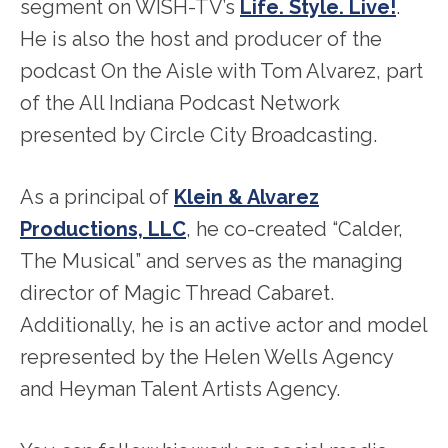
segment on WISH-TV’s
Life. Style. Live!
.
He is also the host and producer of the
podcast On the Aisle with Tom Alvarez, part
of the All Indiana Podcast Network
presented by Circle City Broadcasting.
As a principal of
Klein & Alvarez
Productions, LLC
, he co-created “Calder,
The Musical” and serves as the managing
director of Magic Thread Cabaret.
Additionally, he is an active actor and model
represented by the Helen Wells Agency
and Heyman Talent Artists Agency.