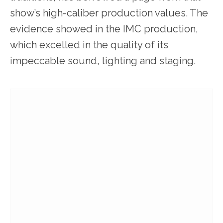
show’s high-caliber production values. The
evidence showed in the IMC production,
which excelled in the quality of its
impeccable sound, lighting and staging.