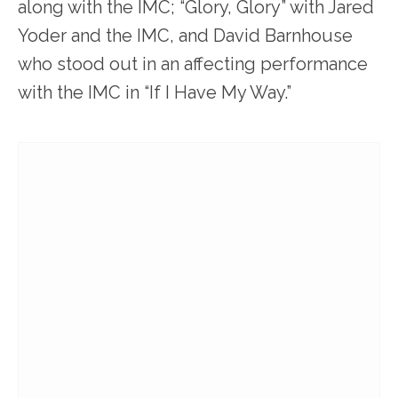
along with the IMC; “Glory, Glory” with Jared
Yoder and the IMC, and David Barnhouse
who stood out in an affecting performance
with the IMC in “If I Have My Way.”