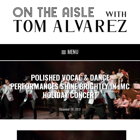
MENU
POLISHED VOCAL & DANCE
PERFORMANCES SHINE BRIGHTLY IN IMC
HOLIDAY CONCERT
December 18, 2017