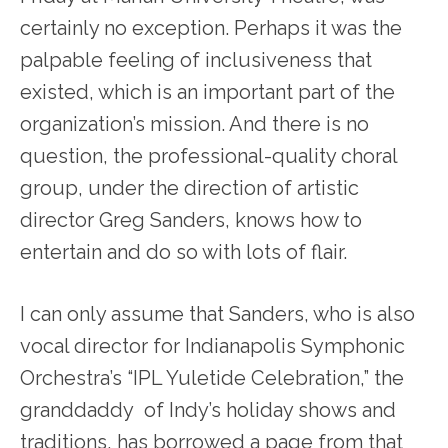
certainly no exception. Perhaps it was the
palpable feeling of inclusiveness that
existed, which is an important part of the
organization’s mission. And there is no
question, the professional-quality choral
group, under the direction of artistic
director Greg Sanders, knows how to
entertain and do so with lots of flair.
I can only assume that Sanders, who is also
vocal director for Indianapolis Symphonic
Orchestra’s “IPL Yuletide Celebration,” the
granddaddy of Indy’s holiday shows and
traditions, has borrowed a page from that