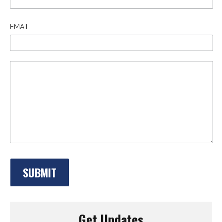
EMAIL
Get Updates