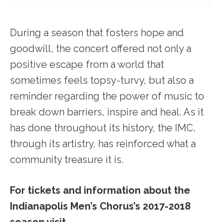
During a season that fosters hope and
goodwill, the concert offered not only a
positive escape from a world that
sometimes feels topsy-turvy, but also a
reminder regarding the power of music to
break down barriers, inspire and heal. As it
has done throughout its history, the IMC,
through its artistry, has reinforced what a
community treasure it is.
For tickets and information about the
Indianapolis Men’s Chorus’s 2017-2018