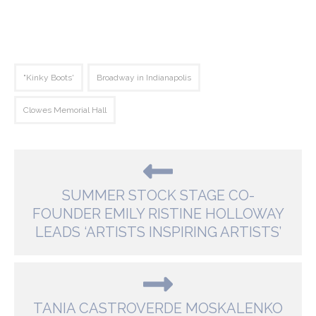
"Kinky Boots'
Broadway in Indianapolis
Clowes Memorial Hall
SUMMER STOCK STAGE CO-
FOUNDER EMILY RISTINE HOLLOWAY
LEADS ‘ARTISTS INSPIRING ARTISTS’
TANIA CASTROVERDE MOSKALENKO