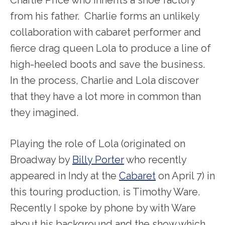
from his father. Charlie forms an unlikely
collaboration with cabaret performer and
fierce drag queen Lola to produce a line of
high-heeled boots and save the business.
In the process, Charlie and Lola discover
that they have a lot more in common than
they imagined.
Playing the role of Lola (originated on
Broadway by
Billy Porter
who recently
appeared in Indy at the
Cabaret
on April 7) in
this touring production, is Timothy Ware.
Recently I spoke by phone by with Ware
about his background and the show which