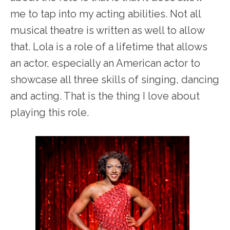
me to tap into my acting abilities. Not all
musical theatre is written as well to allow
that. Lola is a role of a lifetime that allows
an actor, especially an American actor to
showcase all three skills of singing, dancing
and acting. That is the thing I love about
playing this role.