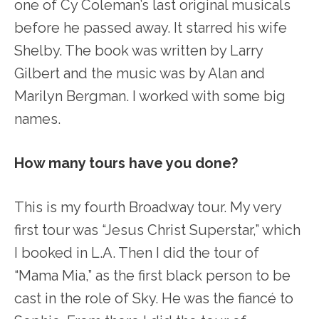
one of Cy Coleman’s last original musicals
before he passed away. It starred his wife
Shelby. The book was written by Larry
Gilbert and the music was by Alan and
Marilyn Bergman. I worked with some big
names.
How many tours have you done?
This is my fourth Broadway tour. My very
first tour was “Jesus Christ Superstar,” which
I booked in L.A. Then I did the tour of
“Mama Mia,” as the first black person to be
cast in the role of Sky. He was the fiancé to