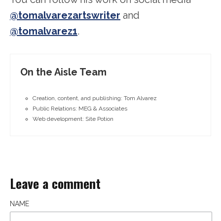
@tomalvarezartswriter
and
@tomalvarez1
.
On the Aisle Team
Creation, content, and publishing: Tom Alvarez
Public Relations: MEG & Associates
Web development: Site Potion
Leave a comment
NAME