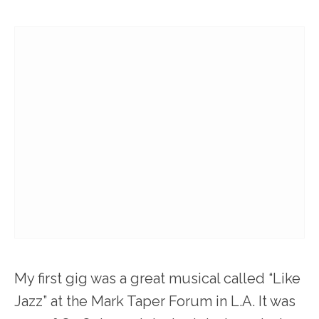
My first gig was a great musical called “Like
Jazz” at the Mark Taper Forum in L.A. It was