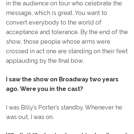
in the audience on tour who celebrate the
message, which is great. You want to
convert everybody to the world of
acceptance and tolerance. By the end of the
show, those people whose arms were
crossed in act one are standing on their feet
applauding by the final bow.
I saw the show on Broadway two years
ago. Were you in the cast?
I was Billy’s Porter’s standby. Whenever he
was out, I was on.