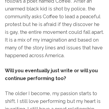
follows a poet named Coffee. After an
unarmed black kid is shot by police, the
community asks Coffee to lead a peaceful
protest but he is afraid if they discover he
is gay, the entire movement could fall apart.
It is a mix of my imagination and based on
many of the story lines and issues that have
happened across America.
Will you eventually just write or will you
continue performing too?
The older I become, my passion starts to
shift. I still love performing but my heart is
in writing. I still have a great relationship