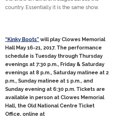
country. Essentially it is the same show.
“Kinky Boots”
will play Clowes Memorial
Hall May 16-21, 2017. The performance
schedule is Tuesday through Thursday
evenings at 7:30 p.m., Friday & Saturday
evenings at 8 p.m., Saturday matinee at 2
p.m., Sunday matinee at 1 p.m., and
Sunday evening at 6:30 p.m. Tickets are
available in person at Clowes Memorial
Hall, the Old National Centre Ticket
Office, online at