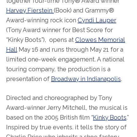
together four-time Tony® Award winner
Harvey Fierstein
(Book) and Grammy®
Award-winning rock icon
Cyndi Lauper
(Tony Award winner for Best Score for
“Kinky Boots”), opens at
Clowes Memorial
Hall
May 16 and runs through May 21 for a
limited one-week engagement. A national
touring company, the production is a
presentation of
Broadway in Indianapolis
.
Directed and choreographed by Tony
Award-winner Jerry Mitchell, the musical is
based on the 2005 British film
“
Kinky Boots
.”
Inspired by true events. it tells the story of
Charlie Price who inherits a shoe factory