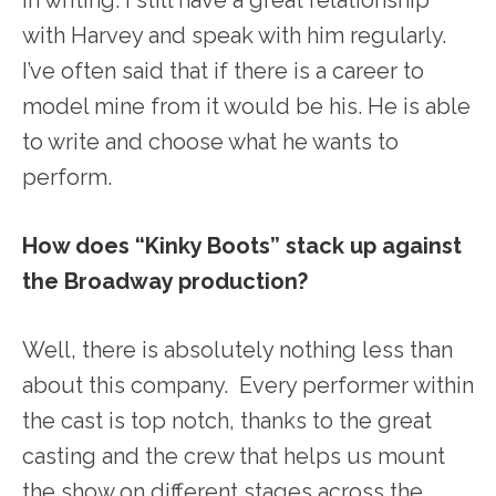
with Harvey and speak with him regularly.
I’ve often said that if there is a career to
model mine from it would be his. He is able
to write and choose what he wants to
perform.
How does “Kinky Boots” stack up against
the Broadway production?
Well, there is absolutely nothing less than
about this company. Every performer within
the cast is top notch, thanks to the great
casting and the crew that helps us mount
the show on different stages across the