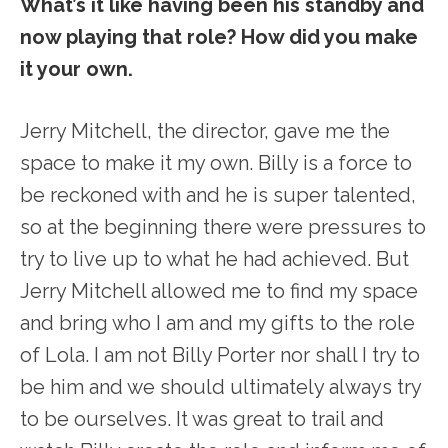
What’s it like having been his standby and
now playing that role? How did you make
it your own.
Jerry Mitchell, the director, gave me the
space to make it my own. Billy is a force to
be reckoned with and he is super talented,
so at the beginning there were pressures to
try to live up to what he had achieved. But
Jerry Mitchell allowed me to find my space
and bring who I am and my gifts to the role
of Lola. I am not Billy Porter nor shall I try to
be him and we should ultimately always try
to be ourselves. It was great to trail and