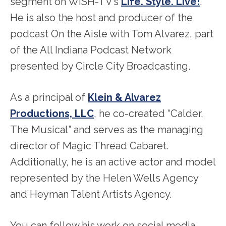
segment on WISH-TV’s
Life. Style. Live!
.
He is also the host and producer of the
podcast On the Aisle with Tom Alvarez, part
of the All Indiana Podcast Network
presented by Circle City Broadcasting.
As a principal of
Klein & Alvarez
Productions, LLC
, he co-created “Calder,
The Musical” and serves as the managing
director of Magic Thread Cabaret.
Additionally, he is an active actor and model
represented by the Helen Wells Agency
and Heyman Talent Artists Agency.
You can follow his work on social media