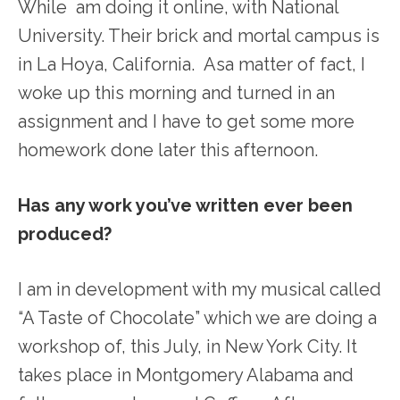
While am doing it online, with National
University. Their brick and mortal campus is
in La Hoya, California. Asa matter of fact, I
woke up this morning and turned in an
assignment and I have to get some more
homework done later this afternoon.
Has any work you’ve written ever been
produced?
I am in development with my musical called
“A Taste of Chocolate” which we are doing a
workshop of, this July, in New York City. It
takes place in Montgomery Alabama and