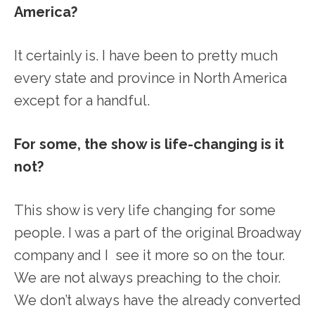
America?
It certainly is. I have been to pretty much
every state and province in North America
except for a handful.
For some, the show is life-changing is it
not?
This show is very life changing for some
people. I was a part of the original Broadway
company and I see it more so on the tour.
We are not always preaching to the choir.
We don’t always have the already converted