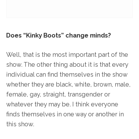
Does “Kinky Boots” change minds?
Well, that is the most important part of the
show. The other thing about it is that every
individual can find themselves in the show
whether they are black, white, brown, male,
female, gay, straight, transgender or
whatever they may be. I think everyone
finds themselves in one way or another in
this show.