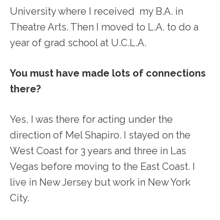
University where I received my B.A. in
Theatre Arts. Then I moved to L.A. to do a
year of grad school at U.C.L.A.
You must have made lots of connections
there?
Yes, I was there for acting under the
direction of Mel Shapiro. I stayed on the
West Coast for 3 years and three in Las
Vegas before moving to the East Coast. I
live in New Jersey but work in New York
City.