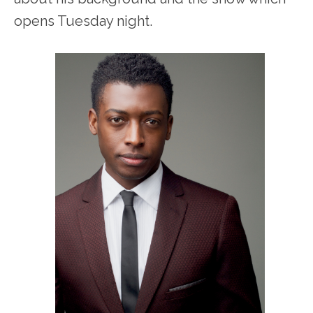
opens Tuesday night.