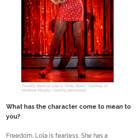
Timothy Ware as Lola in “Kinky Boots” Courtesy of
Matthew Murphy. Used by permission.
What has the character come to mean to
you?
Freedom. Lola is fearless. She has a