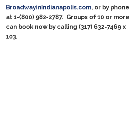
BroadwayinIndianapolis.com
, or by phone
at 1-(800) 982-2787. Groups of 10 or more
can book now by calling (317) 632-7469 x
103.