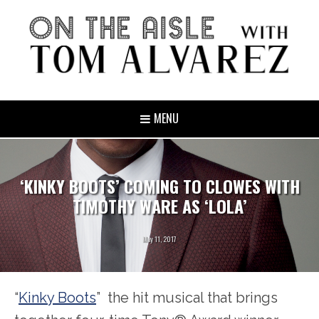
MENU
‘KINKY BOOTS’ COMING TO CLOWES WITH
TIMOTHY WARE AS ‘LOLA’
May 11, 2017
“
Kinky Boots
” the hit musical that brings