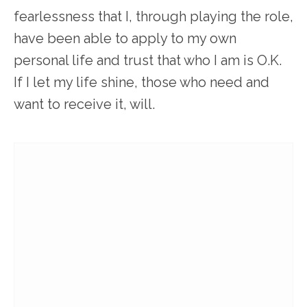
fearlessness that I, through playing the role,
have been able to apply to my own
personal life and trust that who I am is O.K.
If I let my life shine, those who need and
want to receive it, will.