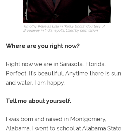
Timothy Ware as Lola in “Kinky Boots” Courtesy of
Broadway in Indianapolis. Used by permission.
Where are you right now?
Right now we are in Sarasota, Florida.
Perfect. It’s beautiful. Anytime there is sun
and water, I am happy.
Tell me about yourself.
I was born and raised in Montgomery,
Alabama. I went to school at Alabama State