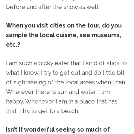
before and after the show as well.
When you visit cities on the tour, do you
sample the local cuisine, see museums,
etc.?
I am such a picky eater that I kind of stick to
what I know. I try to get out and do little bit
of sightseeing of the local areas when I can.
Wherever there is sun and water, I am
happy. Whenever I am in a place that has
that, I try to get to a beach.
Isn’t it wonderful seeing so much of