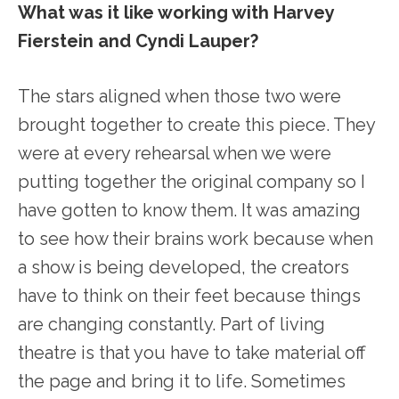
What was it like working with Harvey
Fierstein and Cyndi Lauper?
The stars aligned when those two were
brought together to create this piece. They
were at every rehearsal when we were
putting together the original company so I
have gotten to know them. It was amazing
to see how their brains work because when
a show is being developed, the creators
have to think on their feet because things
are changing constantly. Part of living
theatre is that you have to take material off
the page and bring it to life. Sometimes