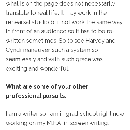
what is on the page does not necessarily
translate to real life. It may work in the
rehearsal studio but not work the same way
in front of an audience so it has to be re-
written sometimes. So to see Harvey and
Cyndi maneuver such a system so
seamlessly and with such grace was
exciting and wonderful.
What are some of your other
professional pursuits.
I am a writer so I am in grad school right now
working on my M.F.A. in screen writing.