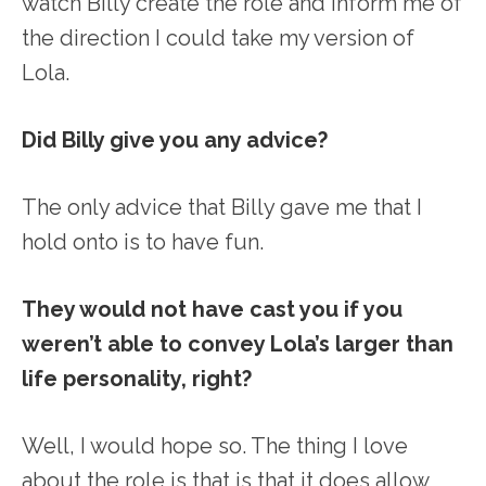
watch Billy create the role and inform me of
the direction I could take my version of
Lola.
Did Billy give you any advice?
The only advice that Billy gave me that I
hold onto is to have fun.
They would not have cast you if you
weren’t able to convey Lola’s larger than
life personality, right?
Well, I would hope so. The thing I love
about the role is that is that it does allow