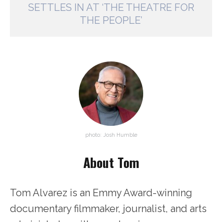
SETTLES IN AT ‘THE THEATRE FOR
THE PEOPLE’
photo: Josh Humble
About Tom
Tom Alvarez is an Emmy Award-winning
documentary filmmaker, journalist, and arts