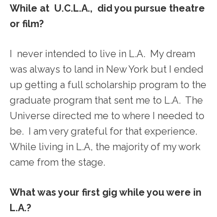
While at U.C.L.A., did you pursue theatre
or film?
I never intended to live in L.A. My dream
was always to land in New York but I ended
up getting a full scholarship program to the
graduate program that sent me to L.A. The
Universe directed me to where I needed to
be. I am very grateful for that experience.
While living in L.A, the majority of my work
came from the stage.
What was your first gig while you were in
L.A.?