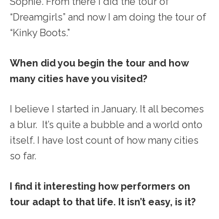
Sophie. From there I did the tour of
“Dreamgirls” and now I am doing the tour of
“Kinky Boots.”
When did you begin the tour and how
many cities have you visited?
I believe I started in January. It all becomes
a blur. It’s quite a bubble and a world onto
itself. I have lost count of how many cities
so far.
I find it interesting how performers on
tour adapt to that life. It isn’t easy, is it?