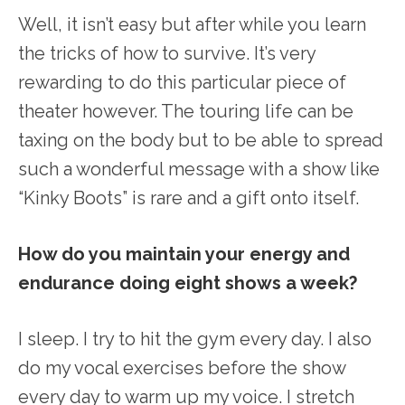
Well, it isn’t easy but after while you learn
the tricks of how to survive. It’s very
rewarding to do this particular piece of
theater however. The touring life can be
taxing on the body but to be able to spread
such a wonderful message with a show like
“Kinky Boots” is rare and a gift onto itself.
How do you maintain your energy and
endurance doing eight shows a week?
I sleep. I try to hit the gym every day. I also
do my vocal exercises before the show
every day to warm up my voice. I stretch