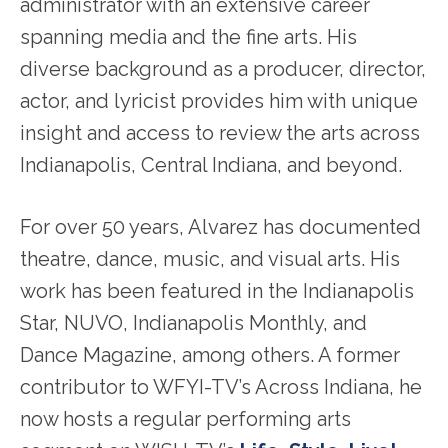
administrator with an extensive career
spanning media and the fine arts. His
diverse background as a producer, director,
actor, and lyricist provides him with unique
insight and access to review the arts across
Indianapolis, Central Indiana, and beyond.
For over 50 years, Alvarez has documented
theatre, dance, music, and visual arts. His
work has been featured in the Indianapolis
Star, NUVO, Indianapolis Monthly, and
Dance Magazine, among others. A former
contributor to WFYI-TV’s Across Indiana, he
now hosts a regular performing arts