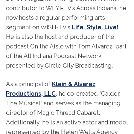
contributor to WFYI-TV’s Across Indiana, he
now hosts a regular performing arts
segment on WISH-TV’s
Life. Style. Live!
.
He is also the host and producer of the
podcast On the Aisle with Tom Alvarez, part
of the All Indiana Podcast Network
presented by Circle City Broadcasting.
As a principal of
Klein & Alvarez
Productions, LLC
, he co-created “Calder,
The Musical” and serves as the managing
director of Magic Thread Cabaret.
Additionally, he is an active actor and model
represented by the Helen Wells Agency