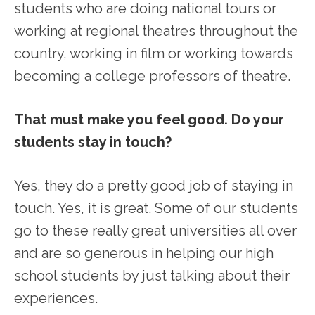
students who are doing national tours or
working at regional theatres throughout the
country, working in film or working towards
becoming a college professors of theatre.
That must make you feel good. Do your
students stay in touch?
Yes, they do a pretty good job of staying in
touch. Yes, it is great. Some of our students
go to these really great universities all over
and are so generous in helping our high
school students by just talking about their
experiences.