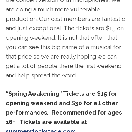
the concert version with microphones. We
are doing a much more vulnerable
production. Our cast members are fantastic
and just exceptional. The tickets are $15 on
opening weekend. It is not that often that
you can see this big name of a musical for
that price so we are really hoping we can
get a lot of people there the first weekend
and help spread the word.
“Spring Awakening” Tickets are $15 for
opening weekend and $30 for all other
performances. Recommended for ages
16+. Tickets are available at
summerstockstage.com
.