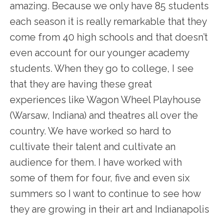
amazing. Because we only have 85 students
each season it is really remarkable that they
come from 40 high schools and that doesn’t
even account for our younger academy
students. When they go to college, I see
that they are having these great
experiences like Wagon Wheel Playhouse
(Warsaw, Indiana) and theatres all over the
country. We have worked so hard to
cultivate their talent and cultivate an
audience for them. I have worked with
some of them for four, five and even six
summers so I want to continue to see how
they are growing in their art and Indianapolis