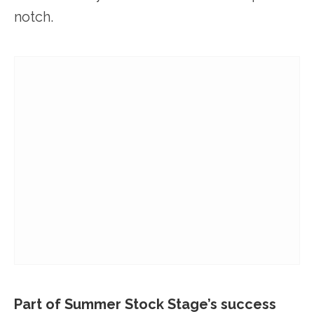
notch.
Part of Summer Stock Stage’s success