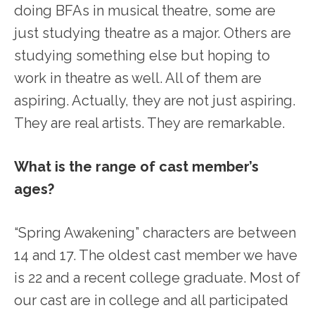
doing BFAs in musical theatre, some are
just studying theatre as a major. Others are
studying something else but hoping to
work in theatre as well. All of them are
aspiring. Actually, they are not just aspiring.
They are real artists. They are remarkable.
What is the range of cast member’s
ages?
“Spring Awakening” characters are between
14 and 17. The oldest cast member we have
is 22 and a recent college graduate. Most of
our cast are in college and all participated