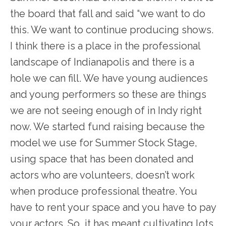
the board that fall and said “we want to do
this. We want to continue producing shows.
I think there is a place in the professional
landscape of Indianapolis and there is a
hole we can fill. We have young audiences
and young performers so these are things
we are not seeing enough of in Indy right
now. We started fund raising because the
model we use for Summer Stock Stage,
using space that has been donated and
actors who are volunteers, doesn’t work
when produce professional theatre. You
have to rent your space and you have to pay
your actors. So, it has meant cultivating lots