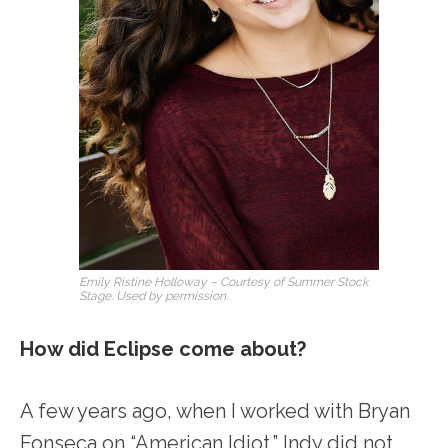
Emily Ristine Holloway – Courtesy of Summer Stock
Stage. Used by permission.
How did Eclipse come about?
A few years ago, when I worked with Bryan
Fonseca on “American Idiot.” Indy did not