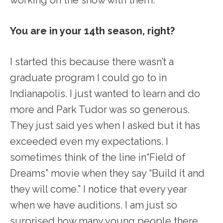
working on the show with them.
You are in your 14
th
season, right?
I started this because there wasn’t a
graduate program I could go to in
Indianapolis. I just wanted to learn and do
more and Park Tudor was so generous.
They just said yes when I asked but it has
exceeded even my expectations. I
sometimes think of the line in“Field of
Dreams” movie when they say “Build it and
they will come.” I notice that every year
when we have auditions. I am just so
surprised how many young people there