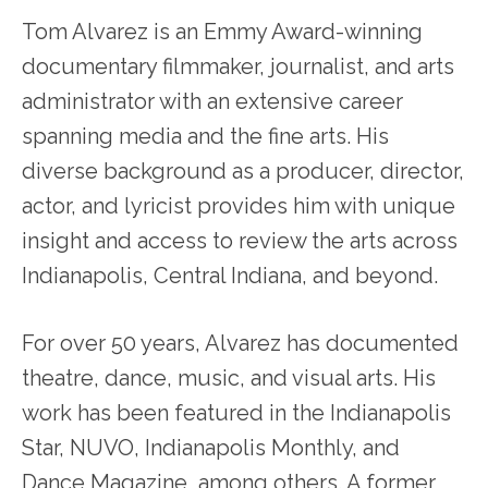
Tom Alvarez is an Emmy Award-winning
documentary filmmaker, journalist, and arts
administrator with an extensive career
spanning media and the fine arts. His
diverse background as a producer, director,
actor, and lyricist provides him with unique
insight and access to review the arts across
Indianapolis, Central Indiana, and beyond.
For over 50 years, Alvarez has documented
theatre, dance, music, and visual arts. His
work has been featured in the Indianapolis
Star, NUVO, Indianapolis Monthly, and
Dance Magazine, among others. A former