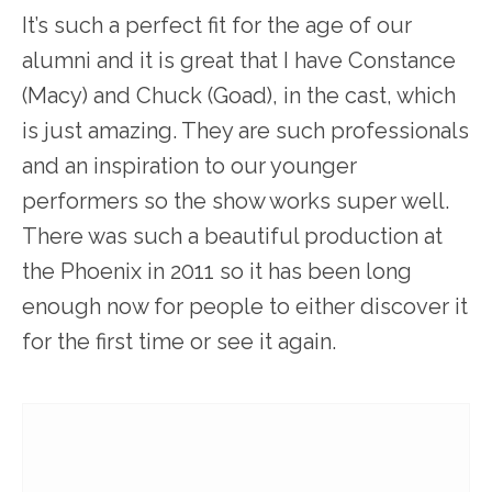
It’s such a perfect fit for the age of our
alumni and it is great that I have Constance
(Macy) and Chuck (Goad), in the cast, which
is just amazing. They are such professionals
and an inspiration to our younger
performers so the show works super well.
There was such a beautiful production at
the Phoenix in 2011 so it has been long
enough now for people to either discover it
for the first time or see it again.