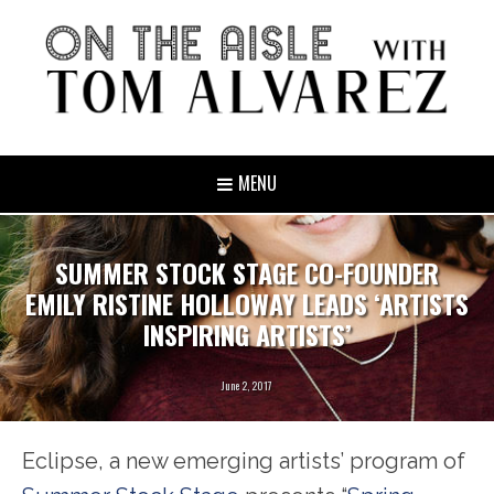
MENU
SUMMER STOCK STAGE CO-FOUNDER
EMILY RISTINE HOLLOWAY LEADS ‘ARTISTS
INSPIRING ARTISTS’
June 2, 2017
Eclipse, a new emerging artists’ program of