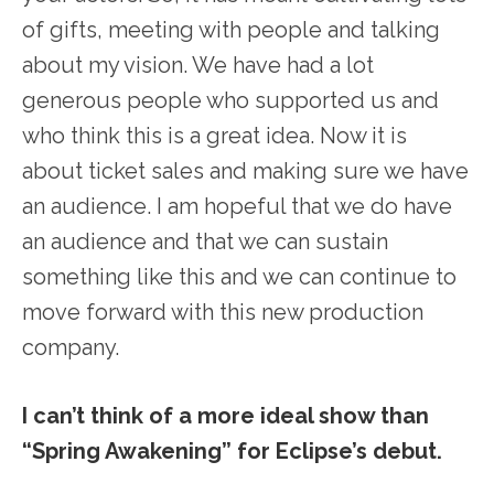
of gifts, meeting with people and talking
about my vision. We have had a lot
generous people who supported us and
who think this is a great idea. Now it is
about ticket sales and making sure we have
an audience. I am hopeful that we do have
an audience and that we can sustain
something like this and we can continue to
move forward with this new production
company.
I can’t think of a more ideal show than
“Spring Awakening” for Eclipse’s debut.