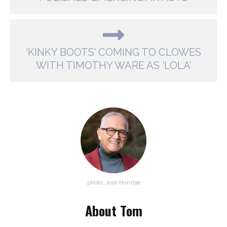
‘KINKY BOOTS’ COMING TO CLOWES
WITH TIMOTHY WARE AS ‘LOLA’
photo: Josh Humble
About Tom