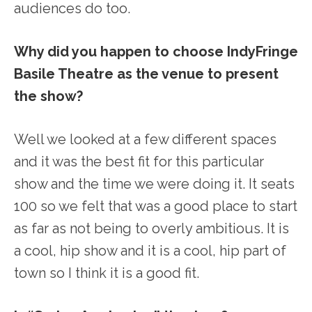
audiences do too.
Why did you happen to choose IndyFringe
Basile Theatre as the venue to present
the show?
Well we looked at a few different spaces
and it was the best fit for this particular
show and the time we were doing it. It seats
100 so we felt that was a good place to start
as far as not being to overly ambitious. It is
a cool, hip show and it is a cool, hip part of
town so I think it is a good fit.