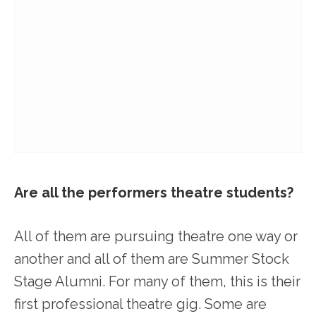
Are all the performers theatre students?
All of them are pursuing theatre one way or
another and all of them are Summer Stock
Stage Alumni. For many of them, this is their
first professional theatre gig. Some are