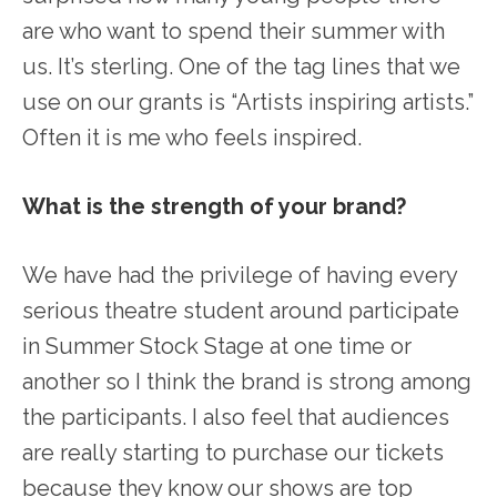
are who want to spend their summer with
us. It’s sterling. One of the tag lines that we
use on our grants is “Artists inspiring artists.”
Often it is me who feels inspired.
What is the strength of your brand?
We have had the privilege of having every
serious theatre student around participate
in Summer Stock Stage at one time or
another so I think the brand is strong among
the participants. I also feel that audiences
are really starting to purchase our tickets
because they know our shows are top