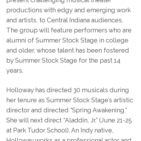
productions with edgy and emerging work
and artists, to Central Indiana audiences.
The group will feature performers who are
alumni of Summer Stock Stage in college
and older, whose talent has been fostered
by Summer Stock Stage for the past 14
years.
Holloway has directed 30 musicals during
her tenure as Summer Stock Stage’s artistic
director and directed “Spring Awakening.”
She will next direct “Aladdin, Jr.” (June 21-25
at Park Tudor School). An Indy native,
Holloway works as a professional actor and