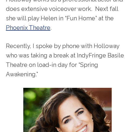
does extensive voiceover work. Next fall
she will play Helen in “Fun Home” at the
Phoenix Theatre
.
Recently, I spoke by phone with Holloway
who was taking a break at IndyFringe Basile
Theatre on load-in day for “Spring
Awakening.”