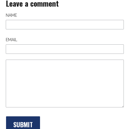
Leave a comment
NAME
EMAIL