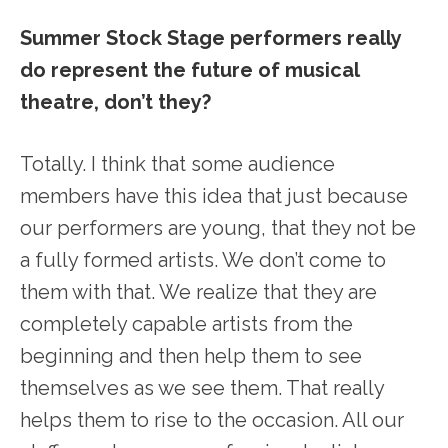
Summer Stock Stage performers really
do represent the future of musical
theatre, don’t they?
Totally. I think that some audience
members have this idea that just because
our performers are young, that they not be
a fully formed artists. We don’t come to
them with that. We realize that they are
completely capable artists from the
beginning and then help them to see
themselves as we see them. That really
helps them to rise to the occasion. All our