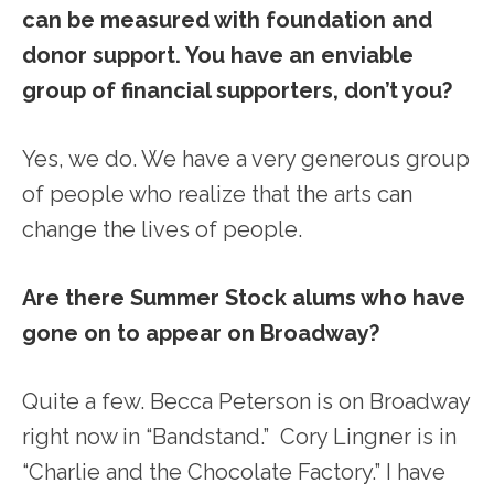
can be measured with foundation and
donor support. You have an enviable
group of financial supporters, don’t you?
Yes, we do. We have a very generous group
of people who realize that the arts can
change the lives of people.
Are there Summer Stock alums who have
gone on to appear on Broadway?
Quite a few. Becca Peterson is on Broadway
right now in “Bandstand.” Cory Lingner is in
“Charlie and the Chocolate Factory.” I have