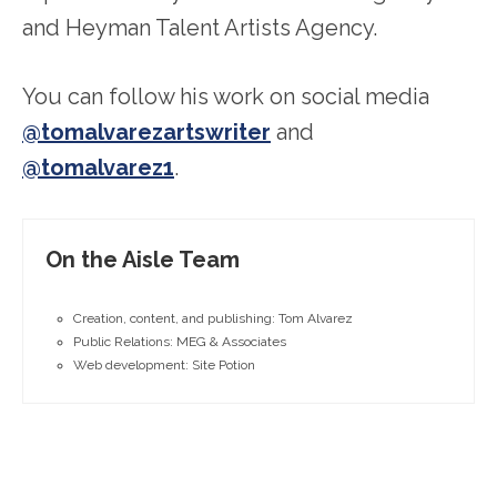
and Heyman Talent Artists Agency.
You can follow his work on social media
@tomalvarezartswriter
and
@tomalvarez1
.
On the Aisle Team
Creation, content, and publishing: Tom Alvarez
Public Relations: MEG & Associates
Web development: Site Potion