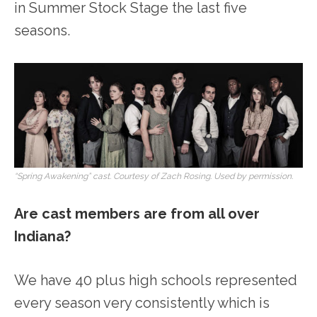
in Summer Stock Stage the last five
seasons.
“Spring Awakening” cast. Courtesy of Zach Rosing. Used by permission.
Are cast members are from all over
Indiana?
We have 40 plus high schools represented
every season very consistently which is