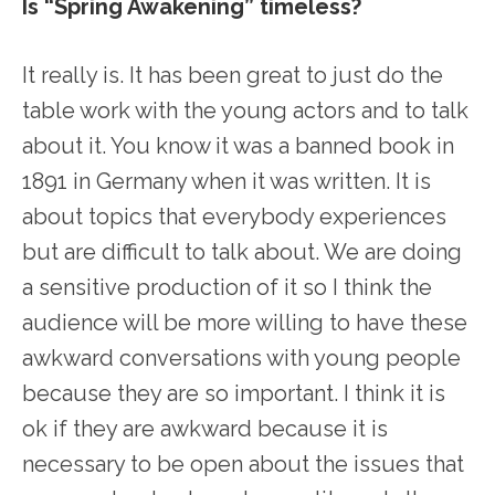
Is “Spring Awakening” timeless?
It really is. It has been great to just do the
table work with the young actors and to talk
about it. You know it was a banned book in
1891 in Germany when it was written. It is
about topics that everybody experiences
but are difficult to talk about. We are doing
a sensitive production of it so I think the
audience will be more willing to have these
awkward conversations with young people
because they are so important. I think it is
ok if they are awkward because it is
necessary to be open about the issues that