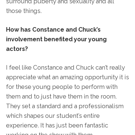
surround puberty and sexuality and all
those things.
How has Constance and Chuck’s
involvement benefited your young
actors?
I feel like Constance and Chuck can’t really
appreciate what an amazing opportunity it is
for these young people to perform with
them and to just have them in the room.
They set a standard and a professionalism
which shapes our student’s entire
experience. It has just been fantastic