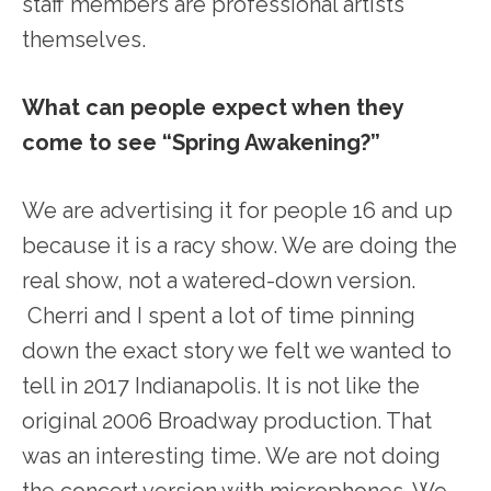
staff members are professional artists
themselves.
What can people expect when they
come to see “Spring Awakening?”
We are advertising it for people 16 and up
because it is a racy show. We are doing the
real show, not a watered-down version.
Cherri and I spent a lot of time pinning
down the exact story we felt we wanted to
tell in 2017 Indianapolis. It is not like the
original 2006 Broadway production. That
was an interesting time. We are not doing