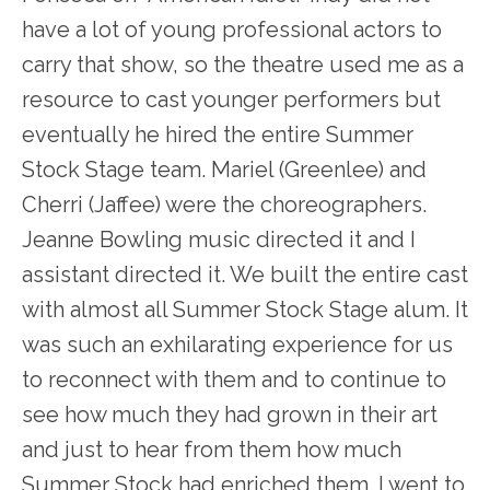
have a lot of young professional actors to
carry that show, so the theatre used me as a
resource to cast younger performers but
eventually he hired the entire Summer
Stock Stage team. Mariel (Greenlee) and
Cherri (Jaffee) were the choreographers.
Jeanne Bowling music directed it and I
assistant directed it. We built the entire cast
with almost all Summer Stock Stage alum. It
was such an exhilarating experience for us
to reconnect with them and to continue to
see how much they had grown in their art
and just to hear from them how much
Summer Stock had enriched them. I went to