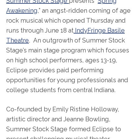
Summer Stock Stage
presents “
Spring
Awakening
,” an angst-ridden coming of age
rock musical which opened Thursday and
runs through June 18 at
IndyFringe Basile
Theatre
. An outgrowth of Summer Stock
Stage’s main stage program which focuses
on high school performers, ages 13-19,
Eclipse provides paid performing
opportunities for young professionals and
college students from central Indiana.
Co-founded by Emily Ristine Holloway,
artistic director and Jeanne Bowling,
Summer Stock Stage formed Eclipse to
present challenging musical theater