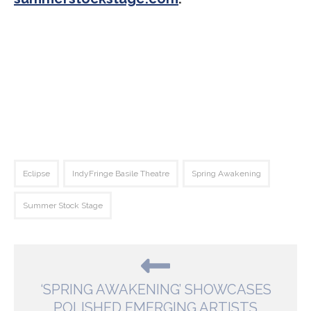
Eclipse
IndyFringe Basile Theatre
Spring Awakening
Summer Stock Stage
‘SPRING AWAKENING’ SHOWCASES
POLISHED EMERGING ARTISTS