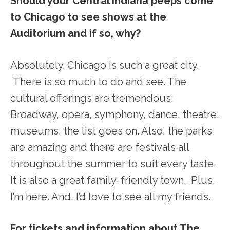
Should your Central Indiana peeps come
to Chicago to see shows at the
Auditorium and if so, why?
Absolutely. Chicago is such a great city.
There is so much to do and see. The
cultural offerings are tremendous;
Broadway, opera, symphony, dance, theatre,
museums, the list goes on. Also, the parks
are amazing and there are festivals all
throughout the summer to suit every taste.
It is also a great family-friendly town. Plus,
I’m here. And, I’d love to see all my friends.
For tickets and information about The