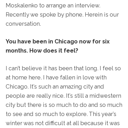
Moskalenko to arrange an interview.
Recently we spoke by phone. Herein is our
conversation.
You have been in Chicago now for six
months. How does it feel?
I can’t believe it has been that long. I feel so
at home here. I have fallen in love with
Chicago. It’s such an amazing city and
people are really nice. It’s still a midwestern
city but there is so much to do and so much
to see and so much to explore. This year’s
winter was not difficult at all because it was