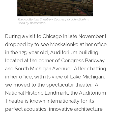
The Auditorium Theatre – Courtesy of John Boehm.
Used by permission.
During a visit to Chicago in late November I
dropped by to see Moskalenko at her office
in the 125-year old, Auditorium building
located at the corner of Congress Parkway
and South Michigan Avenue. After chatting
in her office, with its view of Lake Michigan,
we moved to the spectacular theater. A
National Historic Landmark, the Auditorium
Theatre is known internationally for its
perfect acoustics, innovative architecture