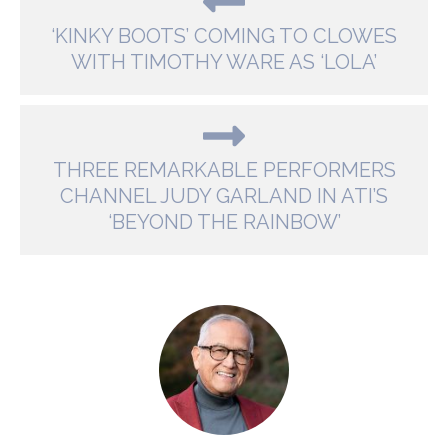
‘KINKY BOOTS’ COMING TO CLOWES
WITH TIMOTHY WARE AS ‘LOLA’
THREE REMARKABLE PERFORMERS
CHANNEL JUDY GARLAND IN ATI’S
‘BEYOND THE RAINBOW’