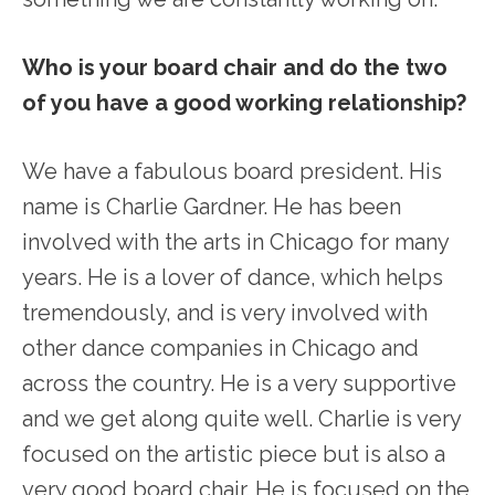
Who is your board chair and do the two
of you have a good working relationship?
We have a fabulous board president. His
name is Charlie Gardner. He has been
involved with the arts in Chicago for many
years. He is a lover of dance, which helps
tremendously, and is very involved with
other dance companies in Chicago and
across the country. He is a very supportive
and we get along quite well. Charlie is very
focused on the artistic piece but is also a
very good board chair. He is focused on the