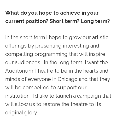
What do you hope to achieve in your
current position? Short term? Long term?
In the short term I hope to grow our artistic
offerings by presenting interesting and
compelling programming that will inspire
our audiences. In the long term, I want the
Auditorium Theatre to be in the hearts and
minds of everyone in Chicago and that they
will be compelled to support our
institution. I’d like to launch a campaign that
will allow us to restore the theatre to its
original glory.