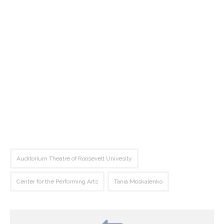
Auditorium Theatre of Roosevelt Univesity
Center for the Performing Arts
Tania Moskalenko