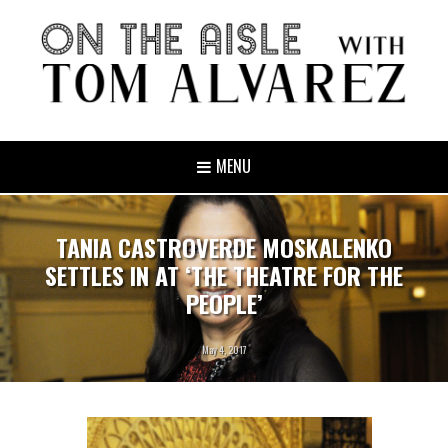
MENU
TANIA CASTROVERDE MOSKALENKO
SETTLES IN AT ‘THE THEATRE FOR THE
PEOPLE’
May 4, 2017