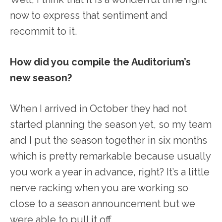
now to express that sentiment and
recommit to it.
How did you compile the Auditorium’s
new season?
When I arrived in October they had not
started planning the season yet, so my team
and I put the season together in six months
which is pretty remarkable because usually
you work a year in advance, right? It’s a little
nerve racking when you are working so
close to a season announcement but we
were able to pull it off.