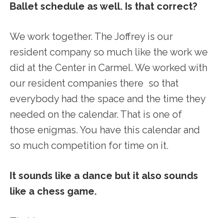
Ballet schedule as well. Is that correct?
We work together. The Joffrey is our
resident company so much like the work we
did at the Center in Carmel. We worked with
our resident companies there so that
everybody had the space and the time they
needed on the calendar. That is one of
those enigmas. You have this calendar and
so much competition for time on it.
It sounds like a dance but it also sounds
like a chess game.