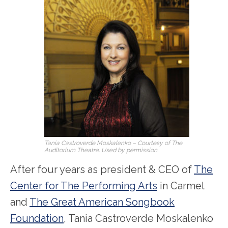
Tania Castroverde Moskalenko – Courtesy of The
Auditorium Theatre. Used by permission.
After four years as president & CEO of
The
Center for The Performing Arts
in Carmel
and
The Great American Songbook
Foundation
, Tania Castroverde Moskalenko