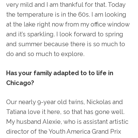
very mild and I am thankful for that. Today
the temperature is in the 60s. I am looking
at the lake right now from my office window
and it’s sparkling. I look forward to spring
and summer because there is so much to
do and so much to explore.
Has your family adapted to to life in
Chicago?
Our nearly 9-year old twins, Nickolas and
Tatiana love it here, so that has gone well.
My husband Alexie, who is assistant artistic
director of the Youth America Grand Prix