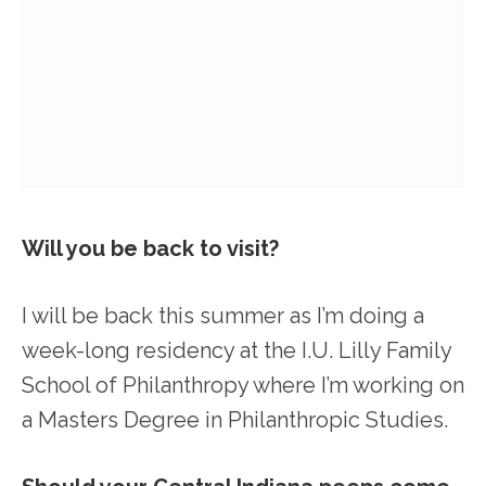
Will you be back to visit?
I will be back this summer as I’m doing a
week-long residency at the I.U. Lilly Family
School of Philanthropy where I’m working on
a Masters Degree in Philanthropic Studies.