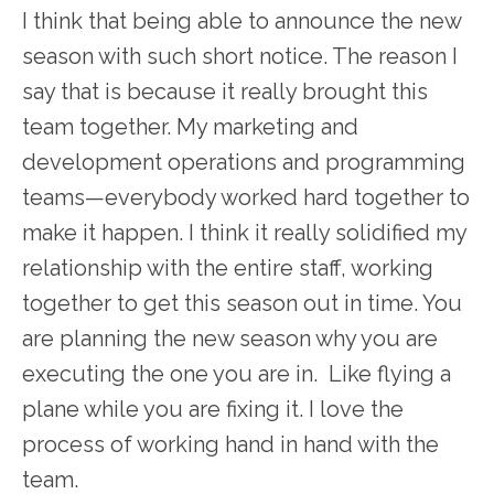
I think that being able to announce the new
season with such short notice. The reason I
say that is because it really brought this
team together. My marketing and
development operations and programming
teams—everybody worked hard together to
make it happen. I think it really solidified my
relationship with the entire staff, working
together to get this season out in time. You
are planning the new season why you are
executing the one you are in. Like flying a
plane while you are fixing it. I love the
process of working hand in hand with the
team.