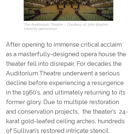
The Auditorium Theatre – Courtesy of John Boehm.
Used by permission.
After opening to immense critical acclaim
as a masterfully-designed opera house the
theater fell into disrepair. For decades the
Auditorium Theatre underwent a serious
decline before experiencing a resurgence
in the 1960’s, and ultimately returning to its
former glory. Due to multiple restoration
and conservation projects, the theater’s 24-
karat gold-leafed ceiling arches, hundreds
of Sullivan’s restored intricate stencil