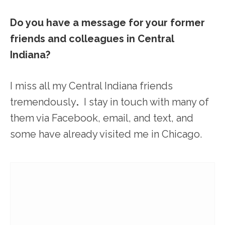
Do you have a message for your former
friends and colleagues in Central
Indiana?
I miss all my Central Indiana friends
tremendously
.
I stay in touch with many of
them via Facebook, email, and text, and
some have already visited me in Chicago.