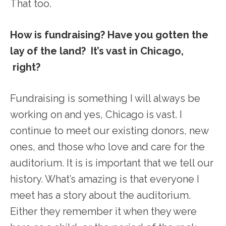
That too.
How is fundraising? Have you gotten the
lay of the land? It’s vast in Chicago,
right?
Fundraising is something I will always be
working on and yes, Chicago is vast. I
continue to meet our existing donors, new
ones, and those who love and care for the
auditorium. It is is important that we tell our
history. What’s amazing is that everyone I
meet has a story about the auditorium.
Either they remember it when they were