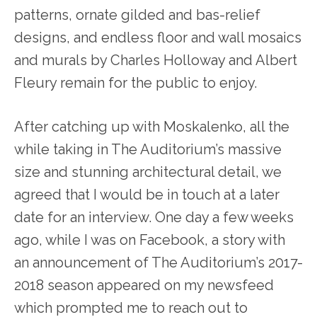
patterns, ornate gilded and bas-relief
designs, and endless floor and wall mosaics
and murals by Charles Holloway and Albert
Fleury remain for the public to enjoy.
After catching up with Moskalenko, all the
while taking in The Auditorium’s massive
size and stunning architectural detail, we
agreed that I would be in touch at a later
date for an interview. One day a few weeks
ago, while I was on Facebook, a story with
an announcement of The Auditorium’s 2017-
2018 season appeared on my newsfeed
which prompted me to reach out to