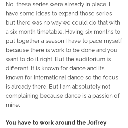
No, these series were already in place. I
have some ideas to expand those series
but there was no way we could do that with
a six month timetable. Having six months to
put together a season I have to pace myself
because there is work to be done and you
want to do it right. But the auditorium is
different. It is known for dance and its
known for international dance so the focus
is already there. But I am absolutely not
complaining because dance is a passion of
mine.
You have to work around the Joffrey