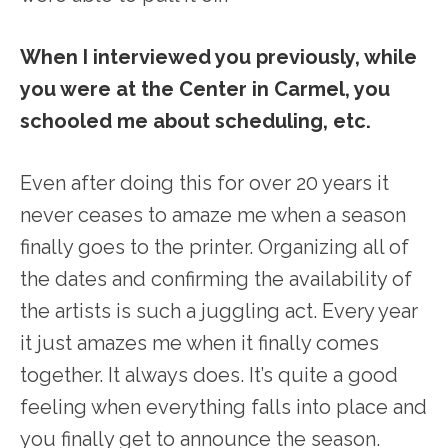
When I interviewed you previously, while
you were at the Center in Carmel, you
schooled me about scheduling, etc.
Even after doing this for over 20 years it
never ceases to amaze me when a season
finally goes to the printer. Organizing all of
the dates and confirming the availability of
the artists is such a juggling act. Every year
it just amazes me when it finally comes
together. It always does. It’s quite a good
feeling when everything falls into place and
you finally get to announce the season.