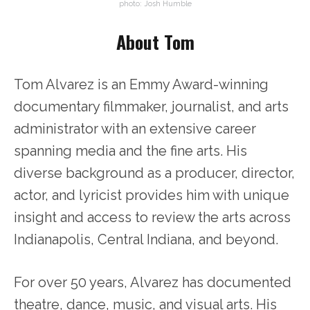
photo: Josh Humble
About Tom
Tom Alvarez is an Emmy Award-winning
documentary filmmaker, journalist, and arts
administrator with an extensive career
spanning media and the fine arts. His
diverse background as a producer, director,
actor, and lyricist provides him with unique
insight and access to review the arts across
Indianapolis, Central Indiana, and beyond.
For over 50 years, Alvarez has documented
theatre, dance, music, and visual arts. His