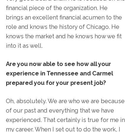
financial piece of the organization. He
brings an excellent financial acumen to the
role and knows the history of Chicago. He
knows the market and he knows how we fit
into it as well.
Are you now able to see how all your
experience in Tennessee and Carmel
prepared you for your present job?
Oh, absolutely. We are who we are because
of our past and everything that we have
experienced. That certainly is true for me in
my career. When I set out to do the work, I