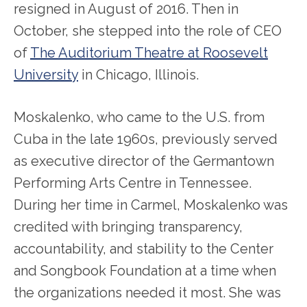
resigned in August of 2016. Then in
October, she stepped into the role of CEO
of
The Auditorium Theatre at Roosevelt
University
in Chicago, Illinois.
Moskalenko, who came to the U.S. from
Cuba in the late 1960s, previously served
as executive director of the Germantown
Performing Arts Centre in Tennessee.
During her time in Carmel, Moskalenko was
credited with bringing transparency,
accountability, and stability to the Center
and Songbook Foundation at a time when
the organizations needed it most. She was