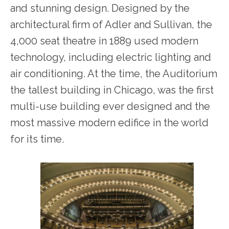
and stunning design. Designed by the
architectural firm of Adler and Sullivan, the
4,000 seat theatre in 1889 used modern
technology, including electric lighting and
air conditioning. At the time, the Auditorium
the tallest building in Chicago, was the first
multi-use building ever designed and the
most massive modern edifice in the world
for its time.