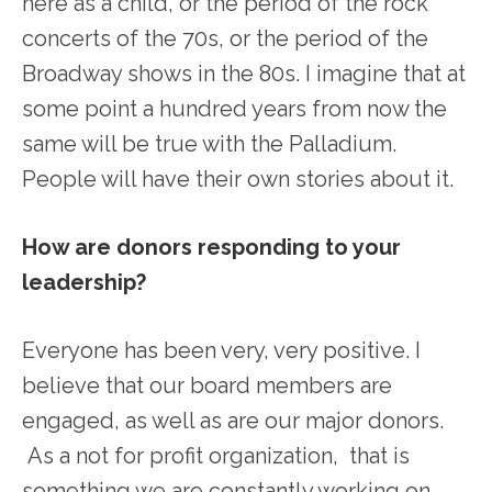
here as a child, or the period of the rock
concerts of the 70s, or the period of the
Broadway shows in the 80s. I imagine that at
some point a hundred years from now the
same will be true with the Palladium.
People will have their own stories about it.
How are donors responding to your
leadership?
Everyone has been very, very positive. I
believe that our board members are
engaged, as well as are our major donors.
As a not for profit organization, that is
something we are constantly working on.