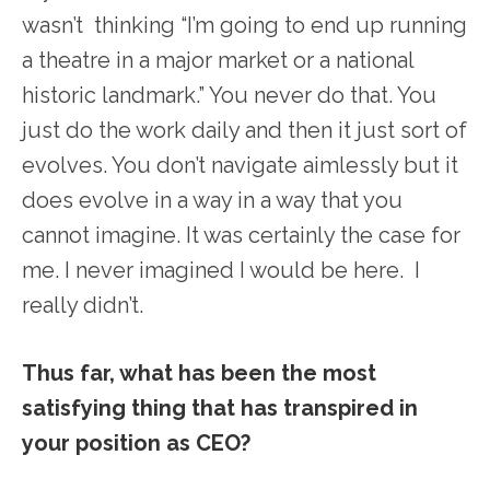
wasn’t thinking “I’m going to end up running
a theatre in a major market or a national
historic landmark.” You never do that. You
just do the work daily and then it just sort of
evolves. You don’t navigate aimlessly but it
does evolve in a way in a way that you
cannot imagine. It was certainly the case for
me. I never imagined I would be here. I
really didn’t.
Thus far, what has been the most
satisfying thing that has transpired in
your position as CEO?