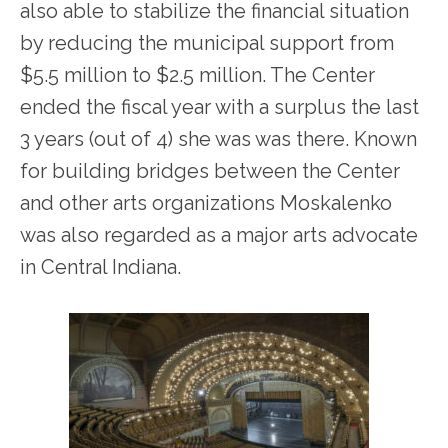
also able to stabilize the financial situation
by reducing the municipal support from
$5.5 million to $2.5 million. The Center
ended the fiscal year with a surplus the last
3 years (out of 4) she was was there. Known
for building bridges between the Center
and other arts organizations Moskalenko
was also regarded as a major arts advocate
in Central Indiana.