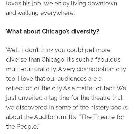
loves his job. We enjoy living downtown
and walking everywhere.
What about Chicago’s diversity?
Well, I don’t think you could get more
diverse than Chicago. It’s such a fabulous
multi-cultural city. A very cosmopolitan city
too. I love that our audiences are a
reflection of the city As a matter of fact. We
just unveiled a tag line for the theatre that
we discovered in some of the history books
about the Auditorium. It’s ”The Theatre for
the People.”