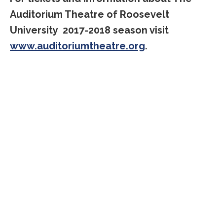
Auditorium Theatre of Roosevelt
University 2017-2018 season visit
www.auditoriumtheatre.org
.