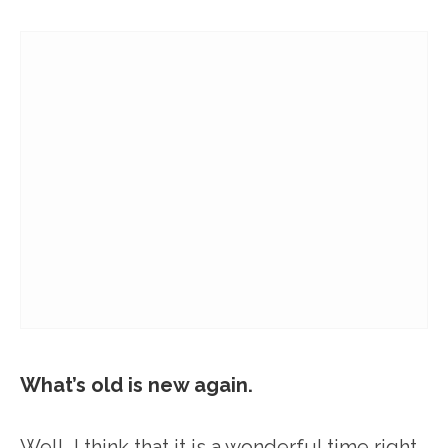
What’s old is new again.
Well, I think that it is a wonderful time right