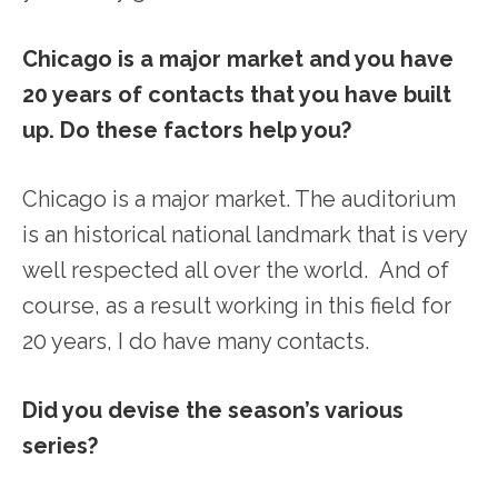
Chicago is a major market and you have
20 years of contacts that you have built
up. Do these factors help you?
Chicago is a major market. The auditorium
is an historical national landmark that is very
well respected all over the world. And of
course, as a result working in this field for
20 years, I do have many contacts.
Did you devise the season’s various
series?