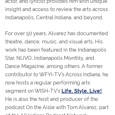
actor, and lyricist provides him with unique
insight and access to review the arts across
Indianapolis, Central Indiana, and beyond.
For over 50 years, Alvarez has documented
theatre, dance, music, and visual arts. His
work has been featured in the Indianapolis
Star, NUVO, Indianapolis Monthly, and
Dance Magazine, among others. A former
contributor to WFYI-TV’s Across Indiana, he
now hosts a regular performing arts
segment on WISH-TV’s
Life. Style. Live!
.
He is also the host and producer of the
podcast On the Aisle with Tom Alvarez, part