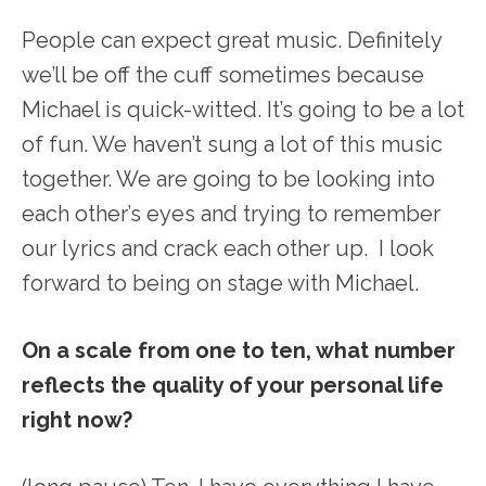
People can expect great music. Definitely
we’ll be off the cuff sometimes because
Michael is quick-witted. It’s going to be a lot
of fun. We haven’t sung a lot of this music
together. We are going to be looking into
each other’s eyes and trying to remember
our lyrics and crack each other up. I look
forward to being on stage with Michael.
On a scale from one to ten, what number
reflects the quality of your personal life
right now?