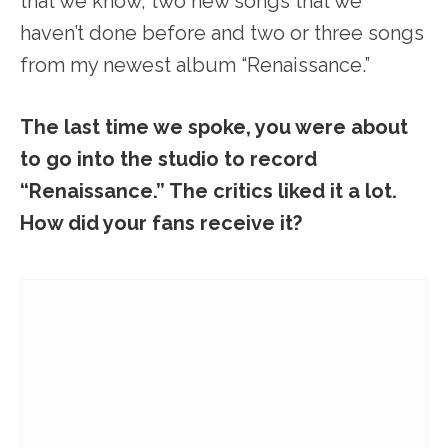
that we know, two new songs that we
haven’t done before and two or three songs
from my newest album “Renaissance.”
The last time we spoke, you were about
to go into the studio to record
“Renaissance.” The critics liked it a lot.
How did your fans receive it?