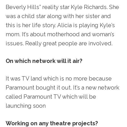
Beverly Hills” reality star Kyle Richards. She
was a child star along with her sister and
this is her life story. Alicia is playing Kyle’s
mom. It’s about motherhood and woman’s
issues. Really great people are involved.
On which network will it air?
It was TV land which is no more because
Paramount bought it out. It’s a new network
called Paramount TV which will be
launching soon
Working on any theatre projects?