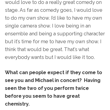
would love to do a really great comedy on
stage. As far as comedy goes, I would love
to do my own show. I’d like to have my own
single camera show. I love being in an
ensemble and being a supporting character
but it’s time for me to have my own show. I
think that would be great. That’s what
everybody wants but I would like it too.
What can people expect if they come to
see you and Michael in concert? Having
seen the two of you perform twice
before you seem to have great
chemistry.