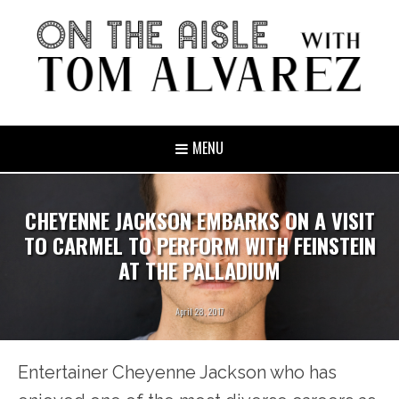
MENU
CHEYENNE JACKSON EMBARKS ON A VISIT
TO CARMEL TO PERFORM WITH FEINSTEIN
AT THE PALLADIUM
April 28, 2017
Entertainer Cheyenne Jackson who has