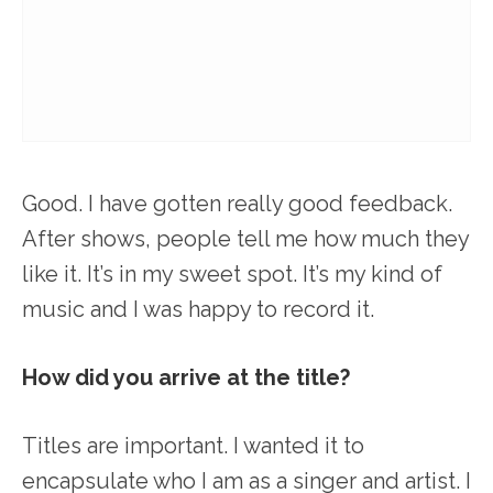
Good. I have gotten really good feedback.
After shows, people tell me how much they
like it. It’s in my sweet spot. It’s my kind of
music and I was happy to record it.
How did you arrive at the title?
Titles are important. I wanted it to
encapsulate who I am as a singer and artist. I