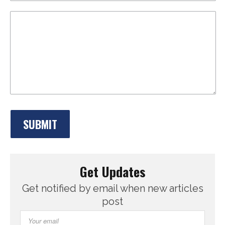
Get Updates
Get notified by email when new articles
post