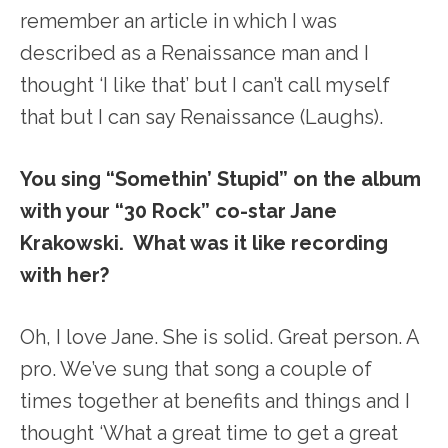
remember an article in which I was
described as a Renaissance man and I
thought ‘I like that’ but I can’t call myself
that but I can say Renaissance (Laughs).
You sing “Somethin’ Stupid” on the album
with your “30 Rock” co-star Jane
Krakowski. What was it like recording
with her?
Oh, I love Jane. She is solid. Great person. A
pro. We’ve sung that song a couple of
times together at benefits and things and I
thought ‘What a great time to get a great