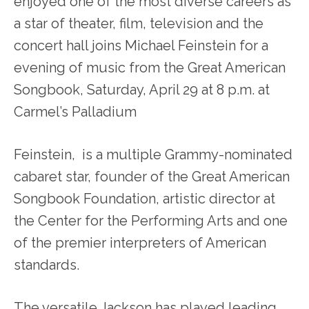
enjoyed one of the most diverse careers as
a star of theater, film, television and the
concert hall joins Michael Feinstein for a
evening of music from the Great American
Songbook, Saturday, April 29 at 8 p.m. at
Carmel’s Palladium
Feinstein, is a multiple Grammy-nominated
cabaret star, founder of the Great American
Songbook Foundation, artistic director at
the Center for the Performing Arts and one
of the premier interpreters of American
standards.
The versatile Jackson has played leading