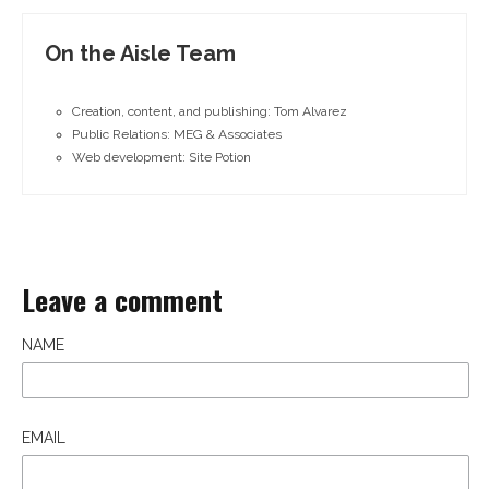
On the Aisle Team
Creation, content, and publishing: Tom Alvarez
Public Relations: MEG & Associates
Web development: Site Potion
Leave a comment
NAME
EMAIL