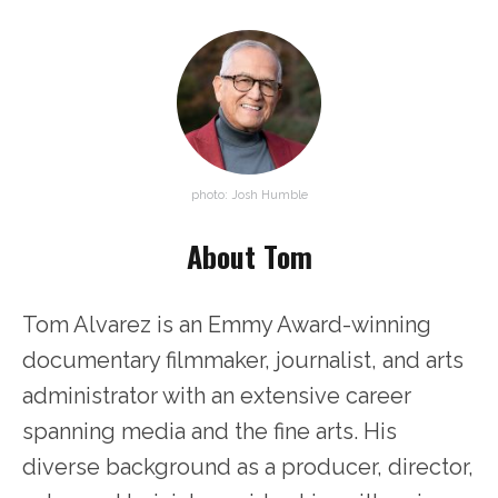
photo: Josh Humble
About Tom
Tom Alvarez is an Emmy Award-winning
documentary filmmaker, journalist, and arts
administrator with an extensive career
spanning media and the fine arts. His
diverse background as a producer, director,