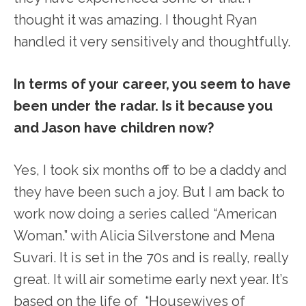
thought it was amazing. I thought Ryan
handled it very sensitively and thoughtfully.
In terms of your career, you seem to have
been under the radar. Is it because you
and Jason have children now?
Yes, I took six months off to be a daddy and
they have been such a joy. But I am back to
work now doing a series called “American
Woman.” with Alicia Silverstone and Mena
Suvari. It is set in the 70s and is really, really
great. It will air sometime early next year. It’s
based on the life of “Housewives of