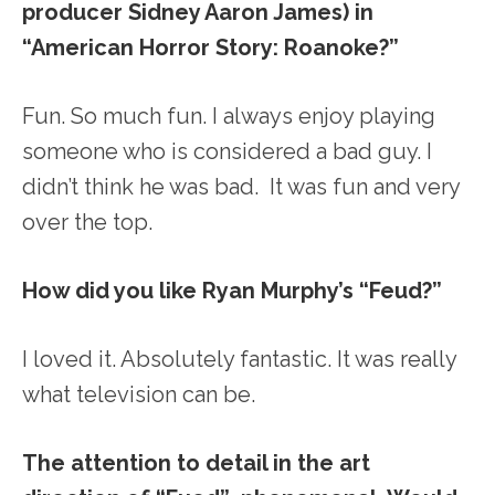
producer Sidney Aaron James) in
“American Horror Story: Roanoke?”
Fun. So much fun. I always enjoy playing
someone who is considered a bad guy. I
didn’t think he was bad. It was fun and very
over the top.
How did you like Ryan Murphy’s “Feud?”
I loved it. Absolutely fantastic. It was really
what television can be.
The attention to detail in the art