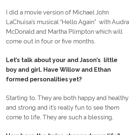
I did a movie version of Michael John
LaChuisa’s musical “Hello Again” with Audra
McDonald and Martha Plimpton which will
come out in four or five months.
Let’s talk about your and Jason’s little
boy and girl. Have Willow and Ethan
formed personalities yet?
Starting to. They are both happy and healthy
and strong and it’s really fun to see them
come to life. They are such a blessing.