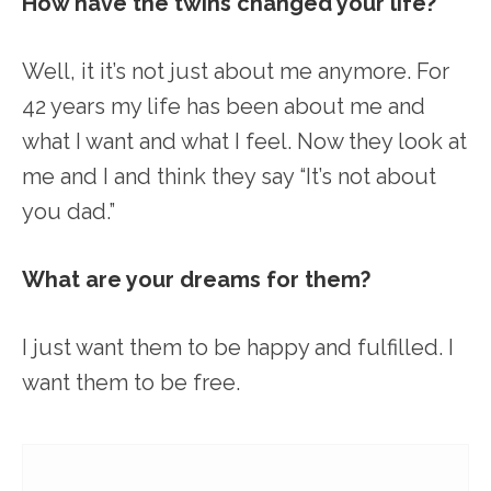
How have the twins changed your life?
Well, it it’s not just about me anymore. For
42 years my life has been about me and
what I want and what I feel. Now they look at
me and I and think they say “It’s not about
you dad.”
What are your dreams for them?
I just want them to be happy and fulfilled. I
want them to be free.