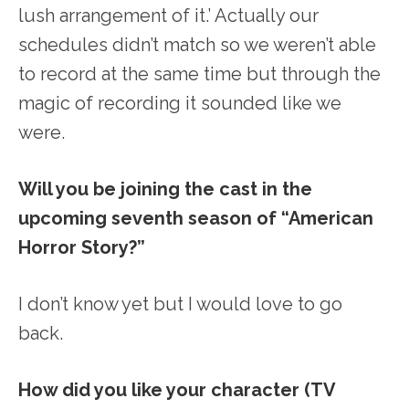
lush arrangement of it.’ Actually our
schedules didn’t match so we weren’t able
to record at the same time but through the
magic of recording it sounded like we
were.
Will you be joining the cast in the
upcoming seventh season of “American
Horror Story?”
I don’t know yet but I would love to go
back.
How did you like your character (TV