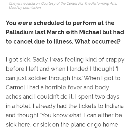
Cheyenne Jackson. Courtesy of the Center For The Performing Arts.
Used by permission.
You were scheduled to perform at the
Palladium last March with Michael but had
to cancel due to illness. What occurred?
I got sick. Sadly. I was feeling kind of crappy
before I left and when I landed I thought ‘I
can just soldier through this.’ When I got to
Carmel I had a horrible fever and body
aches and I couldn’t do it. I spent two days
in a hotel. I already had the tickets to Indiana
and thought ‘You know what, I can either be
sick here, or sick on the plane or go home