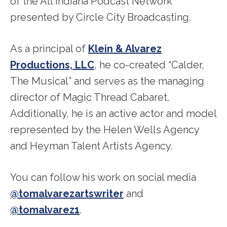
of the All Indiana Podcast Network
presented by Circle City Broadcasting.
As a principal of
Klein & Alvarez
Productions, LLC
, he co-created “Calder,
The Musical” and serves as the managing
director of Magic Thread Cabaret.
Additionally, he is an active actor and model
represented by the Helen Wells Agency
and Heyman Talent Artists Agency.
You can follow his work on social media
@tomalvarezartswriter
and
@tomalvarez1
.