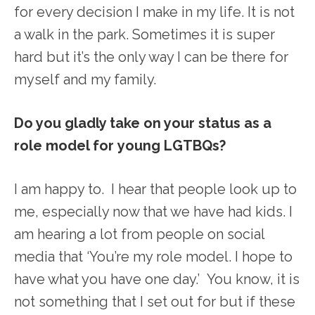
for every decision I make in my life. It is not
a walk in the park. Sometimes it is super
hard but it’s the only way I can be there for
myself and my family.
Do you gladly take on your status as a
role model for young LGTBQs?
I am happy to. I hear that people look up to
me, especially now that we have had kids. I
am hearing a lot from people on social
media that ‘You’re my role model. I hope to
have what you have one day.’ You know, it is
not something that I set out for but if these