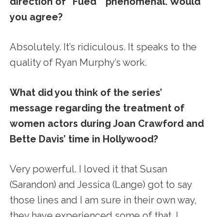
direction of “Fued” phenomenal. Would
you agree?
Absolutely. It’s ridiculous. It speaks to the
quality of Ryan Murphy’s work.
What did you think of the series’
message regarding the treatment of
women actors during Joan Crawford and
Bette Davis’ time in Hollywood?
Very powerful. I loved it that Susan
(Sarandon) and Jessica (Lange) got to say
those lines and I am sure in their own way,
they have experienced some of that. I