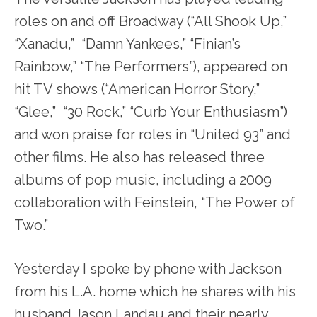
roles on and off Broadway (“
A
ll Shook Up,”
“Xanadu,” “Damn Yankees,” “Finian’s
Rainbow,” “The Performers”), appeared on
hit TV shows (“American Horror Story,”
“Glee,” “30 Rock,” “Curb Your Enthusiasm”)
and won praise for roles in “United 93” and
other films. He also has released three
albums of pop music, including a 2009
collaboration with Feinstein, “The Power of
Two.”
Yesterday I spoke by phone with Jackson
from his L.A. home which he shares with his
husband Jason Landau and their nearly