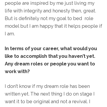
people are inspired by me just living my
life with integrity and honesty then, great.
But is definitely not my goal to bed role
model but I am happy that it helps people if
I am.
In terms of your career, what would you
like to accomplish that you haven’t yet.
Any dream roles or people you want to
work with?
I don’t know if my dream role has been
written yet. The next thing I do on stage I
want it to be original and not a revival. I