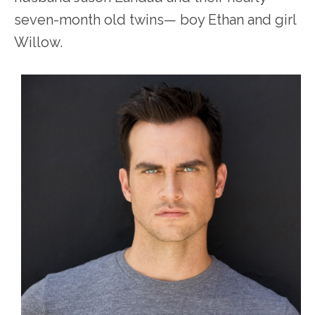
seven-month old twins— boy Ethan and girl
Willow.