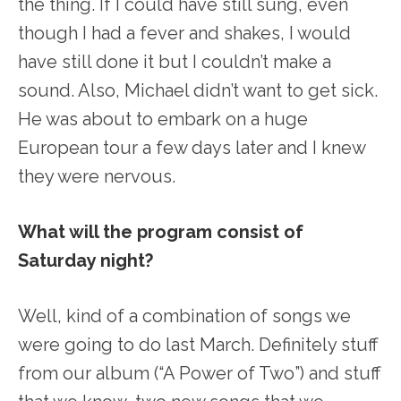
the thing. If I could have still sung, even
though I had a fever and shakes, I would
have still done it but I couldn’t make a
sound. Also, Michael didn’t want to get sick.
He was about to embark on a huge
European tour a few days later and I knew
they were nervous.
What will the program consist of
Saturday night?
Well, kind of a combination of songs we
were going to do last March. Definitely stuff
from our album (“A Power of Two”) and stuff