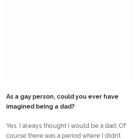
As a gay person, could you ever have
imagined being a dad?
Yes. I always thought I would be a dad. Of
course there was a period where I didn’t