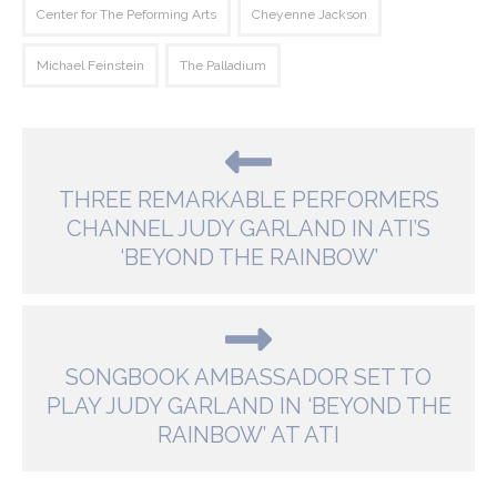
Center for The Peforming Arts
Cheyenne Jackson
Michael Feinstein
The Palladium
THREE REMARKABLE PERFORMERS
CHANNEL JUDY GARLAND IN ATI’S
‘BEYOND THE RAINBOW’
SONGBOOK AMBASSADOR SET TO
PLAY JUDY GARLAND IN ‘BEYOND THE
RAINBOW’ AT ATI