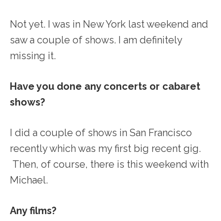
Not yet. I was in New York last weekend and
saw a couple of shows. I am definitely
missing it.
Have you done any concerts or cabaret
shows?
I did a couple of shows in San Francisco
recently which was my first big recent gig.
Then, of course, there is this weekend with
Michael.
Any films?