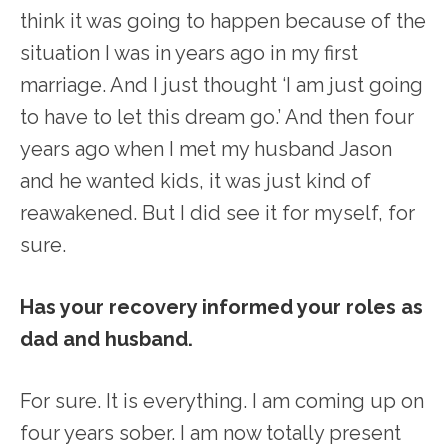
think it was going to happen because of the
situation I was in years ago in my first
marriage. And I just thought ‘I am just going
to have to let this dream go.’ And then four
years ago when I met my husband Jason
and he wanted kids, it was just kind of
reawakened. But I did see it for myself, for
sure.
Has your recovery informed your roles as
dad and husband.
For sure. It is everything. I am coming up on
four years sober. I am now totally present