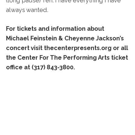
(long pause) Ten. I have everything I have
always wanted.
For tickets and information about
Michael Feinstein & Cheyenne Jackson’s
concert visit thecenterpresents.org or all
the Center For The Performing Arts ticket
office at (317) 843-3800.