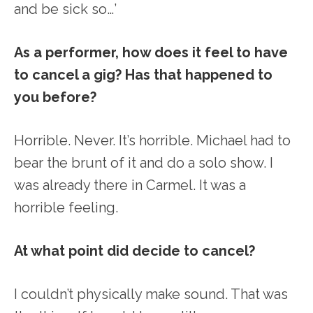
and be sick so…’
As a performer, how does it feel to have
to cancel a gig? Has that happened to
you before?
Horrible. Never. It’s horrible. Michael had to
bear the brunt of it and do a solo show. I
was already there in Carmel. It was a
horrible feeling.
At what point did decide to cancel?
I couldn’t physically make sound. That was