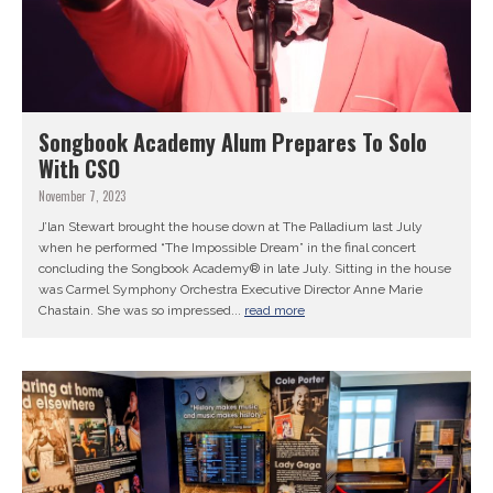
Songbook Academy Alum Prepares To Solo
With CSO
November 7, 2023
J’lan Stewart brought the house down at The Palladium last July
when he performed “The Impossible Dream” in the final concert
concluding the Songbook Academy® in late July. Sitting in the house
was Carmel Symphony Orchestra Executive Director Anne Marie
Chastain. She was so impressed...
read more