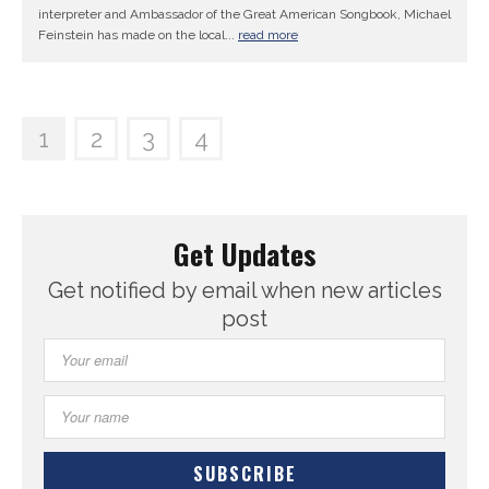
interpreter and Ambassador of the Great American Songbook, Michael
Feinstein has made on the local...
read more
1
2
3
4
Get Updates
Get notified by email when new articles
post