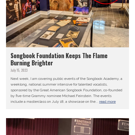
Songbook Foundation Keeps The Flame
Burning Brighter
July 15, 2023
Next week, I am covering public events of the Songbook Academy, a
weeklong, national summer intensive for talented vocalists,
sponsored by the Great American Songbook Foundation, co-founded
by five-time Grammy nominee Michael Feinstein. The events
include a masterclass on July 18, a showcase on the...
read more