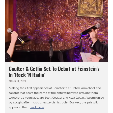
Coulter & Getlin Set To Debut at Feinstein’s
In ‘Rock ‘N Radio’
March 14, 2023
Making their first appearance at Feinstein’s at Hotel Carmichael, the
cabaret that bears the name of the entertainer who brought them
together 12 years ago, are Scott Coulter and Alex Getlin. Accompanied
by sought after music director-pianist, John Boswell, the pair will
appear at the...
read more