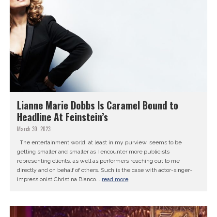
Lianne Marie Dobbs Is Caramel Bound to
Headline At Feinstein’s
March 30, 2023
The entertainment world, at least in my purview, seems to be
getting smaller and smaller as I encounter more publicists
representing clients, as well as performers reaching out to me
directly and on behalf of others. Such is the case with actor-singer-
impressionist Christina Bianco...
read more