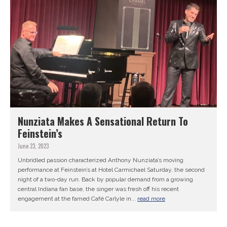
Nunziata Makes A Sensational Return To
Feinstein’s
June 23, 2023
Unbridled passion characterized Anthony Nunziata’s moving
performance at Feinstein’s at Hotel Carmichael Saturday, the second
night of a two-day run. Back by popular demand from a growing
central Indiana fan base, the singer was fresh off his recent
engagement at the famed Café Carlyle in...
read more