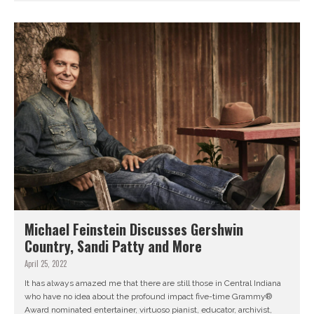
Michael Feinstein Discusses Gershwin
Country, Sandi Patty and More
April 25, 2022
It has always amazed me that there are still those in Central Indiana
who have no idea about the profound impact five-time Grammy®
Award nominated entertainer, virtuoso pianist, educator, archivist,