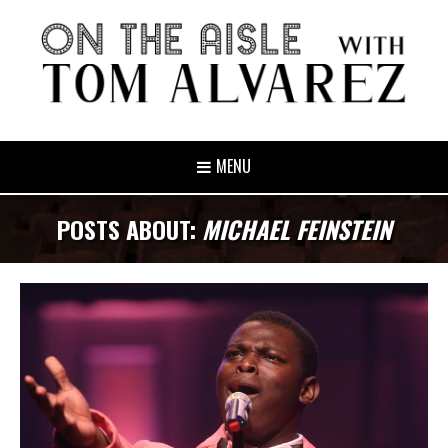
MENU
POSTS ABOUT:
MICHAEL FEINSTEIN