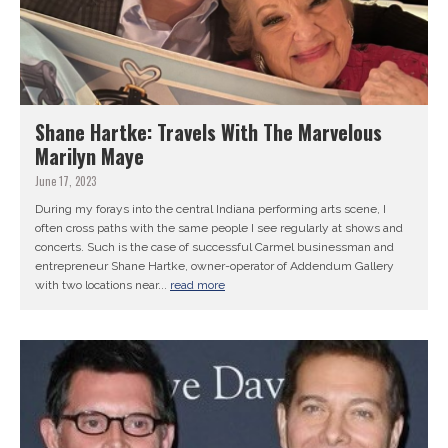
Shane Hartke: Travels With The Marvelous
Marilyn Maye
June 17, 2023
During my forays into the central Indiana performing arts scene, I
often cross paths with the same people I see regularly at shows and
concerts. Such is the case of successful Carmel businessman and
entrepreneur Shane Hartke, owner-operator of Addendum Gallery
with two locations near...
read more