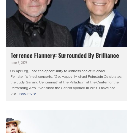
Terrence Flannery: Surrounded By Brilliance
June 2, 2023
On April 29, I had the opportunity to witness one of Michael
Feinstein’s finest concerts, “Get Happy: Michael Feinstein Celebrates
the Judy Garland Centennial,” at the Palladium at the Center for the
Performing Arts. Ever since the Center opened in 2011, I have had
the...
read more