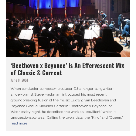
‘Beethoven x Beyonce’ Is An Effervescent Mix
of Classic & Current
June 8, 2024
When conductor-composer-producer-DJ-arranger-songwriter-
singer-pianist Steve Hackman, introduced his most recent,
groundbreaking fusion of the music Ludwig van Beethoven and
Beyoncé Giselle Knowles-Carter in “Beethoven x Beyonce” on
Wednesday night, he described the work as “ebullient” which it
unquestionably was. Calling the two artists, the “King” and “Queen,”...
read more