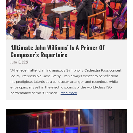
‘Ultimate John Williams’ Is A Primer Of
Composer’s Repertoire
June 13, 2024
Whenever I attend an Indianapolis Symphony Orchestra Pops concert,
led by irrepressible Jack Everly, I can always expect to benefit from
his prodigious talents as a conductor, arranger, and recontour, while
enveloping myself in the electric sounds of the world-class ISO
performance of the “Ultimate...
read more