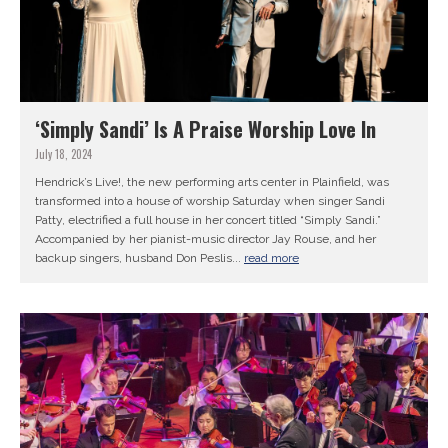
‘Simply Sandi’ Is A Praise Worship Love In
July 18, 2024
Hendrick’s Live!, the new performing arts center in Plainfield, was
transformed into a house of worship Saturday when singer Sandi
Patty, electrified a full house in her concert titled “Simply Sandi.”
Accompanied by her pianist-music director Jay Rouse, and her
backup singers, husband Don Peslis...
read more