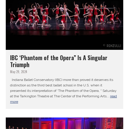
IBC ‘Phantom of the Opera” Is A Singular
Triumph
May 29, 2024
Indiana Ballet Conservatory (IBC) more than proved it deserves its
distinction as the third best ballet school in the U.S. when it
presented its interpretation of ‘The Phantom of the Opera, “ Saturday
at the Tarkington Theatre at The Center of the Performing Arts...
read
more