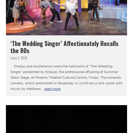
‘The Wedding Singer’ Affectionately Recalls
the 80s
June 3, 2024
Energy and exuberance were the hallmarks of “The Wedding
Singer” presented by Eclipse, the professional offspring of Summer
Stock Stage, at Phoenix Theatre Cultural Centre, Friday. The romantic
comedy, which premiered on Broadway in 2006 has a rock score with
music by Matthew...
read more