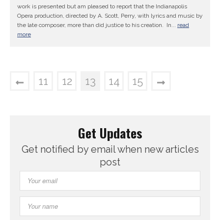
work is presented but am pleased to report that the Indianapolis
Opera production, directed by A. Scott, Perry, with lyrics and music by
the late composer, more than did justice to his creation. In...
read
more
11
12
13
14
15
Get Updates
Get notified by email when new articles
post