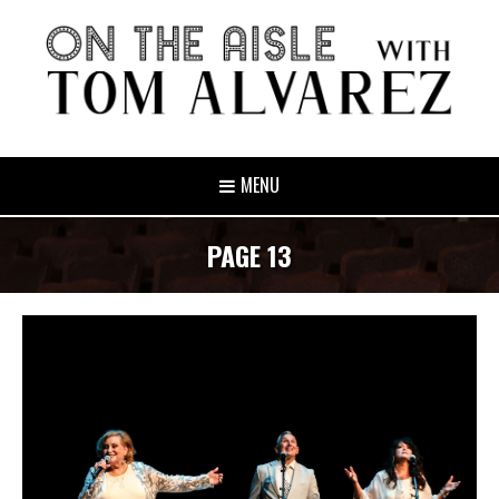
MENU
PAGE 13