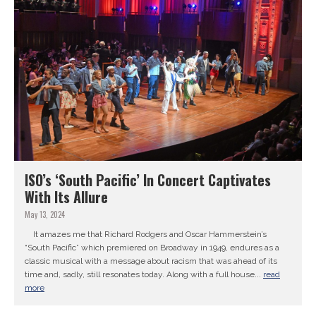
ISO’s ‘South Pacific’ In Concert Captivates
With Its Allure
May 13, 2024
It amazes me that Richard Rodgers and Oscar Hammerstein’s
“South Pacific” which premiered on Broadway in 1949, endures as a
classic musical with a message about racism that was ahead of its
time and, sadly, still resonates today. Along with a full house...
read
more