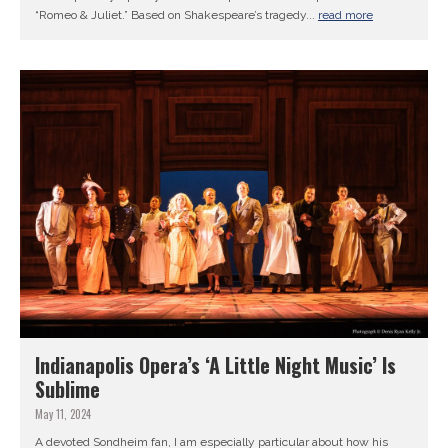
“Romeo & Juliet.” Based on Shakespeare’s tragedy...
read more
Indianapolis Opera’s ‘A Little Night Music’ Is
Sublime
May 11, 2024
A devoted Sondheim fan, I am especially particular about how his