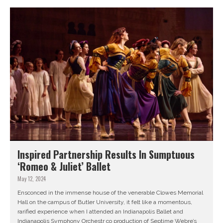
Inspired Partnership Results In Sumptuous
‘Romeo & Juliet’ Ballet
May 12, 2024
Ensconced in the immense house of the venerable Clowes Memorial
Hall on the campus of Butler University, it felt like a momentous,
rarified experience when I attended an Indianapolis Ballet and
Indianapolis Symphony Orchestr co production of Septime Webre’s